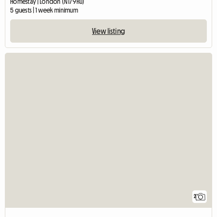
Homestay | London (N17 9RU)
5 guests | 1 week minimum
View listing
2