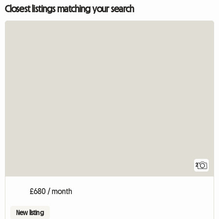
Closest listings matching your search
2
£680 / month
New listing