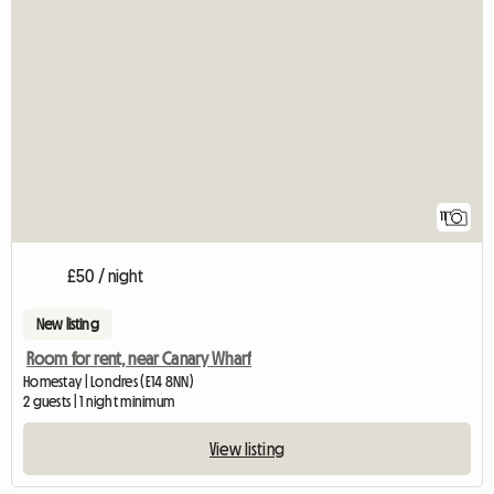
11
£50 / night
New listing
Room for rent, near Canary Wharf
Homestay | Londres (E14 8NN)
2 guests | 1 night minimum
View listing