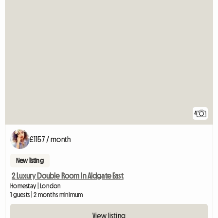
4
£1157 / month
New listing
2 Luxury Double Room In Aldgate East
Homestay | London
1 guests | 2 months minimum
View listing