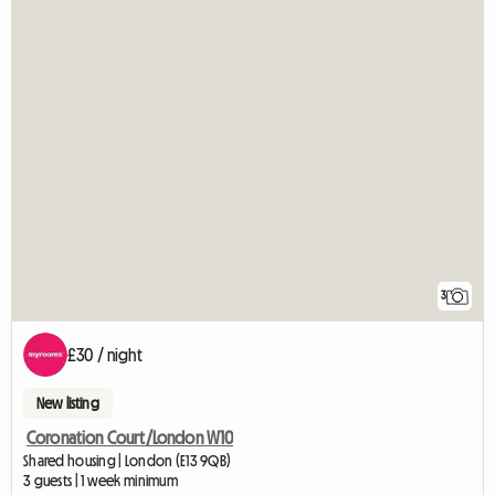
3
£30 / night
New listing
Coronation Court/London W10
Shared housing | London (E13 9QB)
3 guests | 1 week minimum