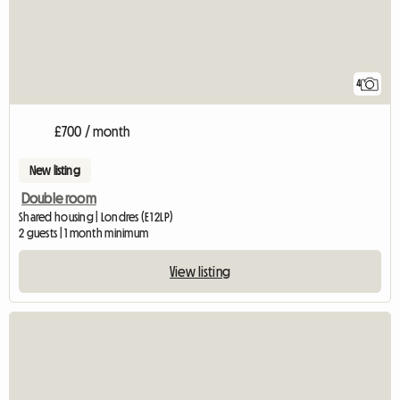
4
£700 / month
New listing
Double room
Shared housing | Londres (E1 2LP)
2 guests | 1 month minimum
View listing