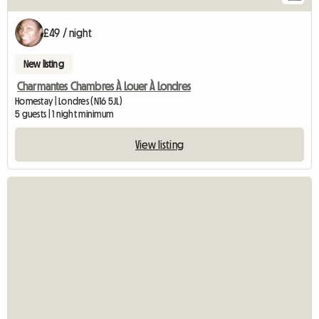
£49 / night
New listing
Charmantes Chambres À Louer À Londres
Homestay | Londres (N16 5JL)
5 guests | 1 night minimum
View listing