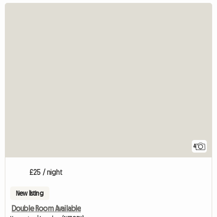
4
£25 / night
New listing
Double Room Available