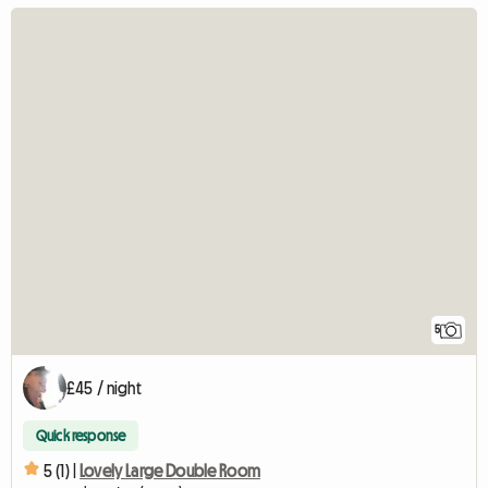
5
£45 / night
Quick response
5 (1) |
Lovely Large Double Room