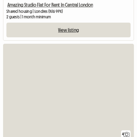
Amazing Studio Flat For Rent In Central London
Shared housing | Londres (N16 9PX)
2 guests | 1 month minimum
View listing
4