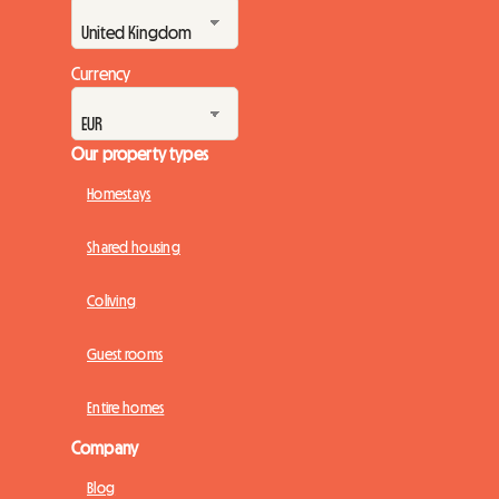
Currency
Our property types
Homestays
Shared housing
Coliving
Guest rooms
Entire homes
Company
Blog