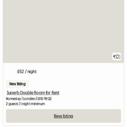
4
£52 / night
New listing
Superb Double Room for Rent
Homestay | Londres (SE10 9EQ)
2 guests | 1 night minimum
View listing