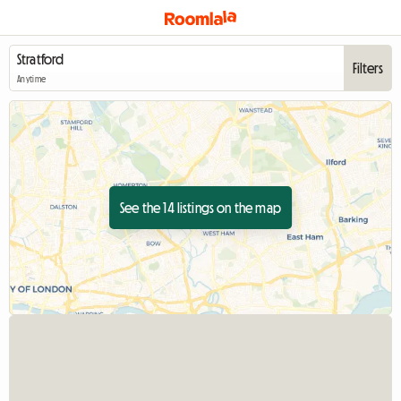
Filters
Anytime
See the 14 listings on the map