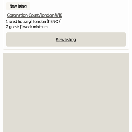
New listing
Coronation Court/London W10
Shared housing | London (E13 9QB)
3 guests | 1 week minimum
View listing