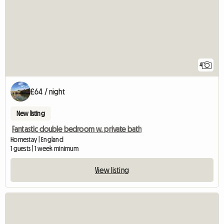
4
£64 / night
New listing
Fantastic double bedroom w. private bath
Homestay | England
1 guests | 1 week minimum
View listing