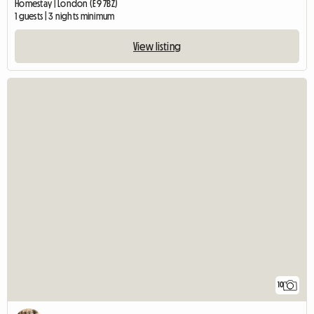
Homestay | London (E9 7BZ)
1 guests | 3 nights minimum
View listing
10