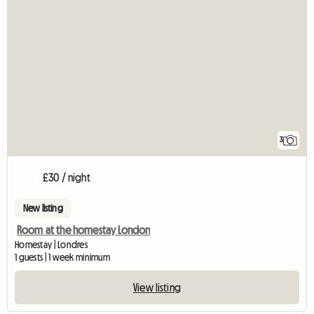
3
£30 / night
New listing
Room at the homestay London
Homestay | Londres
1 guests | 1 week minimum
View listing