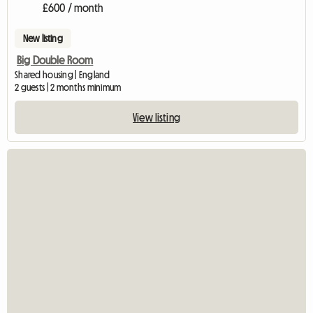
£600 / month
New listing
Big Double Room
Shared housing | England
2 guests | 2 months minimum
View listing