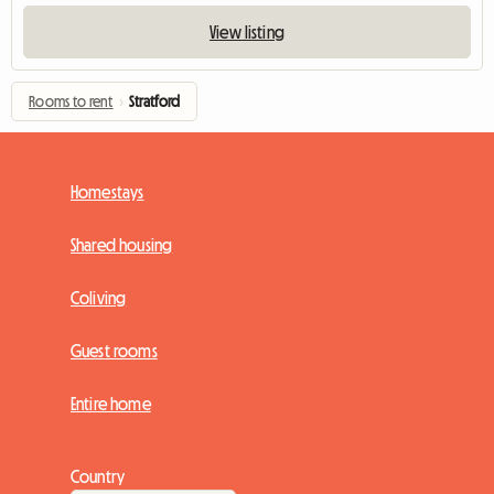
View listing
Rooms to rent
›
Stratford
Homestays
Shared housing
Coliving
Guest rooms
Entire home
Country