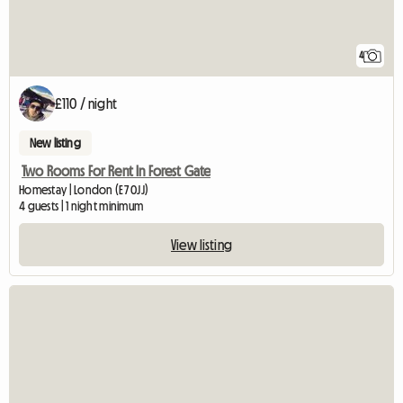
4
£110 / night
New listing
Two Rooms For Rent In Forest Gate
Homestay | London (E7 0JJ)
4 guests | 1 night minimum
View listing