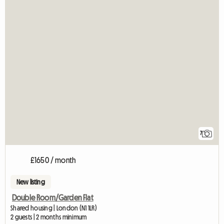
7
£1650 / month
New listing
Double Room/Garden Flat
Shared housing | London (N1 1LR)
2 guests | 2 months minimum