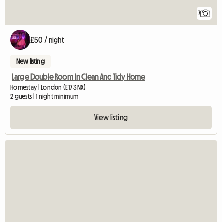
7
£50 / night
New listing
Large Double Room In Clean And Tidy Home
Homestay | London (E17 3NX)
2 guests | 1 night minimum
View listing