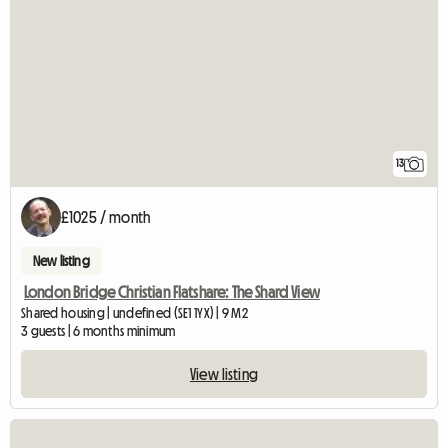
13
£1025 / month
New listing
London Bridge Christian Flatshare: The Shard View
Shared housing | undefined (SE1 1YX) | 9 M2
3 guests | 6 months minimum
View listing