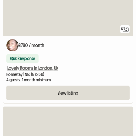
5
£780 / month
Quick response
Lovely Rooms In London, Uk
Homestay | N16 (N16 5JL)
4 guests | 1 month minimum
View listing