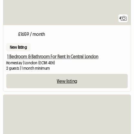
4
£1659 / month
New listing
1 Bedroom & Bathroom For Rent In Central London
Homestay | London (EC1M 4EH)
2 guests | 1 month minimum
View listing