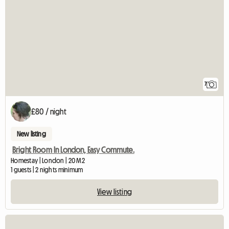
7
£80 / night
New listing
Bright Room In London, Easy Commute.
Homestay | London | 20 M2
1 guests | 2 nights minimum
View listing