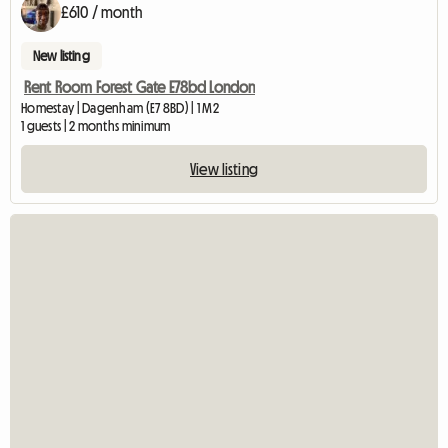
£610 / month
New listing
Rent Room Forest Gate E78bd London
Homestay | Dagenham (E7 8BD) | 1 M2
1 guests | 2 months minimum
View listing