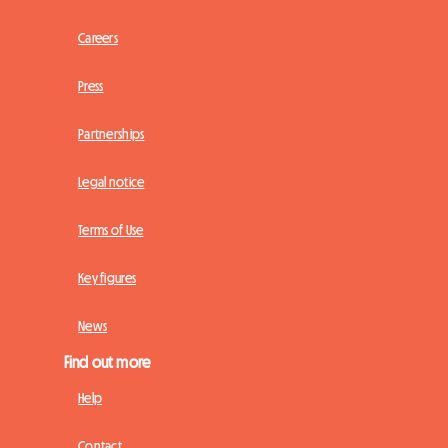
Careers
Press
Partnerships
Legal notice
Terms of Use
Key figures
News
Find out more
Help
Contact