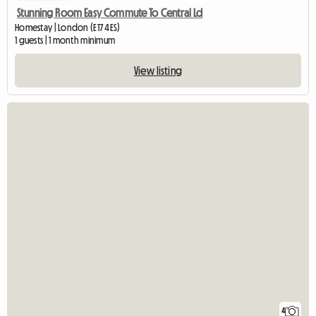
Stunning Room Easy Commute To Central Ld
Homestay | London (E17 4ES)
1 guests | 1 month minimum
View listing
4