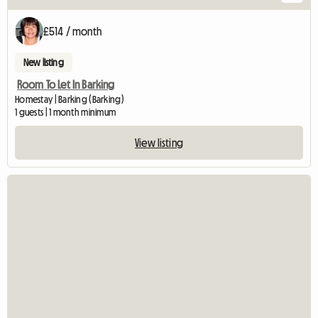
£514 / month
New listing
Room To Let In Barking
Homestay | Barking (Barking)
1 guests | 1 month minimum
View listing