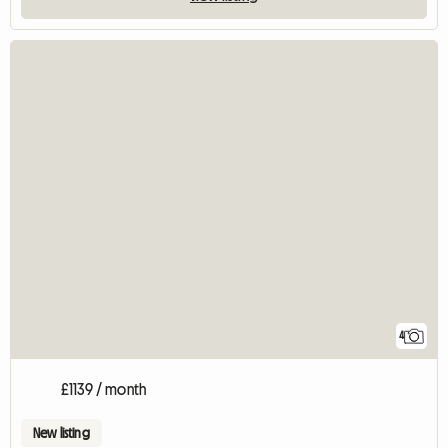
4
£1139 / month
New listing