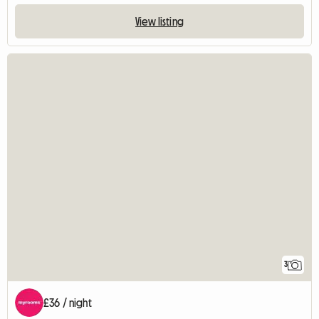
View listing
3
£36 / night