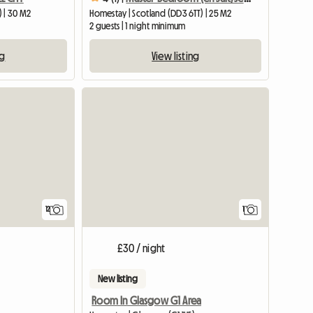
) | 30 M2
Homestay | Scotland (DD3 6TT) | 25 M2
2 guests | 1 night minimum
ng
View listing
View full
12
1
£30 / night
New listing
Room In Glasgow G1 Area