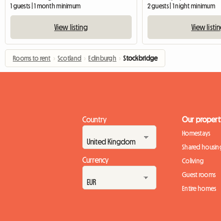
1 guests | 1 month minimum
2 guests | 1 night minimum
View listing
View listi
Rooms to rent
›
Scotland
›
Edinburgh
›
Stockbridge
Country
Our propert
Homestays
Shared housin
Currency
Coliving
Guest rooms
Entire homes