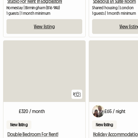
Studio For Rent In Edgbaston!
Spacious En Suite Room
Homestay | Birmingham (B16 9AU)
Shared housing | London
1 guests | 1 month minimum
1 guests | 1 month minimum
View listing
View listi
2
£320 / month
£65 / night
New listing
New listing
Double Bedroom For Rent!