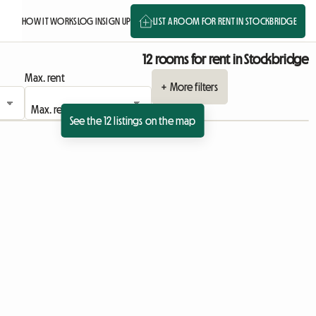
HOW IT WORKS
LOG IN
SIGN UP
LIST A ROOM FOR RENT IN STOCKBRIDGE
12 rooms for rent in Stockbridge
Max. rent
+ More filters
See the 12 listings on the map
View full listing