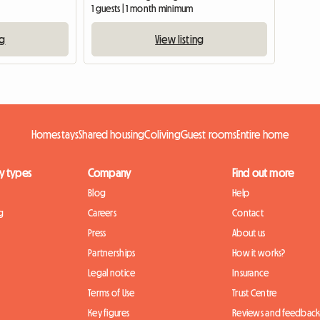
1 guests | 1 month minimum
ng
View listing
Homestays
Shared housing
Coliving
Guest rooms
Entire home
y types
Company
Find out more
Blog
Help
g
Careers
Contact
Press
About us
Partnerships
How it works?
Legal notice
Insurance
Terms of Use
Trust Centre
Key figures
Reviews and feedbac