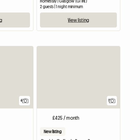
Homestay | Glasgow (G1 1HE)
2 guests | 1 night minimum
ng
View listing
View full
6
1
£425 / month
New listing