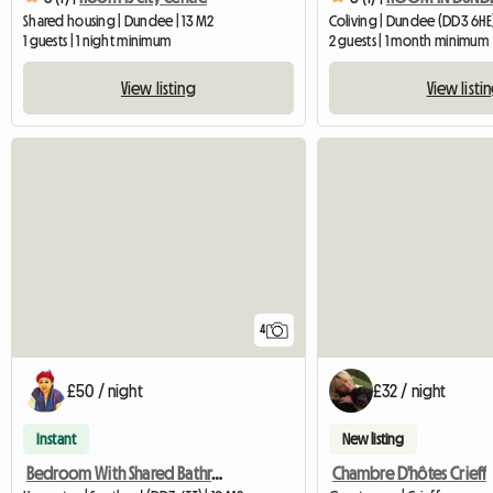
Shared housing | Dundee | 13 M2
Coliving | Dundee (DD3 6HE
1 guests | 1 night minimum
2 guests | 1 month minimum
View listing
View listi
4
£50 / night
£32 / night
Instant
New listing
Bedroom With Shared Bathroom Dundee
Chambre D'hôtes Crieff