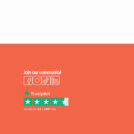
Join our community!
k