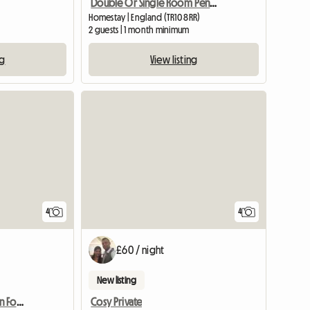
Double Or Single Room Penryn
Homestay | England (TR10 8RR)
2 guests | 1 month minimum
ng
View listing
View full listing
4
4
£60 / night
New listing
Holiday Accommodation For Tourists
Cosy Private