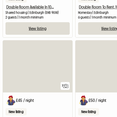
Double Room Available In 10 Mins To Edinburgh University Bui
Shared housing | Edinburgh (EH8 9UW)
Homestay | Edinburgh
2 guests | 1 month minimum
6 guests | 1 month minimum
View listing
View listi
7
£45 / night
£50 / night
New listing
New listing