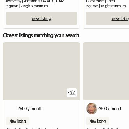
Homestay | Scotland (DD3 6TT) | 10 M2
Guest room | Crieff
2 guests | 2 nights minimum
2 guests | 1 night minimum
View listing
View listi
Closest listings matching your search
4
£600 / month
£800 / month
New listing
New listing