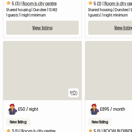
5 (3) |
Room is city centre
5 (2) |
Room is city ce
Shared housing | Dundee | 13 M2
Shared housing | Dundee | 
1 guests | 1 night minimum
1 guests | 1 night minimum
View listing
View listi
7
£50 / night
£895 / month
New listing
New listing
3 (1) |
Room is city centre
5 (1) |
ROOM IN DUNDEE