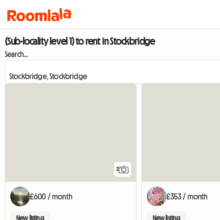
(Sub-locality level 1) to rent in Stockbridge
Search...
2
£600 / month
£353 / month
New listing
New listing