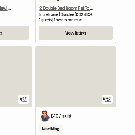
Double Room To Rent, Newington
2 Double Bed Room Flat To Rent In Ninewells, Dundee
Entire home | Dundee (DD2 4BQ)
2 guests | 1 month minimum
ng
View listing
4
12
£40 / night
New listing