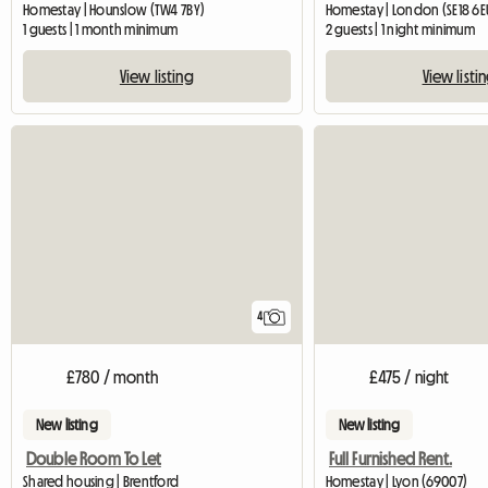
Homestay | Hounslow (TW4 7BY)
Homestay | London (SE18 6E
1 guests | 1 month minimum
2 guests | 1 night minimum
View listing
View listi
4
£780 / month
£475 / night
New listing
New listing
Double Room To Let
Full Furnished Rent.
Shared housing | Brentford
Homestay | Lyon (69007)