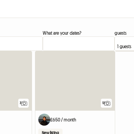
What are your dates?
guests
View full listing
3
12
£650 / month
New listing