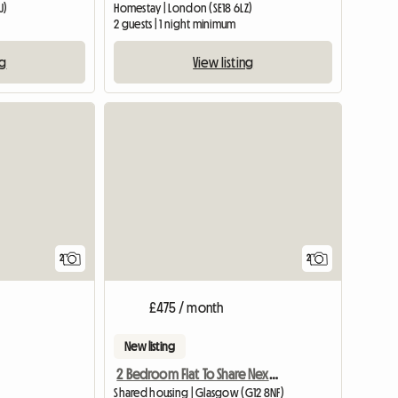
U)
Homestay | London (SE18 6LZ)
2 guests | 1 night minimum
ng
View listing
View full li
2
2
£475 / month
New listing
2 Bedroom Flat To Share Next To Gl
Shared housing | Glasgow (G12 8NF)