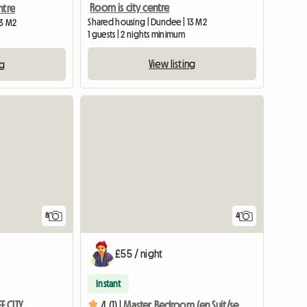
Room is city centre
ntre
Shared housing | Dundee | 13 M2
13 M2
1 guests | 2 nights minimum
View listing
ng
8
4
£55 / night
Instant
 CITY
4 (1) |
Master Bedroom (en Suit/sea View) Dundee