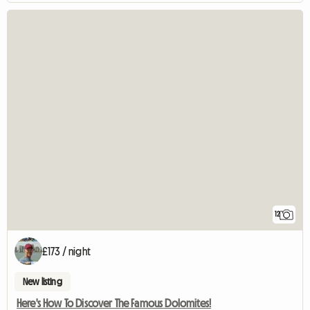
12
£173 / night
New listing
Here's How To Discover The Famous Dolomites!