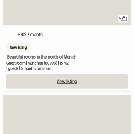
5
£812 / month
New listing
Beautiful rooms in the north of Munich
Guest room | München (80995) | 16 M2
1 guests | 6 months minimum
View listing