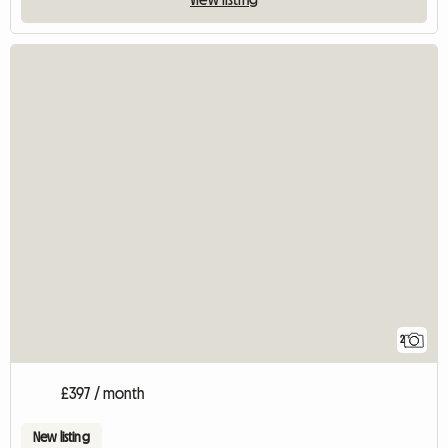
2
£397 / month
New listing