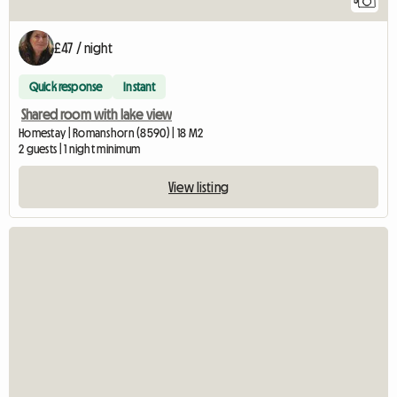
5
£47 / night
Quick response
Instant
Shared room with lake view
Homestay | Romanshorn (8590) | 18 M2
2 guests | 1 night minimum
View listing