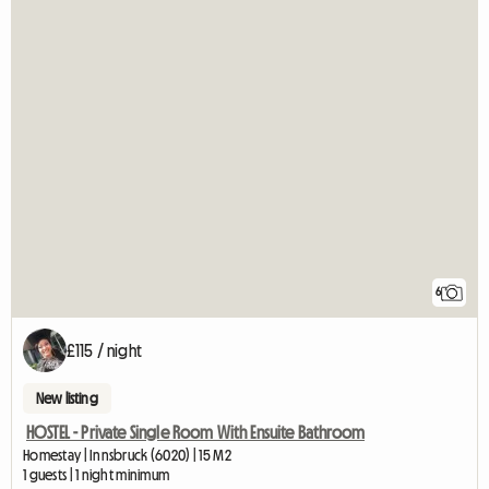
6
£115 / night
New listing
HOSTEL - Private Single Room With Ensuite Bathroom
Homestay | Innsbruck (6020) | 15 M2
1 guests | 1 night minimum