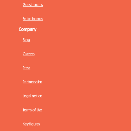
Guest rooms
Entire homes
Company
Blog
Careers
Press
Partnerships
Legal notice
Terms of Use
Key figures