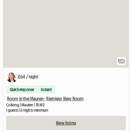
7
£64 / night
Quick response
Instant
Room in the Mauren - Rietview View Room
Coliving | Mauren | 15 M2
1 guests | 6 nights minimum
View listing