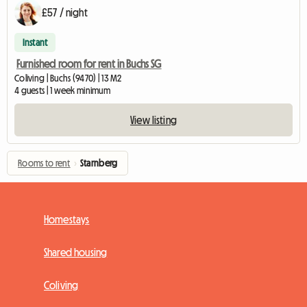
£57 / night
Instant
Furnished room for rent in Buchs SG
Coliving | Buchs (9470) | 13 M2
4 guests | 1 week minimum
View listing
Rooms to rent
›
Starnberg
Homestays
Shared housing
Coliving