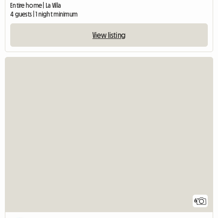
Entire home | La Villa
4 guests | 1 night minimum
View listing
6