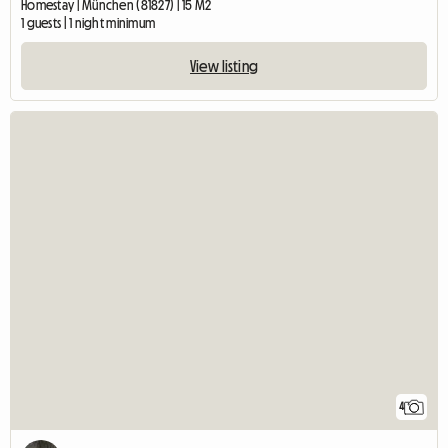
Homestay | München (81827) | 15 M2
1 guests | 1 night minimum
View listing
4