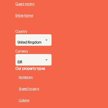
Guest rooms
Entire home
Country
Currency
Our property types
Homestays
Shared housing
Coliving