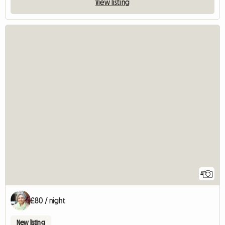
View listing
4
£80 / night
New listing