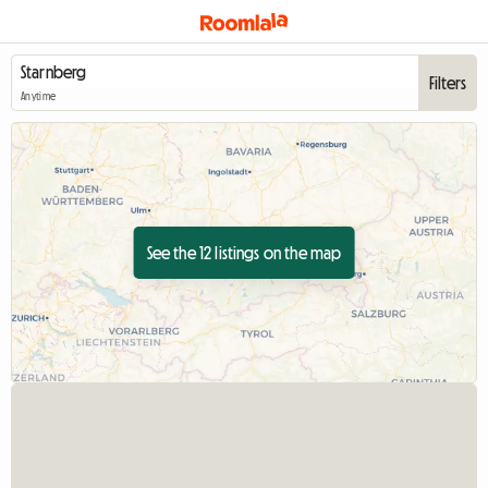
Filters
Anytime
See the 12 listings on the map