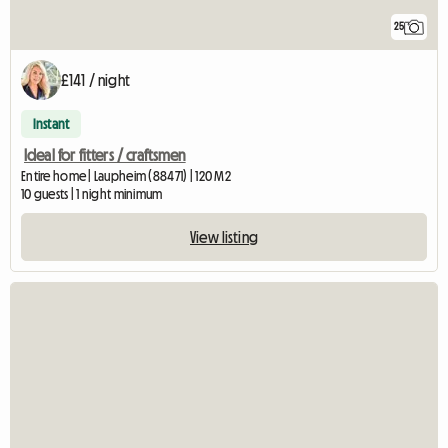
25
£141 / night
Instant
Ideal for fitters / craftsmen
Entire home | Laupheim (88471) | 120 M2
10 guests | 1 night minimum
View listing