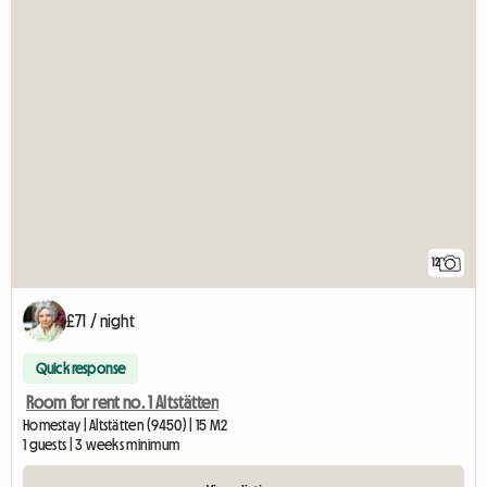
12
£71 / night
Quick response
Room for rent no. 1 Altstätten
Homestay | Altstätten (9450) | 15 M2
1 guests | 3 weeks minimum