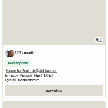
11
£212 / month
Quick response
Rooms For Rent In A Quiet Location
Homestay | Moosach (85665) | 20 M2
1 guests | 1 month minimum
View listing