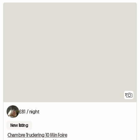
7
£81 / night
New listing
Chambre Trudering 10 Min Foire