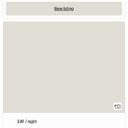
View listing
7
£49 / night