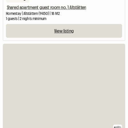
Shared apartment guest room no. 1 Altstätten
Homestay | Altstätten (9450) | 18 M2
1 guests | 2 nights minimum
View listing