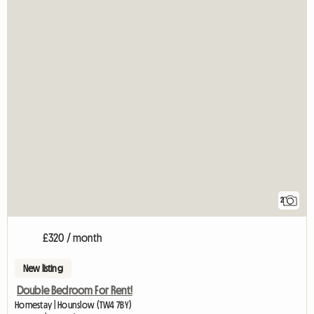
2
£320 / month
New listing
Double Bedroom For Rent!
Homestay | Hounslow (TW4 7BY)