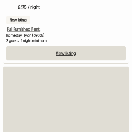
£475 / night
New listing
Full Furnished Rent.
Homestay | Lyon (69007)
2 guests | 1 night minimum
View listing