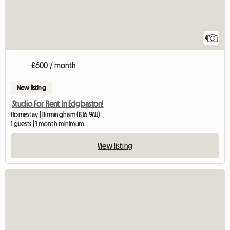
4
£600 / month
New listing
Studio For Rent In Edgbaston!
Homestay | Birmingham (B16 9AU)
1 guests | 1 month minimum
View listing