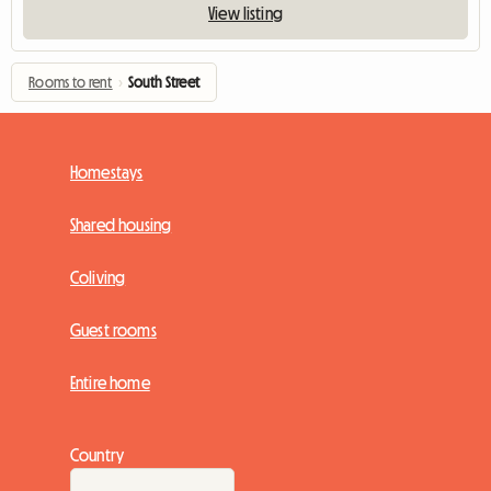
View listing
Rooms to rent
›
South Street
Homestays
Shared housing
Coliving
Guest rooms
Entire home
Country