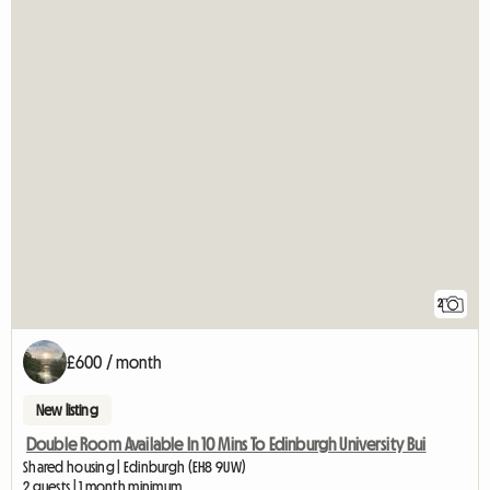
2
£600 / month
New listing
Double Room Available In 10 Mins To Edinburgh University Bui
Shared housing | Edinburgh (EH8 9UW)
2 guests | 1 month minimum