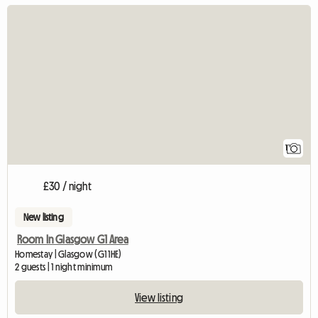
View full listing
1
£30 / night
New listing
Room In Glasgow G1 Area
Homestay | Glasgow (G1 1HE)
2 guests | 1 night minimum
View listing