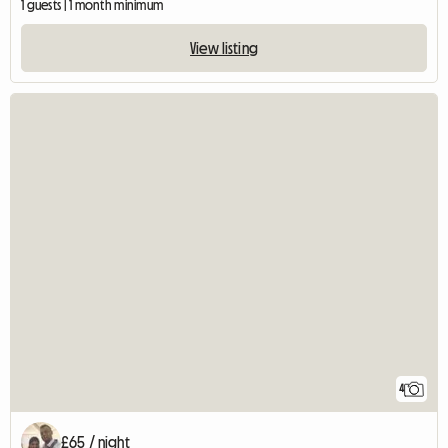
1 guests | 1 month minimum
View listing
4
£65 / night