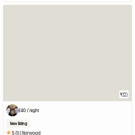
5
£40 / night
New listing
5 (1) |
Norwood