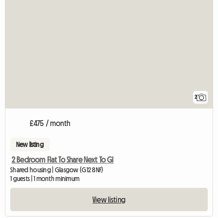
2
£475 / month
New listing
2 Bedroom Flat To Share Next To Gl
Shared housing | Glasgow (G12 8NF)
1 guests | 1 month minimum
View listing