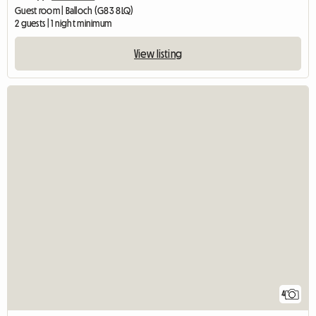
Guest room | Balloch (G83 8LQ)
2 guests | 1 night minimum
View listing
4