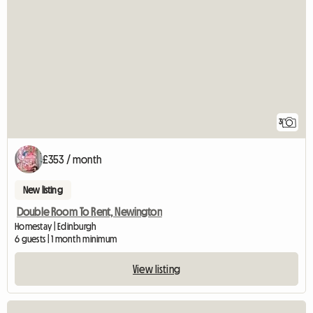
3
£353 / month
New listing
Double Room To Rent, Newington
Homestay | Edinburgh
6 guests | 1 month minimum
View listing