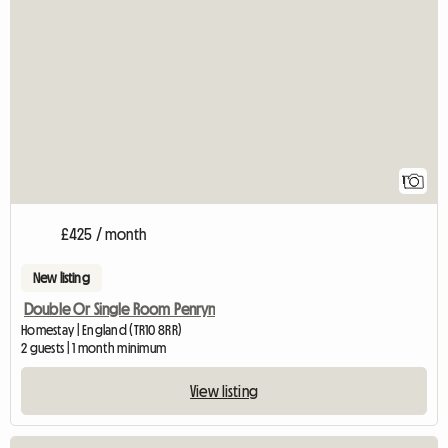
View full listing
1
£425 / month
New listing
Double Or Single Room Penryn
Homestay | England (TR10 8RR)
2 guests | 1 month minimum
View listing