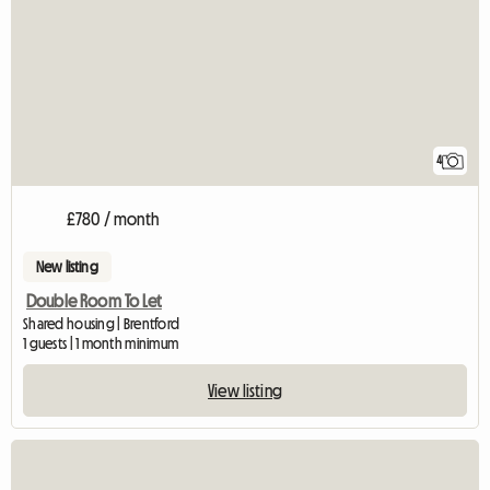
4
£780 / month
New listing
Double Room To Let
Shared housing | Brentford
1 guests | 1 month minimum
View listing