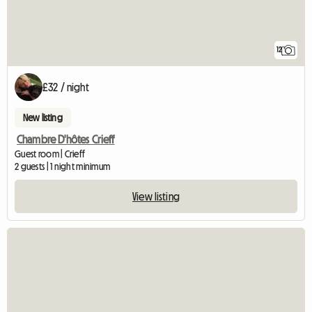
12
£32 / night
New listing
Chambre D'hôtes Crieff
Guest room | Crieff
2 guests | 1 night minimum
View listing