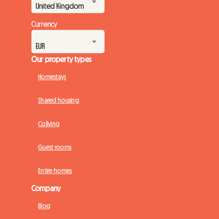
Currency
Our property types
Homestays
Shared housing
Coliving
Guest rooms
Entire homes
Company
Blog