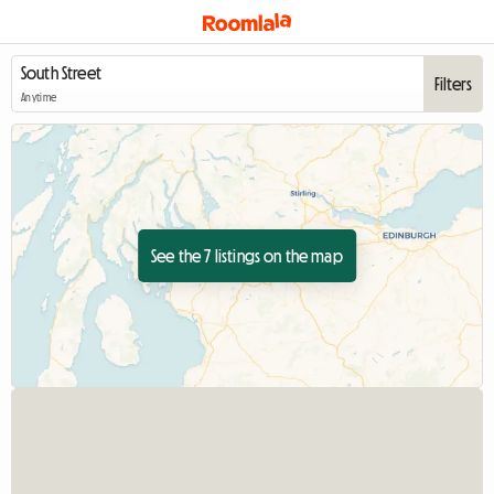
Filters
Anytime
See the 7 listings on the map