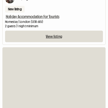
New listing
Holiday Accommodation For Tourists
Homestay | London (SE18 6EU)
2 guests | 1 night minimum
View listing