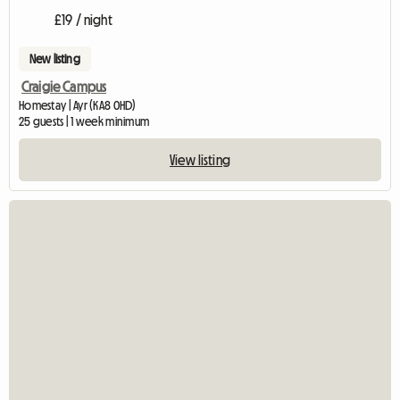
£19 / night
New listing
Craigie Campus
Homestay | Ayr (KA8 0HD)
25 guests | 1 week minimum
View listing