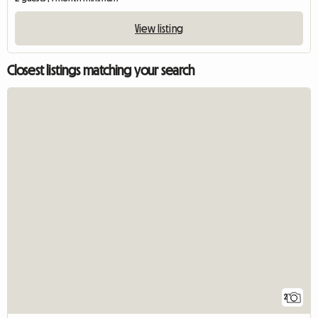
View listing
Closest listings matching your search
2