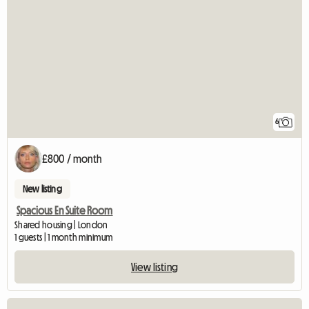
6
£800 / month
New listing
Spacious En Suite Room
Shared housing | London
1 guests | 1 month minimum
View listing