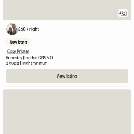
4
£60 / night
New listing
Cosy Private
Homestay | London (SE18 6LZ)
2 guests | 1 night minimum
View listing