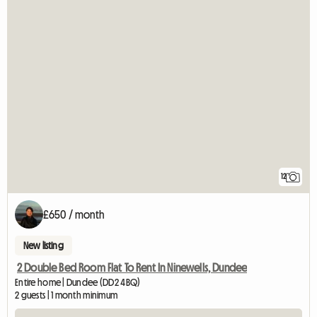
12
£650 / month
New listing
2 Double Bed Room Flat To Rent In Ninewells, Dundee
Entire home | Dundee (DD2 4BQ)
2 guests | 1 month minimum