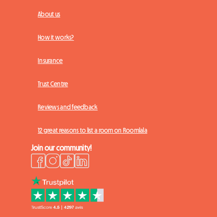
About us
How it works?
Insurance
Trust Centre
Reviews and feedback
12 great reasons to list a room on Roomlala
Join our community!