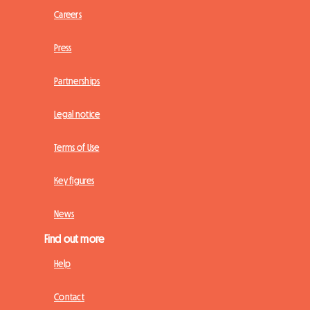
Careers
Press
Partnerships
Legal notice
Terms of Use
Key figures
News
Find out more
Help
Contact