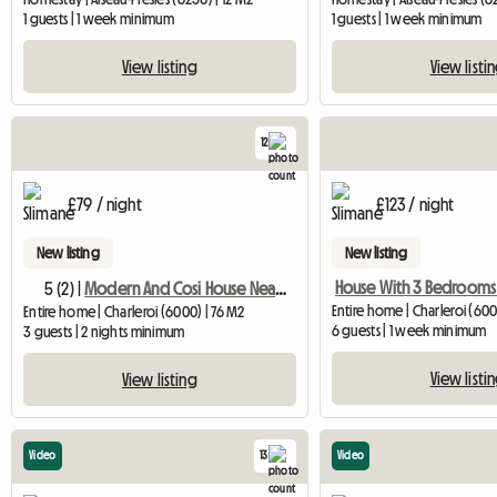
1 guests | 1 week minimum
1 guests | 1 week minimum
View listing
View listi
12
£79 / night
£123 / night
New listing
New listing
5 (2) |
Modern And Cosi House Near Charleroi Airport
Entire home | Charleroi (600
Entire home | Charleroi (6000) | 76 M2
6 guests | 1 week minimum
3 guests | 2 nights minimum
View listi
View listing
Video
13
Video