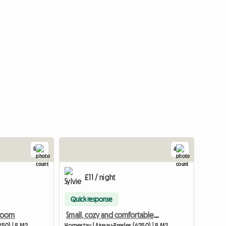
5
4
£11 / night
Quick response
 room
Small, cozy and comfortable room
250) | 8 M2
Homestay | Aiseau-Presles (6250) | 8 M2