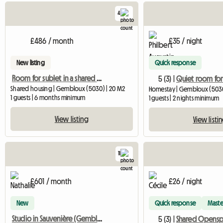
4
£486 / month
£35 / night
New listing
Quick response
Room for sublet in a shared apartment in Gembloux
5 (3) |
Shared housing | Gembloux (5030) | 20 M2
Homestay | Gembloux (5030
1 guests | 6 months minimum
1 guests | 2 nights minimum
View listing
View listi
11
£601 / month
£26 / night
New
Quick response
Maste
Studio in Sauvenière (Gembloux)
5 (3) |