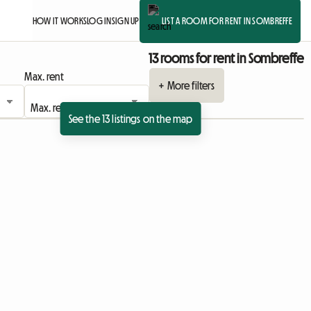
HOW IT WORKS
LOG IN
SIGN UP
LIST A ROOM FOR RENT IN SOMBREFFE
13 rooms for rent in Sombreffe
Max. rent
+ More filters
See the 13 listings on the map
View full listing
View full listing