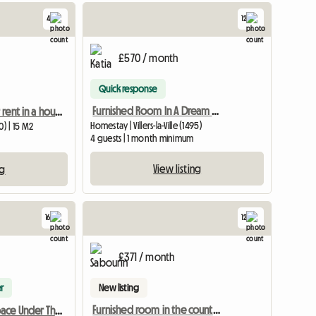
4
12
£570 / month
Quick response
Furnished Room In A Dream Flatshare In Villers La Ville
Quiet room for rent in a house
Homestay | Villers-la-Ville (1495)
) | 15 M2
4 guests | 1 month minimum
View listing
ng
16
12
£371 / month
r
New listing
Furnished room in the countryside
Shared Openspace Under The Attic