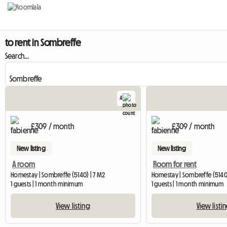
to rent in Sombreffe
Search...
4
£309 / month
£309 / month
New listing
New listing
A room
Room for rent
Homestay | Sombreffe (5140) | 7 M2
Homestay | Sombreffe (5140
1 guests | 1 month minimum
1 guests | 1 month minimum
View listing
View listi