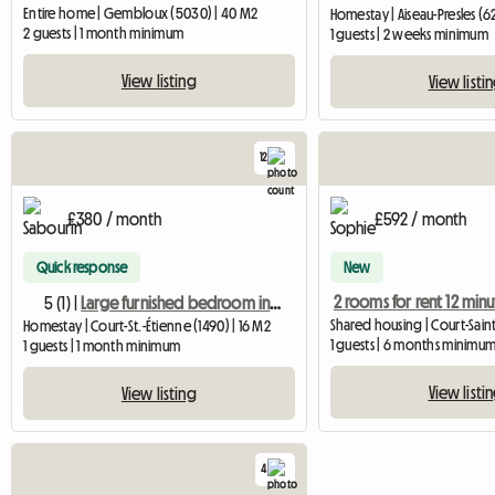
Entire home | Gembloux (5030) | 40 M2
Homestay | Aiseau-Presles (6
2 guests | 1 month minimum
1 guests | 2 weeks minimum
View listing
View listi
12
£380 / month
£592 / month
Quick response
New
5 (1) |
Large furnished bedroom in a country house
Homestay | Court-St.-Étienne (1490) | 16 M2
1 guests | 6 months minimu
1 guests | 1 month minimum
View listi
View listing
4