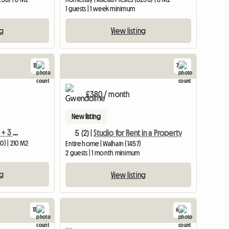
1 guests | 1 week minimum
ng
View listing
12
7
£380 / month
New listing
House With 3 Bedrooms + 3 Bathrooms Near Charleroi Airport
5 (2) |
Studio for Rent in a Property
0) | 210 M2
Entire home | Walhain (1457)
2 guests | 1 month minimum
ng
View listing
13
6