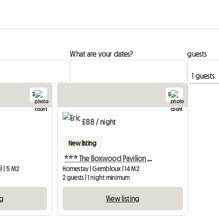
What are your dates?
guests
3
5
£88 / night
New listing
*** The Boxwood Pavilion ***
) | 5 M2
Homestay | Gembloux | 14 M2
2 guests | 1 night minimum
ng
View listing