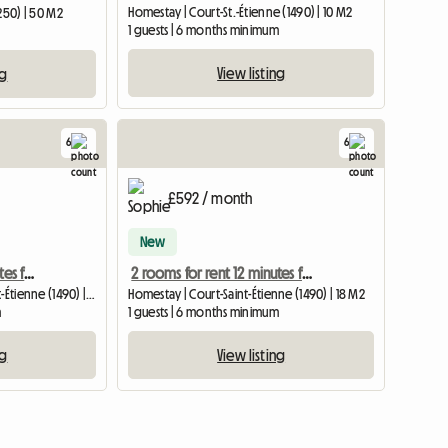
Homestay | Court-St.-Étienne (1490) | 10 M2
250) | 50 M2
1 guests | 6 months minimum
View listing
ng
6
6
£592 / month
New
2 rooms for rent 12 minutes from Louvain-la-Neuve
2 rooms for rent 12 minutes from Louvain-la-Neuve
Shared housing | Court-Saint-Étienne (1490) | 18 M2
Homestay | Court-Saint-Étienne (1490) | 18 M2
m
1 guests | 6 months minimum
ng
View listing