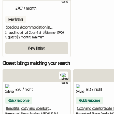
£707 / month
New listing
Spacious Accommodation in a House
Shared housing | Court-Saint-Étienne (1490)
5 guests | 2 months minimum
View listing
Closest listings matching your search
5
£20 / night
£13 / night
Quick response
Quick response
Beautiful, cozy and comfortable room
Cozy and comfortable
Homestay | Aiseau-Presles (6250) | 12 M2
Homestay | Aiseau-Presles (6