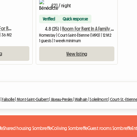
£21 / night
Verified
Quick response
Bed And Breakfast Suite For Rent
4.8 (25) |
Room For Rent In A Family House
 | 36 M2
Homestay | Court-Saint-Étienne (1490) | 12 M2
1 guests | 1 week minimum
ng
View listing
 |
Falisolle |
Mont-Saint-Guibert |
Aiseau-Presles |
Walhain |
Soleilmont |
Court-St.-Etienn
fe
Shared housing Sombreffe
Coliving Sombreffe
Guest rooms Sombreffe
En