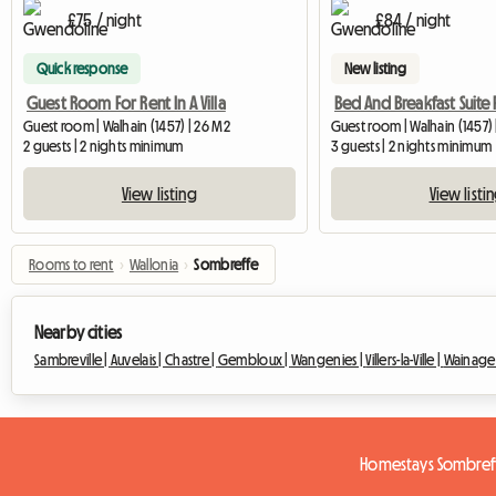
£75 / night
£84 / night
Quick response
New listing
Guest Room For Rent In A Villa
Guest room | Walhain (1457) | 26 M2
Guest room | Walhain (1457)
2 guests | 2 nights minimum
3 guests | 2 nights minimum
View listing
View listi
Rooms to rent
›
Wallonia
›
Sombreffe
Nearby cities
Sambreville |
Auvelais |
Chastre |
Gembloux |
Wangenies |
Villers-la-Ville |
Wainage
Homestays Sombref