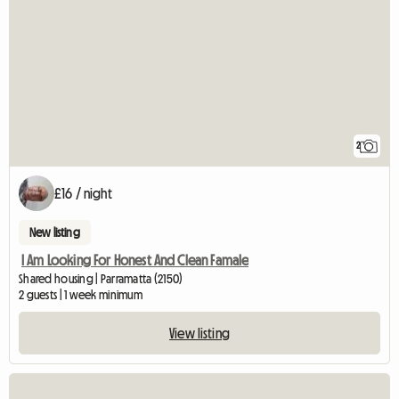
2
£16 / night
New listing
I Am Looking For Honest And Clean Famale
Shared housing | Parramatta (2150)
2 guests | 1 week minimum
View listing