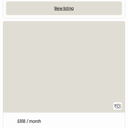
View listing
7
£818 / month