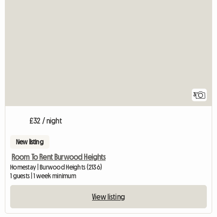
3
£32 / night
New listing
Room To Rent Burwood Heights
Homestay | Burwood Heights (2136)
1 guests | 1 week minimum
View listing