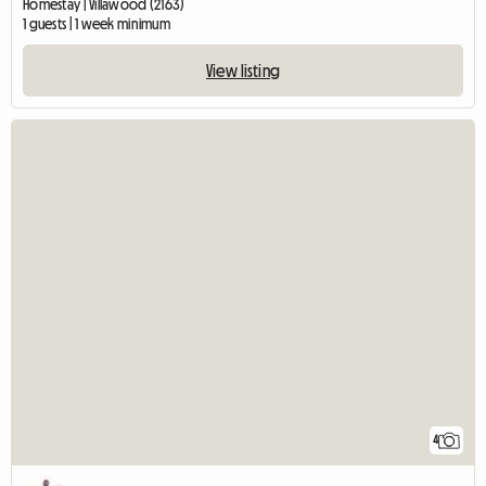
Homestay | Villawood (2163)
1 guests | 1 week minimum
View listing
4