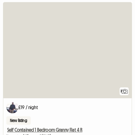
2
£19 / night
New listing
Self Contained 1 Bedroom Granny Flat 4 R