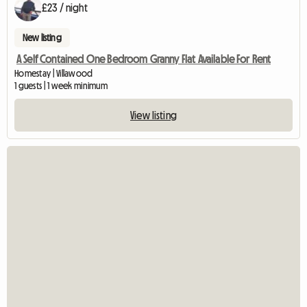
£23 / night
New listing
A Self Contained One Bedroom Granny Flat Available For Rent
Homestay | Villawood
1 guests | 1 week minimum
View listing