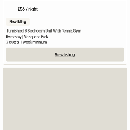
£56 / night
New listing
Furnished 3 Bedroom Unit With Tennis,Gym
Homestay | Macquarie Park
3 guests | 1 week minimum
View listing