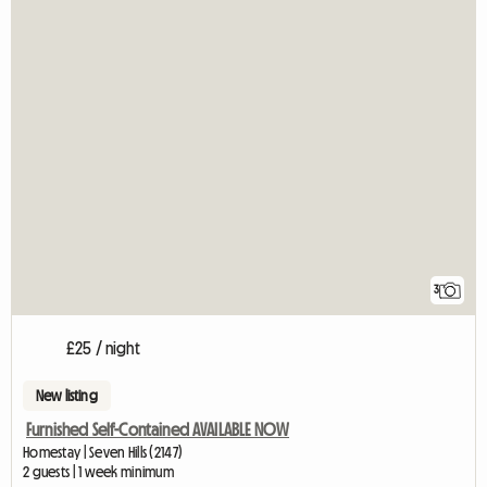
3
£25 / night
New listing
Furnished Self-Contained AVAILABLE NOW
Homestay | Seven Hills (2147)
2 guests | 1 week minimum