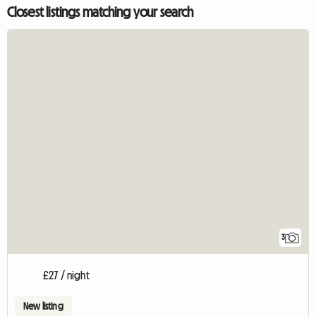
Closest listings matching your search
3
£27 / night
New listing