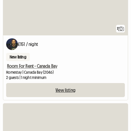
2
£151 / night
New listing
Room For Rent - Canada Bay
Homestay | Canada Bay (2046)
2 guests | 1 night minimum
View listing
View full listing