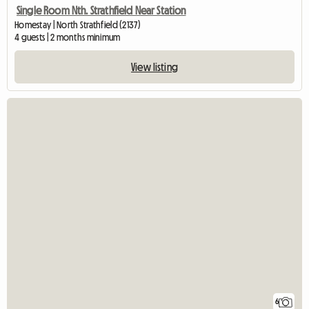
Single Room Nth. Strathfield Near Station
Homestay | North Strathfield (2137)
4 guests | 2 months minimum
View listing
6