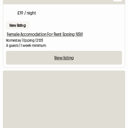
£19 / night
New listing
Female Accomodation For Rent Epping NSW
Homestay | Epping (2121)
4 guests | 1 week minimum
View listing