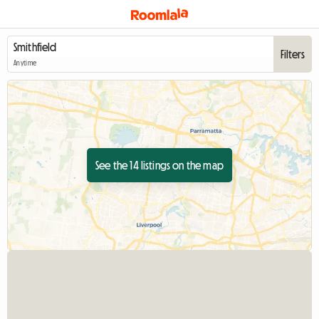
Filters
Anytime
See the 14 listings on the map