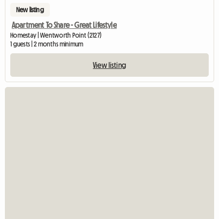
New listing
Apartment To Share - Great Lifestyle
Homestay | Wentworth Point (2127)
1 guests | 2 months minimum
View listing