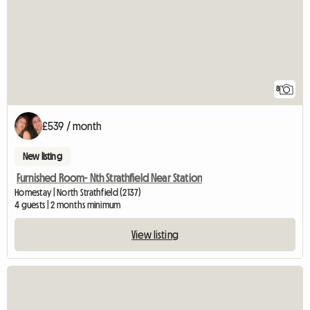
8
£539 / month
New listing
Furnished Room- Nth Strathfield Near Station
Homestay | North Strathfield (2137)
4 guests | 2 months minimum
View listing