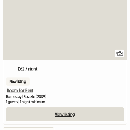
11
£62 / night
New listing
Room For Rent
Homestay | Rozelle (2039)
1 guests | 1 night minimum
View listing