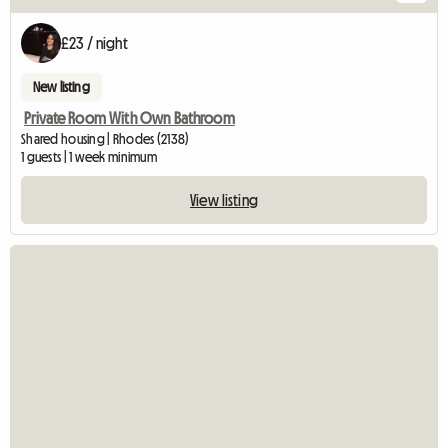
£23 / night
New listing
Private Room With Own Bathroom
Shared housing | Rhodes (2138)
1 guests | 1 week minimum
View listing