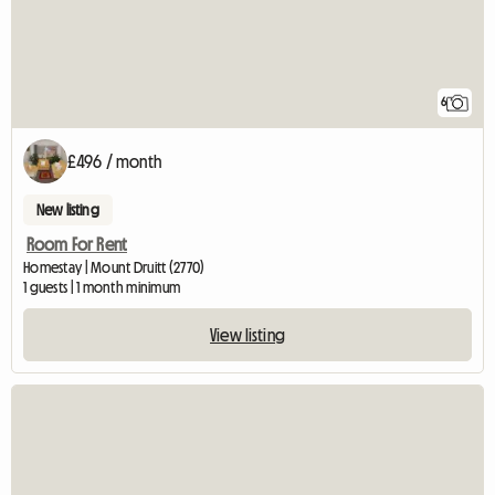
6
£496 / month
New listing
Room For Rent
Homestay | Mount Druitt (2770)
1 guests | 1 month minimum
View listing