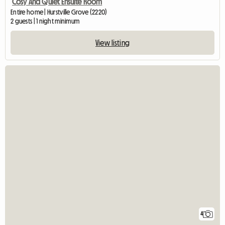
Cosy And Quiet Ensuite Room
Entire home | Hurstville Grove (2220)
2 guests | 1 night minimum
View listing
4