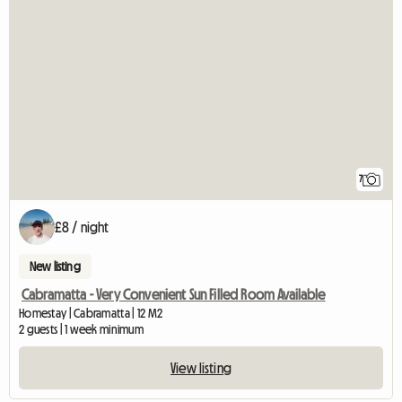
7
£8 / night
New listing
Cabramatta - Very Convenient Sun Filled Room Available
Homestay | Cabramatta | 12 M2
2 guests | 1 week minimum
View listing