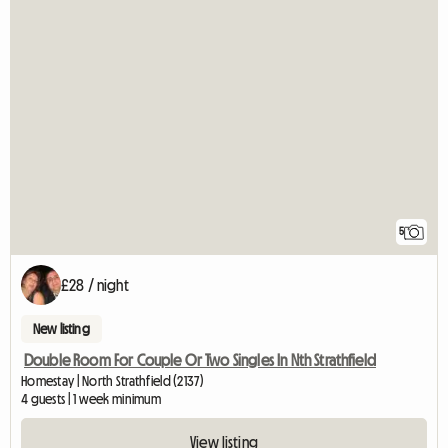
5
£28 / night
New listing
Double Room For Couple Or Two Singles In Nth Strathfield
Homestay | North Strathfield (2137)
4 guests | 1 week minimum
View listing