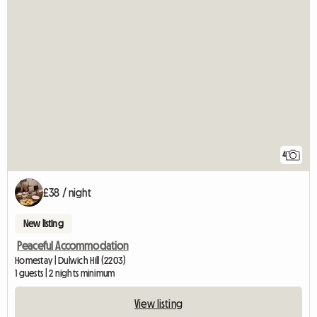
4
£38 / night
New listing
Peaceful Accommodation
Homestay | Dulwich Hill (2203)
1 guests | 2 nights minimum
View listing