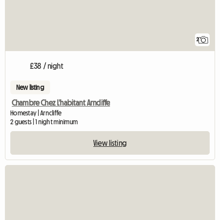
2
£38 / night
New listing
Chambre Chez L'habitant Arncliffe
Homestay | Arncliffe
2 guests | 1 night minimum
View listing