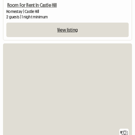
Room For Rent In Castle Hill
Homestay | Castle Hill
2 guests | 1 night minimum
View listing
8