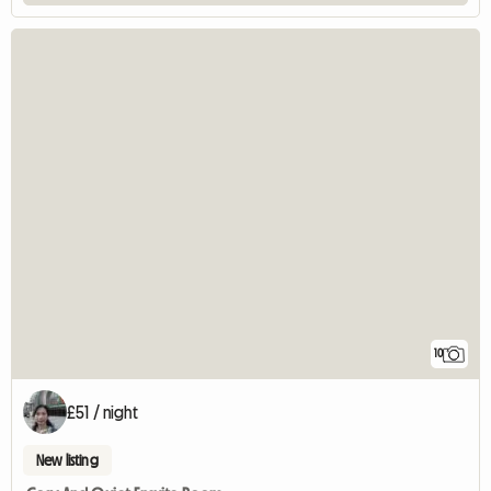
10
£51 / night
New listing