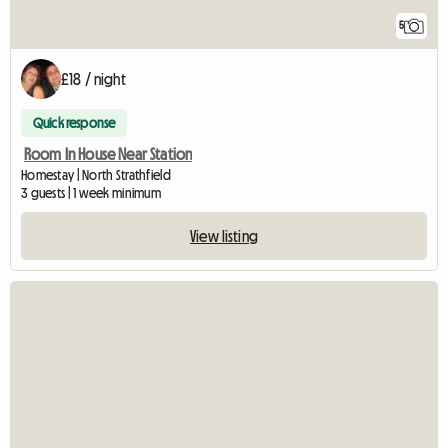
5
£18 / night
Quick response
Room In House Near Station
Homestay | North Strathfield
3 guests | 1 week minimum
View listing