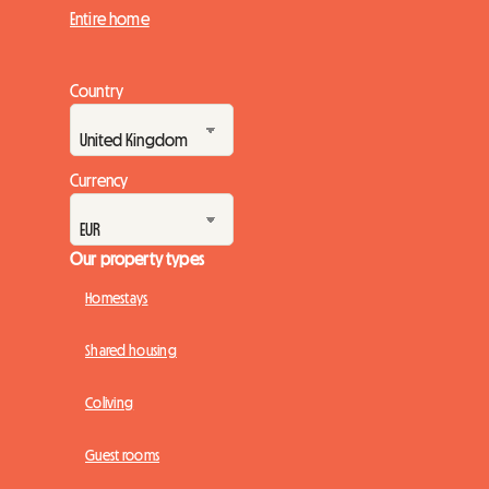
Entire home
Country
Currency
Our property types
Homestays
Shared housing
Coliving
Guest rooms