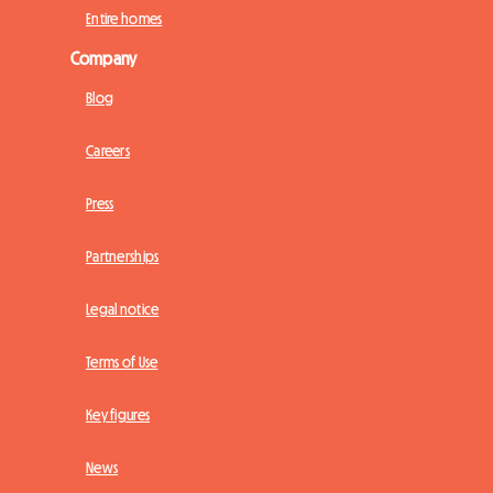
Entire homes
Company
Blog
Careers
Press
Partnerships
Legal notice
Terms of Use
Key figures
News