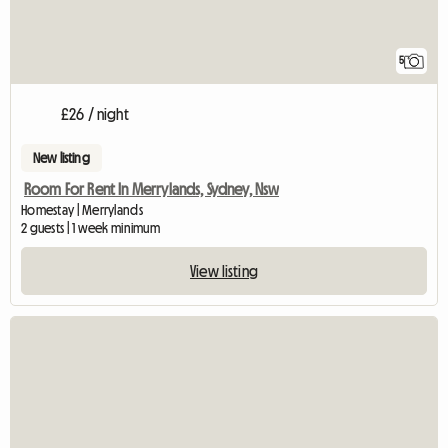
5
£26 / night
New listing
Room For Rent In Merrylands, Sydney, Nsw
Homestay | Merrylands
2 guests | 1 week minimum
View listing