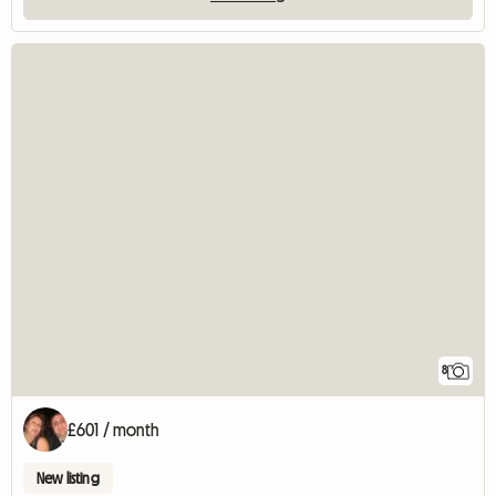
8
£601 / month
New listing