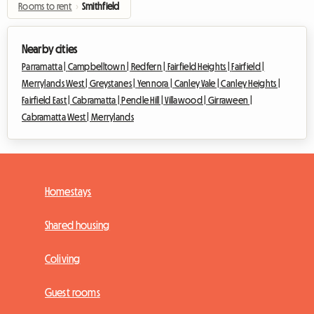
Rooms to rent
›
Smithfield
Nearby cities
Parramatta |
Campbelltown |
Redfern |
Fairfield Heights |
Fairfield |
Merrylands West |
Greystanes |
Yennora |
Canley Vale |
Canley Heights |
Fairfield East |
Cabramatta |
Pendle Hill |
Villawood |
Girraween |
Cabramatta West |
Merrylands
Homestays
Shared housing
Coliving
Guest rooms