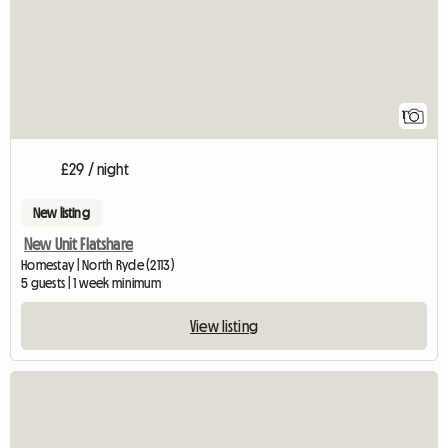
1
£29 / night
New listing
New Unit Flatshare
Homestay | North Ryde (2113)
5 guests | 1 week minimum
View listing