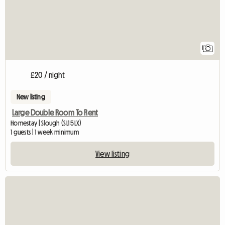
1
£20 / night
New listing
Large Double Room To Rent
Homestay | Slough (SL1 5LX)
1 guests | 1 week minimum
View listing