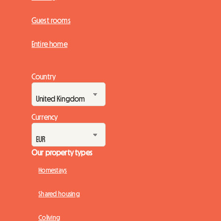
Guest rooms
Entire home
Country
Currency
Our property types
Homestays
Shared housing
Coliving