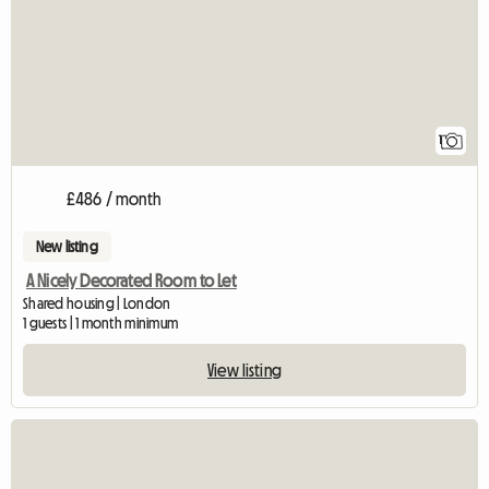
1
£486 / month
New listing
A Nicely Decorated Room to Let
Shared housing | London
1 guests | 1 month minimum
View listing