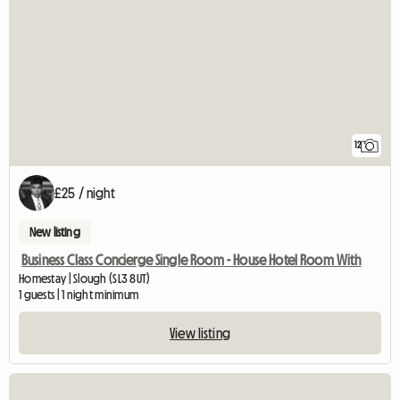
12
£25 / night
New listing
Business Class Concierge Single Room - House Hotel Room With
Homestay | Slough (SL3 8UT)
1 guests | 1 night minimum
View listing