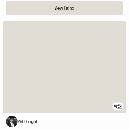
View listing
14
£60 / night