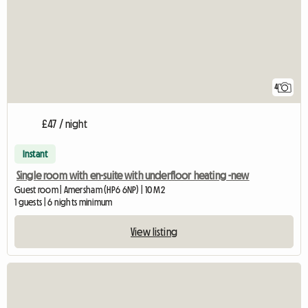
4
£47 / night
Instant
Single room with en-suite with underfloor heating -new
Guest room | Amersham (HP6 6NP) | 10 M2
1 guests | 6 nights minimum
View listing