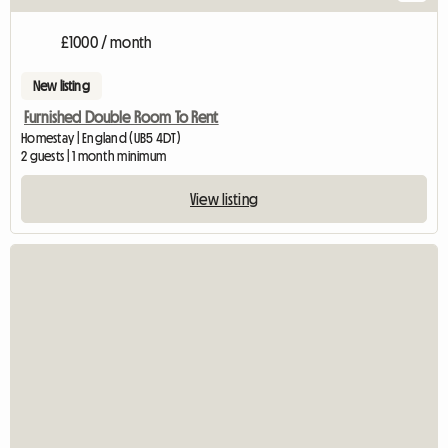
£1000 / month
New listing
Furnished Double Room To Rent
Homestay | England (UB5 4DT)
2 guests | 1 month minimum
View listing