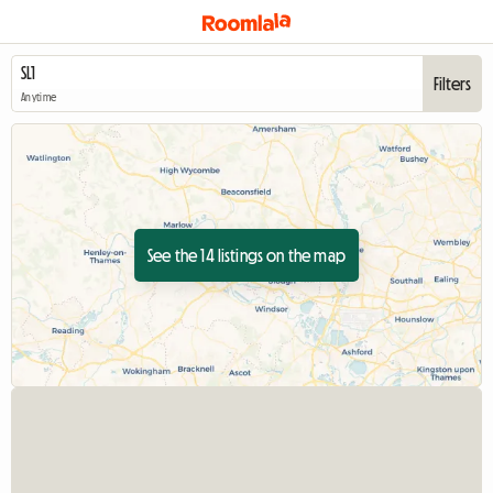
Filters
Anytime
See the 14 listings on the map
View full listing