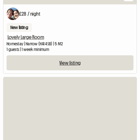
£28 / night
New listing
Lovely Large Room
Homestay | Harrow (HA1 4SB) | 5 M2
1 guests | 1 week minimum
View listing