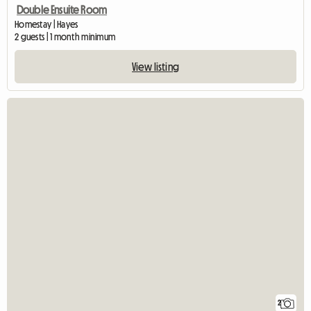
Double Ensuite Room
Homestay | Hayes
2 guests | 1 month minimum
View listing
2