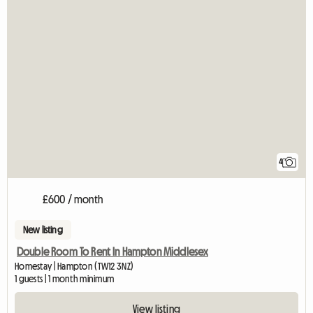
4
£600 / month
New listing
Double Room To Rent In Hampton Middlesex
Homestay | Hampton (TW12 3NZ)
1 guests | 1 month minimum
View listing