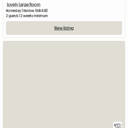
Lovely Large Room
Homestay | Harrow (HA1 4SB)
2 guests | 2 weeks minimum
View listing
3