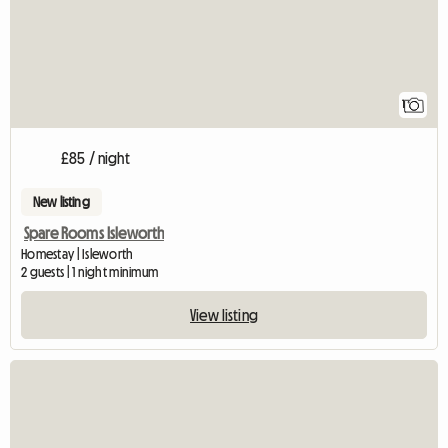
1
£85 / night
New listing
Spare Rooms Isleworth
Homestay | Isleworth
2 guests | 1 night minimum
View listing
View full listing