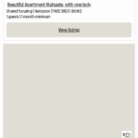
Beautiful Apartment Highgate, with one lady
Shared housing | Hampton (TW12 3RD) | 80 M2
1 guests | 1 month minimum
View listing
5