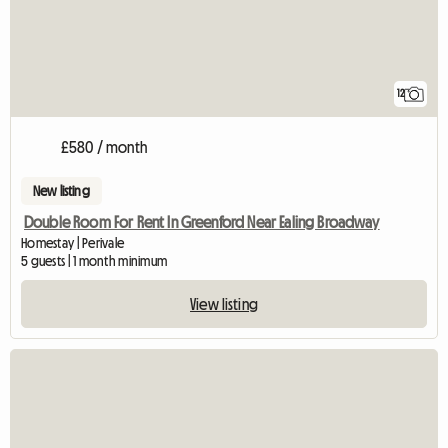
12
£580 / month
New listing
Double Room For Rent In Greenford Near Ealing Broadway
Homestay | Perivale
5 guests | 1 month minimum
View listing
View full listing