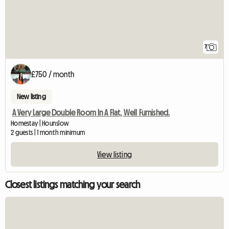
7
£750 / month
New listing
A Very Large Double Room In A Flat, Well Furnished.
Homestay | Hounslow
2 guests | 1 month minimum
View listing
Closest listings matching your search