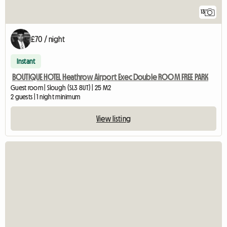
13
£70 / night
Instant
BOUTIQUE HOTEL Heathrow Airport Exec Double ROOM FREE PARK
Guest room | Slough (SL3 8UT) | 25 M2
2 guests | 1 night minimum
View listing