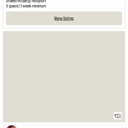
Shared housing | Holyport
3 guests | 1 week minimum
View listing
7