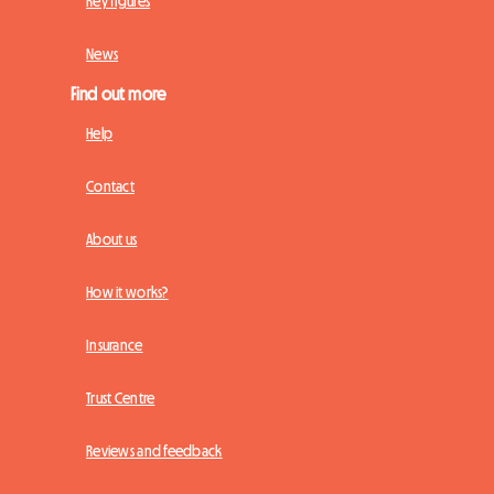
Key figures
News
Find out more
Help
Contact
About us
How it works?
Insurance
Trust Centre
Reviews and feedback