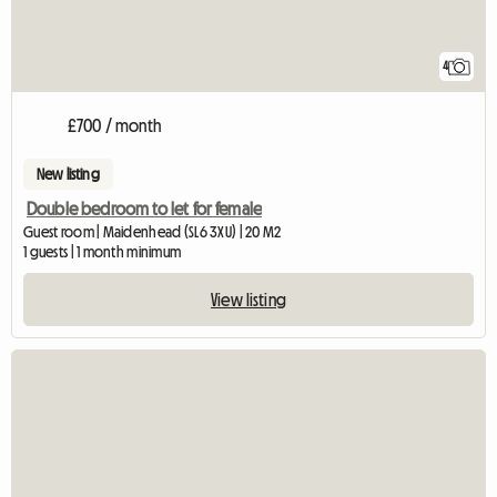
4
£700 / month
New listing
Double bedroom to let for female
Guest room | Maidenhead (SL6 3XU) | 20 M2
1 guests | 1 month minimum
View listing