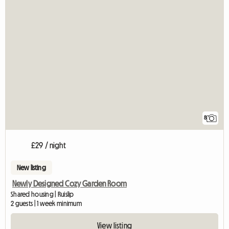
8
£29 / night
New listing
Newly Designed Cozy Garden Room
Shared housing | Ruislip
2 guests | 1 week minimum
View listing