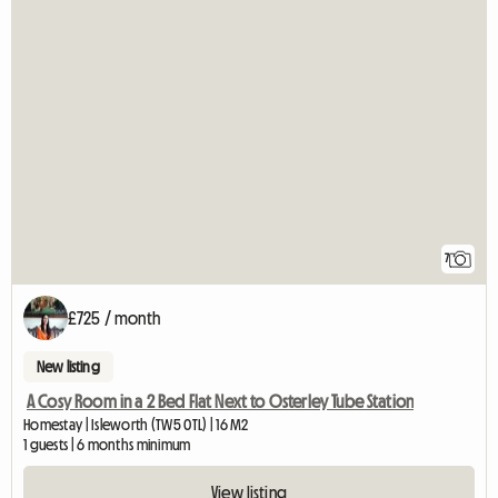
7
£725 / month
New listing
A Cosy Room in a 2 Bed Flat Next to Osterley Tube Station
Homestay | Isleworth (TW5 0TL) | 16 M2
1 guests | 6 months minimum
View listing