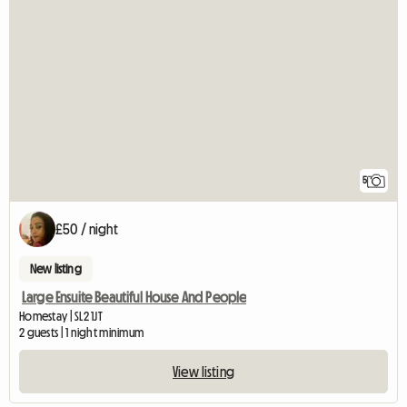
5
£50 / night
New listing
Large Ensuite Beautiful House And People
Homestay | SL2 1JT
2 guests | 1 night minimum
View listing