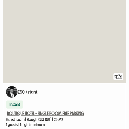
12
£50 / night
Instant
BOUTIQUE HOTEL - SINGLE ROOM FREE PARKING
Guest room | Slough (SL3 8UT) | 25 M2
1 guests | 1 night minimum