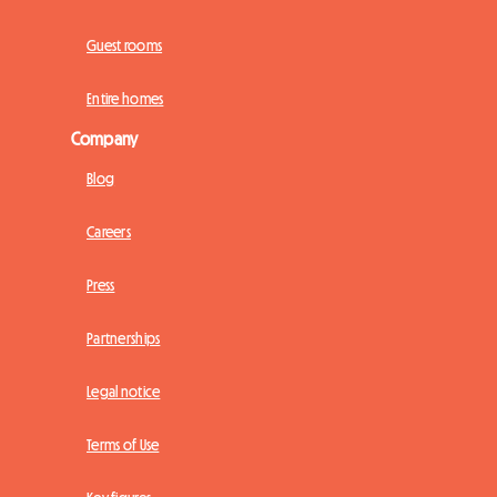
Guest rooms
Entire homes
Company
Blog
Careers
Press
Partnerships
Legal notice
Terms of Use