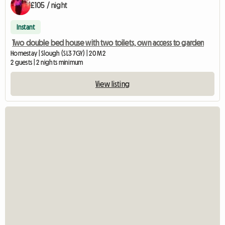
£105 / night
Instant
Two double bed house with two toilets, own access to garden
Homestay | Slough (SL3 7GY) | 20 M2
2 guests | 2 nights minimum
View listing