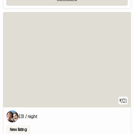
3
£31 / night
New listing