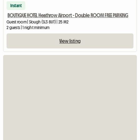
Instant
BOUTIQUE HOTEL Heathrow Airport - Double ROOM FREE PARKING
Guest room | Slough (SL3 8UT) | 25 M2
2 guests | 1 night minimum
View listing