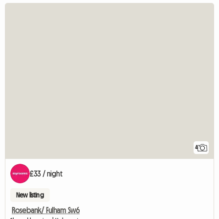
4
£33 / night
New listing
Rosebank/ Fulham Sw6