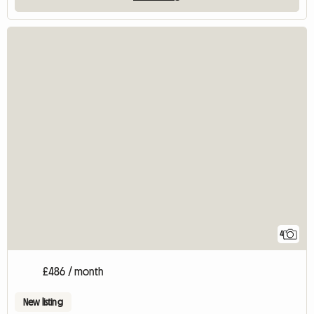
4
£486 / month
New listing