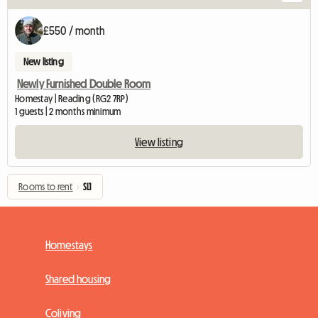
£550 / month
New listing
Newly Furnished Double Room
Homestay | Reading (RG2 7RP)
1 guests | 2 months minimum
View listing
Rooms to rent
›
SL1
Homestays
Shared housing
Coliving