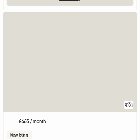
3
£663 / month
New listing