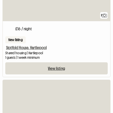
2
£16 / night
New listing
Stotfold House. Hartlepool
Shared housing | Hartlepool
1 guests | 1 week minimum
View listing