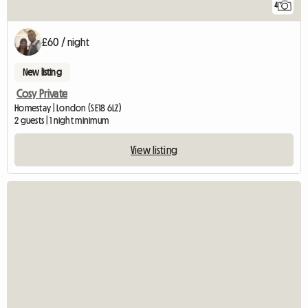
4
£60 / night
New listing
Cosy Private
Homestay | London (SE18 6LZ)
2 guests | 1 night minimum
View listing