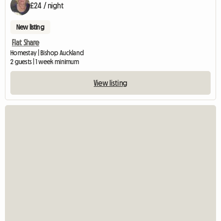
£24 / night
New listing
Flat Share
Homestay | Bishop Auckland
2 guests | 1 week minimum
View listing