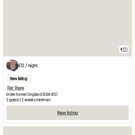
4
£12 / night
New listing
Flat Share
Entire home | England (DL14 8TL)
2 guests | 2 weeks minimum
View listing