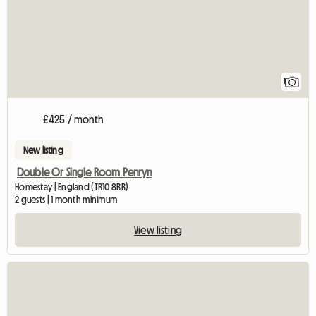
1
£425 / month
New listing
Double Or Single Room Penryn
Homestay | England (TR10 8RR)
2 guests | 1 month minimum
View listing