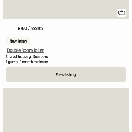
4
£780 / month
New listing
Double Room To Let
Shared housing | Brentford
1 guests | 1 month minimum
View listing