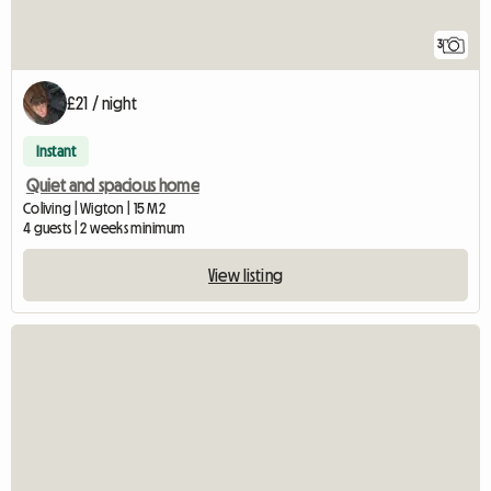
3
£21 / night
Instant
Quiet and spacious home
Coliving | Wigton | 15 M2
4 guests | 2 weeks minimum
View listing