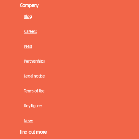
Company
Blog
Careers
Press
Partnerships
Legal notice
Terms of Use
Key figures
News
Find out more