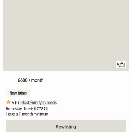
12
£680 / month
New listing
5 (1) |
Host Family In Leeds
Homestay | Leeds (LS17 8AJ)
1 guests | 1 month minimum
View listing