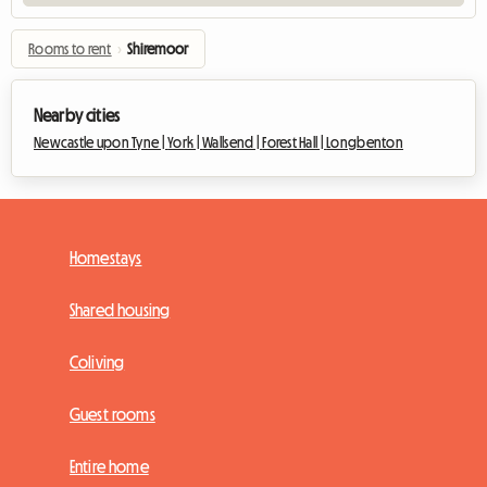
Rooms to rent
›
Shiremoor
Nearby cities
Newcastle upon Tyne |
York |
Wallsend |
Forest Hall |
Longbenton
Homestays
Shared housing
Coliving
Guest rooms
Entire home