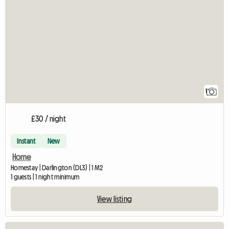
View full listing
1
£30 / night
Instant
New
Home
Homestay | Darlington (DL3) | 1 M2
1 guests | 1 night minimum
View listing