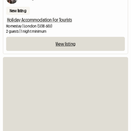
New listing
Holiday Accommodation For Tourists
Homestay | London (SE18 6EU)
2 guests | 1 night minimum
View listing