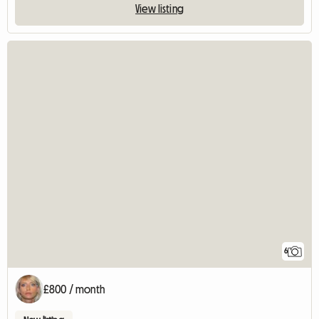
View listing
6
£800 / month