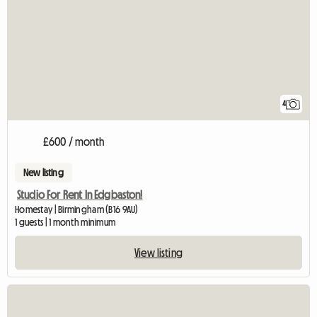
4
£600 / month
New listing
Studio For Rent In Edgbaston!
Homestay | Birmingham (B16 9AU)
1 guests | 1 month minimum
View listing