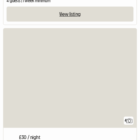
4 guests | 1 week minimum
View listing
4
£30 / night