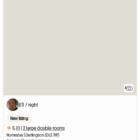
4
£11 / night
New listing
5 (1) |
2 large double rooms
Homestay | Darlington (DL3 7HT)