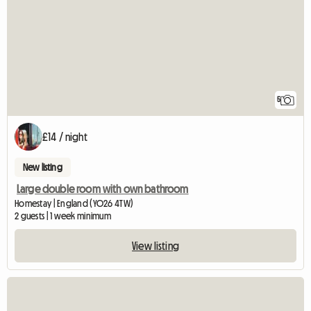
5
£14 / night
New listing
Large double room with own bathroom
Homestay | England (YO26 4TW)
2 guests | 1 week minimum
View listing