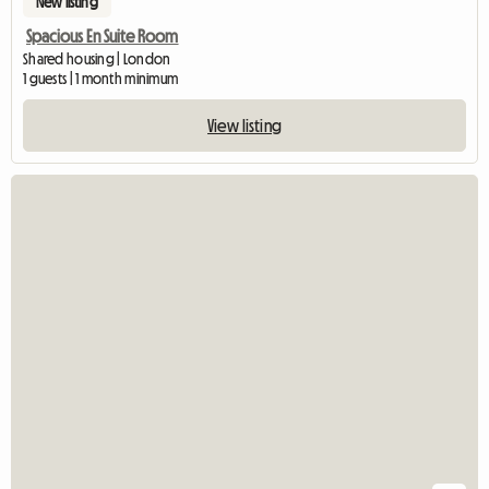
New listing
Spacious En Suite Room
Shared housing | London
1 guests | 1 month minimum
View listing