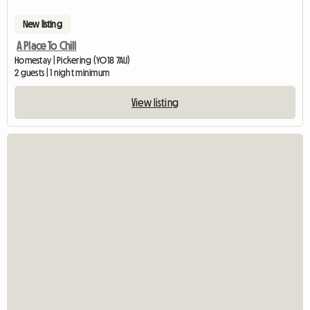
New listing
A Place To Chill
Homestay | Pickering (YO18 7AU)
2 guests | 1 night minimum
View listing