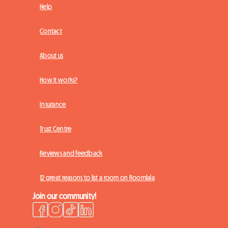
Help
Contact
About us
How it works?
Insurance
Trust Centre
Reviews and feedback
12 great reasons to list a room on Roomlala
Join our community!