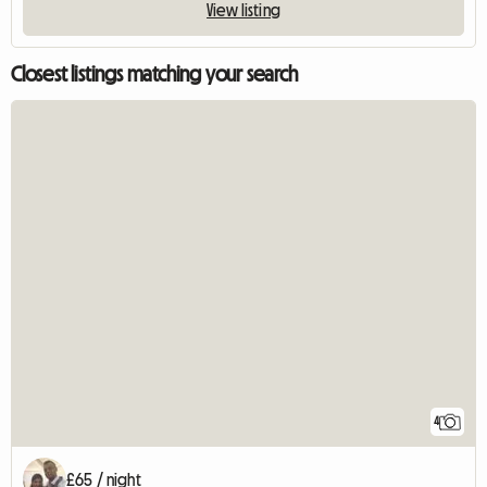
View listing
Closest listings matching your search
4
£65 / night