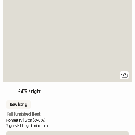
2
£475 / night
New listing
Full Furnished Rent.
Homestay | Lyon (69007)
2 guests | 1 night minimum