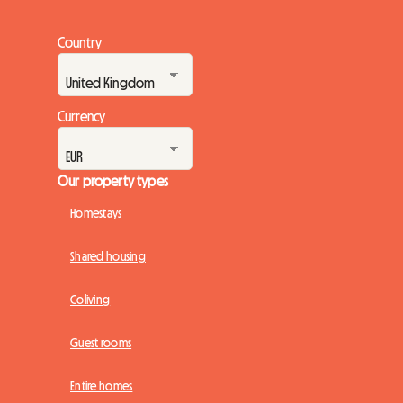
Country
Currency
Our property types
Homestays
Shared housing
Coliving
Guest rooms
Entire homes