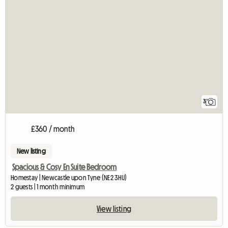
3
£360 / month
New listing
Spacious & Cosy En Suite Bedroom
Homestay | Newcastle upon Tyne (NE2 3HU)
2 guests | 1 month minimum
View listing