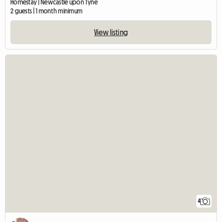
Homestay | Newcastle upon Tyne
2 guests | 1 month minimum
View listing
4