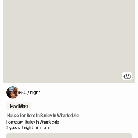
2
£50 / night
New listing
House For Rent In Burley In Wharfedale
Homestay | Burley in Wharfedale
2 guests | 1 night minimum