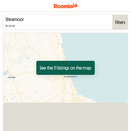
Filters
Anytime
See the 11 listings on the map