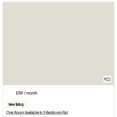
5
£159 / month
New listing
One Room Available In 2-Bedroom Flat