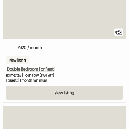
2
£320 / month
New listing
Double Bedroom For Rent!
Homestay | Hounslow (TW4 7BY)
1 guests | 1 month minimum
View listing
View full listing