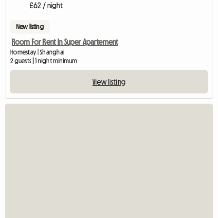
£62 / night
New listing
Room For Rent In Super Apartement
Homestay | Shanghai
2 guests | 1 night minimum
View listing