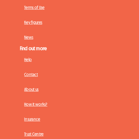
Terms of Use
Key figures
News
Find out more
Help
Contact
About us
How it works?
Insurance
Trust Centre