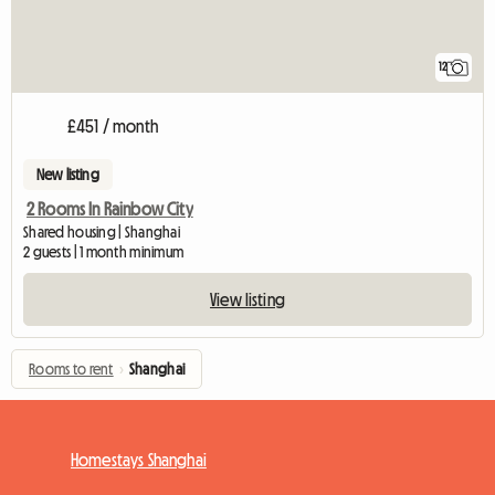
12
£451 / month
New listing
2 Rooms In Rainbow City
Shared housing | Shanghai
2 guests | 1 month minimum
View listing
Rooms to rent
›
Shanghai
Homestays Shanghai