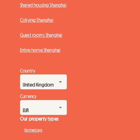
Shared housing Shanghai
Coliving Shanghai
Guest rooms Shanghai
Entire home Shanghai
Country
Currency
Our property types
Homestays