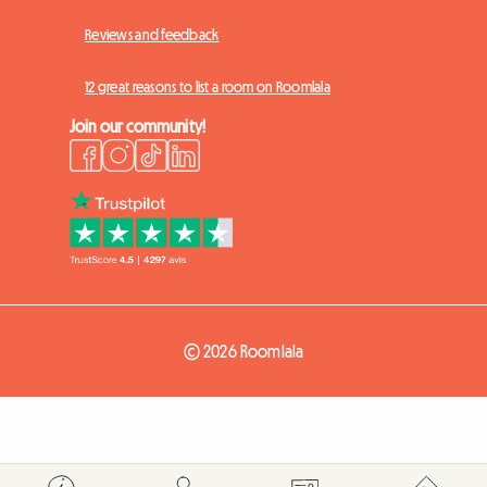
Reviews and feedback
12 great reasons to list a room on Roomlala
Join our community!
© 2026 Roomlala