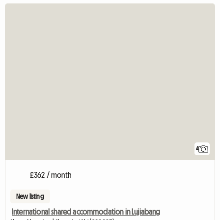
4
£362 / month
New listing
International shared accommodation in Lujiabang