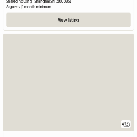
Shared housing | Shanghai Shi (200085)
6 guests | 1 month minimum
View listing
4