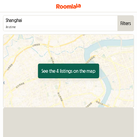
Filters
Anytime
See the 4 listings on the map