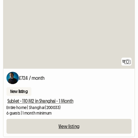
12
£724 / month
New listing
Sublet - 110 M2 in Shanghai - 1 Month
Entire home | Shanghai (200033)
6 guests | 1 month minimum
View listing