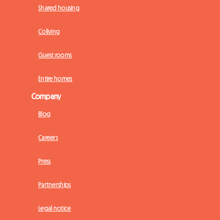
Shared housing
Coliving
Guest rooms
Entire homes
Company
Blog
Careers
Press
Partnerships
Legal notice