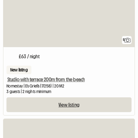
5
£63 / night
New listing
Studio with terrace 200m from the beach
Homestay | Els Griells (17258) | 20 M2
3 guests | 2 nights minimum
View listing
View ful