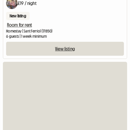
£19 / night
New listing
Room for rent
Homestay | Sant Ferriol (17850)
6 guests | 1 week minimum
View listing