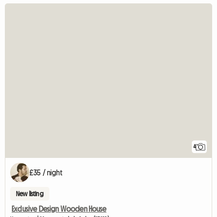
4
£35 / night
New listing
Exclusive Design Wooden House