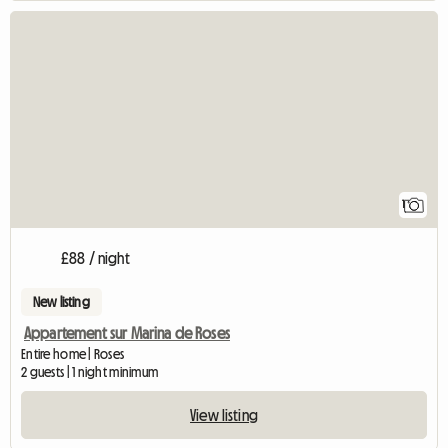
View full listing
1
£88 / night
New listing
Appartement sur Marina de Roses
Entire home | Roses
2 guests | 1 night minimum
View listing