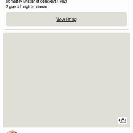
Homestay | Massanet de la Selva (17412)
2 guests | 1 night minimum
View listing
4