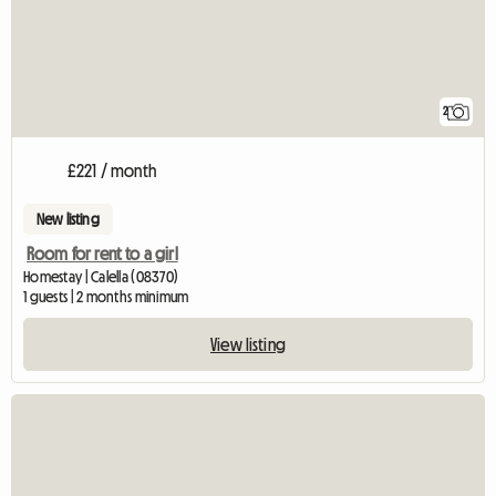
2
£221 / month
New listing
Room for rent to a girl
Homestay | Calella (08370)
1 guests | 2 months minimum
View listing