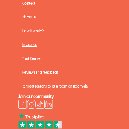
Contact
About us
How it works?
Insurance
Trust Centre
Reviews and feedback
12 great reasons to list a room on Roomlala
Join our community!