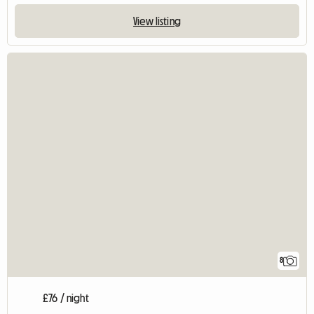
View listing
8
£76 / night