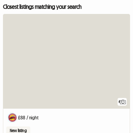
Closest listings matching your search
4
£88 / night
New listing