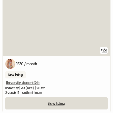
3
£530 / month
New listing
University student Salt
Homestay | Salt (17190) | 20 M2
2 guests | 1 month minimum
View listing