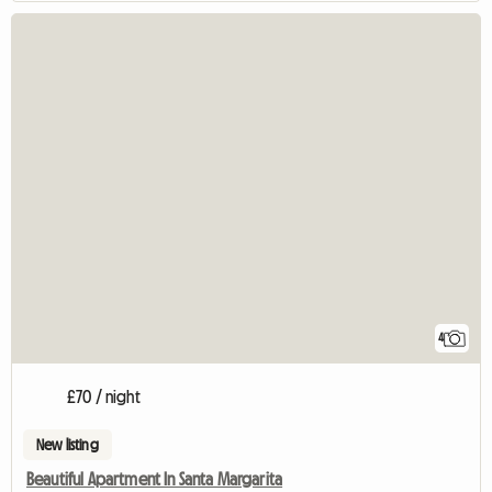
4
£70 / night
New listing
Beautiful Apartment In Santa Margarita