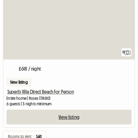
12
£618 / night
New listing
Superb Villa Direct Beach For Person
Entire home | Roses (17480)
6 guests | 3 nights minimum
View listing
Rooms to rent
›
Salt