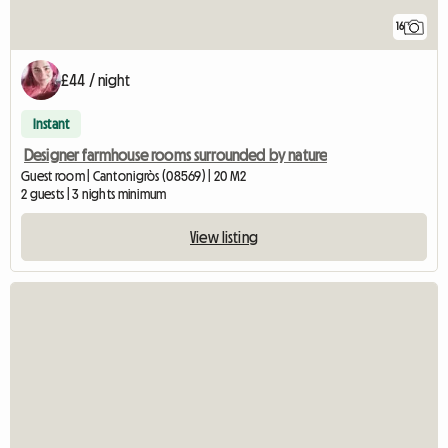
16
£44 / night
Instant
Designer farmhouse rooms surrounded by nature
Guest room | Cantonigròs (08569) | 20 M2
2 guests | 3 nights minimum
View listing