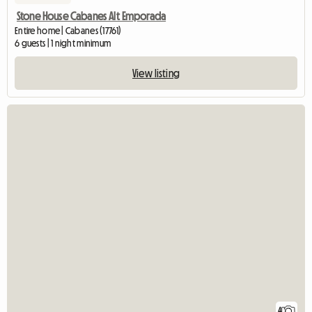
Stone House Cabanes Alt Emporada
Entire home | Cabanes (17761)
6 guests | 1 night minimum
View listing
4