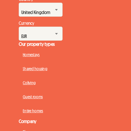
Currency
Our property types
Homestays
Shared housing
Coliving
Guest rooms
Entire homes
Company