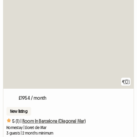
4
£1954 / month
New listing
5 (1) |
Room In Barcelona (Diagonal Mar)
Homestay | Lloret de Mar
3 guests | 2 months minimum