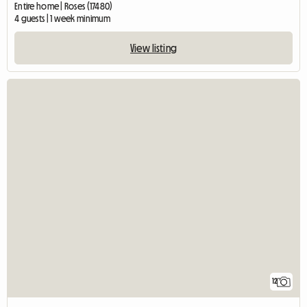
Entire home | Roses (17480)
4 guests | 1 week minimum
View listing
12