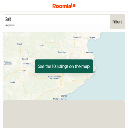
Filters
Anytime
See the 10 listings on the map