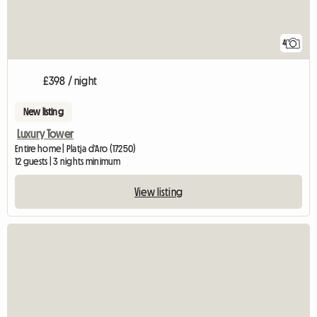
4
£398 / night
New listing
Luxury Tower
Entire home | Platja d'Aro (17250)
12 guests | 3 nights minimum
View listing