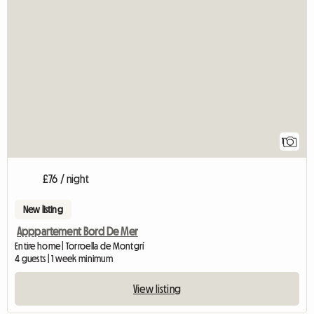
1
£76 / night
New listing
Apppartement Bord De Mer
Entire home | Torroella de Montgrí
4 guests | 1 week minimum
View listing