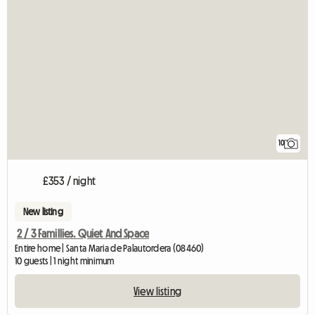
10
£353 / night
New listing
2 / 3 Famillies. Quiet And Space
Entire home | Santa Maria de Palautordera (08460)
10 guests | 1 night minimum
View listing