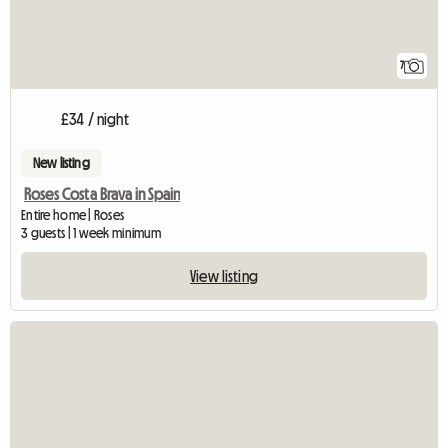
7
£34 / night
New listing
Roses Costa Brava in Spain
Entire home | Roses
3 guests | 1 week minimum
View listing