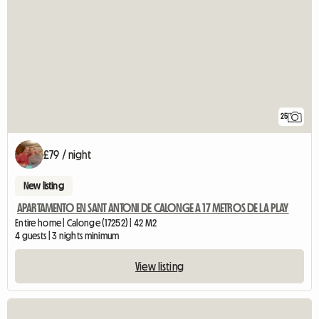
25
£79 / night
New listing
APARTAMENTO EN SANT ANTONI DE CALONGE A 17 METROS DE LA PLAY
Entire home | Calonge (17252) | 42 M2
4 guests | 3 nights minimum
View listing