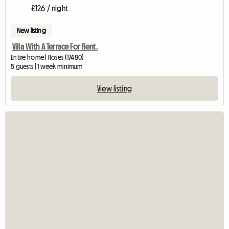
£126 / night
New listing
Villa With A Terrace For Rent.
Entire home | Roses (17480)
5 guests | 1 week minimum
View listing