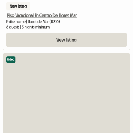
New listing
Piso Vacacional En Centro De Lloret Mar
Entire home | Lloret de Mar (17310)
6 guests | 3 nights minimum
View listing
Video