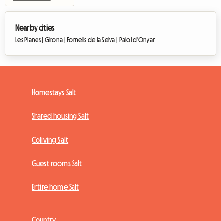
Nearby cities
Les Planes |
Girona |
Fornells de la Selva |
Palol d'Onyar
Homestays Salt
Shared housing Salt
Coliving Salt
Guest rooms Salt
Entire home Salt
Country