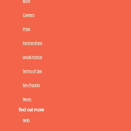
Blog
Careers
Press
Partnerships
Legal notice
Terms of Use
Key figures
News
Find out more
Help