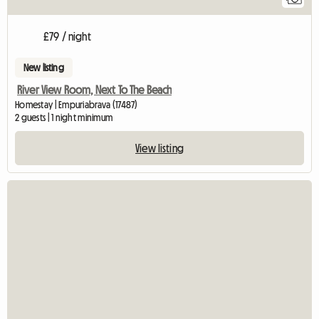
£79 / night
New listing
River View Room, Next To The Beach
Homestay | Empuriabrava (17487)
2 guests | 1 night minimum
View listing