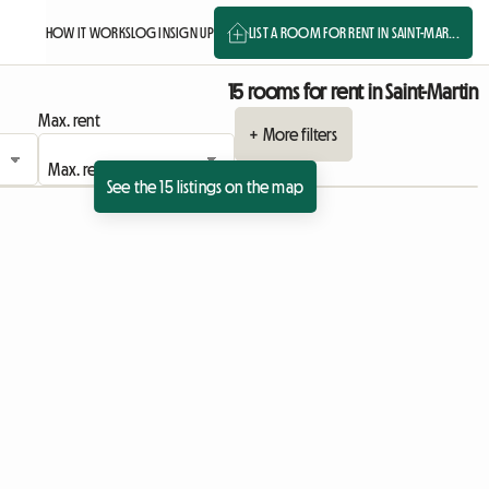
HOW IT WORKS
LOG IN
SIGN UP
LIST A ROOM FOR RENT IN SAINT-MAR...
15 rooms for rent in Saint-Martin
Max. rent
+ More filters
See the 15 listings on the map
View full listing