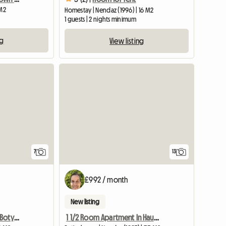
 M2
Homestay | Nendaz (1996) | 16 M2
1 guests | 2 nights minimum
ng
View listing
7
13
£992 / month
New listing
Charming apartment in Botyre, Ayent
1 1/2 Room Apartment In Haute-nendaz