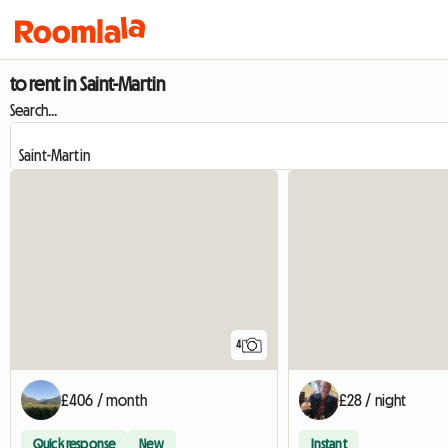
to rent in Saint-Martin
Search...
4
£406 / month
£28 / night
Quick response
New
Instant