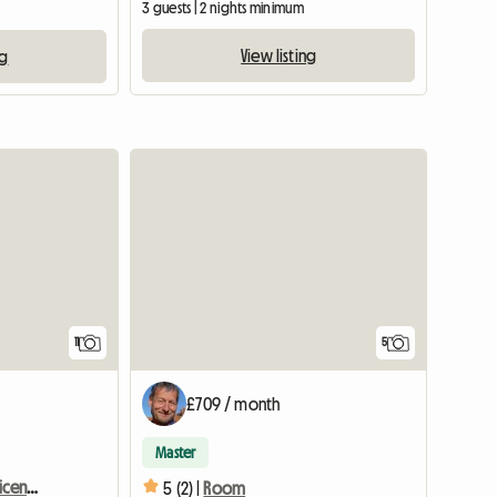
3 guests | 2 nights minimum
View listing
ng
View full listing
11
5
£709 / month
Master
Room for rent in magnificent apartment in Crans Montana
5 (2) |
Room