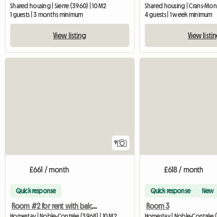
Shared housing | Sierre (3960) | 10 M2
1 guests | 3 months minimum
4 guests | 1 week minimum
View listing
View listi
9
£661 / month
£618 / month
Quick response
Quick response
New
Room #2 for rent with balcony access (3968 Noble-Contré
Room 3
Homestay | Noble-Contrée (3968) | 10 M2
Homestay | Noble-Contrée (