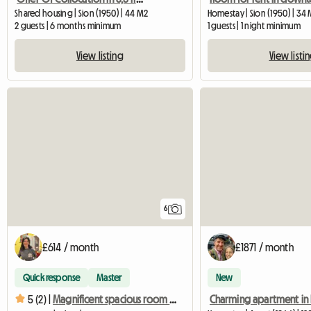
Shared housing | Sion (1950) | 44 M2
Homestay | Sion (1950) | 34
2 guests | 6 months minimum
1 guests | 1 night minimum
View listing
View listi
6
£614 / month
£1871 / month
Quick response
Master
New
5 (2) |
Magnificent spacious room with private shower and toilet