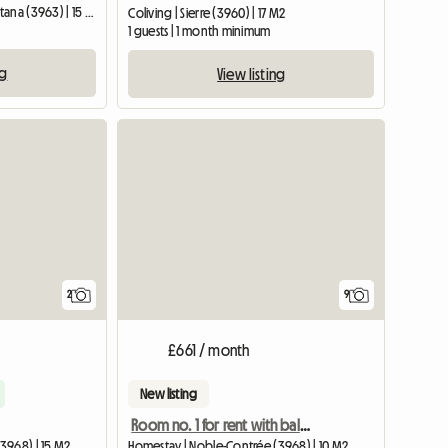
Shared housing | Crans-Montana (3963) | 15 M2
Coliving | Sierre (3960) | 17 M2
1 guests | 1 month minimum
ng
View listing
View full li
2
9
£661 / month
New listing
Room no. 1 for rent with balcony access
3968) | 15 M2
Homestay | Noble-Contrée (3968) | 10 M2