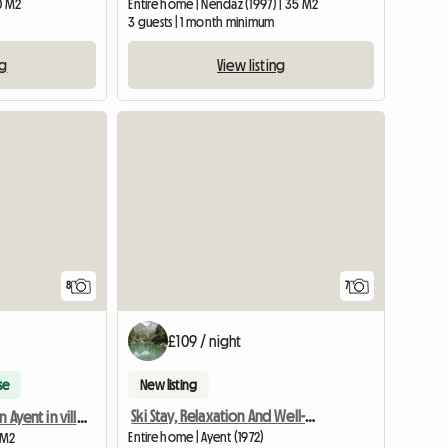
20 M2
Entire home | Nendaz (1997) | 35 M2
3 guests | 1 month minimum
ng
View listing
8
7
£109 / night
se
New listing
Ski Stay, Relaxation And Well-being
Room for rent in Ayent in village house
Entire home | Ayent (1972)
 M2