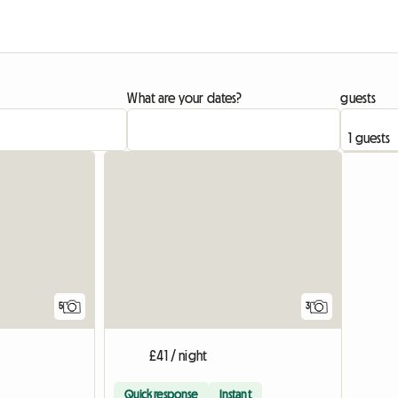
What are your dates?
guests
5
3
£41 / night
Quick response
Instant