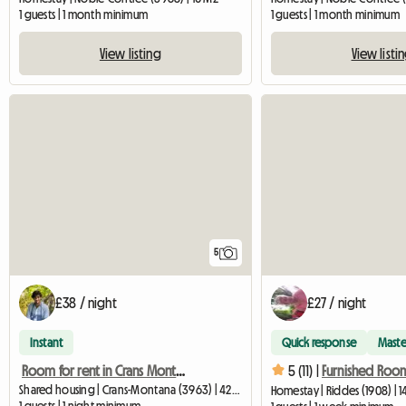
1 guests | 1 month minimum
1 guests | 1 month minimum
View listing
View listi
5
£38 / night
£27 / night
Instant
Quick response
Maste
Room for rent in Crans Montana
5 (11) |
Shared housing | Crans-Montana (3963) | 42 M2
Homestay | Riddes (1908) | 
1 guests | 1 night minimum