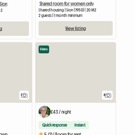
Shared room for women only
Sion
Shared housing | Sion (1950) | 20 M2
M2
2 guests | 1 month minimum
View listing
ng
Video
View full listing
1
8
£43 / night
Quick response
Instant
Room for rent in downtown Sion
5 (2) |
Room for rent