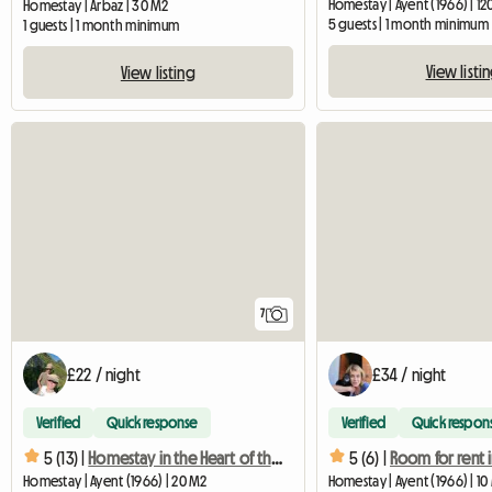
Homestay | Ayent (1966) | 1
Homestay | Arbaz | 30 M2
5 guests | 1 month minimum
1 guests | 1 month minimum
View listi
View listing
7
£22 / night
£34 / night
Verified
Quick response
Verified
Quick respon
5 (13) |
Homestay in the Heart of the Old Village
5 (6) |
Homestay | Ayent (1966) | 20 M2
Homestay | Ayent (1966) | 10