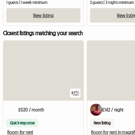
1 guests | 1 week minimum
2 guests | 3 nights minimum
View listing
View listi
Closest listings matching your search
2
£520 / month
£142 / night
Quick response
New listing
Room for rent