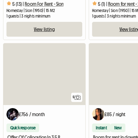
5 (13) |
Room For Rent - Sion
5 (1) |
Room for rent - 
Homestay | Sion (1950) | 15 M2
Homestay | Sion (1950) | 15 
1 guests | 3 nights minimum
1 guests | 3 nights minimum
View listing
View listi
5
£756 / month
£85 / night
Quick response
Instant
New
Offer Of Collocation In 3,5 Rooms