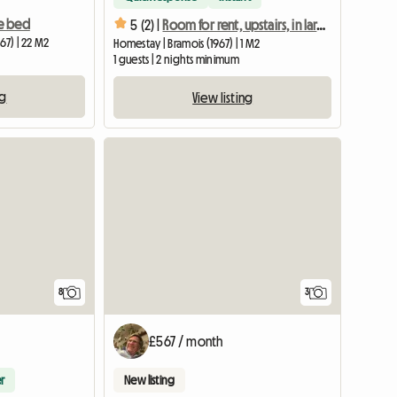
e bed
5 (2) |
Room for rent, upstairs, in large house with garden
67) | 22 M2
Homestay | Bramois (1967) | 1 M2
1 guests | 2 nights minimum
ng
View listing
8
3
£567 / month
r
New listing