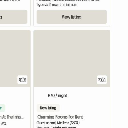
1 guests | 1 month minimum
ng
View listing
5
3
£70 / night
r
New listing
Charming Rooms For Rent
Furnished Room At The Inhabitant
Guest room | Mollens (3974)
14 M2
11 guests | 1 night minimum