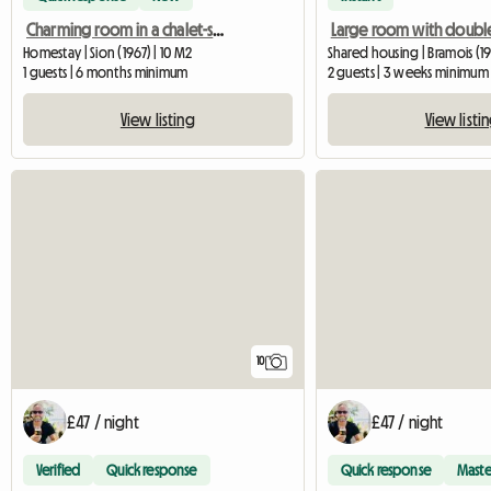
Charming room in a chalet-style apartment in Bramois
Large room with doubl
Homestay | Sion (1967) | 10 M2
Shared housing | Bramois (19
1 guests | 6 months minimum
2 guests | 3 weeks minimum
View listing
View listi
10
£47 / night
£47 / night
Verified
Quick response
Quick response
Maste