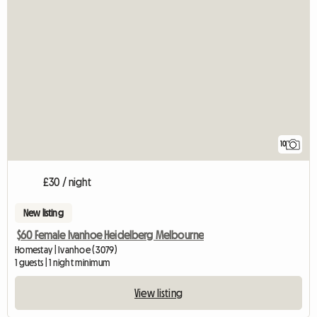
10
£30 / night
New listing
$60 Female Ivanhoe Heidelberg Melbourne
Homestay | Ivanhoe (3079)
1 guests | 1 night minimum
View listing