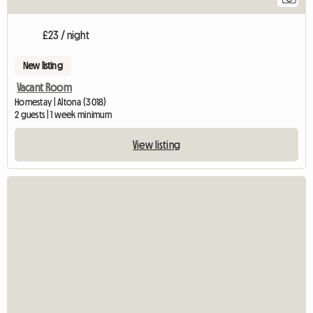
£23 / night
New listing
Vacant Room
Homestay | Altona (3018)
2 guests | 1 week minimum
View listing