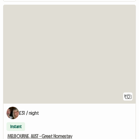
7
£31 / night
Instant
MELBOURNE, AUST - Great Homestay