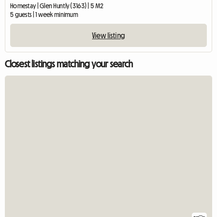
Homestay | Glen Huntly (3163) | 5 M2
5 guests | 1 week minimum
View listing
Closest listings matching your search