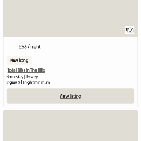
3
£53 / night
New listing
Total Bliss In The Hills
Homestay | Upwey
2 guests | 1 night minimum
View listing