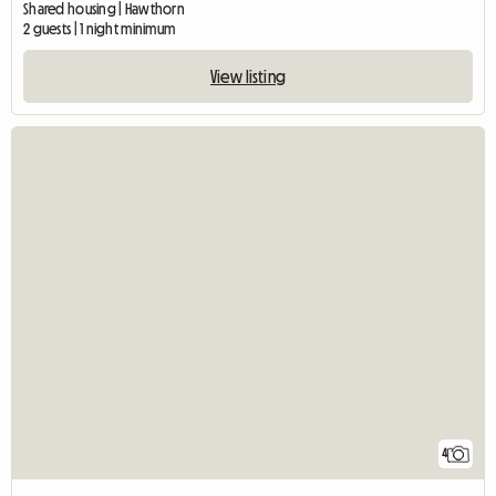
Shared housing | Hawthorn
2 guests | 1 night minimum
View listing
4