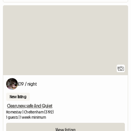
View full listing
1
£19 / night
New listing
Clean,new,safe And Quiet
Homestay | Cheltenham (3192)
1 guests | 1 week minimum
View listing