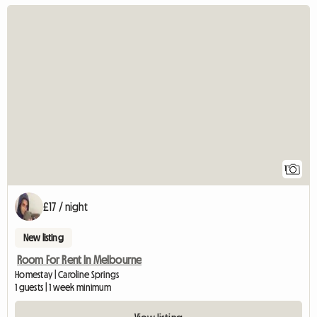
View full listin
1
£17 / night
New listing
Room For Rent In Melbourne
Homestay | Caroline Springs
1 guests | 1 week minimum