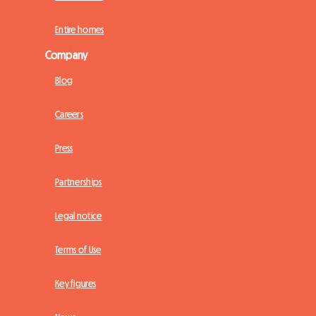
Entire homes
Company
Blog
Careers
Press
Partnerships
Legal notice
Terms of Use
Key figures