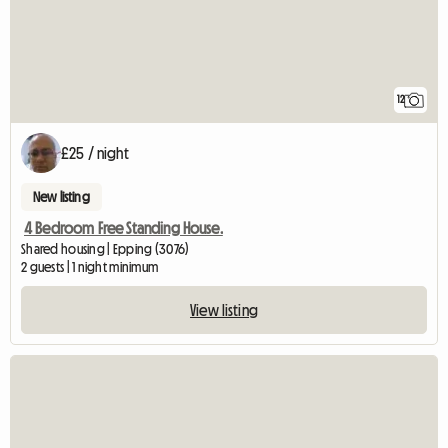
12
£25 / night
New listing
4 Bedroom Free Standing House.
Shared housing | Epping (3076)
2 guests | 1 night minimum
View listing