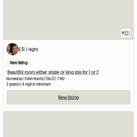
8
£31 / night
New listing
Beautiful room either single or king size for 1 or 2
Homestay | Glen Huntly (3163) | 7 M2
2 guests | 4 nights minimum
View listing