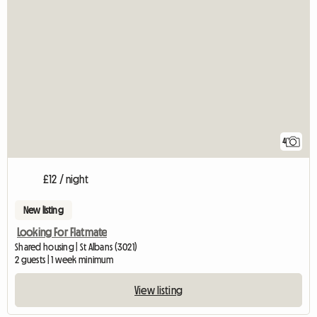
4
£12 / night
New listing
Looking For Flatmate
Shared housing | St Albans (3021)
2 guests | 1 week minimum
View listing