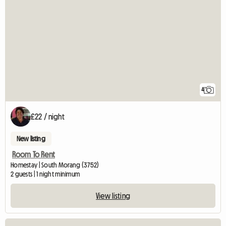
4
£22 / night
New listing
Room To Rent
Homestay | South Morang (3752)
2 guests | 1 night minimum
View listing