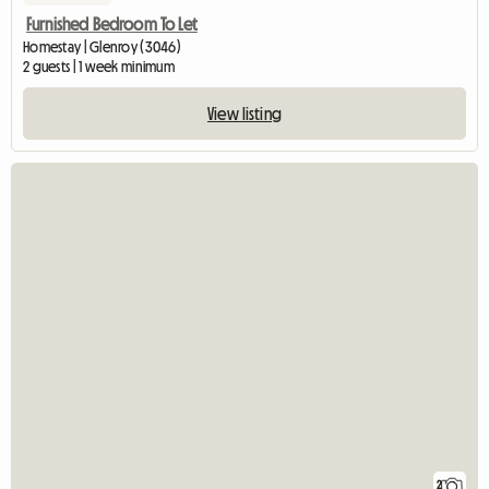
Furnished Bedroom To Let
Homestay | Glenroy (3046)
2 guests | 1 week minimum
View listing
2