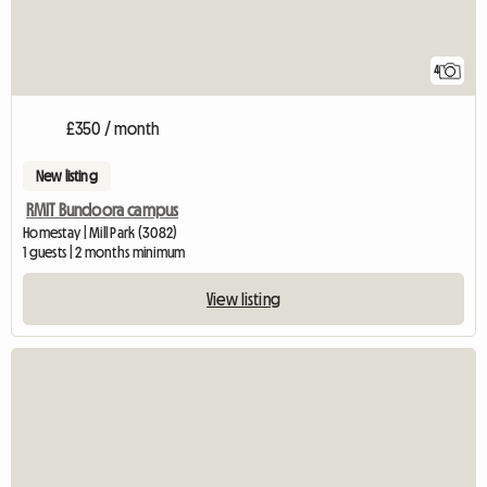
4
£350 / month
New listing
RMIT Bundoora campus
Homestay | Mill Park (3082)
1 guests | 2 months minimum
View listing
View full listing