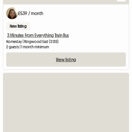
£539 / month
New listing
3 Minutes From Everything Train Bus
Homestay | Ringwood East (3135)
2 guests | 1 month minimum
View listing