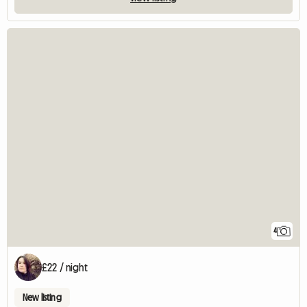
4
£22 / night
New listing