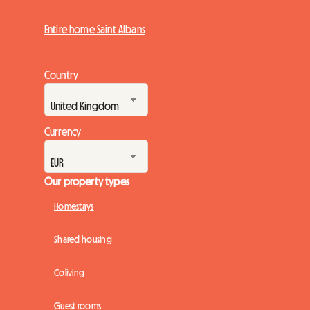
Entire home Saint Albans
Country
Currency
Our property types
Homestays
Shared housing
Coliving
Guest rooms