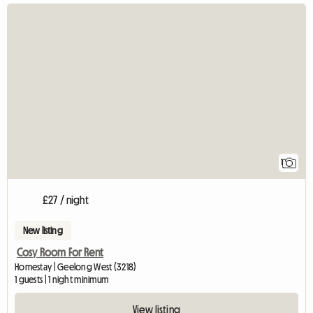
View full listing
1
£27 / night
New listing
Cosy Room For Rent
Homestay | Geelong West (3218)
1 guests | 1 night minimum
View listing