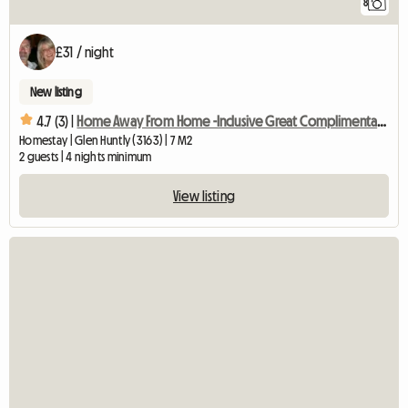
8
£31 / night
New listing
4.7 (3) |
Home Away From Home -Inclusive Great Complimentary Breakfast
Homestay | Glen Huntly (3163) | 7 M2
2 guests | 4 nights minimum
View listing