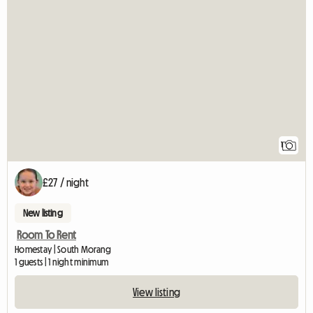
View full listing
1
£27 / night
New listing
Room To Rent
Homestay | South Morang
1 guests | 1 night minimum
View listing