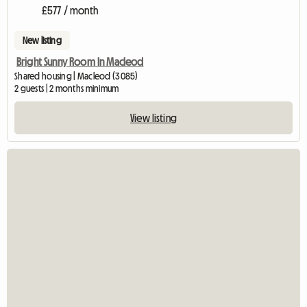
£577 / month
New listing
Bright Sunny Room In Macleod
Shared housing | Macleod (3085)
2 guests | 2 months minimum
View listing