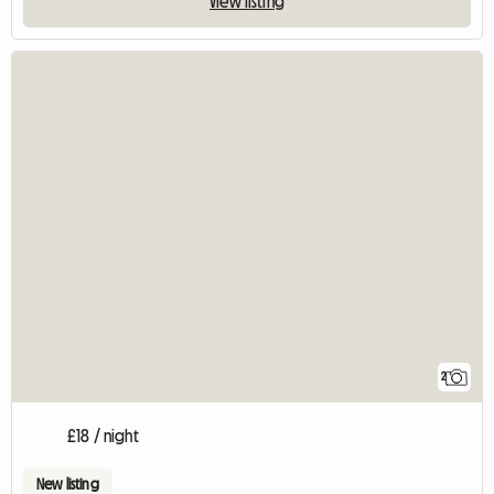
View listing
2
£18 / night
New listing