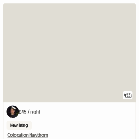
4
£45 / night
New listing
Colocation Hawthorn