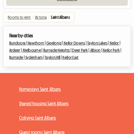
Rooms to rent
›
Victoria
›
Saint Albans
Nearby cities
Bundoora |
Hawthorn |
Geelong |
Keilor Downs |
Taylors Lakes |
Keilor |
Ardeer |
Melbourne |
Burnside Heights |
Deer Park |
Albion |
Keilor Park |
Burnside |
Sydenham |
Taylors Hill |
Keilor East
Homestays Saint Albans
Shared housing Saint Albans
Coliving Saint Albans
Guest rooms Saint Albans