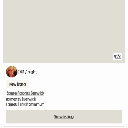
8
£43 / night
New listing
Spare Rooms Berwick
Homestay | Berwick
1 guests | 1 night minimum
View listing