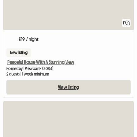
1
£19 / night
New listing
Peaceful House With A Stunning View
Homestay | Viewbank (3084)
2 guests | 1 week minimum
View listing