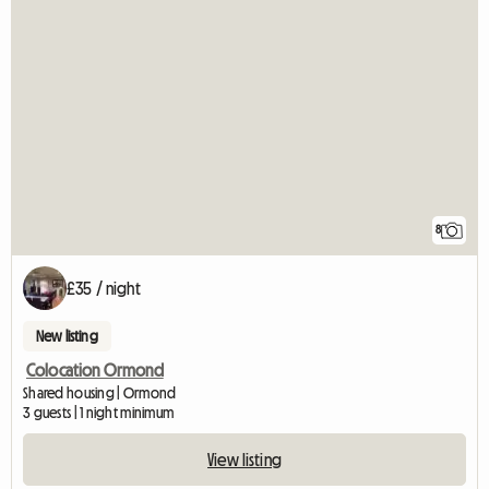
8
£35 / night
New listing
Colocation Ormond
Shared housing | Ormond
3 guests | 1 night minimum
View listing