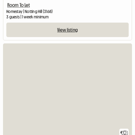
Room To Let
Homestay | Notting Hill (3168)
3 guests | 1 week minimum
View listing
4