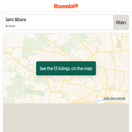
Filters
Anytime
See the 13 listings on the map