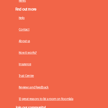
News
Find out more
Help
Contact
About us
How it works?
Insurance
Trust Centre
Reviews and feedback
12 great reasons to list a room on Roomlala
Join our community!