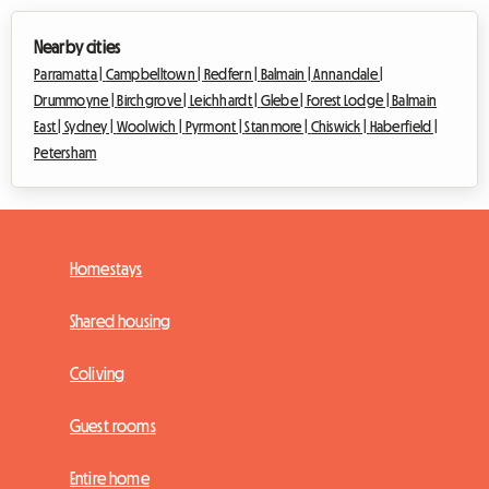
Nearby cities
Parramatta |
Campbelltown |
Redfern |
Balmain |
Annandale |
Drummoyne |
Birchgrove |
Leichhardt |
Glebe |
Forest Lodge |
Balmain
East |
Sydney |
Woolwich |
Pyrmont |
Stanmore |
Chiswick |
Haberfield |
Petersham
Homestays
Shared housing
Coliving
Guest rooms
Entire home