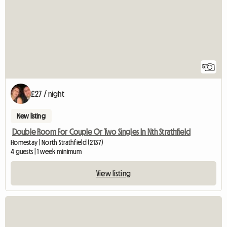
5
£27 / night
New listing
Double Room For Couple Or Two Singles In Nth Strathfield
Homestay | North Strathfield (2137)
4 guests | 1 week minimum
View listing