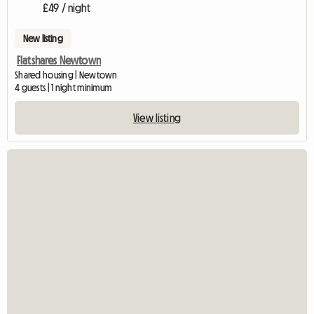
£49 / night
New listing
Flatshares Newtown
Shared housing | Newtown
4 guests | 1 night minimum
View listing