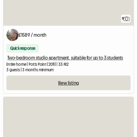
8
£1589 / month
Quick response
Two-bedroom studio apartment, suitable for up to 3 students
Entire home | Potts Point (2011) | 33 M2
3 guests | 3 months minimum
View listing