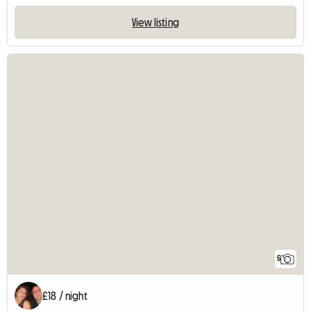
View listing
5
£18 / night