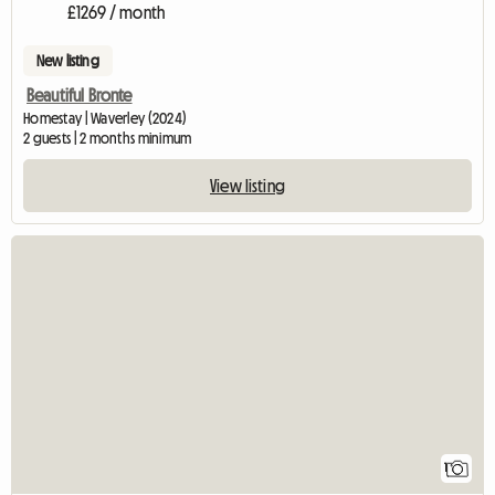
£1269 / month
New listing
Beautiful Bronte
Homestay | Waverley (2024)
2 guests | 2 months minimum
View listing
View full listing
1