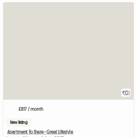
7
£817 / month
New listing
Apartment To Share - Great Lifestyle