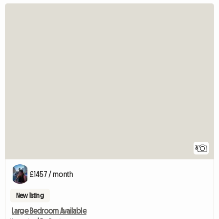
3
£1457 / month
New listing
Large Bedroom Available