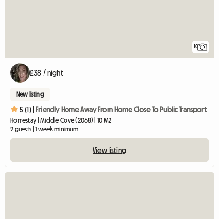
10
£38 / night
New listing
5 (1) |
Friendly Home Away From Home Close To Public Transport
Homestay | Middle Cove (2068) | 10 M2
2 guests | 1 week minimum
View listing