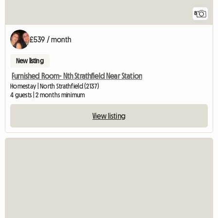
8
£539 / month
New listing
Furnished Room- Nth Strathfield Near Station
Homestay | North Strathfield (2137)
4 guests | 2 months minimum
View listing