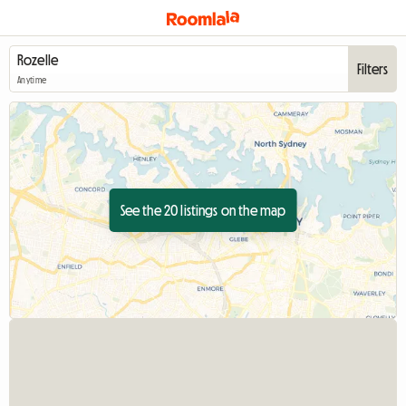
Filters
Anytime
See the 20 listings on the map