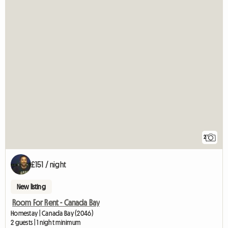
2
£151 / night
New listing
Room For Rent - Canada Bay
Homestay | Canada Bay (2046)
2 guests | 1 night minimum