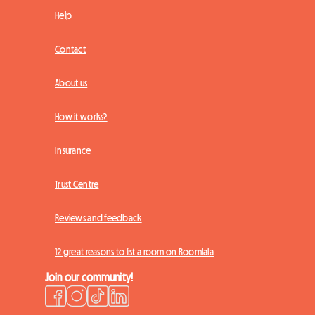
Help
Contact
About us
How it works?
Insurance
Trust Centre
Reviews and feedback
12 great reasons to list a room on Roomlala
Join our community!