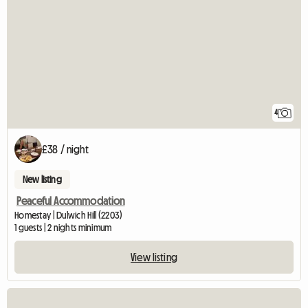
4
£38 / night
New listing
Peaceful Accommodation
Homestay | Dulwich Hill (2203)
1 guests | 2 nights minimum
View listing