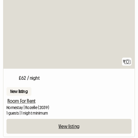
11
£62 / night
New listing
Room For Rent
Homestay | Rozelle (2039)
1 guests | 1 night minimum
View listing