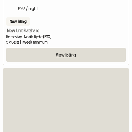
£29 / night
New listing
New Unit Flatshare
Homestay | North Ryde (2113)
5 guests | 1 week minimum
View listing