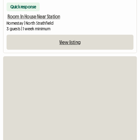
Quick response
Room In House Near Station
Homestay | North Strathfield
3 guests | 1 week minimum
View listing