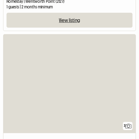
Homestay | Wentworth Point (2127)
1 guests | 2 months minimum
View listing
3