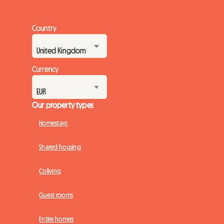
Country
Currency
Our property types
Homestays
Shared housing
Coliving
Guest rooms
Entire homes