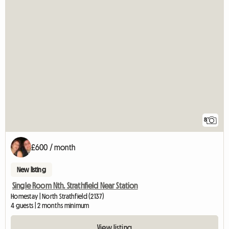
8
£600 / month
New listing
Single Room Nth. Strathfield Near Station
Homestay | North Strathfield (2137)
4 guests | 2 months minimum
View listing