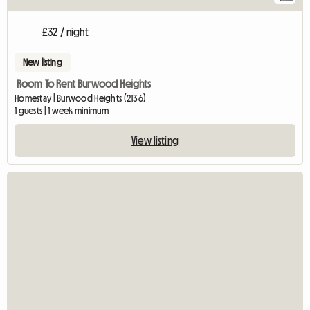
£32 / night
New listing
Room To Rent Burwood Heights
Homestay | Burwood Heights (2136)
1 guests | 1 week minimum
View listing