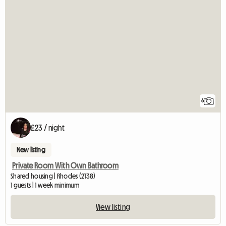
6
£23 / night
New listing
Private Room With Own Bathroom
Shared housing | Rhodes (2138)
1 guests | 1 week minimum
View listing