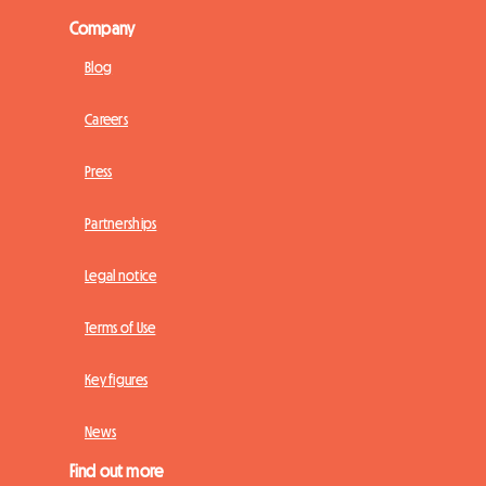
Company
Blog
Careers
Press
Partnerships
Legal notice
Terms of Use
Key figures
News
Find out more