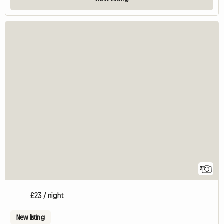
2
£23 / night
New listing