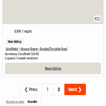
2
£769 / night
New listing
Lindfield - House Share : Single/Double Bed
Homestay | Lindfield (2070)
2 guests | 1 week minimum
View listing
❮ Prev.
1
2
Next ❯
Rooms to rent
›
Rozelle