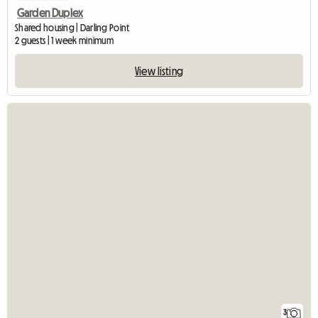
Garden Duplex
Shared housing | Darling Point
2 guests | 1 week minimum
View listing
3