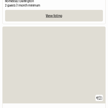
Homestay | Darlington
2 guests | 1 month minimum
View listing
4