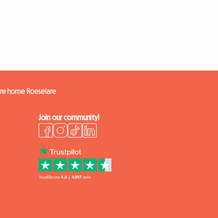
ire home Roeselare
Join our community!
k