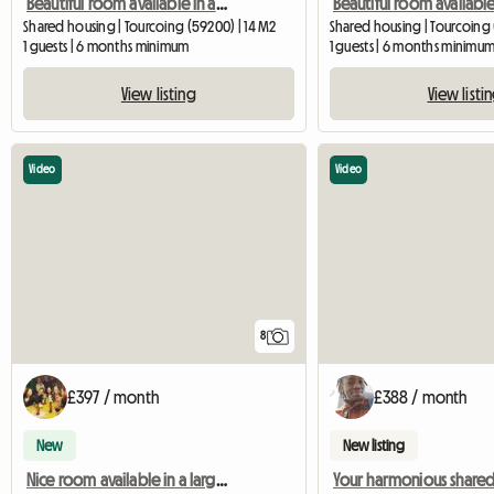
Beautiful room available in a large 120m2 house (bed 4)
Shared housing | Tourcoing (59200) | 14 M2
Shared housing | Tourcoing 
1 guests | 6 months minimum
1 guests | 6 months minimu
View listing
View listi
Video
Video
8
£397 / month
£388 / month
New
New listing
Nice room available in a large 120m2 house (room 1)