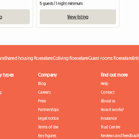
5 guests | 1 night minimum
ng
View listing
are
Shared housing Roeselare
Coliving Roeselare
Guest rooms Roeselare
Ent
y types
Company
Find out more
Blog
Help
g
Careers
Contact
Press
About us
Partnerships
How it works?
Legal notice
Insurance
Terms of Use
Trust Centre
Key figures
Reviews and feedbac