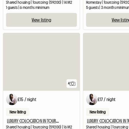
Shared housing | Tourcoing (59200) | 14 M2
Homestay | Tourcoing (59200
1 guests | 6 months minimum
5 guests | 3 months minimu
View listing
View listi
4
£15 / night
£17 / night
New listing
New listing
LUXURY COLOCATION IN TOURCOING WITH GARDEN
Shared housing | Tourcoing (59200) | 16 M2
Shared housing | Tourcoing 