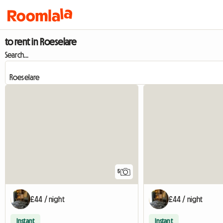
to rent in Roeselare
Search...
5
£44 / night
£44 / night
Instant
Instant