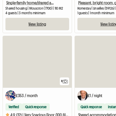
Single-family home/shared accommodation for students
Shared housing | Mouscron (7700) | 110 M2
Homestay | Linselles (59126) 
4 guests | 3 months minimum
1 guests | 1 month minimum
View listing
View listi
8
£353 / month
£1 / night
Verified
Quick response
Quick response
Instan
4.9 (32) |
Very Spacious Floor (100 M²) With Two Bedrooms, Kitchen, Bathroom