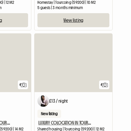
) | 12 M2
Homestay | Tourcoing (59200) | 10 M2
m
5 guests | 3 months minimum
ng
View listing
4
4
£13 / night
New listing
LUXURY COLOCATION IN TOURCOING WITH GARDEN
LUXURY COLOCATION IN TOURCOING WITH GARDEN
(59200) | 14 M2
Shared housing | Tourcoing (59200) | 12 M2