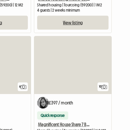
(59200) | 12 M2
Shared housing | Tourcoing (59200) | 1 M2
4 guests | 2 weeks minimum
ng
View listing
6
10
£397 / month
Quick response
Magnificent House Share 7 Bedrooms In Tourcoing