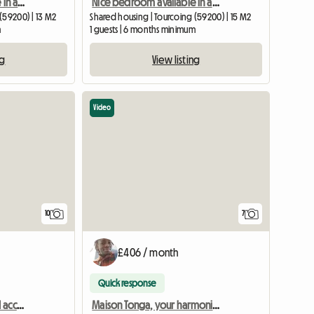
Beautiful room available in a large 120m2 house (room 3)
Nice bedroom available in a large 120m2 house (bedroom 2)
(59200) | 13 M2
Shared housing | Tourcoing (59200) | 15 M2
m
1 guests | 6 months minimum
ng
View listing
Video
10
7
£406 / month
Quick response
Your harmonious shared accommodation, close to Lille, including charges
Maison Tonga, your harmonious shared accommodation near Lille