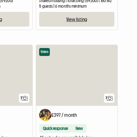
 (59200)
Shared housing | Tourcoing (59200) | 160 M2
m
5 guests | 6 months minimum
ng
View listing
Video
7
7
£397 / month
Quick response
New