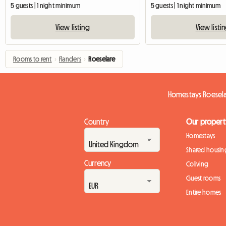
5 guests | 1 night minimum
5 guests | 1 night minimum
View listing
View listi
Rooms to rent
›
Flanders
›
Roeselare
Homestays Roesel
Country
Our propert
Homestays
Shared housin
Currency
Coliving
Guest rooms
Entire homes