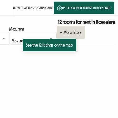
HOW IT WORKS
LOG IN
SIGN UP
LIST A ROOM FOR RENT IN ROESELARE
12 rooms for rent in Roeselare
Max. rent
+ More filters
See the 12 listings on the map