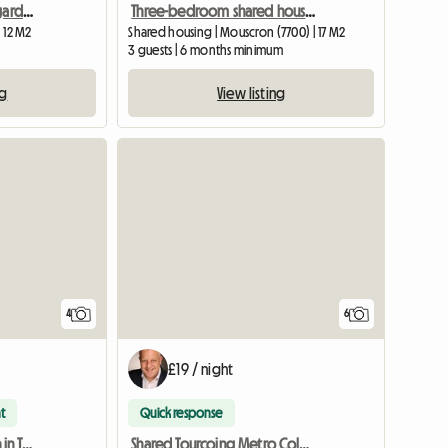
Pleasant, bright room, garden side
Three-bedroom shared housing in Mouscron
| 12 M2
Shared housing | Mouscron (7700) | 17 M2
3 guests | 6 months minimum
ng
View listing
4
6
£19 / night
t
Quick response
Shared accommodation in Tourcoing near Colbert metro station
Shared Tourcoing Metro Colbert