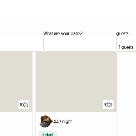
What are your dates?
guests
5
5
£44 / night
Instant