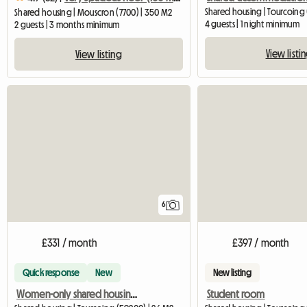
Shared housing | Tourcoing 
Shared housing | Mouscron (7700) | 350 M2
4 guests | 1 night minimum
2 guests | 3 months minimum
View listi
View listing
6
£331 / month
£397 / month
Quick response
New
New listing
Women-only shared housing in downtown Tourcoing
Student room