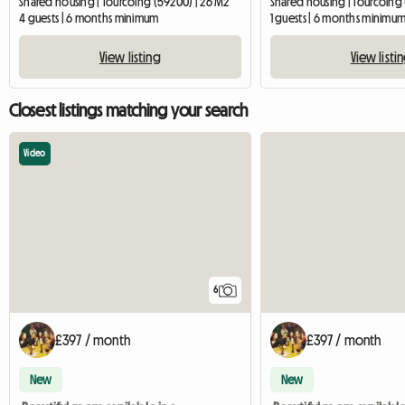
Shared housing | Tourcoing (59200) | 26 M2
Shared housing | Tourcoing
4 guests | 6 months minimum
1 guests | 6 months minimu
View listing
View listi
Closest listings matching your search
Video
6
£397 / month
£397 / month
New
New