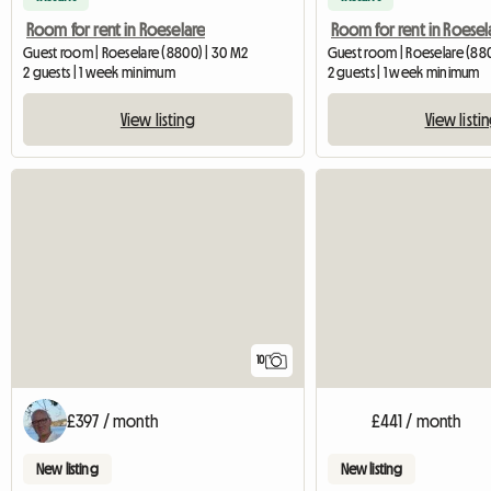
Room for rent in Roeselare
Room for rent in Roesel
Guest room | Roeselare (8800) | 30 M2
Guest room | Roeselare (88
2 guests | 1 week minimum
2 guests | 1 week minimum
View listing
View listi
10
£397 / month
£441 / month
New listing
New listing