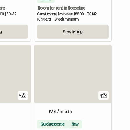
are
Room for rent in Roeselare
00) | 30 M2
Guest room | Roeselare (8800) | 30 M2
10 guests | 1 week minimum
ng
View listing
6
11
£371 / month
Quick response
New