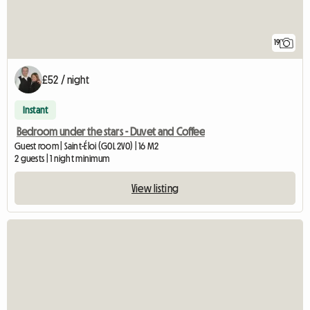
19
£52 / night
Instant
Bedroom under the stars - Duvet and Coffee
Guest room | Saint-Éloi (G0L 2V0) | 16 M2
2 guests | 1 night minimum
View listing