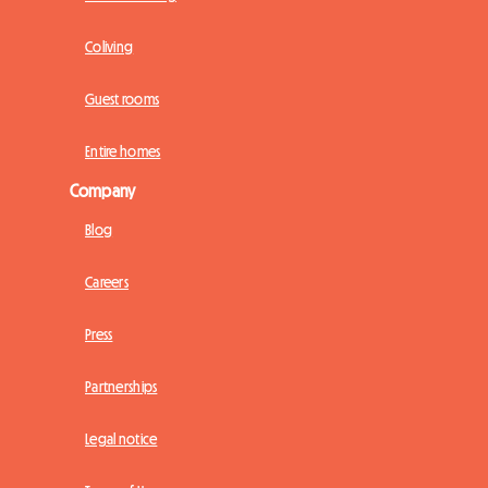
Coliving
Guest rooms
Entire homes
Company
Blog
Careers
Press
Partnerships
Legal notice