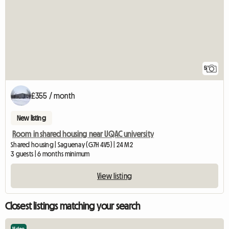
5
£355 / month
New listing
Room in shared housing near UQAC university
Shared housing | Saguenay (G7H 4V5) | 24 M2
3 guests | 6 months minimum
View listing
Closest listings matching your search