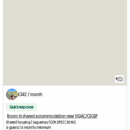
8
£342 / month
Quick response
Room in shared accommodation near UQAC/CEGEP
Shared housing | Saguenay (G7H 3P5) | 20 M2
6 guests | 6 months minimum