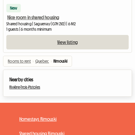
New
Nice room in shared housing
Shared housing | Saguenay (G7H 2V2) | 6 M2
1 guests | 6 months minimum
View listing
Rooms to rent
›
Quebec
›
Rimouski
Nearby cities
Rivière-Trois-Pistoles
Homestays Rimouski
Shared housing Rimouski