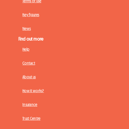
Terms of Use
Key figures
News
Find out more
Help
Contact
About us
How it works?
Insurance
Trust Centre