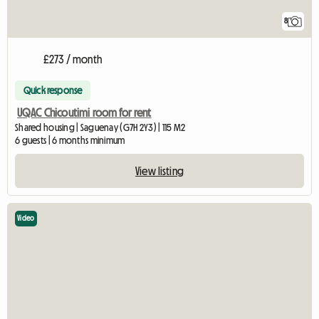
8
£273 / month
Quick response
UQAC Chicoutimi room for rent
Shared housing | Saguenay (G7H 2Y3) | 115 M2
6 guests | 6 months minimum
View listing
Video