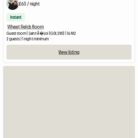
£63 / night
Instant
Wheat Fields Room
Guest room | Saint-Ã�Loi (G0L 2V0) | 16 M2
2 guests | 1 night minimum
View listing