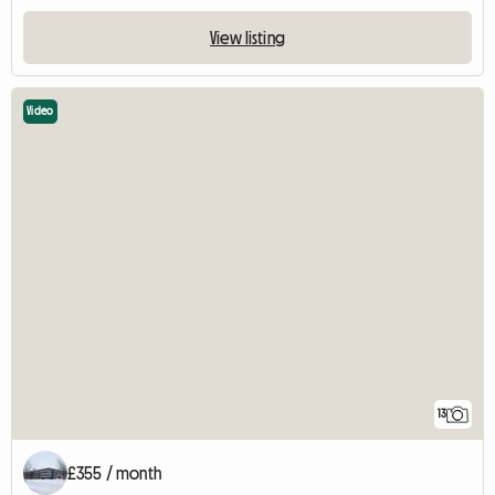
View listing
Video
13
£355 / month