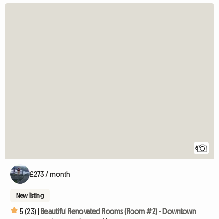
6
£273 / month
New listing
5 (23) |
Beautiful Renovated Rooms (Room #2) - Downtown