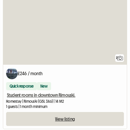
2
£246 / month
Quick response
New
Student rooms in downtown Rimouski.
Homestay | Rimouski (G5L 3A6) | 14 M2
1 guests | 1 month minimum
View listing