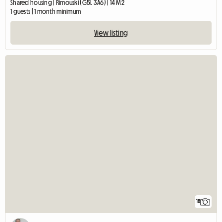
Shared housing | Rimouski (G5L 3A6) | 14 M2
1 guests | 1 month minimum
View listing
18