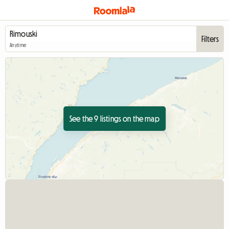
Filters
Anytime
See the 9 listings on the map