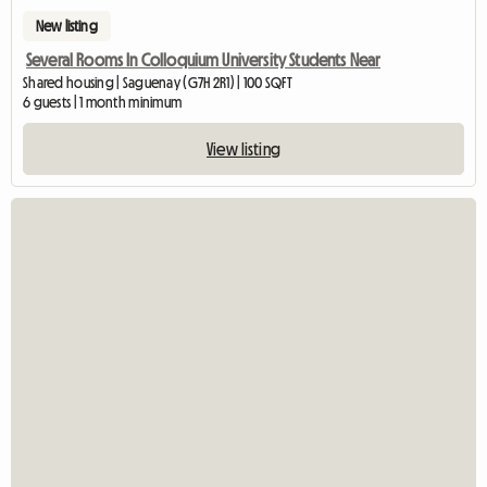
New listing
Several Rooms In Colloquium University Students Near
Shared housing | Saguenay (G7H 2R1) | 100 SQFT
6 guests | 1 month minimum
View listing