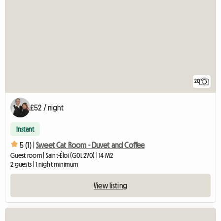
20
£52 / night
Instant
5 (1) |
Sweet Cat Room - Duvet and Coffee
Guest room | Saint-Éloi (G0L 2V0) | 14 M2
2 guests | 1 night minimum
View listing