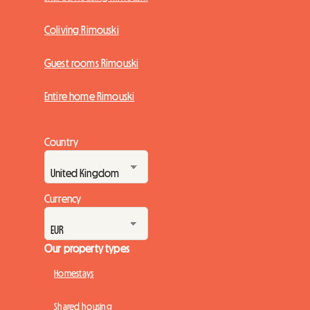
Coliving Rimouski
Guest rooms Rimouski
Entire home Rimouski
Country
Currency
Our property types
Homestays
Shared housing