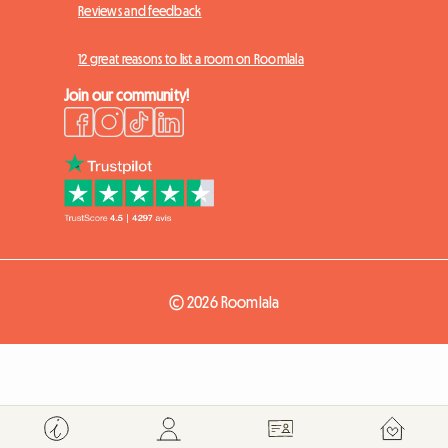
Reviews and feedback
12 great reasons to list a room on Roomlala
Join our community!
© 2026 Roomlala