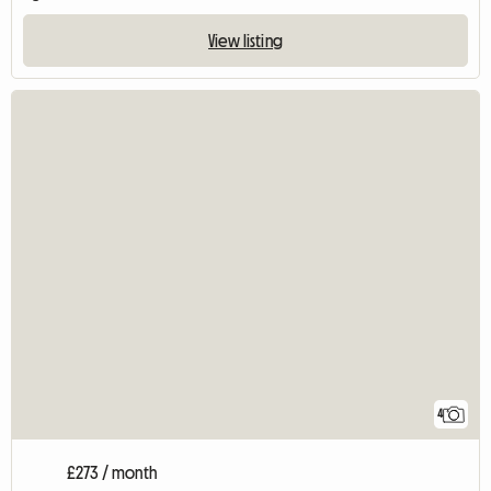
View listing
4
£273 / month