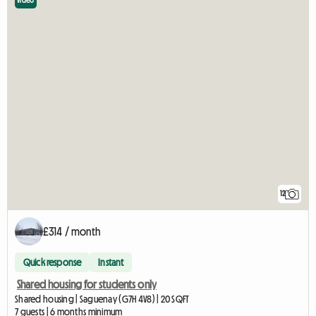
Video
12
£314 / month
Quick response
Instant
Shared housing for students only
Shared housing | Saguenay (G7H 4V8) | 20 SQFT
7 guests | 6 months minimum