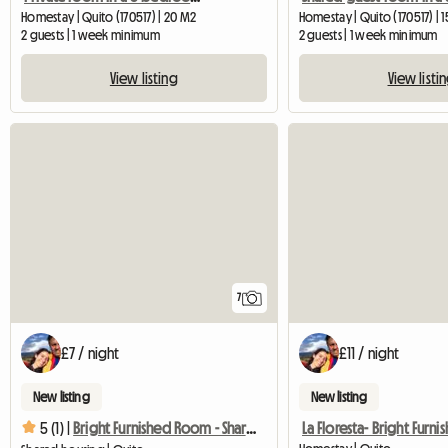
Homestay | Quito (170517) | 20 M2
Homestay | Quito (170517) | 
2 guests | 1 week minimum
2 guests | 1 week minimum
View listing
View listi
7
£7 / night
£11 / night
New listing
New listing
5 (1) |
Bright Furnished Room - Shared Apartment