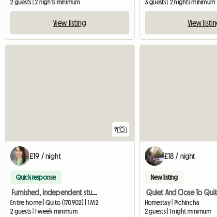
2 guests | 2 nights minimum
3 guests | 2 nights minimum
View listing
View listi
9
£19 / night
£18 / night
Quick response
New listing
Furnished, independent studio in Tumbaco - Quito - Ecuador
Entire home | Quito (170902) | 1 M2
Homestay | Pichincha
2 guests | 1 week minimum
2 guests | 1 night minimum