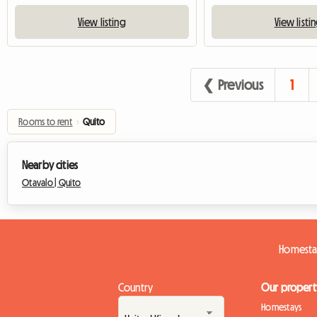
View listing
View listi
❮ Previous
1
Rooms to rent
›
Quito
Nearby cities
Otavalo |
Quito
Homesta
Country
Our propert
Homestays