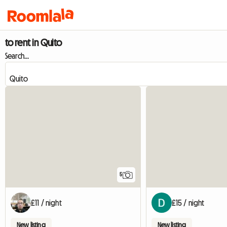
to rent in Quito
Search...
5
£11 / night
£15 / night
New listing
New listing