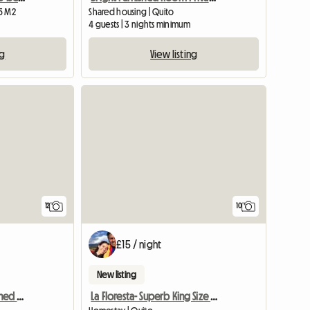
15 M2
Shared housing | Quito
4 guests | 3 nights minimum
ng
View listing
12
10
£15 / night
New listing
La Floresta- Bright Furnished Room- Beautiful House A Parta
La Floresta- Superb King Size Bedroom + Private Bathroom