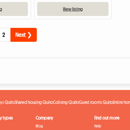
ng
View listing
2
Next ❯
ys Quito
Shared housing Quito
Coliving Quito
Guest rooms Quito
Entire h
y types
Company
Find out more
Blog
Help