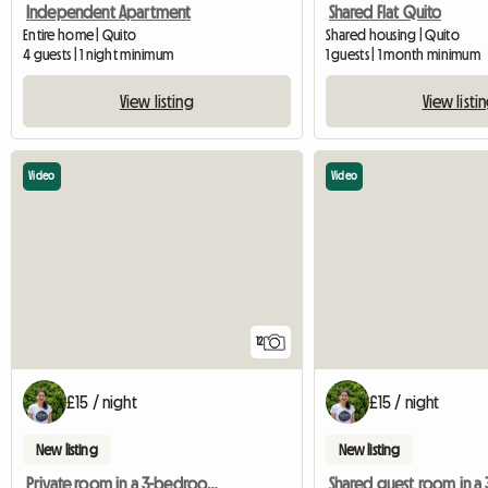
Independent Apartment
Shared Flat Quito
Entire home | Quito
Shared housing | Quito
4 guests | 1 night minimum
1 guests | 1 month minimum
View listing
View listi
Video
Video
12
£15 / night
£15 / night
New listing
New listing
Private room in a 3-bedroom shared apartment