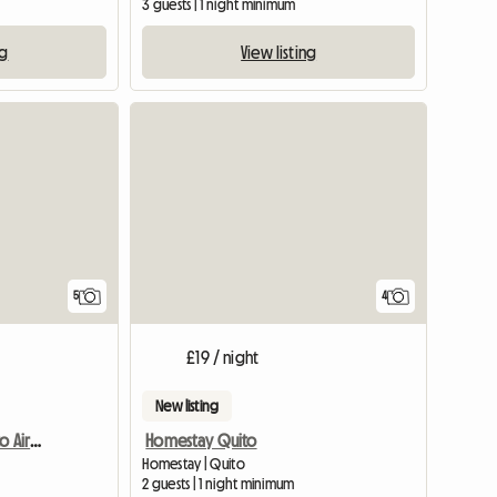
3 guests | 1 night minimum
ng
View listing
5
4
£19 / night
New listing
Quiet And Close To Quito Airport
Homestay Quito
Homestay | Quito
2 guests | 1 night minimum