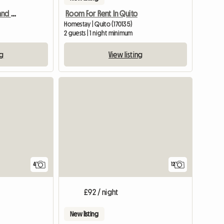
Comfortable, spacious and very central house
Room For Rent In Quito
Homestay | Quito (170135)
2 guests | 1 night minimum
ng
View listing
4
12
£92 / night
New listing