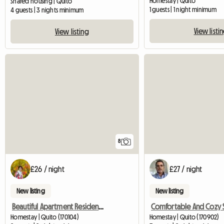
Homestay | Quito
Shared housing | Quito
1 guests | 1 night minimum
4 guests | 3 nights minimum
View listi
View listing
8
£26 / night
£27 / night
New listing
New listing
Beautiful Apartment Residential Area Quito
Homestay | Quito (170104)
Homestay | Quito (170902)