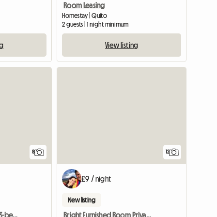
Room Leasing
Homestay | Quito
2 guests | 1 night minimum
ng
View listing
8
12
£9 / night
New listing
Shared guest room in a 3-bedroom apartment
Bright Furnished Room Private Bathroom- Apartment