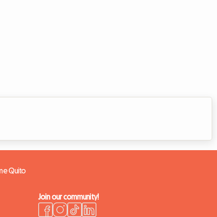
ome Quito
Join our community!