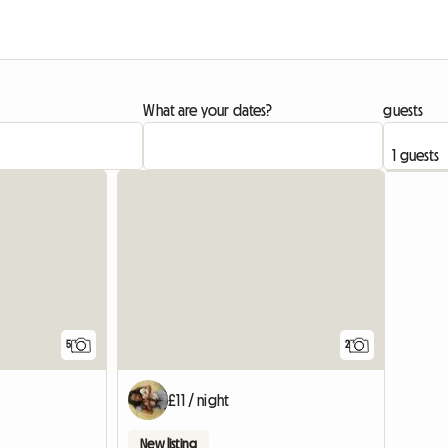
What are your dates?
guests
5
2
£11 / night
New listing