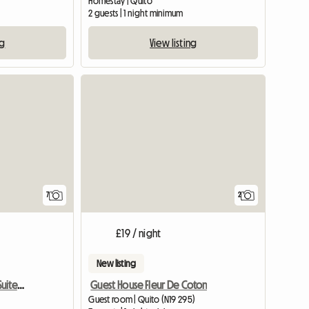
Homestay | Quito
2 guests | 1 night minimum
ng
View listing
7
2
£19 / night
New listing
Comfortable And Cozy Suite In Cumbaya
Guest House Fleur De Coton
Guest room | Quito (N19 295)