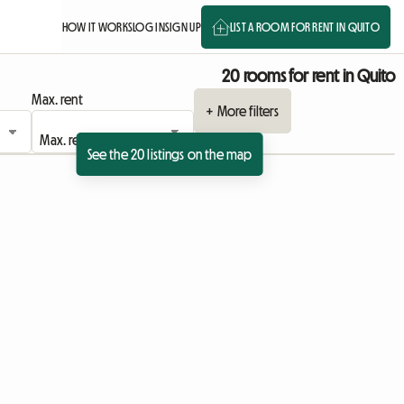
HOW IT WORKS
LOG IN
SIGN UP
LIST A ROOM FOR RENT IN QUITO
20 rooms for rent in Quito
Max. rent
+ More filters
See the 20 listings on the map
View full listing