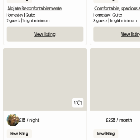
Alojate Reconfortablemente
Homestay | Quito
Homestay | Quito
2 guests | 1 night minimum
3 guests | 1 night minimum
View listing
View listi
4
£18 / night
£238 / month
New listing
New listing