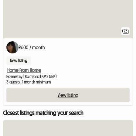
1
£600 / month
New listing
Home From Home
Homestay | Romford (RM2 5NP)
3 guests | 1 month minimum
View listing
Closest listings matching your search