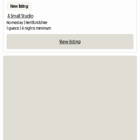
New listing
A Small Studio
Homestay | Hertfordshire
1 guests | 4 nights minimum
View listing