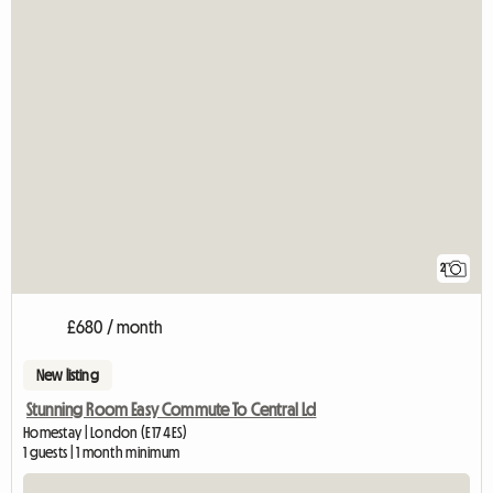
2
£680 / month
New listing
Stunning Room Easy Commute To Central Ld
Homestay | London (E17 4ES)
1 guests | 1 month minimum