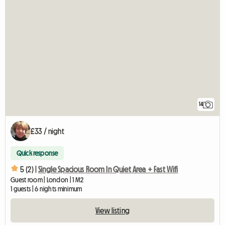
14
£33 / night
Quick response
5 (2) |
Single Spacious Room In Quiet Area + Fast Wifi
Guest room | London | 1 M2
1 guests | 6 nights minimum
View listing