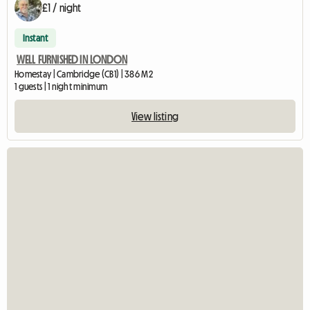
£1 / night
Instant
WELL FURNISHED IN LONDON
Homestay | Cambridge (CB1) | 386 M2
1 guests | 1 night minimum
View listing