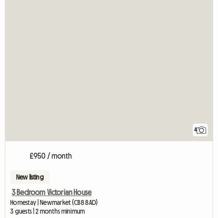
4
£950 / month
New listing
3 Bedroom Victorian House
Homestay | Newmarket (CB8 8AD)
3 guests | 2 months minimum