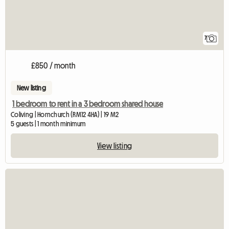
7
£850 / month
New listing
1 bedroom to rent in a 3 bedroom shared house
Coliving | Hornchurch (RM12 4HA) | 19 M2
5 guests | 1 month minimum
View listing
View full listing