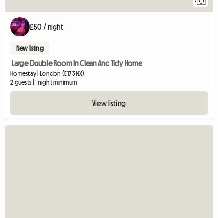
7
£50 / night
New listing
Large Double Room In Clean And Tidy Home
Homestay | London (E17 3NX)
2 guests | 1 night minimum
View listing