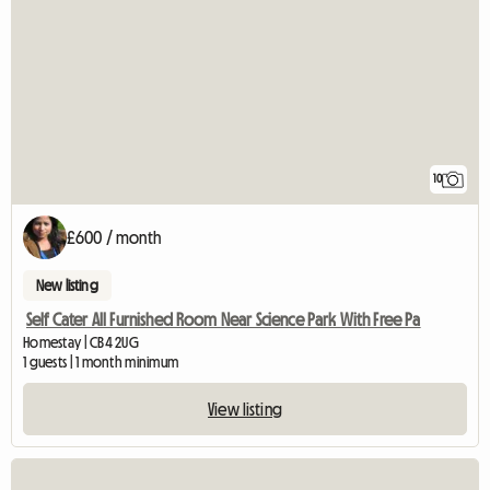
10
£600 / month
New listing
Self Cater All Furnished Room Near Science Park With Free Pa
Homestay | CB4 2UG
1 guests | 1 month minimum
View listing