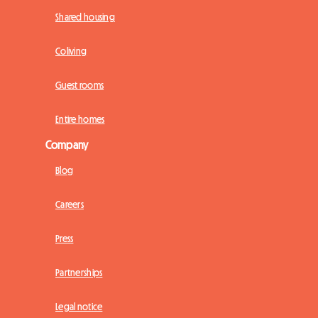
Shared housing
Coliving
Guest rooms
Entire homes
Company
Blog
Careers
Press
Partnerships
Legal notice