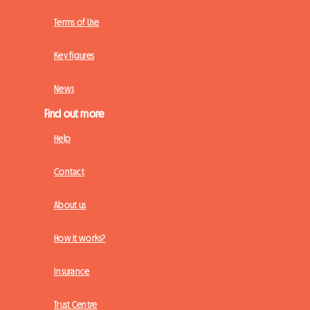
Terms of Use
Key figures
News
Find out more
Help
Contact
About us
How it works?
Insurance
Trust Centre