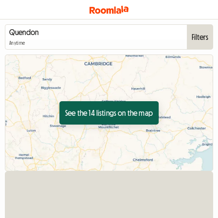
Filters
Anytime
See the 14 listings on the map