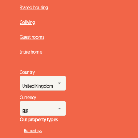
Shared housing
Coliving
Guest rooms
Entire home
Country
Currency
Our property types
Homestays