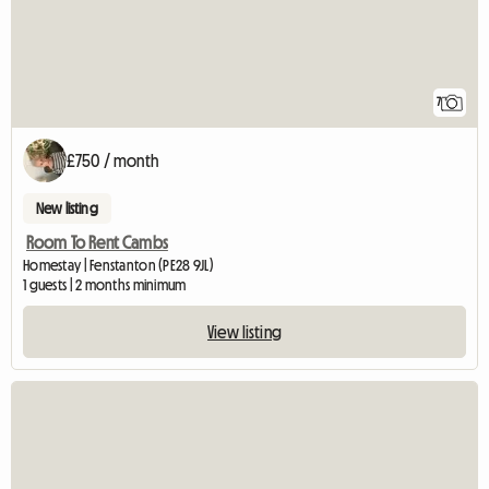
7
£750 / month
New listing
Room To Rent Cambs
Homestay | Fenstanton (PE28 9JL)
1 guests | 2 months minimum
View listing
View full listing