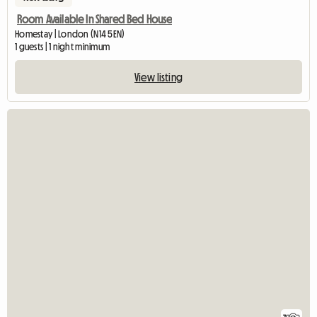
Room Available In Shared Bed House
Homestay | London (N14 5EN)
1 guests | 1 night minimum
View listing