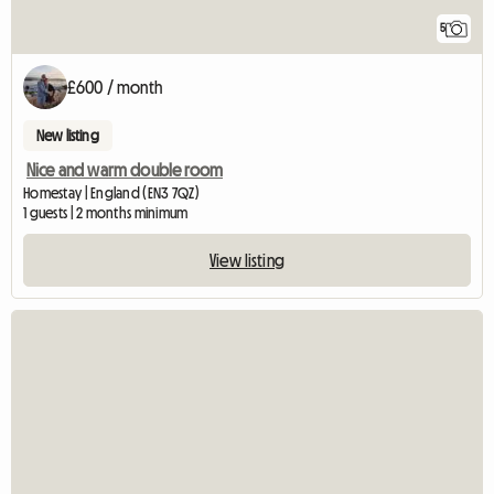
5
£600 / month
New listing
Nice and warm double room
Homestay | England (EN3 7QZ)
1 guests | 2 months minimum
View listing