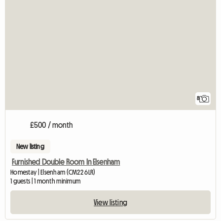
8
£500 / month
New listing
Furnished Double Room In Elsenham
Homestay | Elsenham (CM22 6LR)
1 guests | 1 month minimum
View listing