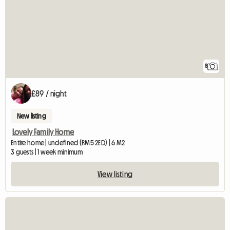
8
£89 / night
New listing
Lovely Family Home
Entire home | undefined (RM5 2ED) | 6 M2
3 guests | 1 week minimum
View listing