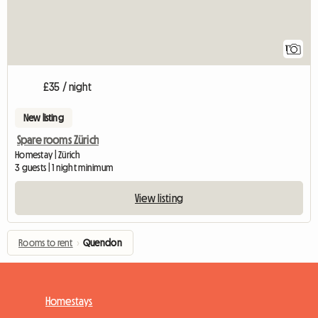
1
£35 / night
New listing
Spare rooms Zürich
Homestay | Zürich
3 guests | 1 night minimum
View listing
Rooms to rent
›
Quendon
Homestays