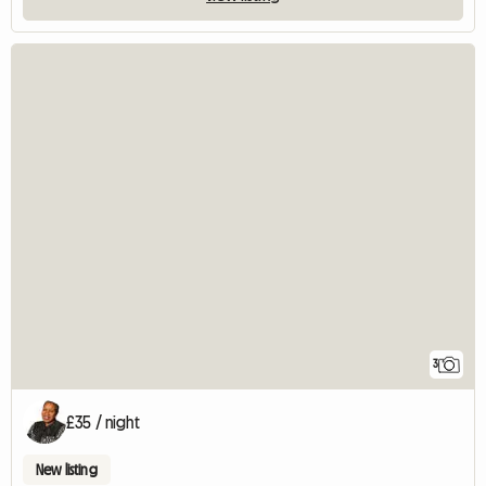
3
£35 / night
New listing