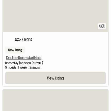
4
£25 / night
New listing
Double Room Available
Homestay | London (N17 9RU)
5 guests | 1 week minimum
View listing