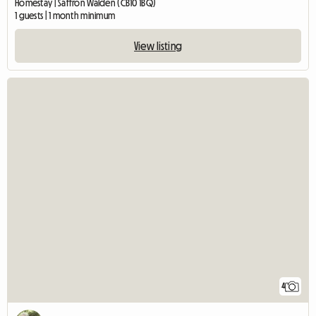
Homestay | Saffron Walden (CB10 1BQ)
1 guests | 1 month minimum
View listing
4