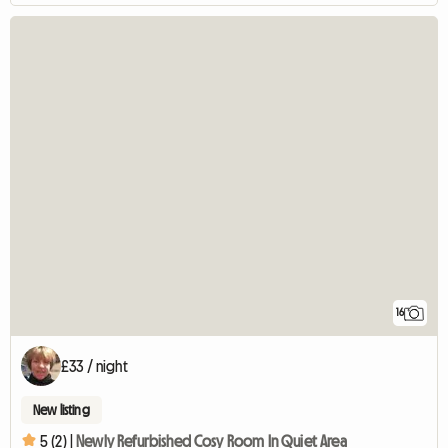
16
£33 / night
New listing
5 (2) |
Newly Refurbished Cosy Room In Quiet Area