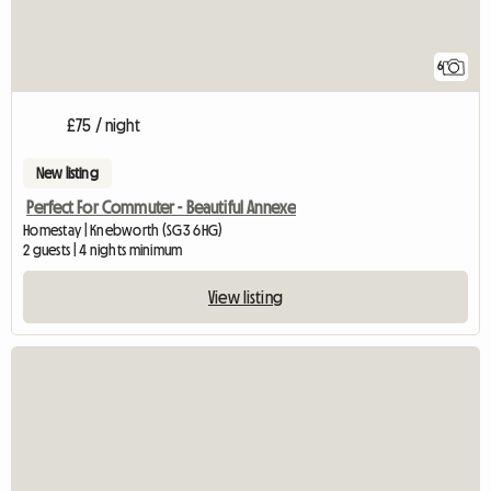
6
£75 / night
New listing
Perfect For Commuter - Beautiful Annexe
Homestay | Knebworth (SG3 6HG)
2 guests | 4 nights minimum
View listing