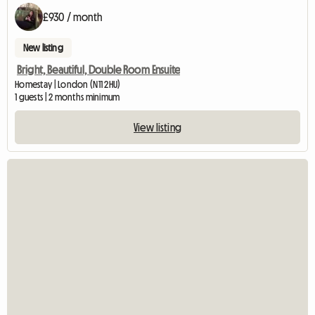
£930 / month
New listing
Bright, Beautiful, Double Room Ensuite
Homestay | London (N11 2HU)
1 guests | 2 months minimum
View listing