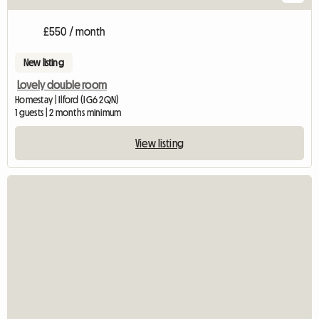
£550 / month
New listing
Lovely double room
Homestay | Ilford (IG6 2QN)
1 guests | 2 months minimum
View listing