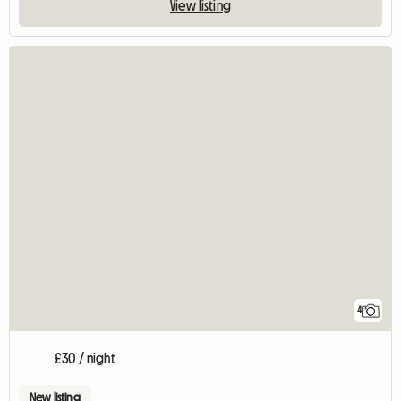
View listing
4
£30 / night
New listing