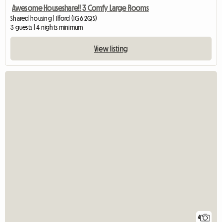
Awesome Houseshare!! 3 Comfy Large Rooms
Shared housing | Ilford (IG6 2QS)
3 guests | 4 nights minimum
View listing
4