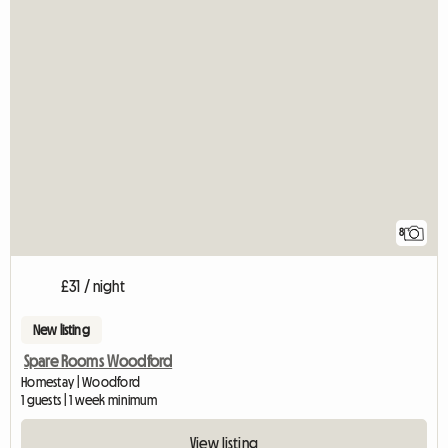
8
£31 / night
New listing
Spare Rooms Woodford
Homestay | Woodford
1 guests | 1 week minimum
View listing