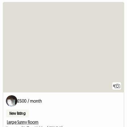
6
£500 / month
New listing
Large Sunny Room