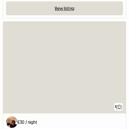
View listing
5
£30 / night