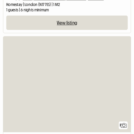
Homestay | London (N17 7ES) | 1 M2
1 guests | 6 nights minimum
View listing
2