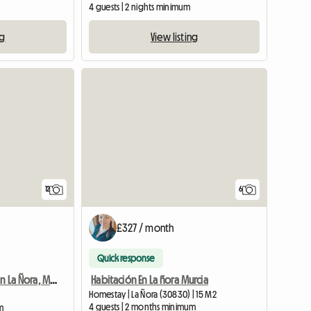
4 guests | 2 nights minimum
ng
View listing
View full list
12
6
£327 / month
Quick response
Habitación En La ñora Murcia
Room For Rent In La Ñora, Murcia
Homestay | La Ñora (30830) | 15 M2
4 guests | 2 months minimum
m