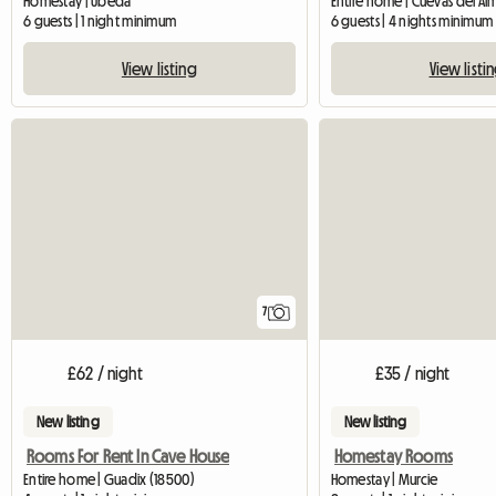
Homestay | Úbeda
Entire home | Cuevas del A
6 guests | 1 night minimum
6 guests | 4 nights minimum
View listing
View listi
7
£62 / night
£35 / night
New listing
New listing
Rooms For Rent In Cave House
Homestay Rooms
Entire home | Guadix (18500)
Homestay | Murcie