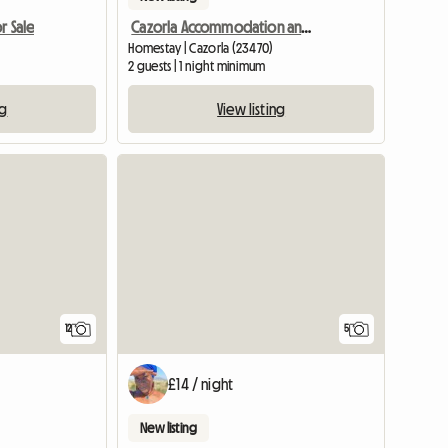
r Sale
Cazorla Accommodation and Blues Festival
Homestay | Cazorla (23470)
2 guests | 1 night minimum
ng
View listing
12
5
£14 / night
New listing