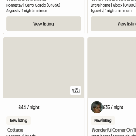
Homestay | Cerro Gordo (04850)
Entire home | Albox (04800
6 guests | 1 night minimum
1 guests | 1 night minimum
View listing
View listi
3
£44 / night
£35 / night
New listing
New listing
Cottage