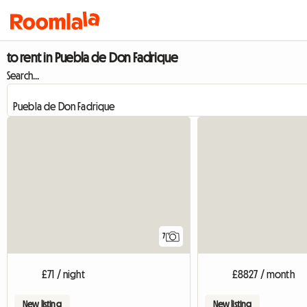
to rent in Puebla de Don Fadrique
Search...
7
£71 / night
£8827 / month
New listing
New listing