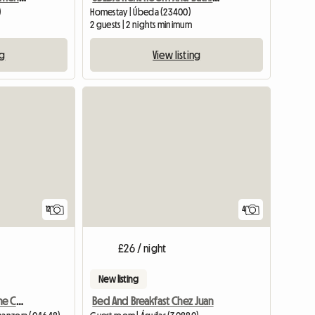
)
Homestay | Úbeda (23400)
2 guests | 2 nights minimum
ng
View listing
View full list
12
4
£26 / night
New listing
Wonderful Corner On The Coast Of Almorí
Bed And Breakfast Chez Juan