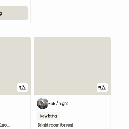
ng
12
10
£35 / night
New listing
Cave House In The Only European Desert
Bright room for rent