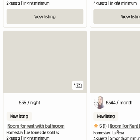
2 guests | 1 night minimum
4 guests | 1 night minimum
View listing
View listi
3
£35 / night
£344 / month
New listing
New listing
Room for rent with bathroom
5 (1) |
Homestay | Las Torres de Cotillas
Homestay | La Ñora
2 guests | 1 night minimum
4 guests | 6 months minimu