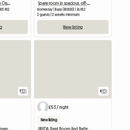
Unusual Cave House In An Oasis
Spare room in spacious, off-grid, modernised farmhouse
| 45 M2
Homestay | Baza (18800) | 16 M2
2 guests | 2 weeks minimum
ng
View listing
7
4
£53 / night
New listing
Lovely 1 Bedroom Apartment With Kitchen And Pool
UBEDA. Rent Room And Bathroom Totally