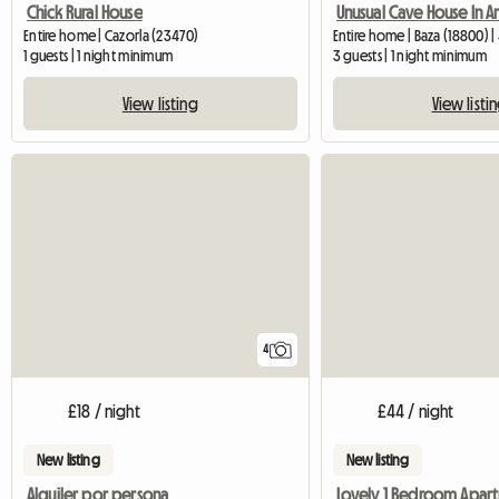
Chick Rural House
Entire home | Cazorla (23470)
Entire home | Baza (18800) 
1 guests | 1 night minimum
3 guests | 1 night minimum
View listing
View listi
4
£18 / night
£44 / night
New listing
New listing
Alquiler por persona