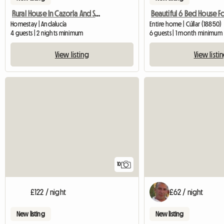
Rural House In Cazorla And Segura.
Beautiful 6 Bed House Fo
Homestay | Andalucía
Entire home | Cúllar (18850)
4 guests | 2 nights minimum
6 guests | 1 month minimum
View listing
View listi
10
£122 / night
£62 / night
New listing
New listing