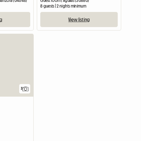
lmanzora (04648)
Guest room | Águilas (30880)
8 guests | 2 nights minimum
ng
View listing
3