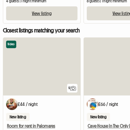
4 guests | 1 night minimum
8 guests | 1 night minimum
View listing
View listi
Closest listings matching your search
Video
5
£44 / night
£66 / night
New listing
New listing
Room for rent in Palomares