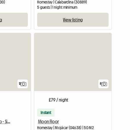
200)
Homestay | Calabardina (30889)
5 guests | 1 night minimum
ng
View listing
12
8
£79 / night
Instant
Dobles Habitaciones B&b - Sierra Cabrera
Moon Floor
Homestay | Mojácar (04638) | 50 M2