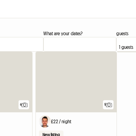
What are your dates?
guests
6
5
£22 / night
New listing