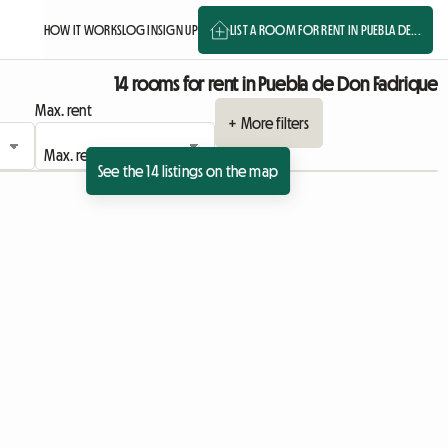
HOW IT WORKS
LOG IN
SIGN UP
LIST A ROOM FOR RENT IN PUEBLA DE...
14 rooms for rent in Puebla de Don Fadrique
Max. rent
+ More filters
See the 14 listings on the map