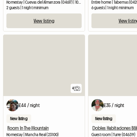
Homestay | Cuevas del Almanzora (04617) | 10 M2
Entire home | Tabernas (04
2 guests | 1 night minimum
6 guests | 1 night minimum
View listing
View listi
4
£44 / night
£35 / night
New listing
New listing
Room In The Mountain
Homestay | Mancha Real (23100)
Guest room | Turre (04639)