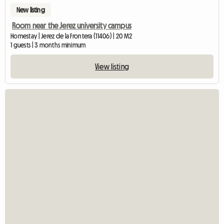
New listing
Room near the Jerez university campus
Homestay | Jerez de la Frontera (11406) | 20 M2
1 guests | 3 months minimum
View listing