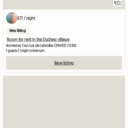
11
£71 / night
New listing
Room for rent in the Duchess village
Homestay | San Luis de Sabinillas (29692) | 12 M2
1 guests | 1 night minimum
View listing