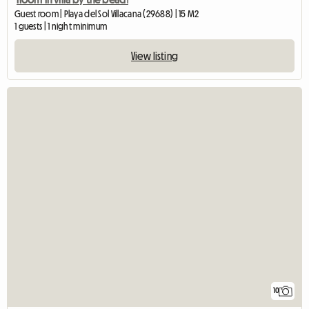
Guest room | Playa del Sol Villacana (29688) | 15 M2
1 guests | 1 night minimum
View listing
10