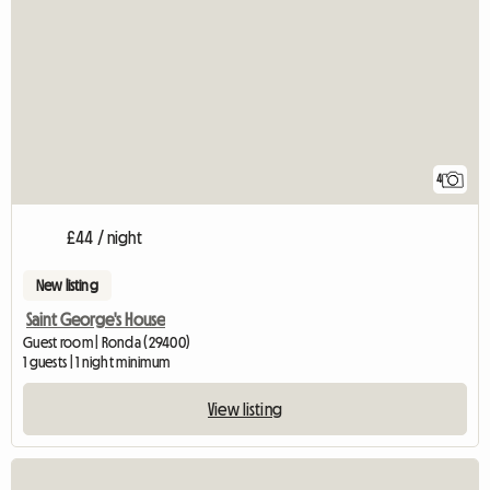
4
£44 / night
New listing
Saint George's House
Guest room | Ronda (29400)
1 guests | 1 night minimum
View listing