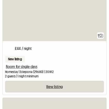
1
£44 / night
New listing
Room for single days
Homestay | Estepona (29680) | 20 M2
2 guests | 1 night minimum
View listing