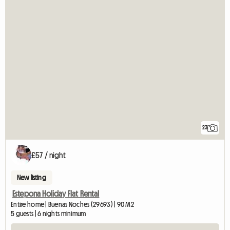
23
£57 / night
New listing
Estepona Holiday Flat Rental
Entire home | Buenas Noches (29693) | 90 M2
5 guests | 6 nights minimum