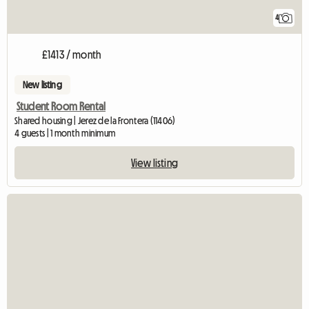
4
£1413 / month
New listing
Student Room Rental
Shared housing | Jerez de la Frontera (11406)
4 guests | 1 month minimum
View listing
View full listing