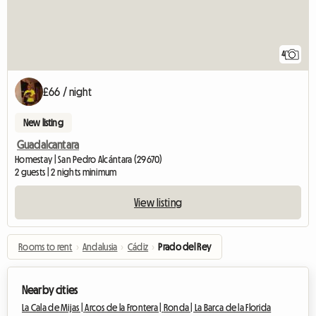
4
£66 / night
New listing
Guadalcantara
Homestay | San Pedro Alcántara (29670)
2 guests | 2 nights minimum
View listing
Rooms to rent
›
Andalusia
›
Cádiz
›
Prado del Rey
Nearby cities
La Cala de Mijas |
Arcos de la Frontera |
Ronda |
La Barca de la Florida