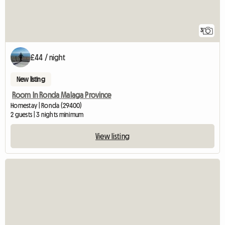
3
£44 / night
New listing
Room In Ronda Malaga Province
Homestay | Ronda (29400)
2 guests | 3 nights minimum
View listing