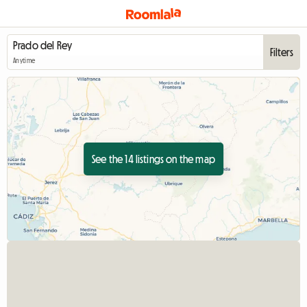
Filters
Anytime
See the 14 listings on the map