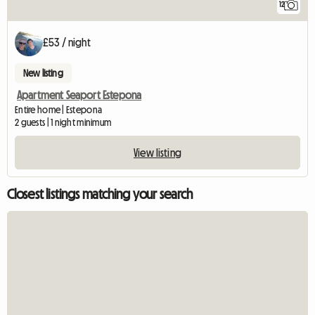
12
£53 / night
New listing
Apartment Seaport Estepona
Entire home | Estepona
2 guests | 1 night minimum
View listing
Closest listings matching your search