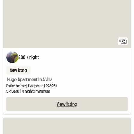
12
£88 / night
New listing
Huge Apartment In A Villa
Entire home | Estepona (29693)
5 guests | 4 nights minimum
View listing
View full listing