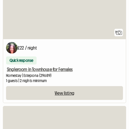
7
£22 / night
Quick response
Singleroom in Townhouse for Females
Homestay | Estepona (29689)
1 guests | 2 nights minimum
View listing