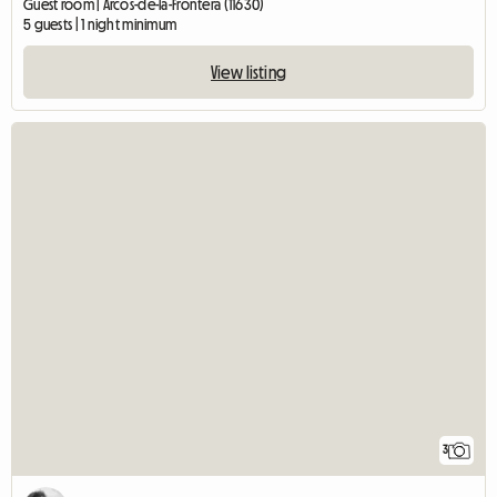
Guest room | Arcos-de-la-Frontera (11630)
5 guests | 1 night minimum
View listing
3