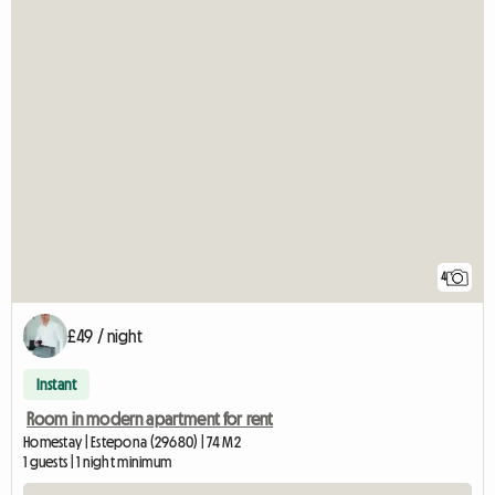
4
£49 / night
Instant
Room in modern apartment for rent
Homestay | Estepona (29680) | 74 M2
1 guests | 1 night minimum