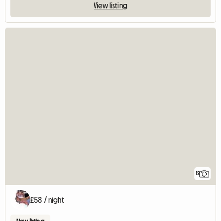
View listing
12
£58 / night