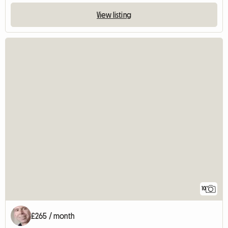
View listing
10
£265 / month