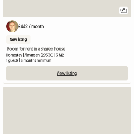
1
£442 / month
New listing
Room for rent in a shared house
Homestay | Almargen (29330) | 3 M2
1 guests | 3 months minimum
View listing