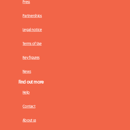
Press
Partnerships
Legal notice
Terms of Use
Key figures
News
Find out more
Help
Contact
About us