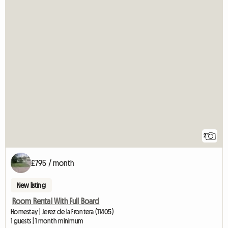
2
£795 / month
New listing
Room Rental With Full Board
Homestay | Jerez de la Frontera (11405)
1 guests | 1 month minimum