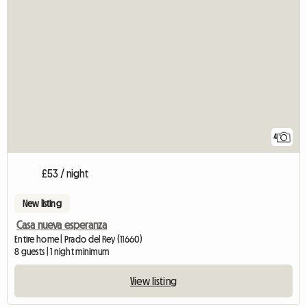
4
£53 / night
New listing
Casa nueva esperanza
Entire home | Prado del Rey (11660)
8 guests | 1 night minimum
View listing