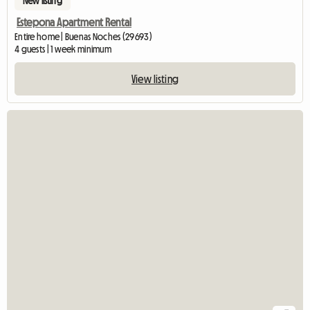
New listing
Estepona Apartment Rental
Entire home | Buenas Noches (29693)
4 guests | 1 week minimum
View listing