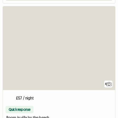
6
£57 / night
Quick response
Room in villa by the beach