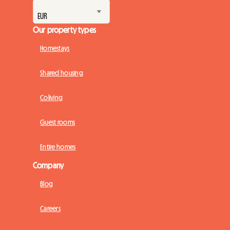
Our property types
Homestays
Shared housing
Coliving
Guest rooms
Entire homes
Company
Blog
Careers