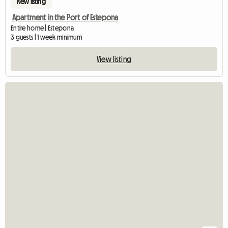
New listing
Apartment in the Port of Estepona
Entire home | Estepona
3 guests | 1 week minimum
View listing