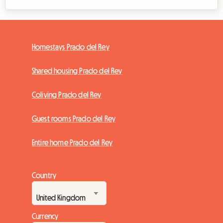
Homestays Prado del Rey
Shared housing Prado del Rey
Coliving Prado del Rey
Guest rooms Prado del Rey
Entire home Prado del Rey
Country
Currency