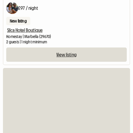
£97 / night
New listing
Silca Hotel Boutique
Homestay | Marbella (29670)
2 guests | 1 night minimum
View listing