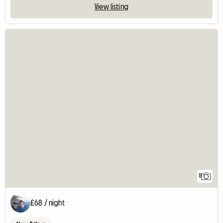
View listing
11
£68 / night