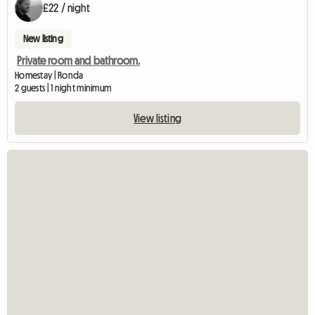
£22 / night
New listing
Private room and bathroom.
Homestay | Ronda
2 guests | 1 night minimum
View listing