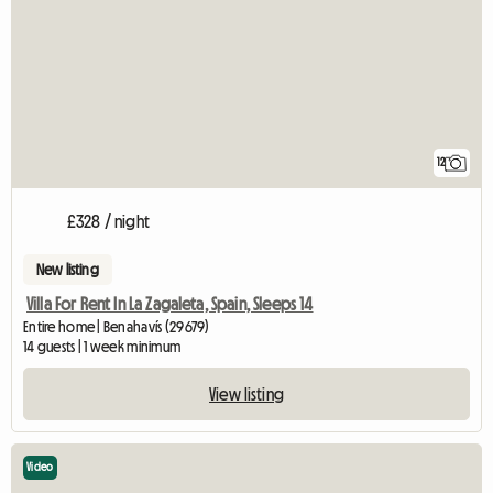
12
£328 / night
New listing
Villa For Rent In La Zagaleta, Spain, Sleeps 14
Entire home | Benahavís (29679)
14 guests | 1 week minimum
View listing
Video