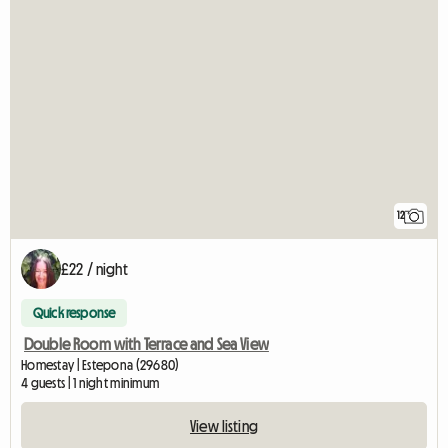
12
£22 / night
Quick response
Double Room with Terrace and Sea View
Homestay | Estepona (29680)
4 guests | 1 night minimum
View listing