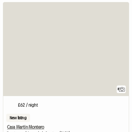
8
£62 / night
New listing
Casa Martin Montero