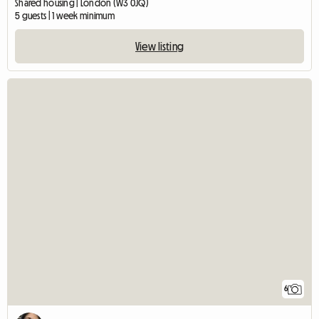
Shared housing | London (W3 0JQ)
5 guests | 1 week minimum
View listing
6