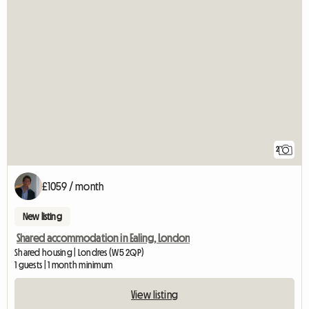
2
£1059 / month
New listing
Shared accommodation in Ealing, London
Shared housing | Londres (W5 2QP)
1 guests | 1 month minimum
View listing