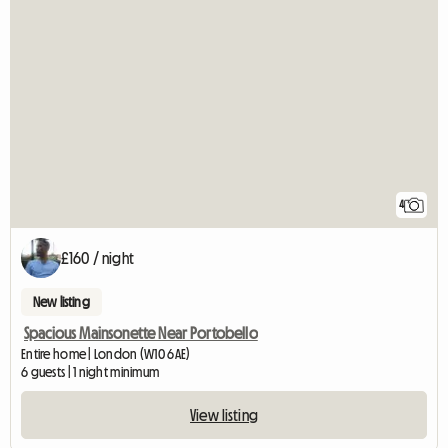
4
£160 / night
New listing
Spacious Mainsonette Near Portobello
Entire home | London (W10 6AE)
6 guests | 1 night minimum
View listing