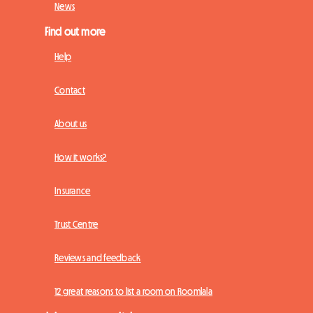
News
Find out more
Help
Contact
About us
How it works?
Insurance
Trust Centre
Reviews and feedback
12 great reasons to list a room on Roomlala