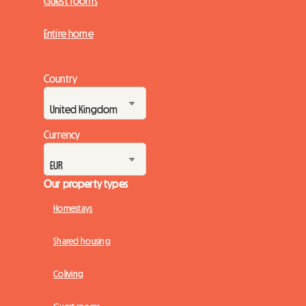
Guest rooms
Entire home
Country
Currency
Our property types
Homestays
Shared housing
Coliving