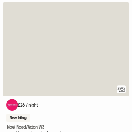
3
£26 / night
New listing
Noel Road/Acton W3