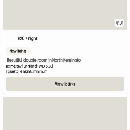
4
£20 / night
New listing
Beautiful double room in North Kensingto
Homestay | England (W10 6QL)
1 guests | 4 nights minimum
View listing
View full listing