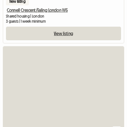
New listing
Connell Crescent/Ealing London W5
Shared housing | London
3 guests | 1 week minimum
View listing