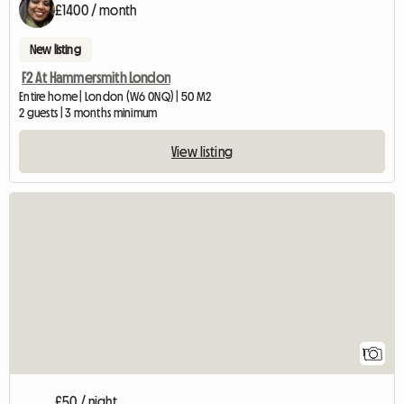
£1400 / month
New listing
F2 At Hammersmith London
Entire home | London (W6 0NQ) | 50 M2
2 guests | 3 months minimum
View listing
View full listing
1
£50 / night