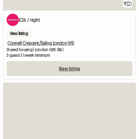
3
£26 / night
New listing
Connell Crescent/Ealing London W5
Shared housing | London (W5 3BL)
3 guests | 1 week minimum
View listing