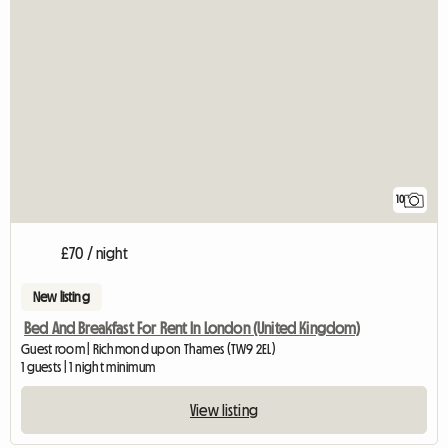
10
£70 / night
New listing
Bed And Breakfast For Rent In London (United Kingdom)
Guest room | Richmond upon Thames (TW9 2EL)
1 guests | 1 night minimum
View listing