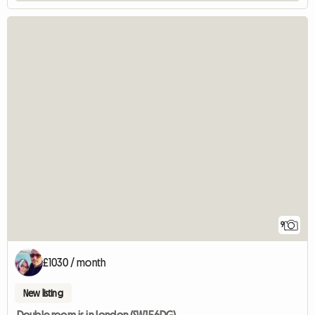
9
£1030 / month
New listing
Double room is in London (SW156DG)