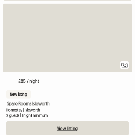
View full listing
1
£85 / night
New listing
Spare Rooms Isleworth
Homestay | Isleworth
2 guests | 1 night minimum
View listing