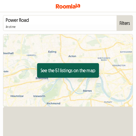
Filters
Anytime
See the 51 listings on the map