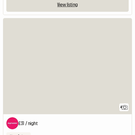
View listing
4
£31 / night