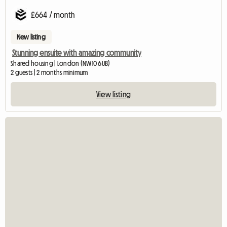
£664 / month
New listing
Stunning ensuite with amazing community
Shared housing | London (NW10 6UB)
2 guests | 2 months minimum
View listing