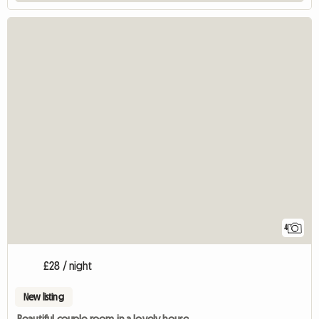
4
£28 / night
New listing