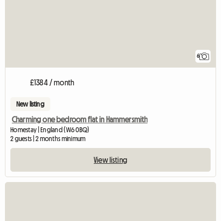
6
£1384 / month
New listing
Charming one bedroom flat in Hammersmith
Homestay | England (W6 0BQ)
2 guests | 2 months minimum
View listing