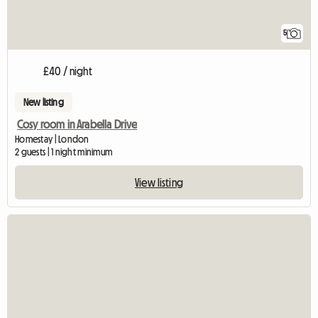
5
£40 / night
New listing
Cosy room in Arabella Drive
Homestay | London
2 guests | 1 night minimum
View listing