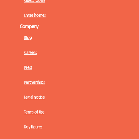
Guest rooms
Entire homes
Company
Blog
Careers
Press
Partnerships
Legal notice
Terms of Use
Key figures