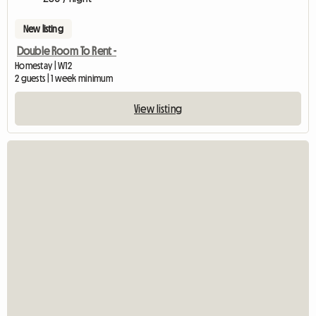
New listing
Double Room To Rent -
Homestay | W12
2 guests | 1 week minimum
View listing