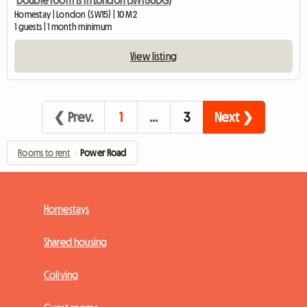
Homestay | London (SW15) | 10 M2
1 guests | 1 month minimum
View listing
❮ Prev.
1
…
3
Next ❯
Rooms to rent
›
Power Road
Homestays
Shared housing
Coliving