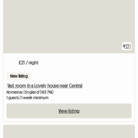
4
£21 / night
New listing
Vast room in a Lovely house near Central
Homestay | England (W3 7NL)
1 guests | 1 week minimum
View listing