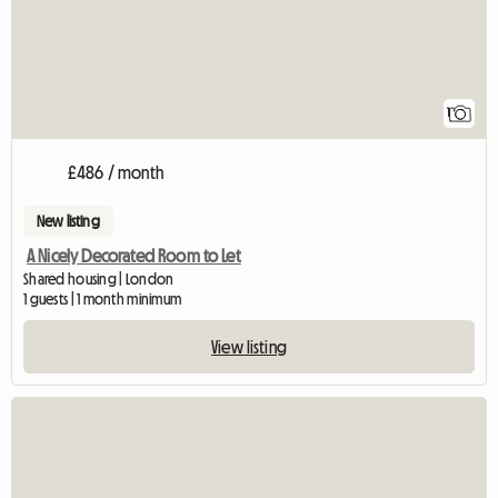
1
£486 / month
New listing
A Nicely Decorated Room to Let
Shared housing | London
1 guests | 1 month minimum
View listing