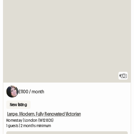
6
£1100 / month
New listing
Large, Modern, Fully Renovated Victorian
Homestay | London (W12 8DS)
1 guests | 2 months minimum