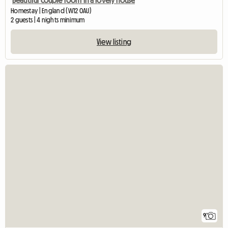
Beautiful couple room in a lovely house
Homestay | England (W12 0AU)
2 guests | 4 nights minimum
View listing
9