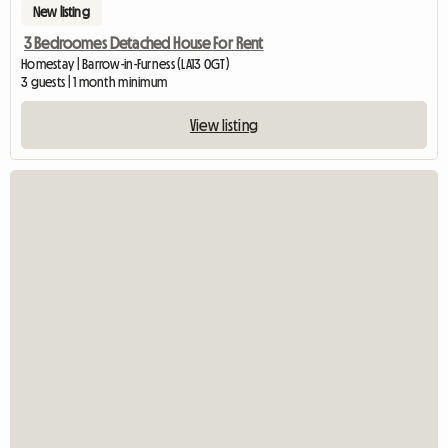
New listing
3 Bedroomes Detached House For Rent
Homestay | Barrow-in-Furness (LA13 0GT)
3 guests | 1 month minimum
View listing