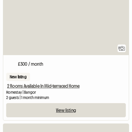
View full listing
1
£300 / month
New listing
2 Rooms Available In Mid-terraced Home
Homestay | Bangor
2 guests | 1 month minimum
View listing