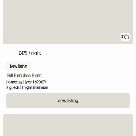
2
£475 / night
New listing
Full Furnished Rent.
Homestay | Lyon (69007)
2 guests | 1 night minimum
View listing