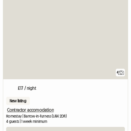
4
£17 / night
New listing
Contractor accomodation
Homestay | Barrow-in-Furness (LA14 2DR)
4 guests | 1 week minimum