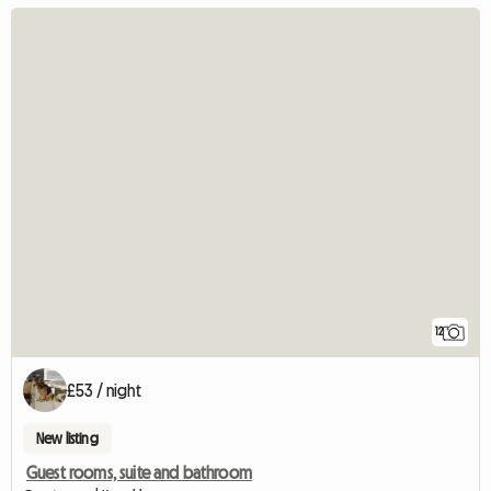
12
£53 / night
New listing
Guest rooms, suite and bathroom