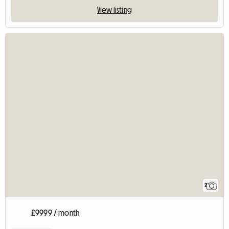
View listing
2
£9999 / month