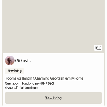
12
£75 / night
New listing
Rooms For Rent In A Charming Georgian Family Home
Guest room | Londonderry (BT47 3QZ)
4 guests | 1 night minimum
View listing