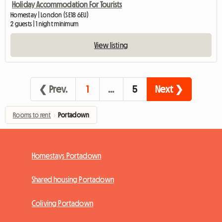
Holiday Accommodation For Tourists
Homestay | London (SE18 6EU)
2 guests | 1 night minimum
View listing
❮ Prev.
1
…
5
Next ❯
Rooms to rent
›
Portadown
Homestays Portadown
Shared housing Portadown
Coliving Portadown