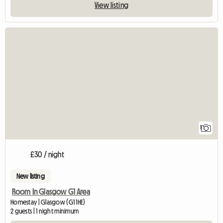
View listing
View full listing
1
£30 / night
New listing
Room In Glasgow G1 Area
Homestay | Glasgow (G1 1HE)
2 guests | 1 night minimum