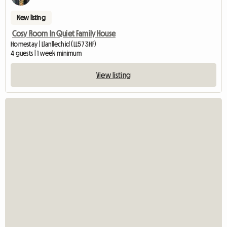
New listing
Cosy Room In Quiet Family House
Homestay | Llanllechid (LL57 3HF)
4 guests | 1 week minimum
View listing