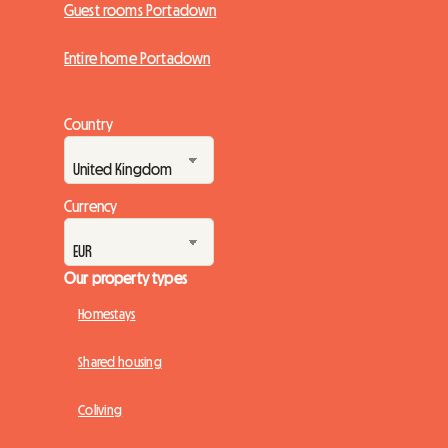
Guest rooms Portadown
Entire home Portadown
Country
Currency
Our property types
Homestays
Shared housing
Coliving