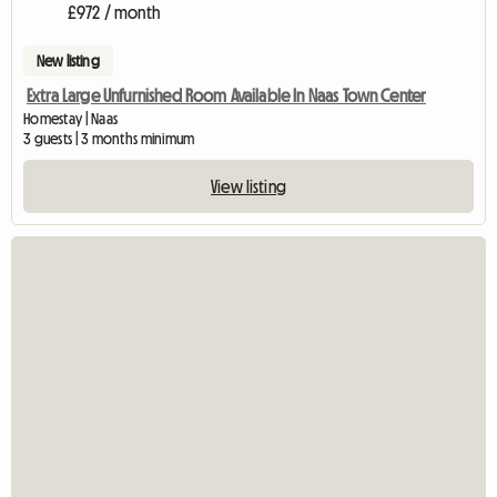
£972 / month
New listing
Extra Large Unfurnished Room Available In Naas Town Center
Homestay | Naas
3 guests | 3 months minimum
View listing