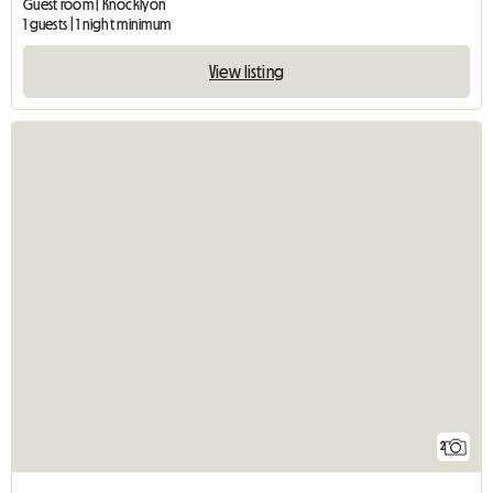
Guest room | Knocklyon
1 guests | 1 night minimum
View listing
2