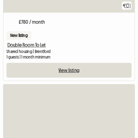
4
£780 / month
New listing
Double Room To Let
Shared housing | Brentford
1 guests | 1 month minimum
View listing