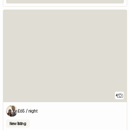
4
£65 / night
New listing