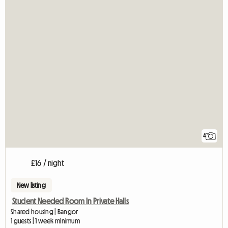
4
£16 / night
New listing
Student Needed Room In Private Halls
Shared housing | Bangor
1 guests | 1 week minimum