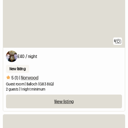
5
£40 / night
New listing
5 (1) |
Norwood
Guest room | Balloch (G83 8LQ)
2 guests | 1 night minimum
View listing