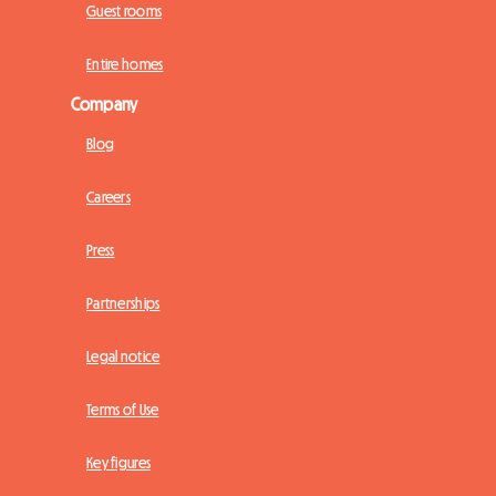
Guest rooms
Entire homes
Company
Blog
Careers
Press
Partnerships
Legal notice
Terms of Use
Key figures