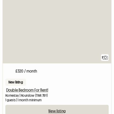
2
£320 / month
New listing
Double Bedroom For Rent!
Homestay | Hounslow (TW4 7BY)
1 guests | 1 month minimum
View listing