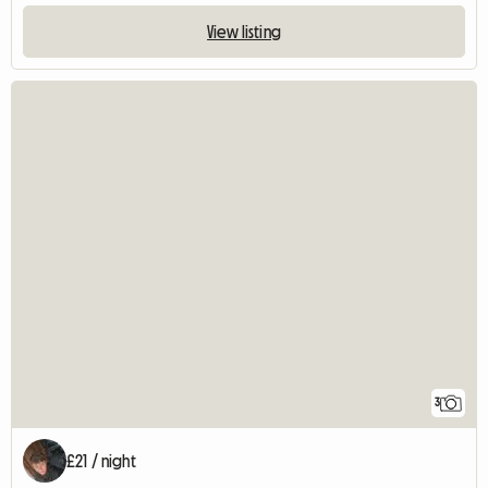
View listing
3
£21 / night