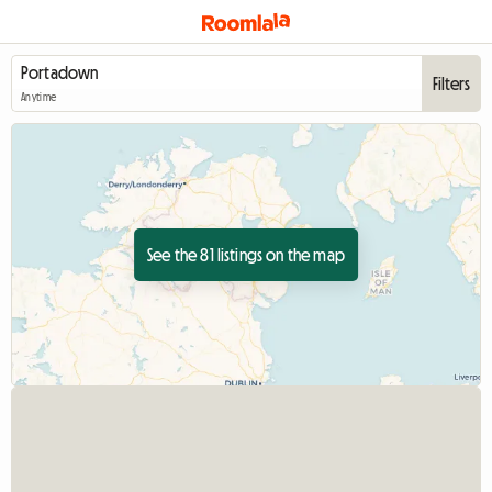
Filters
Anytime
See the 81 listings on the map