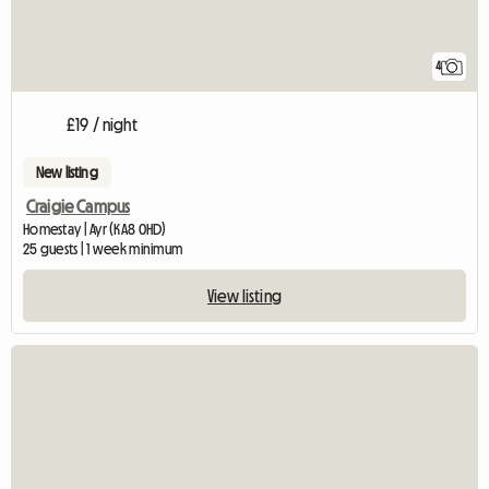
4
£19 / night
New listing
Craigie Campus
Homestay | Ayr (KA8 0HD)
25 guests | 1 week minimum
View listing