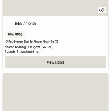
2
£475 / month
New listing
2 Bedroom Flat To Share Next To Gl
Shared housing | Glasgow (G12 8NF)
1 guests | 1 month minimum
View listing