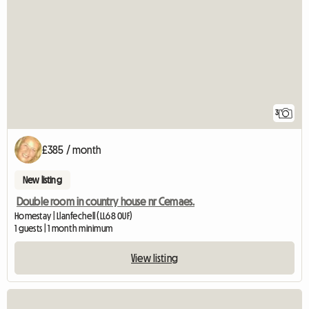
3
£385 / month
New listing
Double room in country house nr Cemaes.
Homestay | Llanfechell (LL68 0UF)
1 guests | 1 month minimum
View listing