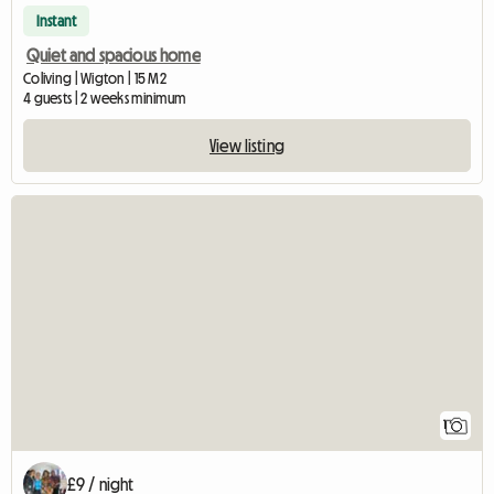
Instant
Quiet and spacious home
Coliving | Wigton | 15 M2
4 guests | 2 weeks minimum
View listing
View full listing
1
£9 / night