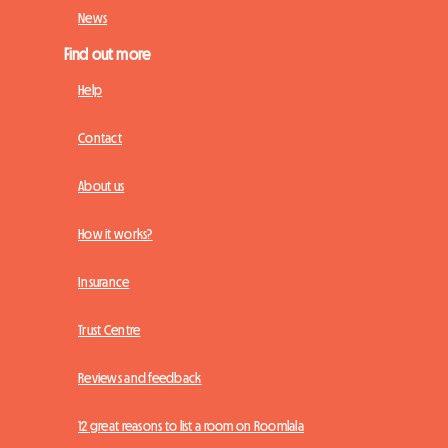
News
Find out more
Help
Contact
About us
How it works?
Insurance
Trust Centre
Reviews and feedback
12 great reasons to list a room on Roomlala