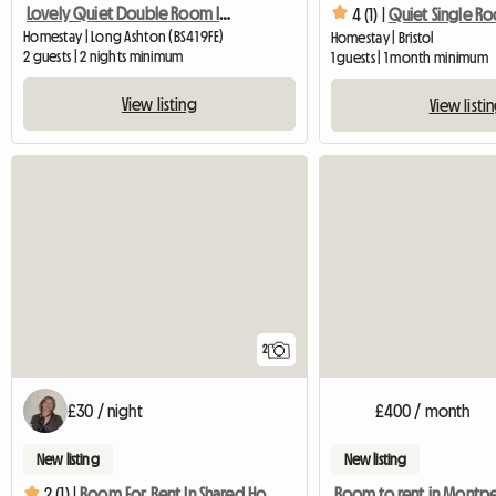
Lovely Quiet Double Room In Village Near Bristol
4 (1) |
Quiet Single R
Homestay | Long Ashton (BS41 9FE)
Homestay | Bristol
2 guests | 2 nights minimum
1 guests | 1 month minimum
View listing
View listi
2
£30 / night
£400 / month
New listing
New listing
Room to rent in Montpe
2 (1) |
Room For Rent In Shared House