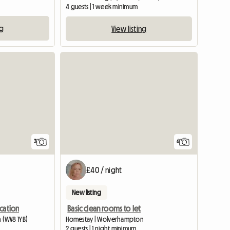
4 guests | 1 week minimum
ng
View listing
3
6
£40 / night
New listing
cation
Basic clean rooms to let
 (WV8 1YB)
Homestay | Wolverhampton
2 guests | 1 night minimum