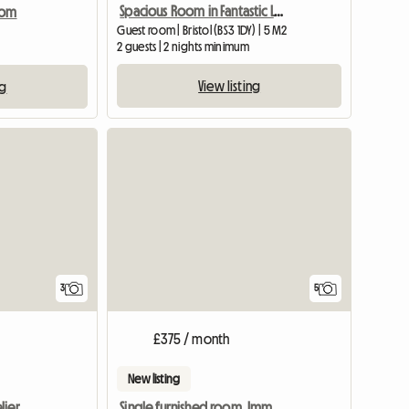
Spacious Room in Fantastic Location, Central Bristol
oom
Guest room | Bristol (BS3 1DY) | 5 M2
2 guests | 2 nights minimum
View listing
ng
View full listing
3
5
£375 / month
New listing
lier
Single furnished room. Imm available.