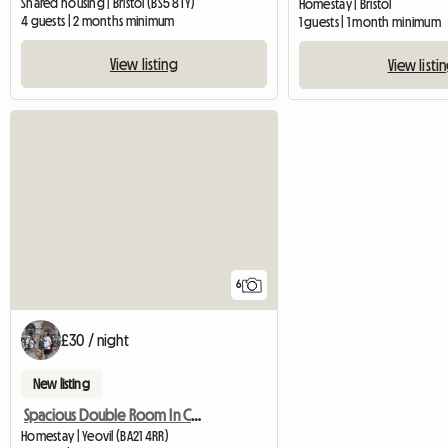
Shared housing | Bristol (BS5 8TY)
Homestay | Bristol
4 guests | 2 months minimum
1 guests | 1 month minimum
View listing
View listi
6
£30 / night
New listing
Spacious Double Room In Central Yeovil
Homestay | Yeovil (BA21 4RR)