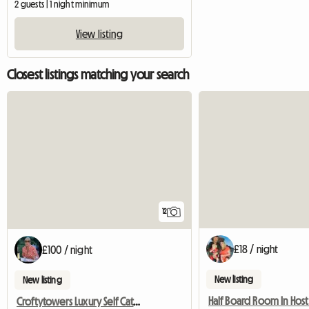
2 guests | 1 night minimum
View listing
Closest listings matching your search
12
£18 / night
£100 / night
New listing
New listing
Croftytowers Luxury Self Catering Countryside Retreat