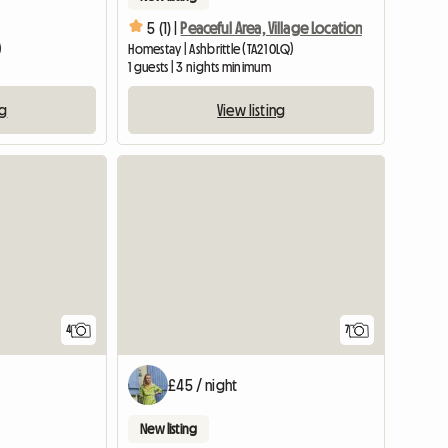
5 (1) |
Peaceful Area, Village Location
)
Homestay | Ashbrittle (TA21 0LQ)
1 guests | 3 nights minimum
ng
View listing
4
7
£45 / night
New listing