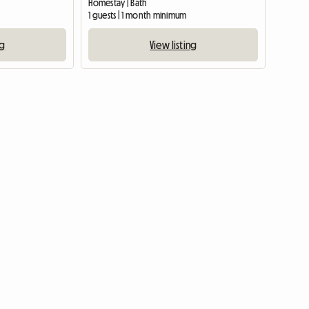
Homestay | Bath
1 guests | 1 month minimum
ng
View listing