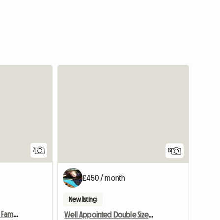
7
12
£450 / month
New listing
Half Board Room In Host Family
Well Appointed Double Sized Furnished Room