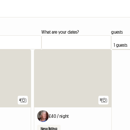
What are your dates?
guests
4
11
£40 / night
New listing