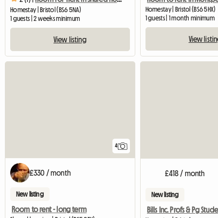
Homestay | Bristol (BS6 5HX)
Homestay | Bristol (BS6 5NA)
1 guests | 1 month minimum
1 guests | 2 weeks minimum
View listi
View listing
4
£330 / month
£418 / month
New listing
New listing
Room to rent - long term