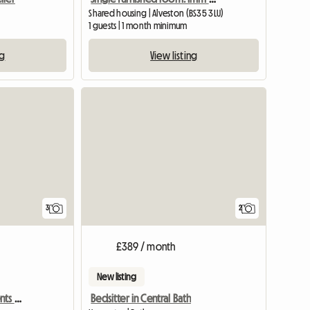
Shared housing | Alveston (BS35 3LU)
1 guests | 1 month minimum
ng
View listing
3
2
£389 / month
New listing
Bills Inc. Profs & Pg Students Welcome
Bedsitter in Central Bath