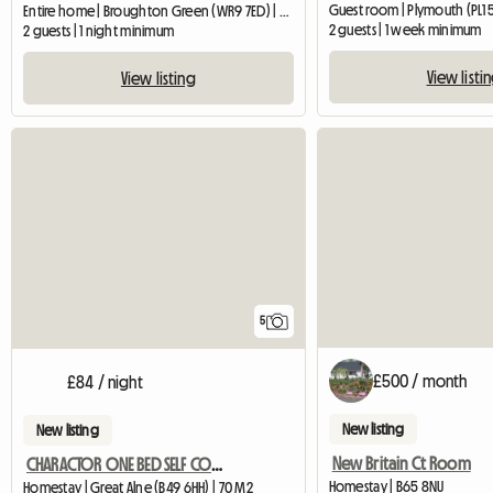
Guest room | Plymouth (PL1 
Entire home | Broughton Green (WR9 7ED) | 34 M2
2 guests | 1 week minimum
2 guests | 1 night minimum
View listi
View listing
5
£500 / month
£84 / night
New listing
New listing
New Britain Ct Room
CHARACTOR ONE BED SELF CONTAINED ANNEXE BARN CONVERSION
Homestay | B65 8NU
Homestay | Great Alne (B49 6HH) | 70 M2