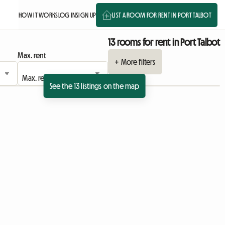
HOW IT WORKS
LOG IN
SIGN UP
LIST A ROOM FOR RENT IN PORT TALBOT
13 rooms for rent in Port Talbot
Max. rent
+ More filters
See the 13 listings on the map