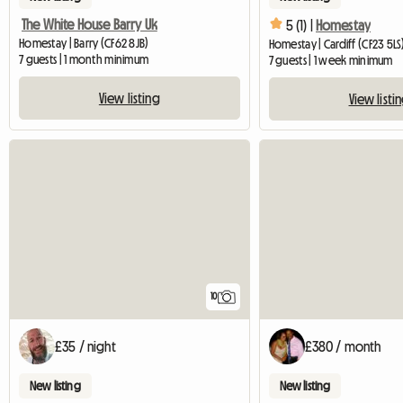
The White House Barry Uk
5 (1) |
Homestay
Homestay | Barry (CF62 8JB)
Homestay | Cardiff (CF23 5LS
7 guests | 1 month minimum
7 guests | 1 week minimum
View listing
View listi
10
£35 / night
£380 / month
New listing
New listing