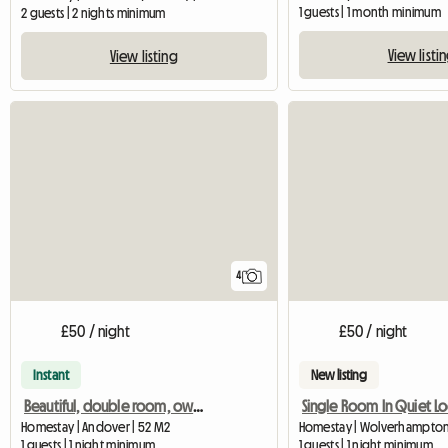
1 guests | 1 month minimum
2 guests | 2 nights minimum
View listi
View listing
4
£50 / night
£50 / night
Instant
New listing
Beautiful, double room, own bathroom in 18th Century House
Single Room In Quiet Lo
Homestay | Andover | 52 M2
Homestay | Wolverhampton
1 guests | 1 night minimum
1 guests | 1 night minimum