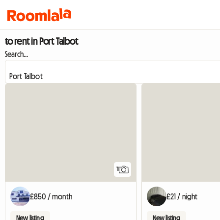
to rent in Port Talbot
Search...
11
£850 / month
£21 / night
New listing
New listing