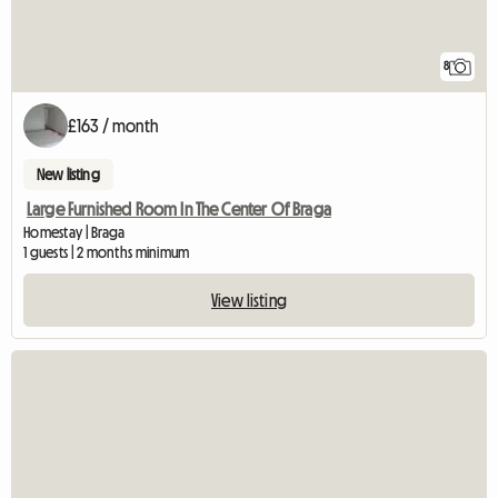
8
£163 / month
New listing
Large Furnished Room In The Center Of Braga
Homestay | Braga
1 guests | 2 months minimum
View listing