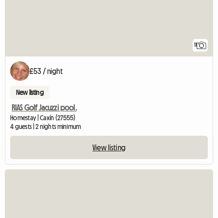
11
£53 / night
New listing
RIAS Golf Jacuzzi pool.
Homestay | Caxín (27555)
4 guests | 2 nights minimum
View listing