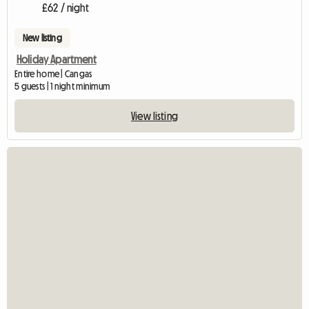
£62 / night
New listing
Holiday Apartment
Entire home | Cangas
5 guests | 1 night minimum
View listing