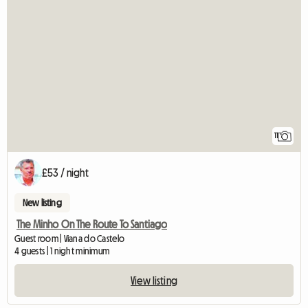
11
£53 / night
New listing
The Minho On The Route To Santiago
Guest room | Viana do Castelo
4 guests | 1 night minimum
View listing