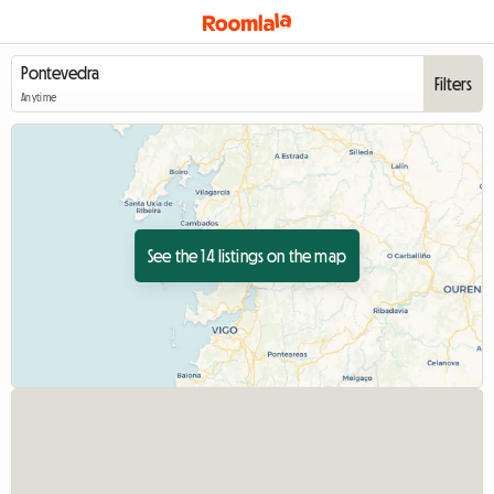
Filters
Anytime
See the 14 listings on the map