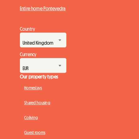
Entire home Pontevedra
Country
Currency
Our property types
Homestays
Shared housing
Coliving
Guest rooms