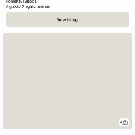
Homestay | Vilaboa
6 guests | 2 nights minimum
View listing
4