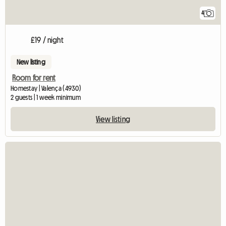
4
£19 / night
New listing
Room for rent
Homestay | Valença (4930)
2 guests | 1 week minimum
View listing