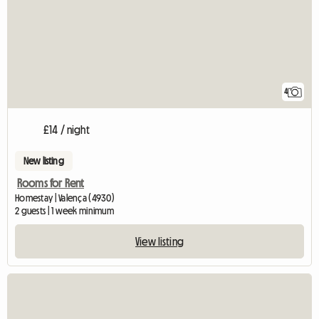
4
£14 / night
New listing
Rooms for Rent
Homestay | Valença (4930)
2 guests | 1 week minimum
View listing