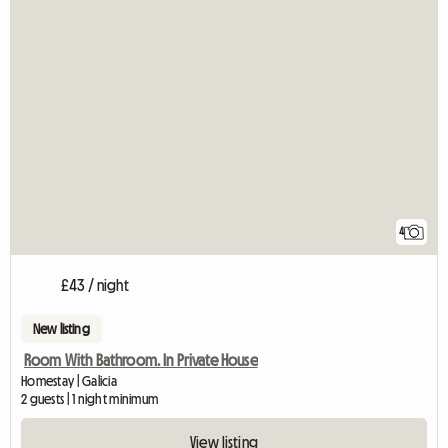
4
£43 / night
New listing
Room With Bathroom. In Private House
Homestay | Galicia
2 guests | 1 night minimum
View listing