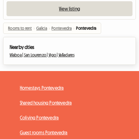
View listing
Rooms to rent
›
Galicia
›
Pontevedra
›
Pontevedra
Nearby cities
Vilaboa |
San Lourenzo |
Vigo |
Valladares
Homestays Pontevedra
Shared housing Pontevedra
Coliving Pontevedra
Guest rooms Pontevedra