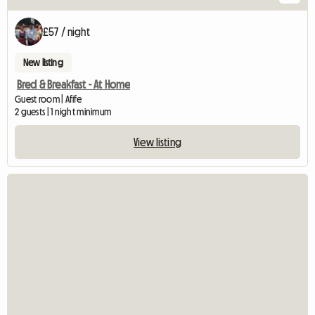
£57 / night
New listing
Bred & Breakfast - At Home
Guest room | Afife
2 guests | 1 night minimum
View listing