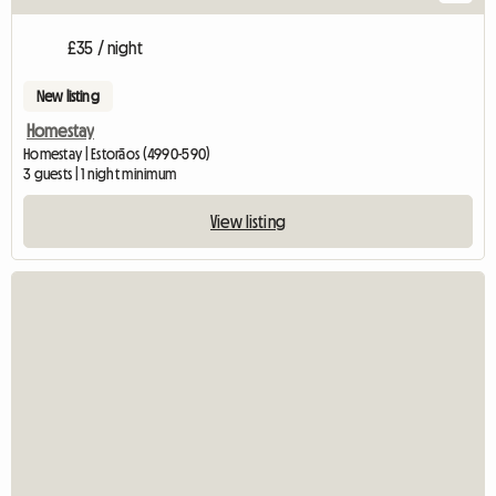
£35 / night
New listing
Homestay
Homestay | Estorãos (4990-590)
3 guests | 1 night minimum
View listing