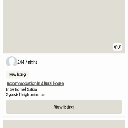
6
£44 / night
New listing
Accommodation In A Rural House
Entire home | Galicia
2 guests | 1 night minimum
View listing