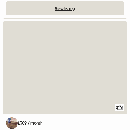
View listing
2
£309 / month