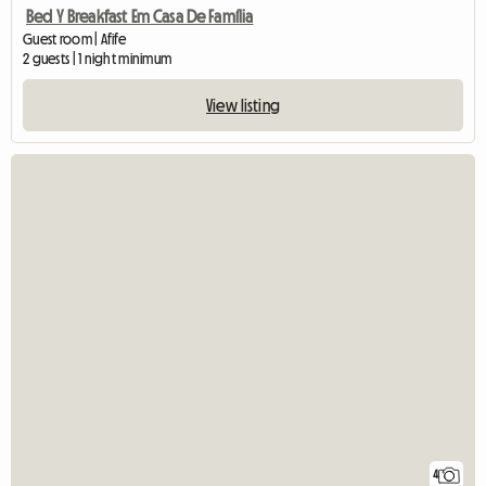
Bed Y Breakfast Em Casa De Família
Guest room | Afife
2 guests | 1 night minimum
View listing
4