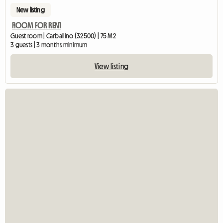
New listing
ROOM FOR RENT
Guest room | Carballino (32500) | 75 M2
3 guests | 3 months minimum
View listing