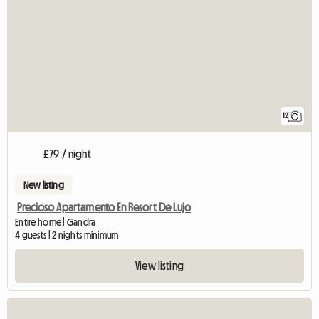
12
£79 / night
New listing
Precioso Apartamento En Resort De Lujo
Entire home | Gandra
4 guests | 2 nights minimum
View listing