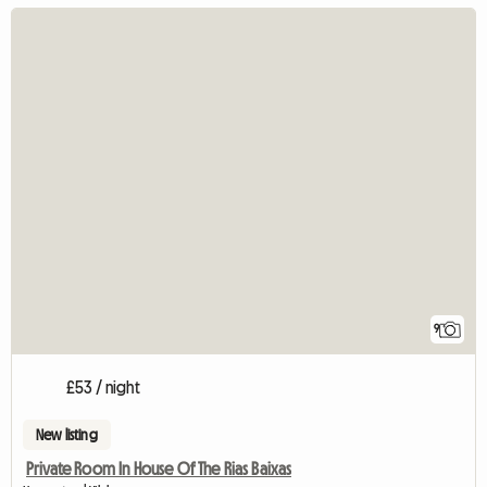
9
£53 / night
New listing
Private Room In House Of The Rias Baixas