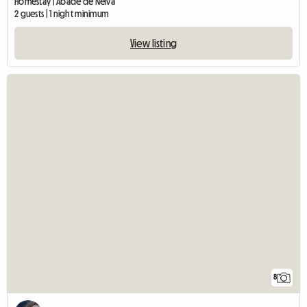
Homestay | Abade de Neiva
2 guests | 1 night minimum
View listing
8