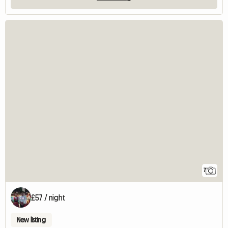
7
£57 / night
New listing