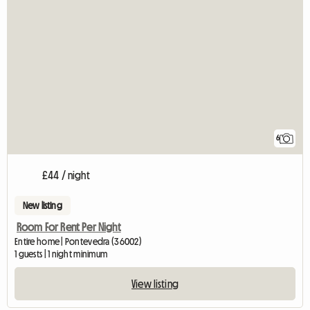
6
£44 / night
New listing
Room For Rent Per Night
Entire home | Pontevedra (36002)
1 guests | 1 night minimum
View listing