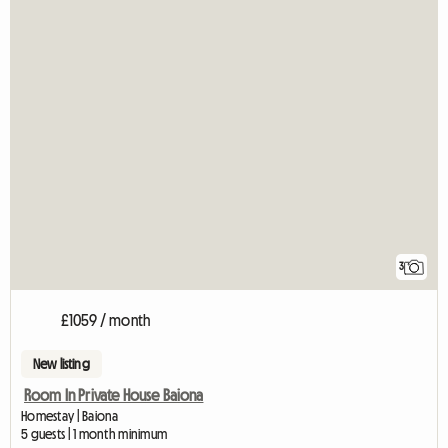
3
£1059 / month
New listing
Room In Private House Baiona
Homestay | Baiona
5 guests | 1 month minimum