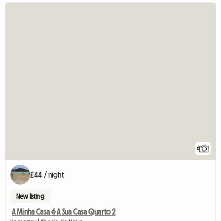
6
£44 / night
New listing
A Minha Casa é A Sua Casa Quarto 2