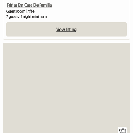
Férias Em Casa De Familia
Guest room | Afife
7 guests | 1 night minimum
View listing
7