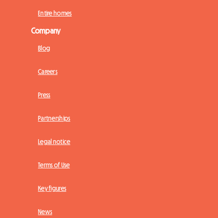
Entire homes
Company
Blog
Careers
Press
Partnerships
Legal notice
Terms of Use
Key figures
News