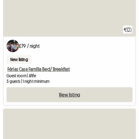
6
£79 / night
New listing
Férias Casa Família Bed/ Breakfast
Guest room | Afife
3 guests | 1 night minimum
View listing