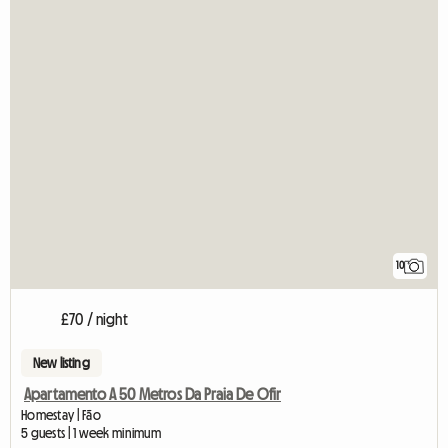
10
£70 / night
New listing
Apartamento A 50 Metros Da Praia De Ofir
Homestay | Fão
5 guests | 1 week minimum