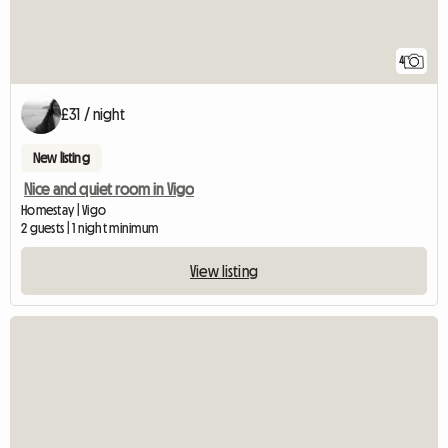
4
£31 / night
New listing
Nice and quiet room in Vigo
Homestay | Vigo
2 guests | 1 night minimum
View listing