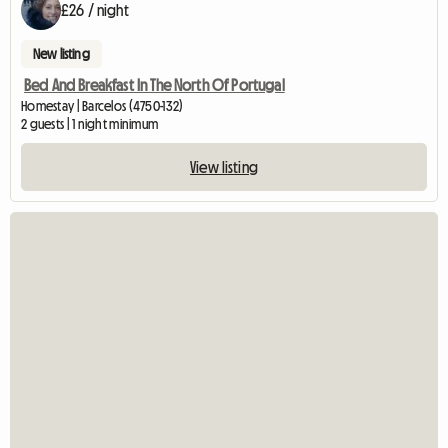
£26 / night
New listing
Bed And Breakfast In The North Of Portugal
Homestay | Barcelos (4750-132)
2 guests | 1 night minimum
View listing