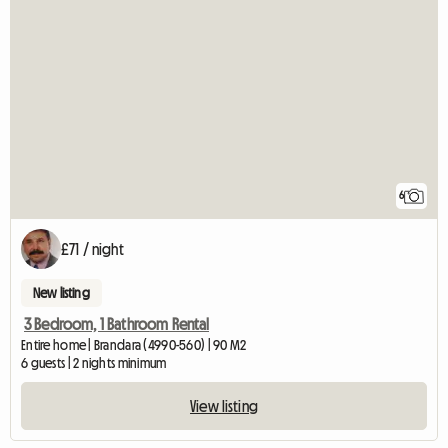
6
£71 / night
New listing
3 Bedroom, 1 Bathroom Rental
Entire home | Brandara (4990-560) | 90 M2
6 guests | 2 nights minimum
View listing