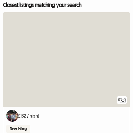
Closest listings matching your search
12
£132 / night
New listing