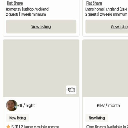
Flat Share
Flat Share
Homestay | Bishop Auckland
Entire home | England (DL14 
2 guests | 1 week minimum
2 guests | 2 weeks minimum
View listing
View listi
4
£11 / night
£159 / month
New listing
New listing
5 (1) |
2 large double rooms