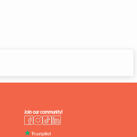
Join our community!