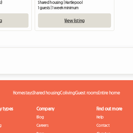
U)
Shared housing | Hartlepool
1 guests | 1 week minimum
ng
View listing
Homestays
Shared housing
Coliving
Guest rooms
Entire home
y types
Company
Find out more
Blog
Help
g
Careers
Contact