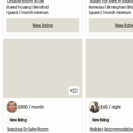
Double Room To Let
Studio For Rent In Edgb
Shared housing | Brentford
Homestay | Birmingham (B16
1 guests | 1 month minimum
1 guests | 1 month minimum
View listing
View listi
6
£800 / month
£65 / night
New listing
New listing
Spacious En Suite Room