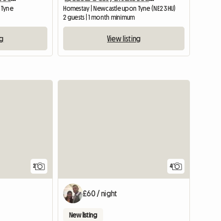
 Tyne
Homestay | Newcastle upon Tyne (NE2 3HU)
2 guests | 1 month minimum
ng
View listing
View full li
2
4
£60 / night
New listing