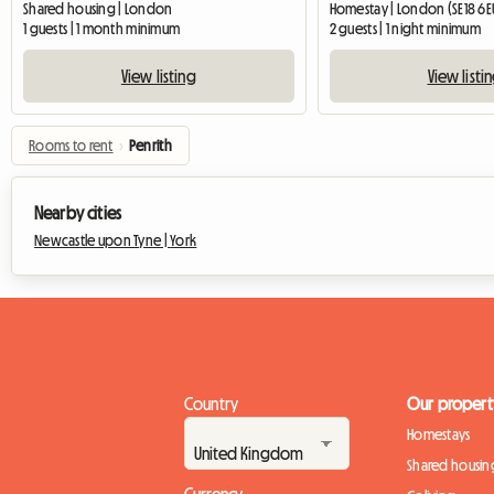
Shared housing | London
Homestay | London (SE18 6E
1 guests | 1 month minimum
2 guests | 1 night minimum
View listing
View listi
Rooms to rent
›
Penrith
Nearby cities
Newcastle upon Tyne |
York
Country
Our propert
Homestays
Shared housin