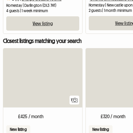
Homestay | Newcastle upon
Homestay | Darlington (DL3 7HT)
2 guests | 1 month minimum
4 guests | 1 week minimum
View listi
View listing
Closest listings matching your search
View full listing
1
£425 / month
£320 / month
New listing
New listing