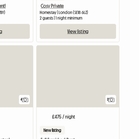
nt!
Cosy Private
7BY)
Homestay | London (SE18 6LZ)
2 guests | 1 night minimum
ng
View listing
4
2
£475 / night
New listing