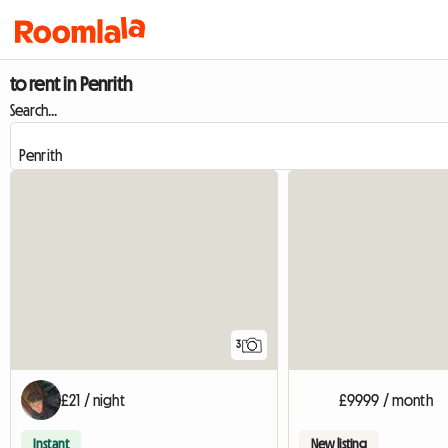
to rent in Penrith
Search...
3
£21 / night
£9999 / month
Instant
New listing