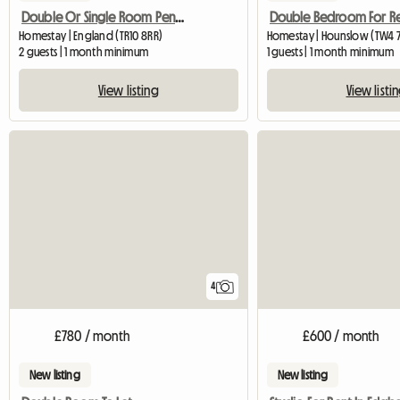
Double Or Single Room Penryn
Double Bedroom For Re
Homestay | England (TR10 8RR)
Homestay | Hounslow (TW4 
2 guests | 1 month minimum
1 guests | 1 month minimum
View listing
View listi
4
£780 / month
£600 / month
New listing
New listing