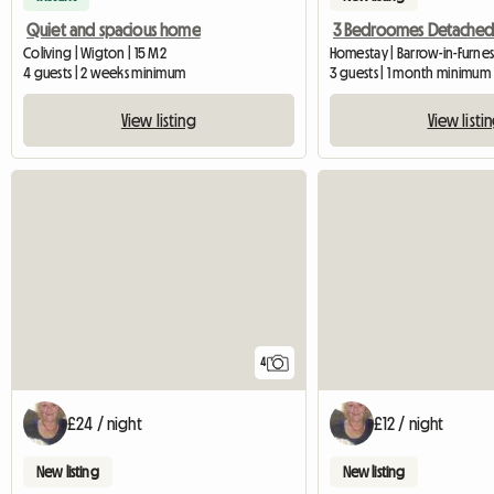
Quiet and spacious home
Coliving | Wigton | 15 M2
Homestay | Barrow-in-Furnes
4 guests | 2 weeks minimum
3 guests | 1 month minimum
View listing
View listi
4
£24 / night
£12 / night
New listing
New listing