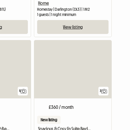
Home
8TL)
Homestay | Darlington (DL3) | 1 M2
1 guests | 1 night minimum
ng
View listing
5
3
£360 / month
New listing
One Room Available In 2-Bedroom Flat
Spacious & Cosy En Suite Bedroom