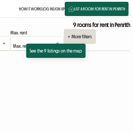
HOW IT WORKS
LOG IN
SIGN UP
LIST A ROOM FOR RENT IN PENRITH
9 rooms for rent in Penrith
Max. rent
+ More filters
See the 9 listings on the map
ing
sting