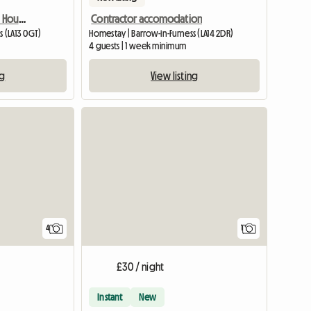
3 Bedroomes Detached House For Rent
Contractor accomodation
s (LA13 0GT)
Homestay | Barrow-in-Furness (LA14 2DR)
4 guests | 1 week minimum
ng
View listing
View full
4
1
£30 / night
Instant
New