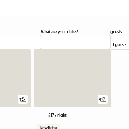
What are your dates?
guests
View full list
View full li
2
4
£17 / night
New listing