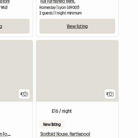
aston!
Full Furnished Rent.
 9AU)
Homestay | Lyon (69007)
2 guests | 1 night minimum
ng
View listing
4
2
£16 / night
New listing
Holiday Accommodation For Tourists
Stotfold House. Hartlepool