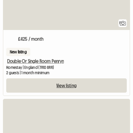
1
£425 / month
New listing
Double Or Single Room Penryn
Homestay | England (TR10 8RR)
2 guests | 1 month minimum
View listing