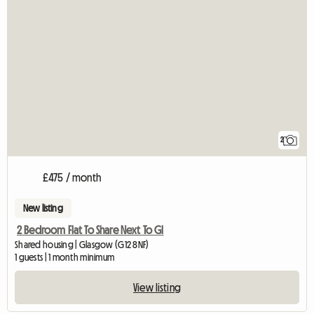
2
£475 / month
New listing
2 Bedroom Flat To Share Next To Gl
Shared housing | Glasgow (G12 8NF)
1 guests | 1 month minimum
View listing