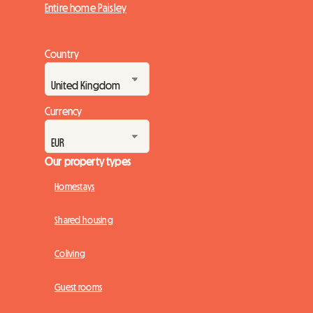
Entire home Paisley
Country
Currency
Our property types
Homestays
Shared housing
Coliving
Guest rooms