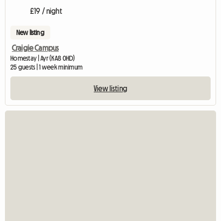
£19 / night
New listing
Craigie Campus
Homestay | Ayr (KA8 0HD)
25 guests | 1 week minimum
View listing