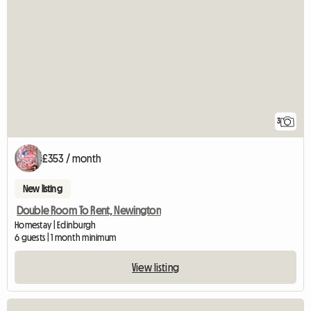
3
£353 / month
New listing
Double Room To Rent, Newington
Homestay | Edinburgh
6 guests | 1 month minimum
View listing