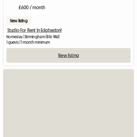
£600 / month
New listing
Studio For Rent In Edgbaston!
Homestay | Birmingham (B16 9AU)
1 guests | 1 month minimum
View listing