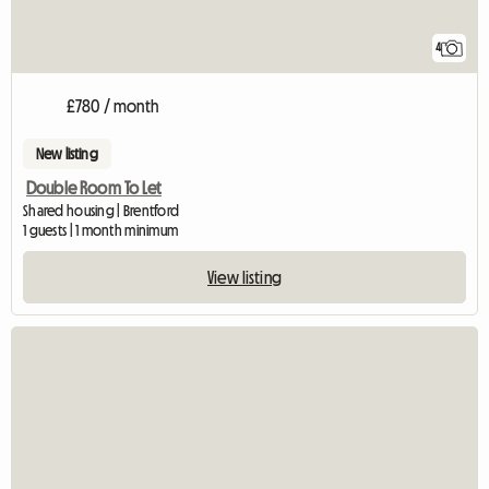
4
£780 / month
New listing
Double Room To Let
Shared housing | Brentford
1 guests | 1 month minimum
View listing