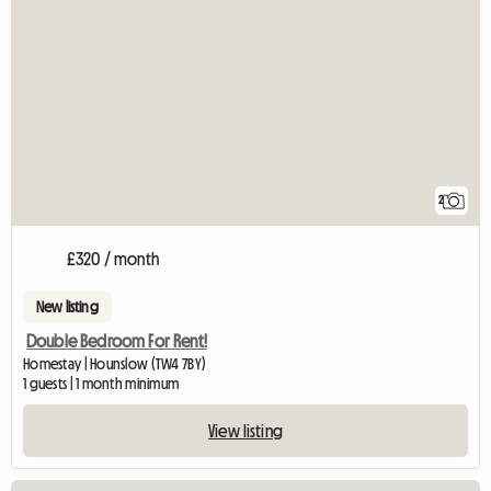
2
£320 / month
New listing
Double Bedroom For Rent!
Homestay | Hounslow (TW4 7BY)
1 guests | 1 month minimum
View listing