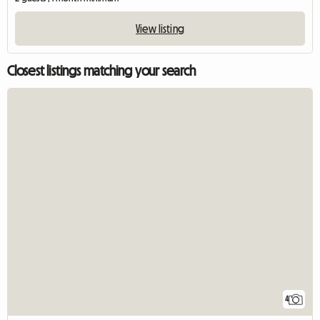
View listing
Closest listings matching your search
4