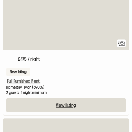
2
£475 / night
New listing
Full Furnished Rent.
Homestay | Lyon (69007)
2 guests | 1 night minimum
View listing