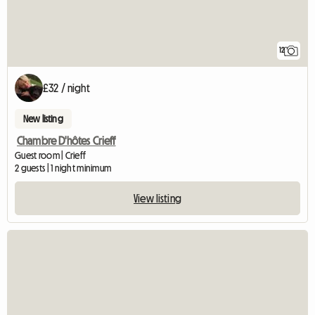
12
£32 / night
New listing
Chambre D'hôtes Crieff
Guest room | Crieff
2 guests | 1 night minimum
View listing