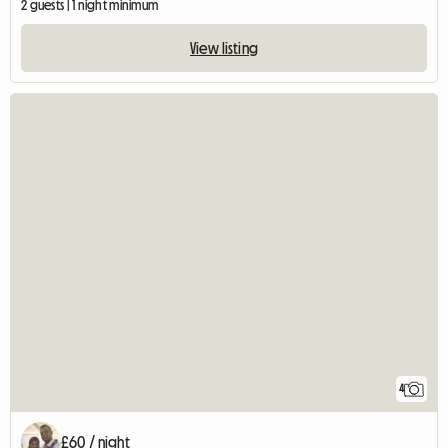
2 guests | 1 night minimum
View listing
4
£60 / night