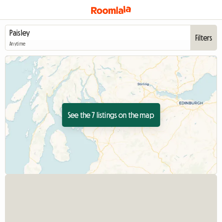
Filters
Anytime
See the 7 listings on the map