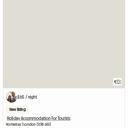
4
£65 / night
New listing
Holiday Accommodation For Tourists
Homestay | London (SE18 6EU)