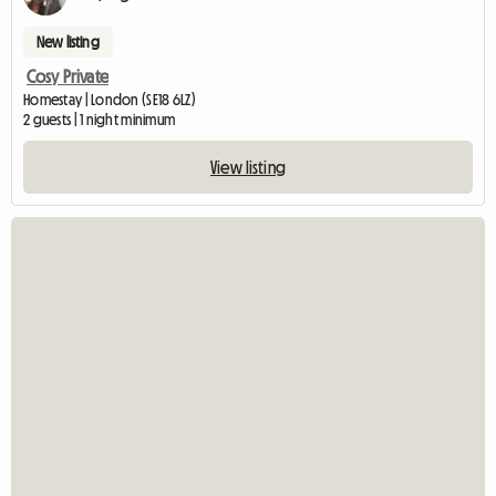
New listing
Cosy Private
Homestay | London (SE18 6LZ)
2 guests | 1 night minimum
View listing