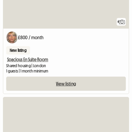
6
£800 / month
New listing
Spacious En Suite Room
Shared housing | London
1 guests | 1 month minimum
View listing
View full listing