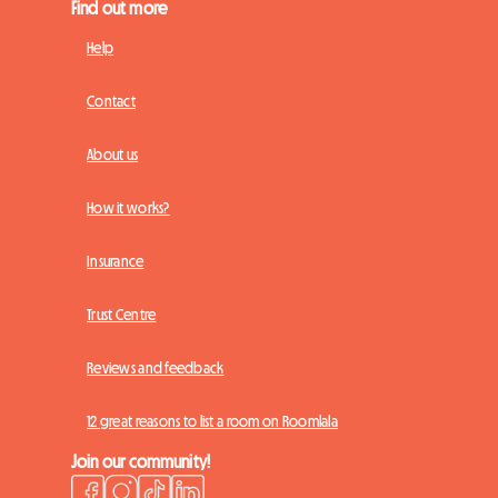
Find out more
Help
Contact
About us
How it works?
Insurance
Trust Centre
Reviews and feedback
12 great reasons to list a room on Roomlala
Join our community!