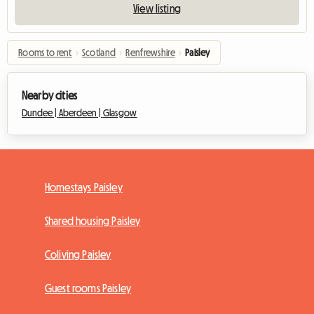
View listing
Rooms to rent
›
Scotland
›
Renfrewshire
›
Paisley
Nearby cities
Dundee |
Aberdeen |
Glasgow
Homestays Paisley
Shared housing Paisley
Coliving Paisley
Guest rooms Paisley