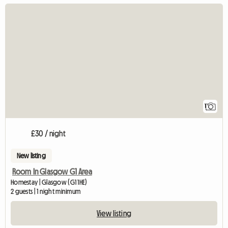
View full listing
1
£30 / night
New listing
Room In Glasgow G1 Area
Homestay | Glasgow (G1 1HE)
2 guests | 1 night minimum
View listing