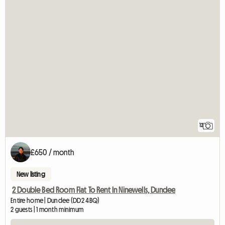
12
£650 / month
New listing
2 Double Bed Room Flat To Rent In Ninewells, Dundee
Entire home | Dundee (DD2 4BQ)
2 guests | 1 month minimum