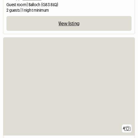
Guest room | Balloch (G83 8LQ)
2 guests | 1 night minimum
View listing
4