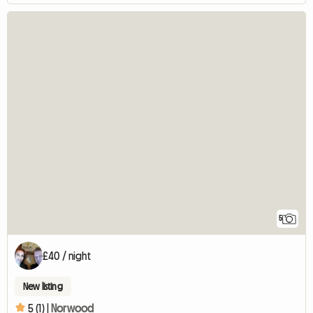
5
£40 / night
New listing
5 (1) |
Norwood