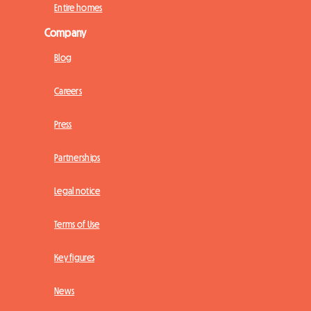
Entire homes
Company
Blog
Careers
Press
Partnerships
Legal notice
Terms of Use
Key figures
News