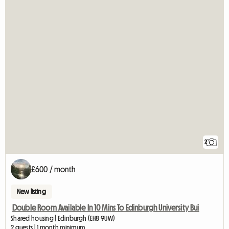
2
£600 / month
New listing
Double Room Available In 10 Mins To Edinburgh University Bui
Shared housing | Edinburgh (EH8 9UW)
2 guests | 1 month minimum