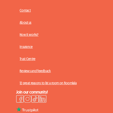
Contact
About us
How it works?
Insurance
Trust Centre
Reviews and feedback
12 great reasons to list a room on Roomlala
Join our community!