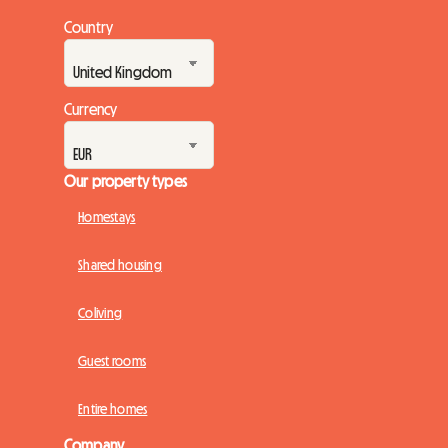
Country
Currency
Our property types
Homestays
Shared housing
Coliving
Guest rooms
Entire homes
Company