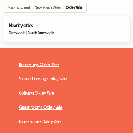
Rooms to rent
›
New South Wales
›
Oxley Vale
Nearby cities
Tamworth |
South Tamworth
Homestays Oxley Vale
Shared housing Oxley Vale
Coliving Oxley Vale
Guest rooms Oxley Vale
Entire home Oxley Vale