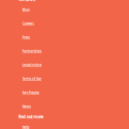
Blog
Careers
Press
Partnerships
Legal notice
Terms of Use
Key figures
News
Find out more
Help