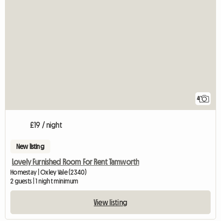
4
£19 / night
New listing
Lovely Furnished Room For Rent Tamworth
Homestay | Oxley Vale (2340)
2 guests | 1 night minimum
View listing