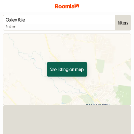
Filters
Anytime
See listing on map