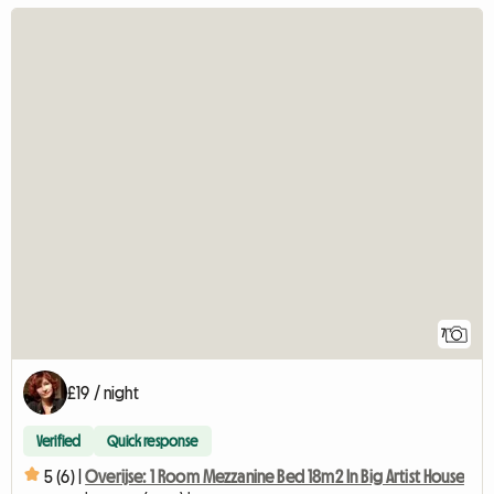
7
£19 / night
Verified
Quick response
5 (6) |
Overijse: 1 Room Mezzanine Bed 18m2 In Big Artist House