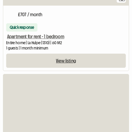
£707 / month
Quick response
Apartment for rent - 1 bedroom
Entire home | La Hulpe (1310) | 60 M2
1 guests | 1 month minimum
View listing