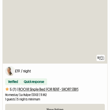
13
£19 / night
Verified
Quick response
5 (7) |
ROOM Single Bed FOR RENT - SHORT STAYS
Homestay | La Hulpe (1310) | 11 M2
1 guests | 5 nights minimum
View listing