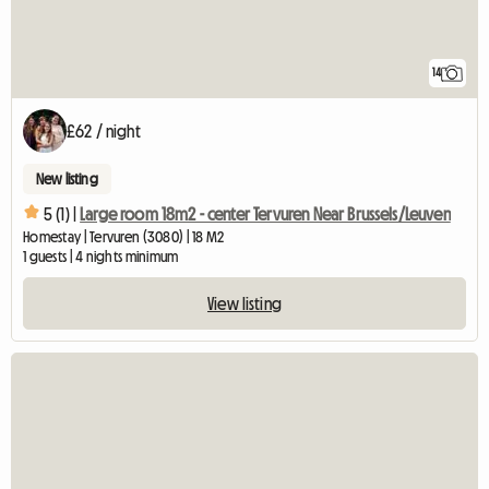
14
£62 / night
New listing
5 (1) |
Large room 18m2 - center Tervuren Near Brussels/Leuven
Homestay | Tervuren (3080) | 18 M2
1 guests | 4 nights minimum
View listing