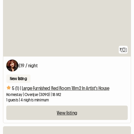
7
£19 / night
New listing
5 (1) |
Large Furnished Red Room 18m2 In Artist's House
Homestay | Overijse (3090) | 18 M2
1 guests | 4 nights minimum
View listing