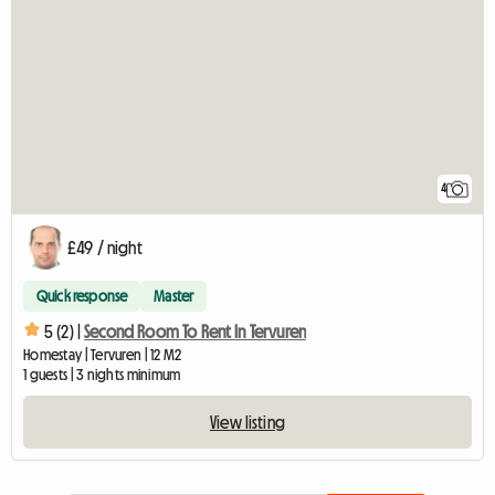
4
£49 / night
Quick response
Master
5 (2) |
Second Room To Rent In Tervuren
Homestay | Tervuren | 12 M2
1 guests | 3 nights minimum
View listing