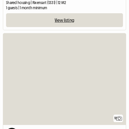
Shared housing | Rixensart (1331) | 12 M2
1 guests | 1 month minimum
View listing
12