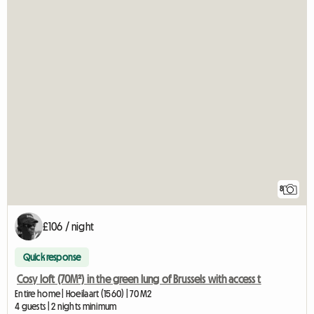
8
£106 / night
Quick response
Cosy loft (70M²) in the green lung of Brussels with access t
Entire home | Hoeilaart (1560) | 70 M2
4 guests | 2 nights minimum