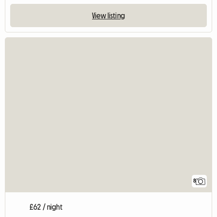
View listing
8
£62 / night