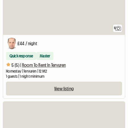
5
£44 / night
Quick response
Master
5 (5) |
Room To Rent In Tervuren
Homestay | Tervuren | 12 M2
1 guests | 1 night minimum
View listing