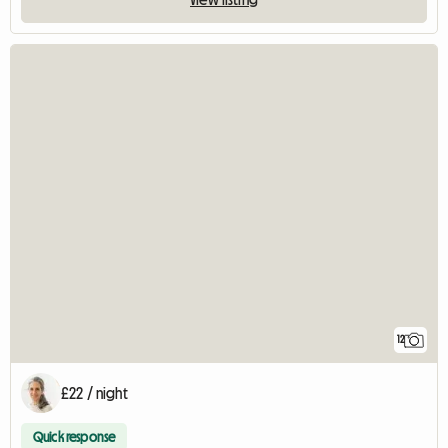
12
£22 / night
Quick response