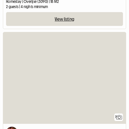
Homestay | Overijse (3090) | 18 M2
2 guests | 4 nights minimum
View listing
7