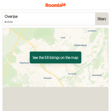
Filters
Anytime
See the 58 listings on the map