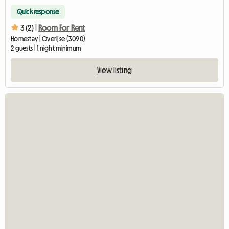
Quick response
3 (2) |
Room For Rent
Homestay | Overijse (3090)
2 guests | 1 night minimum
View listing