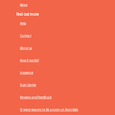
News
Find out more
Help
Contact
About us
How it works?
Insurance
Trust Centre
Reviews and feedback
12 great reasons to list a room on Roomlala