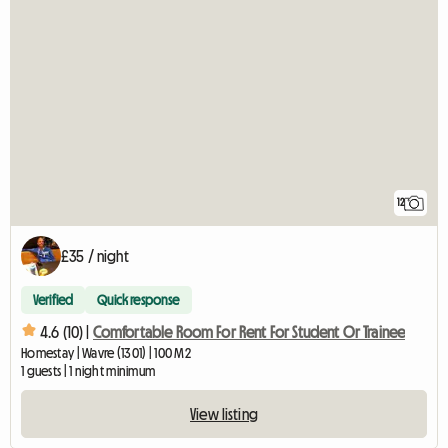
12
£35 / night
Verified
Quick response
4.6 (10) |
Comfortable Room For Rent For Student Or Trainee
Homestay | Wavre (1301) | 100 M2
1 guests | 1 night minimum
View listing