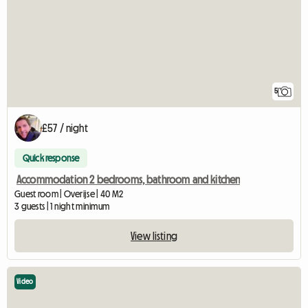
5
£57 / night
Quick response
Accommodation 2 bedrooms, bathroom and kitchen
Guest room | Overijse | 40 M2
3 guests | 1 night minimum
View listing
Video