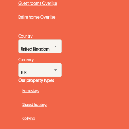
Guest rooms Overijse
Entire home Overijse
Country
Currency
Our property types
Homestays
Shared housing
Coliving