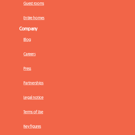
Guest rooms
Entire homes
Company
Blog
Careers
Press
Partnerships
Legal notice
Terms of Use
Key figures