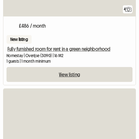
4
£486 / month
New listing
Fully furnished room for rent in a green neighborhood
Homestay | Overijse (3090) | 16 M2
1 guests | 1 month minimum
View listing