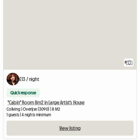
8
£13 / night
Quick response
"Cabin" Room 8m2 in Large Artist's House
Coliving | Overijse (3090) | 8 M2
1 guests | 4 nights minimum
View listing