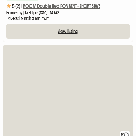
5 (2) |
ROOM Double Bed FOR RENT - SHORT STAYS
Homestay | La Hulpe (1310) | 14 M2
1 guests | 5 nights minimum
View listing
8