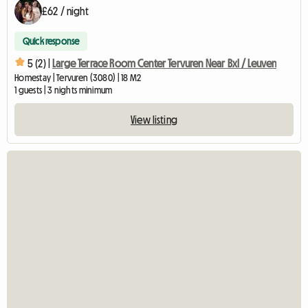
£62 / night
Quick response
5 (2) |
Large Terrace Room Center Tervuren Near Bxl / Leuven
Homestay | Tervuren (3080) | 18 M2
1 guests | 3 nights minimum
View listing