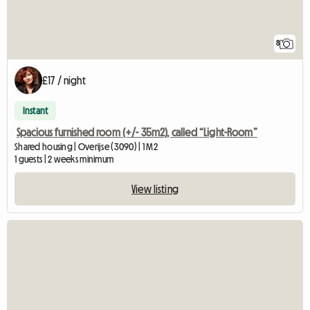
8
£17 / night
Instant
Spacious furnished room (+/- 35m2), called “Light-Room”
Shared housing | Overijse (3090) | 1 M2
1 guests | 2 weeks minimum
View listing