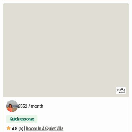
10
£552 / month
Quick response
4.8 (6) |
Room In A Quiet Villa