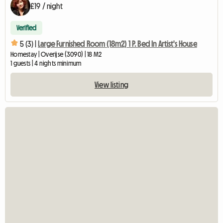
£19 / night
Verified
5 (3) |
Large Furnished Room (18m2) 1 P. Bed In Artist's House
Homestay | Overijse (3090) | 18 M2
1 guests | 4 nights minimum
View listing