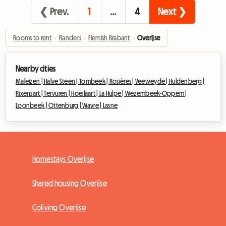
❮ Prev.
1
…
4
Next ❯
Rooms to rent
›
Flanders
›
Flemish Brabant
›
Overijse
Nearby cities
Maleizen |
Halve Steen |
Tombeek |
Rosières |
Veeweyde |
Huldenberg |
Rixensart |
Tervuren |
Hoeilaart |
La Hulpe |
Wezembeek-Oppem |
Loonbeek |
Ottenburg |
Wavre |
Lasne
Homestays Overijse
Shared housing Overijse
Coliving Overijse