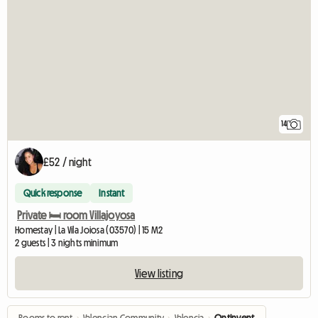
14
£52 / night
Quick response
Instant
Private 🛏️ room Villajoyosa
Homestay | La Vila Joiosa (03570) | 15 M2
2 guests | 3 nights minimum
View listing
Rooms to rent
›
Valencian Community
›
Valencia
›
Ontinyent