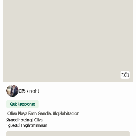
7
£35 / night
Quick response
Oliva Playa 5mn Gandia. Alq.Habitacion
Shared housing | Oliva
1 guests | 1 night minimum