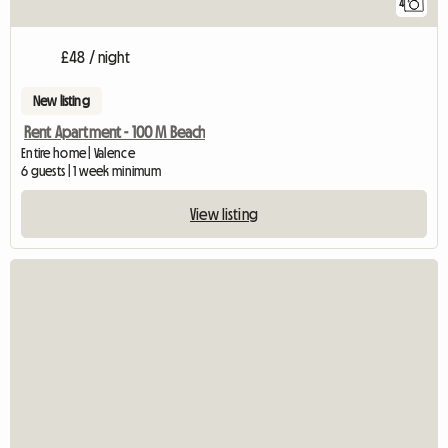
4
£48 / night
New listing
Rent Apartment - 100 M Beach
Entire home | Valence
6 guests | 1 week minimum
View listing