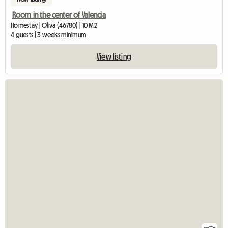
Room in the center of Valencia
Homestay | Oliva (46780) | 10 M2
4 guests | 3 weeks minimum
View listing