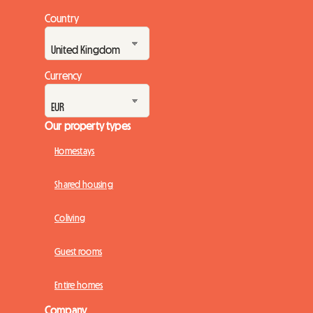
Country
Currency
Our property types
Homestays
Shared housing
Coliving
Guest rooms
Entire homes
Company