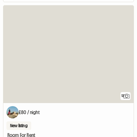
12
£80 / night
New listing
Room For Rent