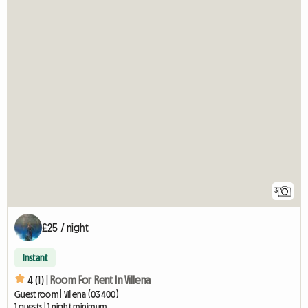
3
£25 / night
Instant
4 (1) |
Room For Rent In Villena
Guest room | Villena (03400)
1 guests | 1 night minimum