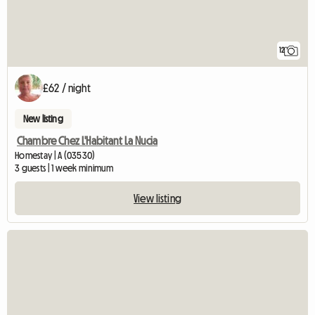
12
£62 / night
New listing
Chambre Chez L'Habitant La Nucia
Homestay | A (03530)
3 guests | 1 week minimum
View listing