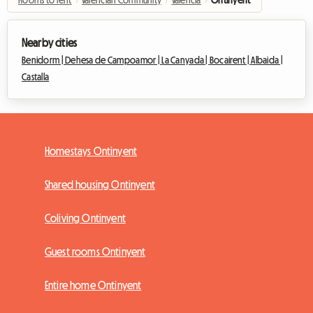
Nearby cities
Benidorm |
Dehesa de Campoamor |
La Canyada |
Bocairent |
Albaida |
Castalla
Homestays Ontinyent
Shared housing Ontinyent
Coliving Ontinyent
Guest rooms Ontinyent
Entire home Ontinyent