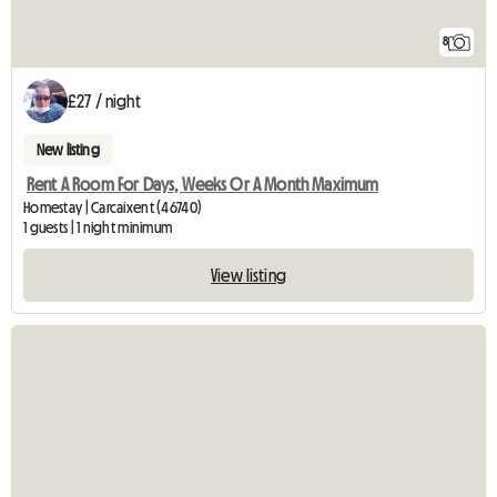
8
£27 / night
New listing
Rent A Room For Days, Weeks Or A Month Maximum
Homestay | Carcaixent (46740)
1 guests | 1 night minimum
View listing