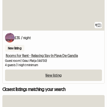
8
£35 / night
New listing
Rooms For Rent - Relaxing Stay In Playa De Gandia
Guest room | Grau i Platja (46730)
4 guests | 1 night minimum
View listing
Closest listings matching your search