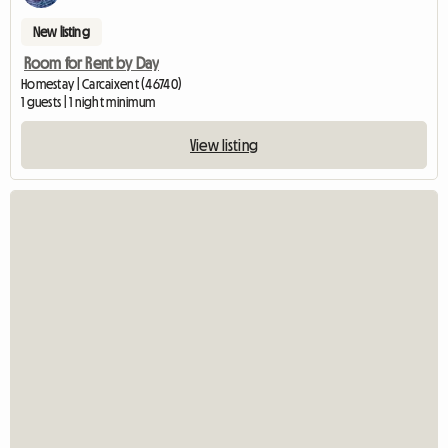
New listing
Room for Rent by Day
Homestay | Carcaixent (46740)
1 guests | 1 night minimum
View listing