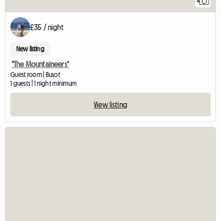
4
£35 / night
New listing
"The Mountaineers"
Guest room | Busot
1 guests | 1 night minimum
View listing