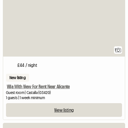
View full listing
1
£44 / night
New listing
Villa With View For Rent Near Alicante
Guest room | Castalla (03420)
1 guests | 1 week minimum
View listing