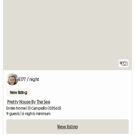
12
£177 / night
New listing
Pretty House By The Sea
Entire home | El Campello (03560)
9 guests | 6 nights minimum
View listing