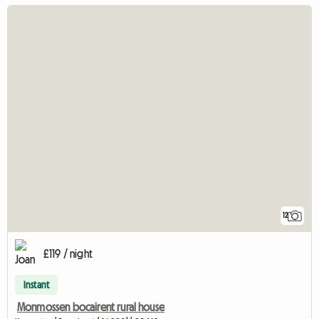
12
£119 / night
Instant
Monmossen bocairent rural house