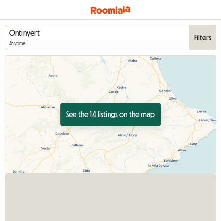
Filters
Anytime
See the 14 listings on the map