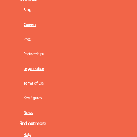
Blog
Careers
Press
Partnerships
Legal notice
Terms of Use
Key figures
News
Find out more
Help