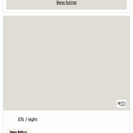
View listing
13
£15 / night
New listing