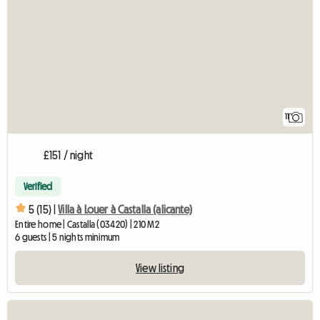
11
£151 / night
Verified
5 (15) |
Villa à Louer à Castalla (alicante)
Entire home | Castalla (03420) | 210 M2
6 guests | 5 nights minimum
View listing