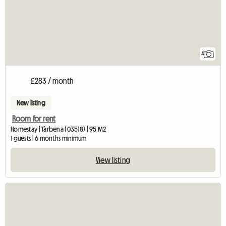
4
£283 / month
New listing
Room for rent
Homestay | Tàrbena (03518) | 95 M2
1 guests | 6 months minimum
View listing