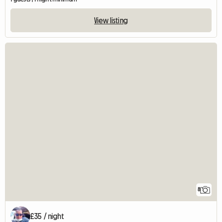
View listing
8
£35 / night