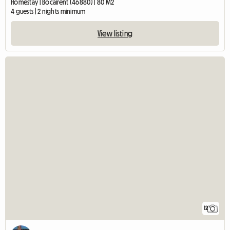
Homestay | Bocairent (46880) | 80 M2
4 guests | 2 nights minimum
View listing
12