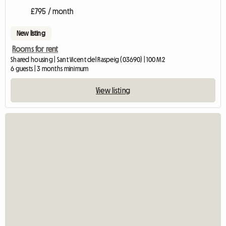
£795 / month
New listing
Rooms for rent
Shared housing | Sant Vicent del Raspeig (03690) | 100 M2
6 guests | 3 months minimum
View listing