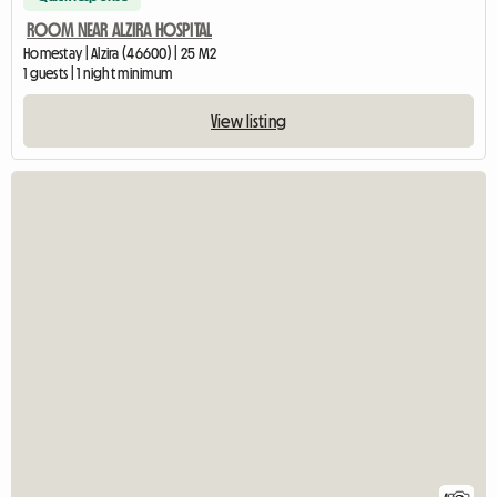
ROOM NEAR ALZIRA HOSPITAL
Homestay | Alzira (46600) | 25 M2
1 guests | 1 night minimum
View listing