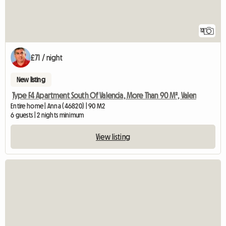
12
£71 / night
New listing
Type F4 Apartment South Of Valencia, More Than 90 M², Valen
Entire home | Anna (46820) | 90 M2
6 guests | 2 nights minimum
View listing