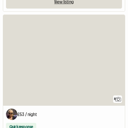
View listing
8
£53 / night
Quick response