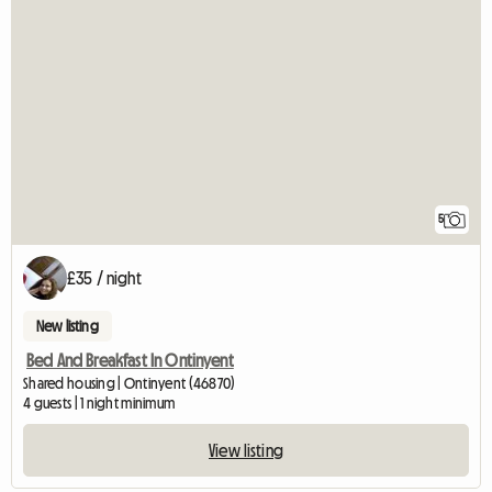
5
£35 / night
New listing
Bed And Breakfast In Ontinyent
Shared housing | Ontinyent (46870)
4 guests | 1 night minimum
View listing