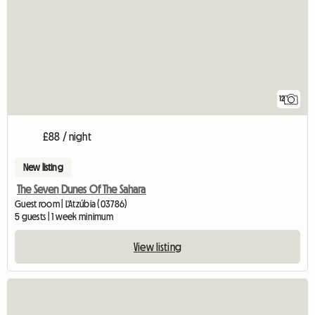
12
£88 / night
New listing
The Seven Dunes Of The Sahara
Guest room | L'Atzúbia (03786)
5 guests | 1 week minimum
View listing