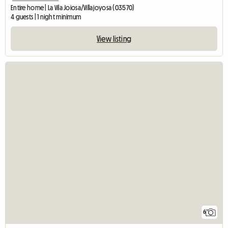
Entire home | La Vila Joiosa/Villajoyosa (03570)
4 guests | 1 night minimum
View listing
6