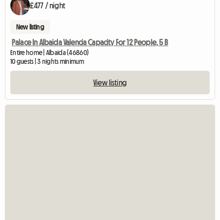
£477 / night
New listing
Palace In Albaida Valencia Capacity For 12 People, 5 B
Entire home | Albaida (46860)
10 guests | 3 nights minimum
View listing