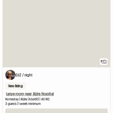
9
£62 / night
New listing
Large room near Alzira Hospital
Homestay | Alzira (46600) | 40 M2
3 guests | 1 week minimum