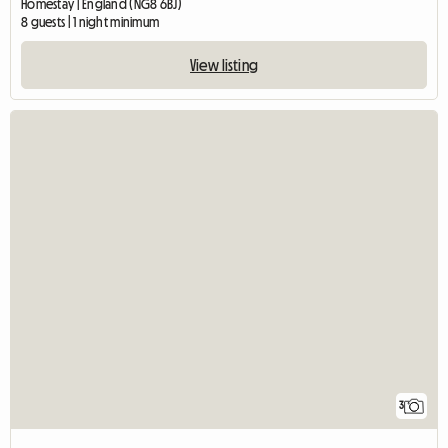
Homestay | England (NG8 6BJ)
8 guests | 1 night minimum
View listing
3