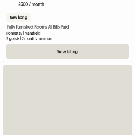
£300 / month
New listing
Fully Furnished Rooms All Bills Paid
Homestay | Mansfield
2 guests | 2 months minimum
View listing