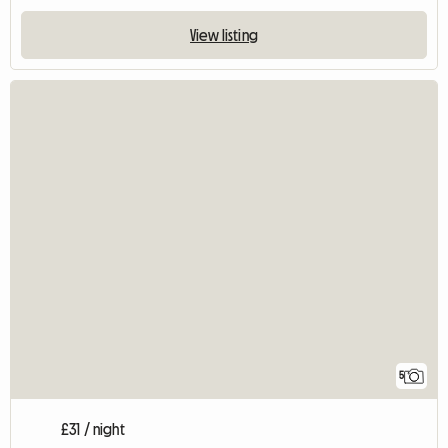
View listing
5
£31 / night