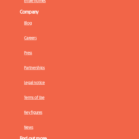
Entire homes
Company
Blog
Careers
Press
Partnerships
Legal notice
Terms of Use
Key figures
News
Find out more