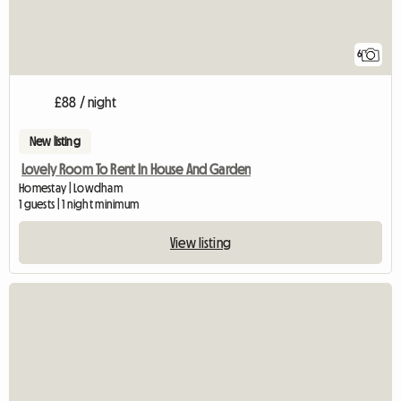
6
£88 / night
New listing
Lovely Room To Rent In House And Garden
Homestay | Lowdham
1 guests | 1 night minimum
View listing