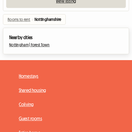
View listing
Rooms to rent
›
Nottinghamshire
Nearby cities
Nottingham |
Forest Town
Homestays
Shared housing
Coliving
Guest rooms