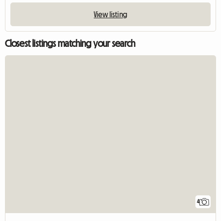
View listing
Closest listings matching your search
4