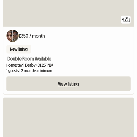
4
£350 / month
New listing
Double Room Available
Homestay | Derby (DE23 1NB)
1 guests | 2 months minimum
View listing