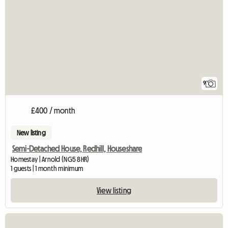
9
£400 / month
New listing
Semi-Detached House, Redhill, Houseshare
Homestay | Arnold (NG5 8HR)
1 guests | 1 month minimum
View listing