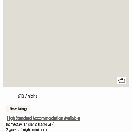
2
£10 / night
New listing
High Standard Accommodation Available
Homestay | England (DE24 3LR)
2 guests | 1 night minimum