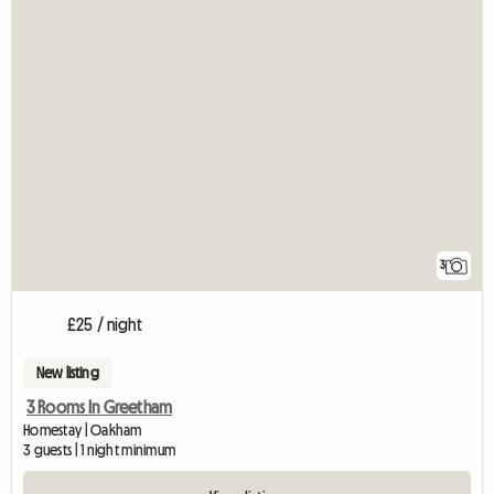
3
£25 / night
New listing
3 Rooms In Greetham
Homestay | Oakham
3 guests | 1 night minimum