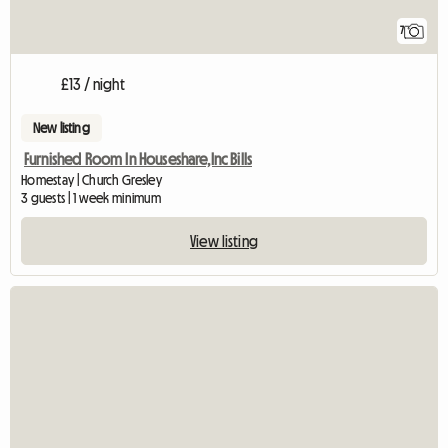
7
£13 / night
New listing
Furnished Room In Houseshare,Inc Bills
Homestay | Church Gresley
3 guests | 1 week minimum
View listing