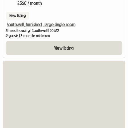
£360 / month
New listing
Southwell, furnished , large single room
Shared housing | Southwell | 20 M2
2 guests | 3 months minimum
View listing