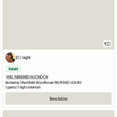
4
£1 / night
Instant
WELL FURNISHED IN LONDON
Homestay | Mansfield Woodhouse (NG19 8HS) | 426 M2
1 guests | 1 night minimum
View listing