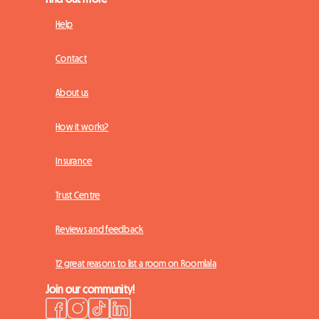
Help
Contact
About us
How it works?
Insurance
Trust Centre
Reviews and feedback
12 great reasons to list a room on Roomlala
Join our community!