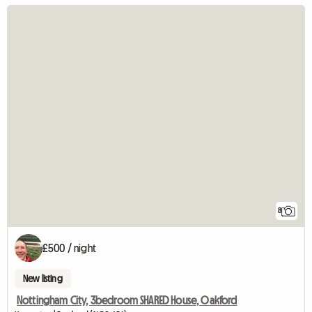
8
£500 / night
New listing
Nottingham City, 3bedroom SHARED House, Oakford