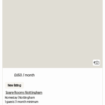
4
£650 / month
New listing
Spare Rooms Nottingham
Homestay | Nottingham
1 guests | 1 month minimum