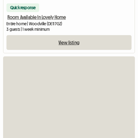
Quick response
Room Available In Lovely Home
Entire home | Woodville (DE11 7GZ)
3 guests | 1 week minimum
View listing