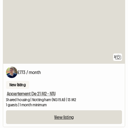
3
£773 / month
New listing
Appartement De 21 M2 - NTU
Shared housing | Nottingham (NG1 5JU) | 13 M2
1 guests | 1 month minimum
View listing