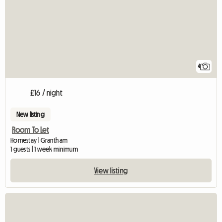
4
£16 / night
New listing
Room To Let
Homestay | Grantham
1 guests | 1 week minimum
View listing
View full listing