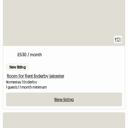
1
£530 / month
New listing
Room For Rent Enderby Leicester
Homestay | Enderby
1 guests | 1 month minimum
View listing