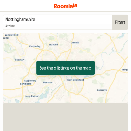
Filters
Anytime
See the 6 listings on the map