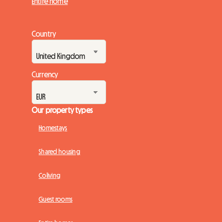
Entire home
Country
Currency
Our property types
Homestays
Shared housing
Coliving
Guest rooms