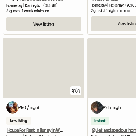
Homestay | Pickering (YO18 
Homestay | Darlington (DL3 7HT)
2 guests | 1 night minimum
4 guests | 1 week minimum
View listi
View listing
2
£50 / night
£21 / night
New listing
Instant
House For Rent In Burley In Wharfedale
Quiet and spacious ho