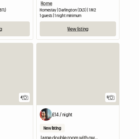
Home
8TL)
Homestay | Darlington (DL3) | 1 M2
1 guests | 1 night minimum
ng
View listing
4
5
£14 / night
New listing
Large double room with own bathroom