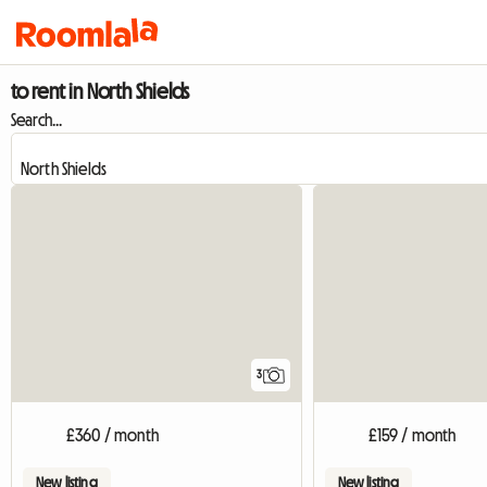
to rent in North Shields
Search...
3
£360 / month
£159 / month
New listing
New listing