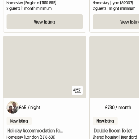
Homestay | England (TR10 8RR)
Homestay | Lyon (69007)
2 guests | 1 month minimum
2 guests | 1 night minimum
View listing
View listi
4
£65 / night
£780 / month
New listing
New listing
Holiday Accommodation For Tourists
Double Room To Let
Homestay | London (SE18 6EU)
Shared housing | Brentford