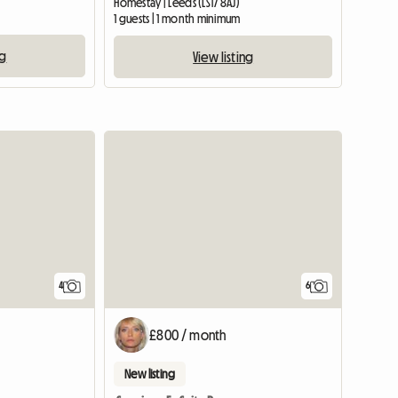
Homestay | Leeds (LS17 8AJ)
1 guests | 1 month minimum
ng
View listing
4
6
£800 / month
New listing