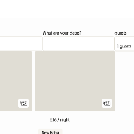
What are your dates?
guests
View full list
5
2
£16 / night
New listing