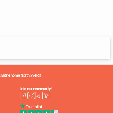
ds
Entire home North Shields
Join our community!