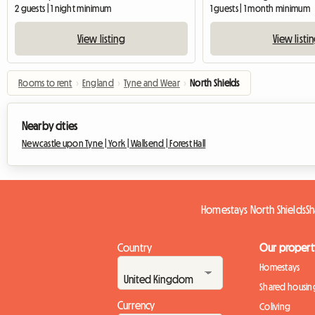
2 guests | 1 night minimum
1 guests | 1 month minimum
View listing
View listi
Rooms to rent
›
England
›
Tyne and Wear
›
North Shields
Nearby cities
Newcastle upon Tyne |
York |
Wallsend |
Forest Hall
Homestays North Shields
Sh
Country
Our propert
Homestays
Shared housin
Currency
Coliving