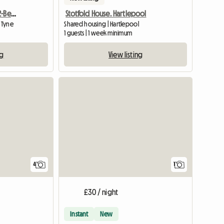
One Room Available In 2-Bedroom Flat
Stotfold House. Hartlepool
 Tyne
Shared housing | Hartlepool
1 guests | 1 week minimum
ng
View listing
View full
4
1
£30 / night
Instant
New