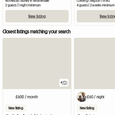
Homestay | Burley in Wharfedale
Coliving | Wigton | 15 M2
2 guests | 1 night minimum
4 guests | 2 weeks minimum
View listing
View listi
Closest listings matching your search
4
£600 / month
£60 / night
New listing
New listing