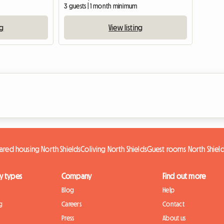
3 guests | 1 month minimum
ng
View listing
ared housing North Shields
Coliving North Shields
Guest rooms North Shiel
y types
Company
Find out more
Blog
Help
g
Careers
Contact
Press
About us