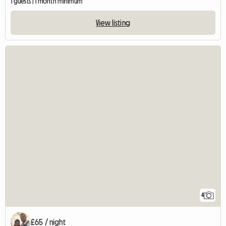
1 guests | 1 month minimum
View listing
4
£65 / night