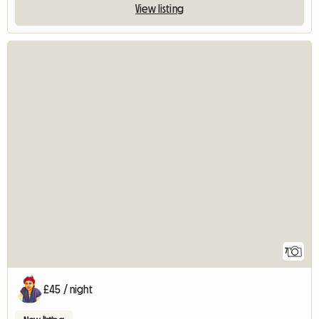
View listing
7
£45 / night