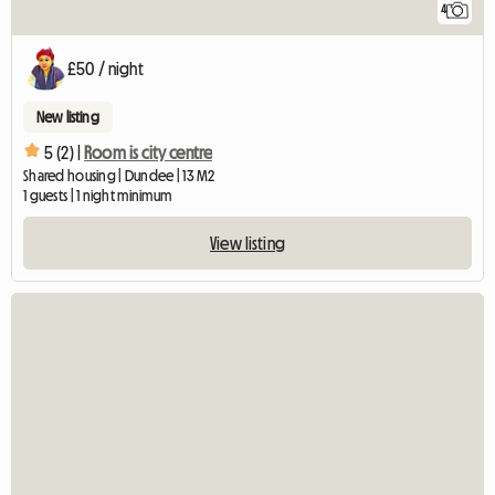
4
£50 / night
New listing
5 (2) |
Room is city centre
Shared housing | Dundee | 13 M2
1 guests | 1 night minimum
View listing