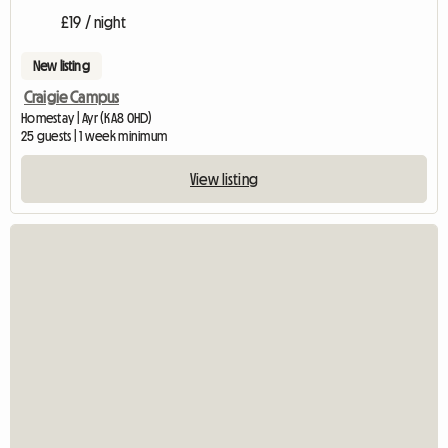
£19 / night
New listing
Craigie Campus
Homestay | Ayr (KA8 0HD)
25 guests | 1 week minimum
View listing