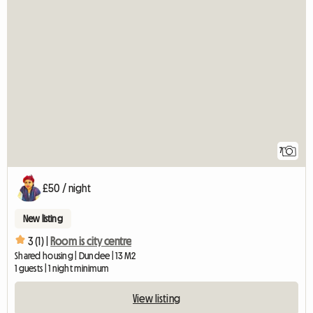
7
£50 / night
New listing
3 (1) |
Room is city centre
Shared housing | Dundee | 13 M2
1 guests | 1 night minimum
View listing