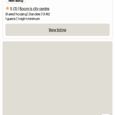
New listing
5 (3) |
Room is city centre
Shared housing | Dundee | 13 M2
1 guests | 1 night minimum
View listing