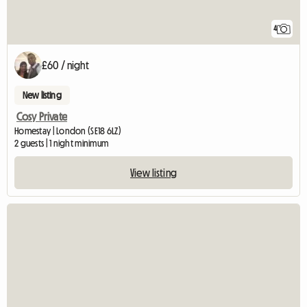
4
£60 / night
New listing
Cosy Private
Homestay | London (SE18 6LZ)
2 guests | 1 night minimum
View listing