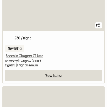
1
£30 / night
New listing
Room In Glasgow G1 Area
Homestay | Glasgow (G1 1HE)
2 guests | 1 night minimum
View listing