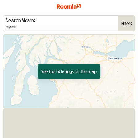
Filters
Anytime
See the 14 listings on the map
View full listing