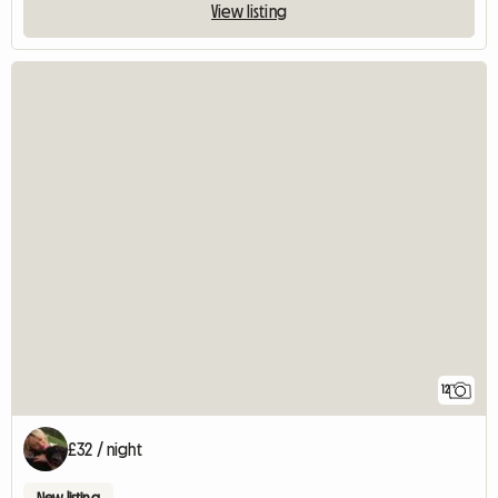
View listing
12
£32 / night
New listing