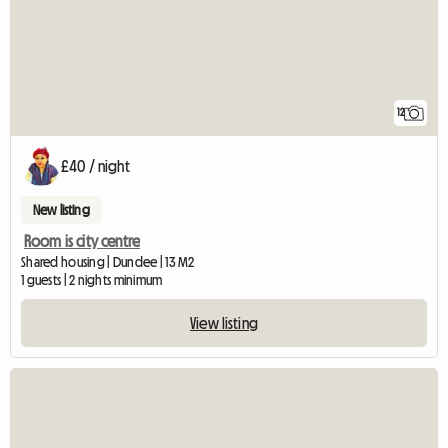
12
£40 / night
New listing
Room is city centre
Shared housing | Dundee | 13 M2
1 guests | 2 nights minimum
View listing