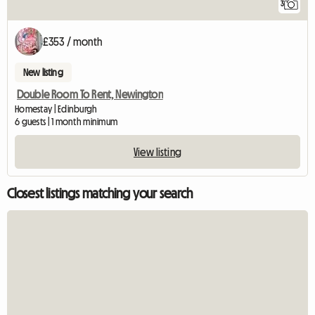
3
£353 / month
New listing
Double Room To Rent, Newington
Homestay | Edinburgh
6 guests | 1 month minimum
View listing
Closest listings matching your search