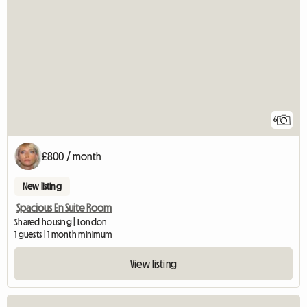
6
£800 / month
New listing
Spacious En Suite Room
Shared housing | London
1 guests | 1 month minimum
View listing