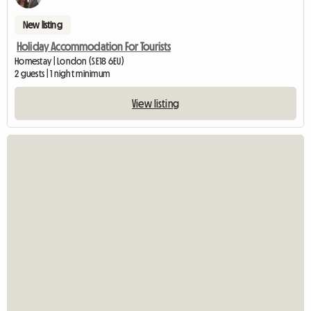
New listing
Holiday Accommodation For Tourists
Homestay | London (SE18 6EU)
2 guests | 1 night minimum
View listing