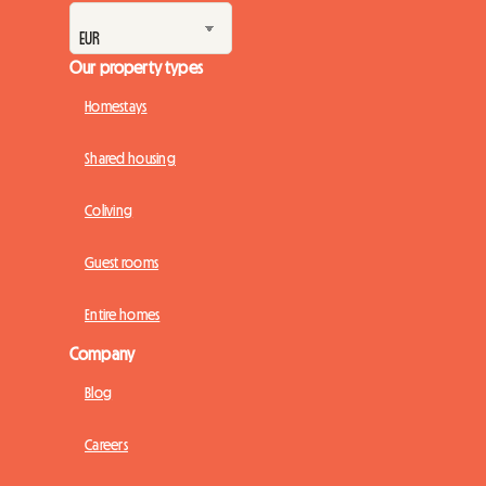
Our property types
Homestays
Shared housing
Coliving
Guest rooms
Entire homes
Company
Blog
Careers