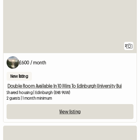
2
£600 / month
New listing
Double Room Available In 10 Mins To Edinburgh University Bui
Shared housing | Edinburgh (EH8 9UW)
2 guests | 1 month minimum
View listing