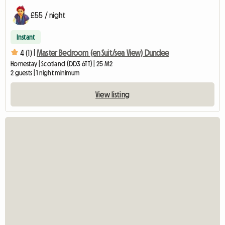
£55 / night
Instant
4 (1) |
Master Bedroom (en Suit/sea View) Dundee
Homestay | Scotland (DD3 6TT) | 25 M2
2 guests | 1 night minimum
View listing