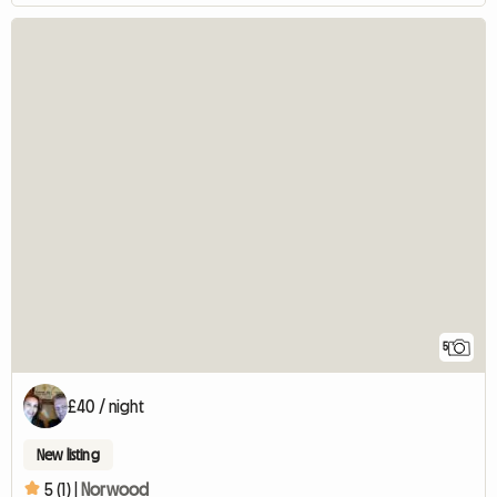
5
£40 / night
New listing
5 (1) |
Norwood