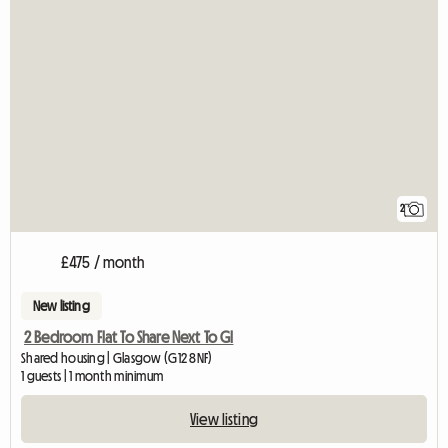
2
£475 / month
New listing
2 Bedroom Flat To Share Next To Gl
Shared housing | Glasgow (G12 8NF)
1 guests | 1 month minimum
View listing