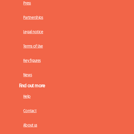
Press
Partnerships
Legal notice
Terms of Use
Key figures
News
Find out more
Help
Contact
About us