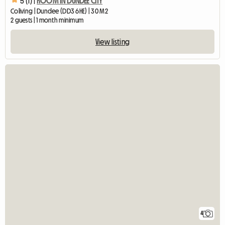
5 (1) |
ROOM IN DUNDEE CITY
Coliving | Dundee (DD3 6HE) | 30 M2
2 guests | 1 month minimum
View listing
4