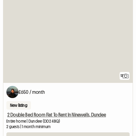
12
£650 / month
New listing
2 Double Bed Room Flat To Rent In Ninewells, Dundee
Entire home | Dundee (DD2 4BQ)
2 guests | 1 month minimum