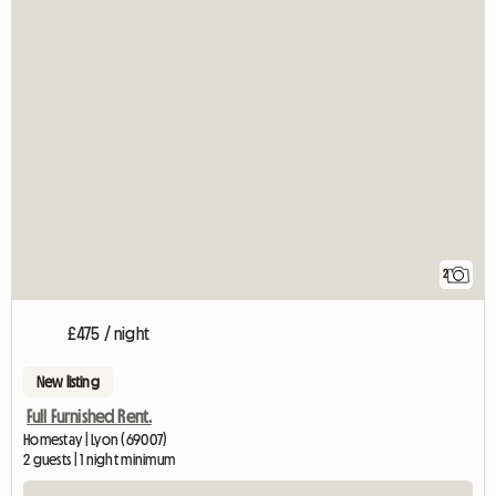
2
£475 / night
New listing
Full Furnished Rent.
Homestay | Lyon (69007)
2 guests | 1 night minimum