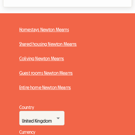
Homestays Newton Mearns
Shared housing Newton Mearns
Coliving Newton Mearns
Guest rooms Newton Mearns
Entire home Newton Mearns
Country
Currency