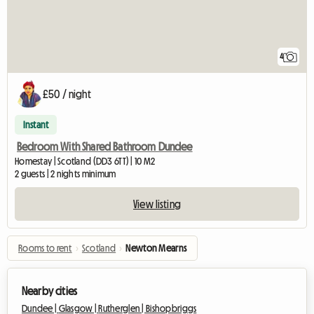
4
£50 / night
Instant
Bedroom With Shared Bathroom Dundee
Homestay | Scotland (DD3 6TT) | 10 M2
2 guests | 2 nights minimum
View listing
Rooms to rent
›
Scotland
›
Newton Mearns
Nearby cities
Dundee |
Glasgow |
Rutherglen |
Bishopbriggs