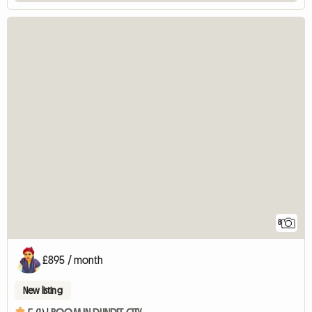
8
£895 / month
New listing