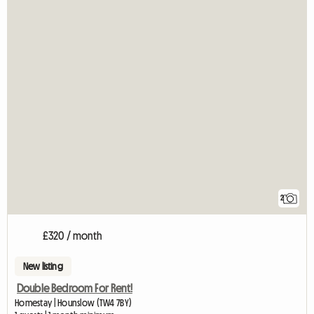
2
£320 / month
New listing
Double Bedroom For Rent!
Homestay | Hounslow (TW4 7BY)