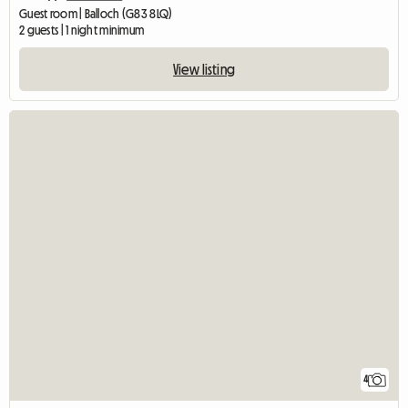
Guest room | Balloch (G83 8LQ)
2 guests | 1 night minimum
View listing
4