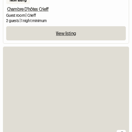
Chambre D'hôtes Crieff
Guest room | Crieff
2 guests | 1 night minimum
View listing