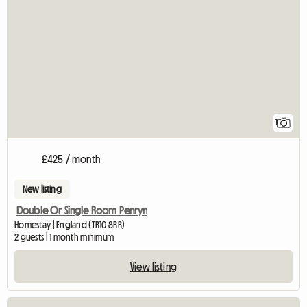
View full listing
1
£425 / month
New listing
Double Or Single Room Penryn
Homestay | England (TR10 8RR)
2 guests | 1 month minimum
View listing