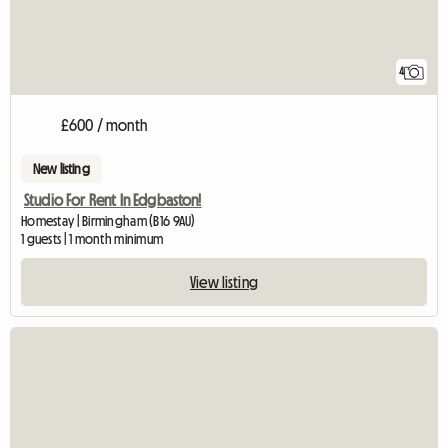
4
£600 / month
New listing
Studio For Rent In Edgbaston!
Homestay | Birmingham (B16 9AU)
1 guests | 1 month minimum
View listing