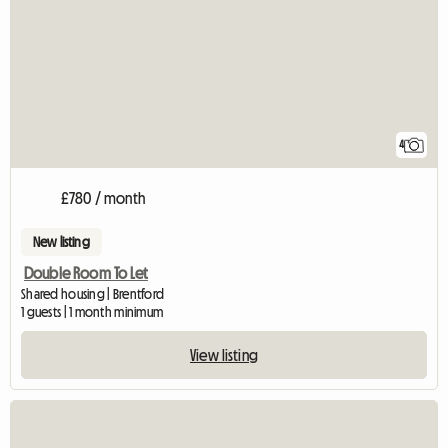
4
£780 / month
New listing
Double Room To Let
Shared housing | Brentford
1 guests | 1 month minimum
View listing