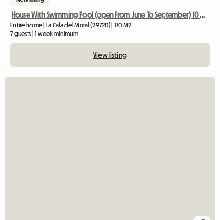
House With Swimming Pool (open From June To September) 10 Min From
Entire home | La Cala del Moral (29720) | 170 M2
7 guests | 1 week minimum
View listing