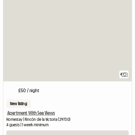
4
£50 / night
New listing
Apartment With Sea Views
Homestay | Rincón de la Victoria (29730)
4 guests | 1 week minimum