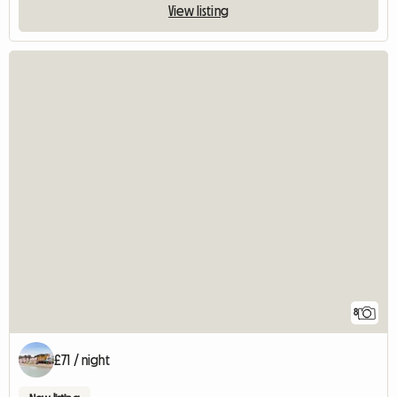
View listing
8
£71 / night