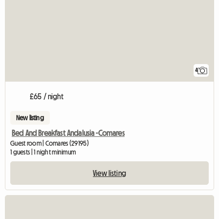
4
£65 / night
New listing
Bed And Breakfast Andalusia -Comares
Guest room | Comares (29195)
1 guests | 1 night minimum
View listing