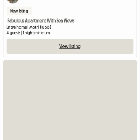
New listing
Fabulous Apartment With Sea Views
Entire home | Motril (18613)
4 guests | 1 night minimum
View listing