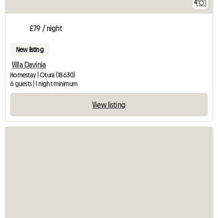
4
£79 / night
New listing
Villa Davinia
Homestay | Otura (18630)
6 guests | 1 night minimum
View listing