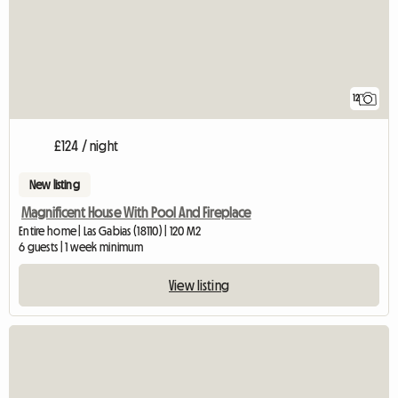
12
£124 / night
New listing
Magnificent House With Pool And Fireplace
Entire home | Las Gabias (18110) | 120 M2
6 guests | 1 week minimum
View listing