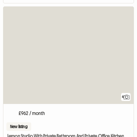
6
£962 / month
New listing
Lemon Studio With Private Bathroom And Private Office Kitchen