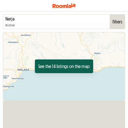
Filters
Anytime
See the 14 listings on the map