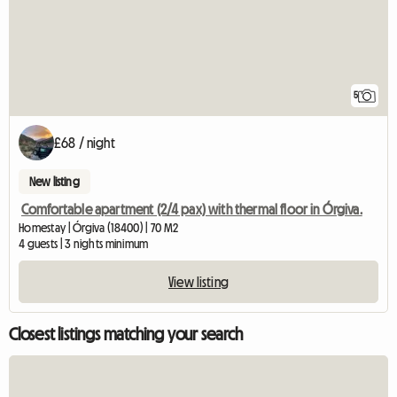
5
£68 / night
New listing
Comfortable apartment (2/4 pax) with thermal floor in Órgiva.
Homestay | Órgiva (18400) | 70 M2
4 guests | 3 nights minimum
View listing
Closest listings matching your search