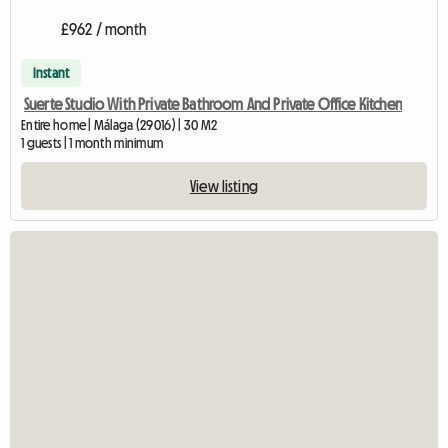
£962 / month
Instant
Suerte Studio With Private Bathroom And Private Office Kitchen
Entire home | Málaga (29016) | 30 M2
1 guests | 1 month minimum
View listing