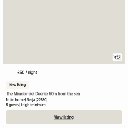
12
£50 / night
New listing
The Mirador del Duente 50m from the sea
Entire home | Nerja (29780)
5 guests | 1 night minimum
View listing