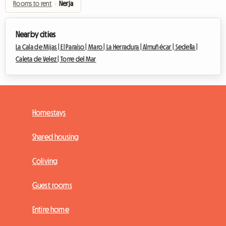
Rooms to rent
›
Nerja
Nearby cities
La Cala de Mijas |
El Paraíso |
Maro |
La Herradura |
Almuñécar |
Sedella |
Caleta de Velez |
Torre del Mar
Homestays
Shared housing
Coliving
Guest rooms
Entire home