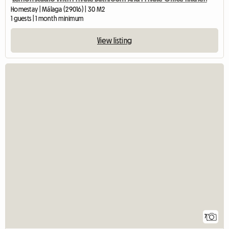
Homestay | Málaga (29016) | 30 M2
1 guests | 1 month minimum
View listing
7