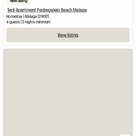
New listing
Tedi Apartment Pedregalejo Beach Malaga
Homestay | Málaga (29017)
4 guests | 2 nights minimum
View listing