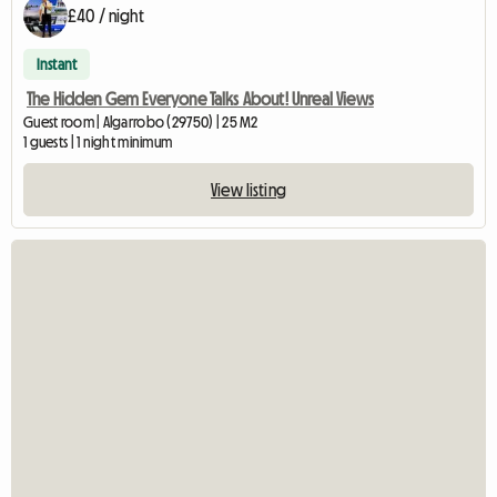
£40 / night
Instant
The Hidden Gem Everyone Talks About! Unreal Views
Guest room | Algarrobo (29750) | 25 M2
1 guests | 1 night minimum
View listing