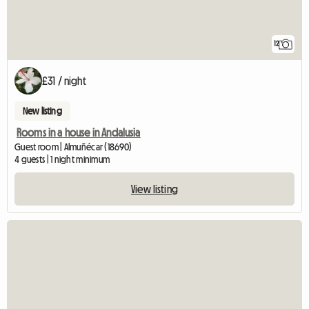
12
£31 / night
New listing
Rooms in a house in Andalusia
Guest room | Almuñécar (18690)
4 guests | 1 night minimum
View listing
View full listing