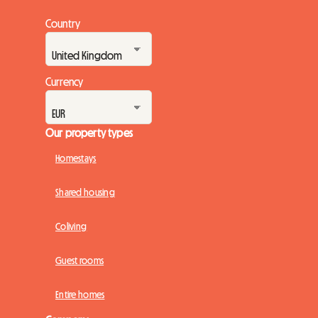
Country
Currency
Our property types
Homestays
Shared housing
Coliving
Guest rooms
Entire homes