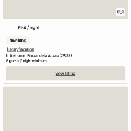
4
£154 / night
New listing
Luxury Vacation
Entire home | Rincón de la Victoria (29738)
8 guests | 1 night minimum
View listing