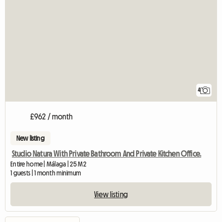
4
£962 / month
New listing
Studio Natura With Private Bathroom And Private Kitchen Office.
Entire home | Málaga | 25 M2
1 guests | 1 month minimum
View listing