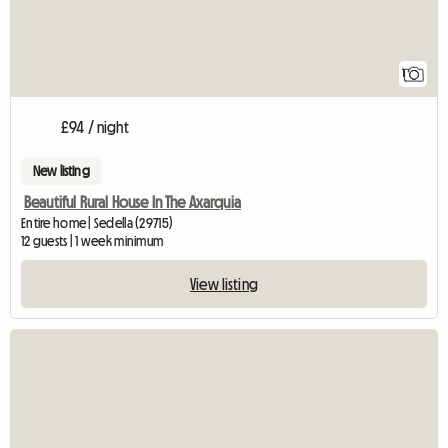
1
£94 / night
New listing
Beautiful Rural House In The Axarquia
Entire home | Sedella (29715)
12 guests | 1 week minimum
View listing