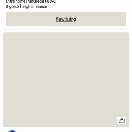
Entire home | Almuñécar (18690)
8 guests | 1 night minimum
View listing
11