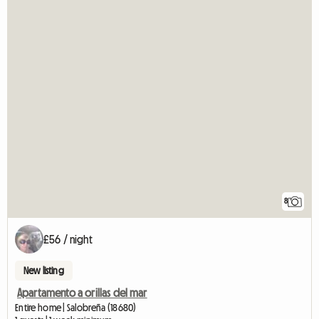
8
£56 / night
New listing
Apartamento a orillas del mar
Entire home | Salobreña (18680)