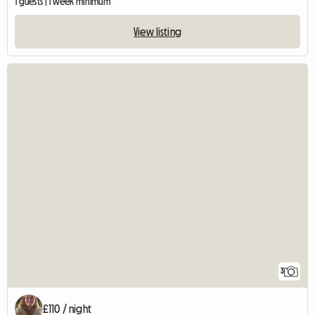
1 guests | 1 week minimum
View listing
3
£110 / night