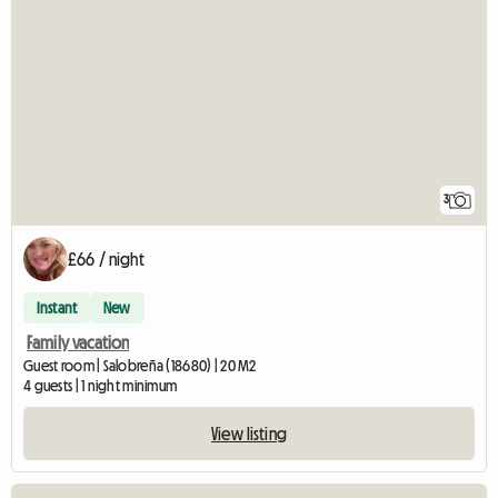
3
£66 / night
Instant
New
Family vacation
Guest room | Salobreña (18680) | 20 M2
4 guests | 1 night minimum
View listing