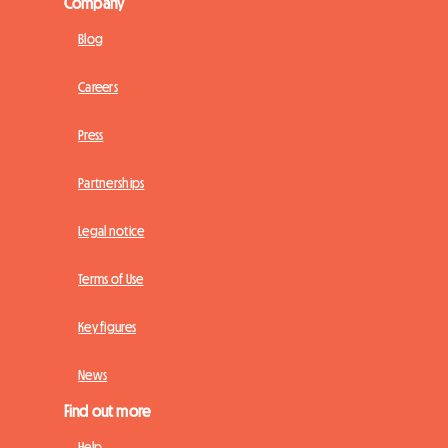
Company
Blog
Careers
Press
Partnerships
Legal notice
Terms of Use
Key figures
News
Find out more
Help