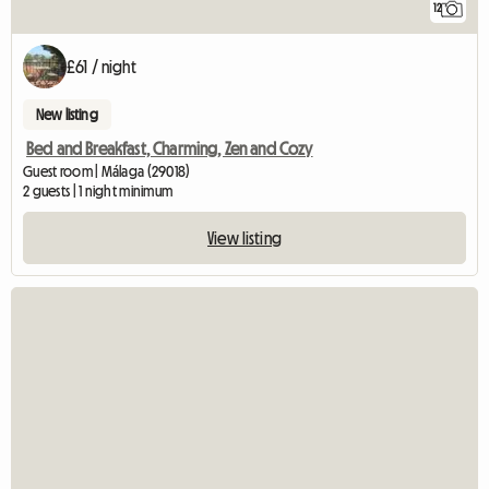
12
£61 / night
New listing
Bed and Breakfast, Charming, Zen and Cozy
Guest room | Málaga (29018)
2 guests | 1 night minimum
View listing