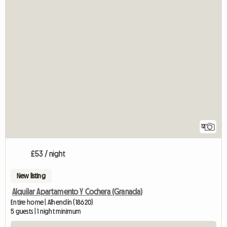
12
£53 / night
New listing
Alquilar Apartamento Y Cochera (Granada)
Entire home | Alhendín (18620)
5 guests | 1 night minimum