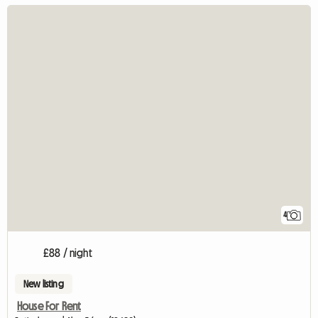
4
£88 / night
New listing
House For Rent