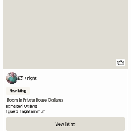
3
£31 / night
New listing
Room In Private House Ogíjares
Homestay | Ogíjares
1 guests | 1 night minimum
View listing