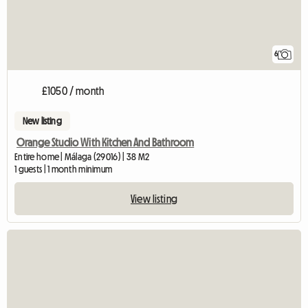
6
£1050 / month
New listing
Orange Studio With Kitchen And Bathroom
Entire home | Málaga (29016) | 38 M2
1 guests | 1 month minimum
View listing