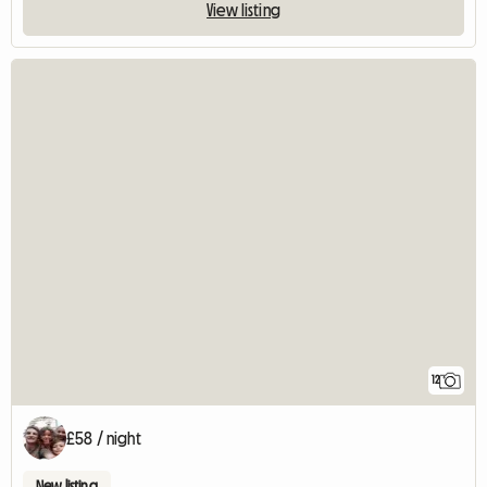
View listing
12
£58 / night
New listing