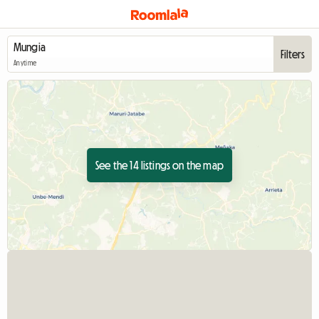
Filters
Anytime
See the 14 listings on the map