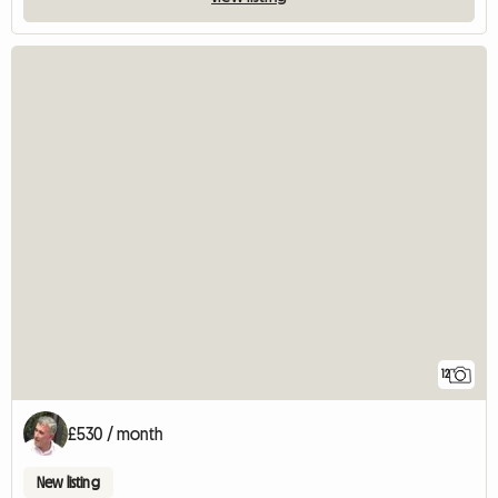
12
£530 / month
New listing