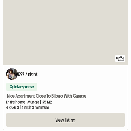
12
£97 / night
Quick response
Nice Apartment Close To Bilbao With Garage
Entire home | Mungia | 175 M2
4 guests | 4 nights minimum
View listing