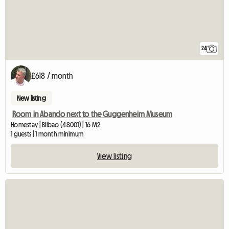
24
£618 / month
New listing
Room in Abando next to the Guggenheim Museum
Homestay | Bilbao (48001) | 16 M2
1 guests | 1 month minimum
View listing