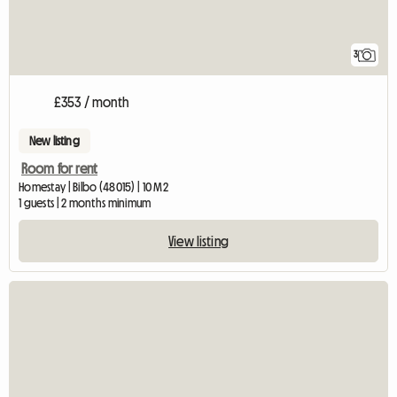
3
£353 / month
New listing
Room for rent
Homestay | Bilbo (48015) | 10 M2
1 guests | 2 months minimum
View listing