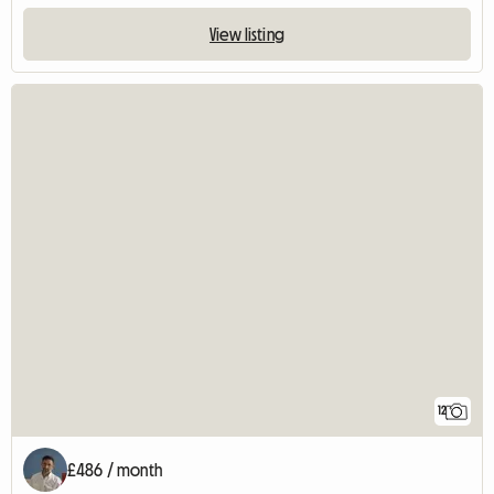
View listing
12
£486 / month