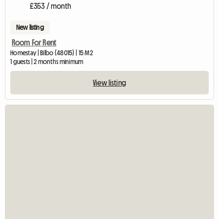
£353 / month
New listing
Room For Rent
Homestay | Bilbo (48015) | 15 M2
1 guests | 2 months minimum
View listing