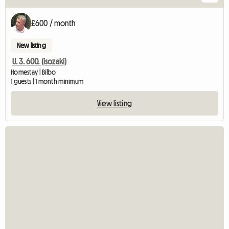
£600 / month
New listing
U. 3. 600. (isozaki)
Homestay | Bilbo
1 guests | 1 month minimum
View listing