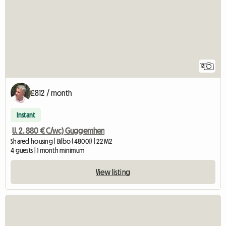
12
£812 / month
Instant
U. 2. 880 € C/wc) Guggemhen
Shared housing | Bilbo (48001) | 22 M2
4 guests | 1 month minimum
View listing