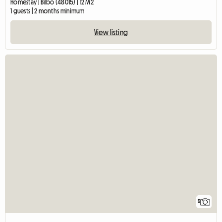
Homestay | Bilbo (48015) | 12 M2
1 guests | 2 months minimum
View listing
5