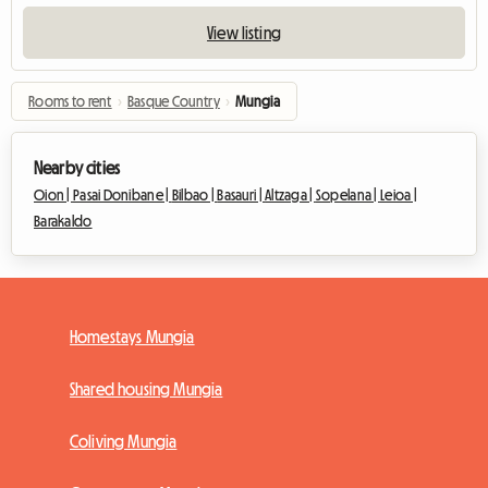
View listing
Rooms to rent
›
Basque Country
›
Mungia
Nearby cities
Oion |
Pasai Donibane |
Bilbao |
Basauri |
Altzaga |
Sopelana |
Leioa |
Barakaldo
Homestays Mungia
Shared housing Mungia
Coliving Mungia