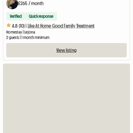
£265 / month
Verified
Quick response
4.8 (10) |
Like At Home Good Family Treatment
Homestay | Lejona
2 guests | 1 month minimum
View listing