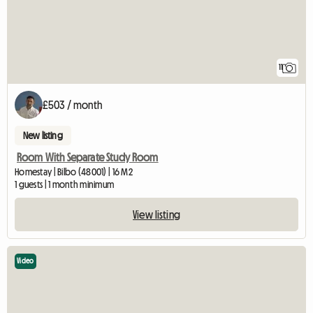
11
£503 / month
New listing
Room With Separate Study Room
Homestay | Bilbo (48001) | 16 M2
1 guests | 1 month minimum
View listing
Video