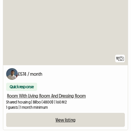
12
£574 / month
Quick response
Room With Living Room And Dressing Room
Shared housing | Bilbo (48001) | 160 M2
1 guests | 1 month minimum
View listing