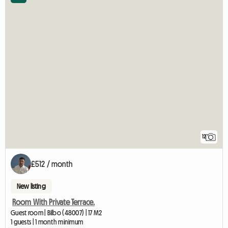
12
£512 / month
New listing
Room With Private Terrace.
Guest room | Bilbo (48007) | 17 M2
1 guests | 1 month minimum