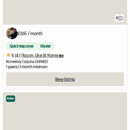
4
£265 / month
Quick response
Master
5 (4) |
Room, Like At Home 🏡
Homestay | Lejona (48940)
1 guests | 1 month minimum
View listing
Video