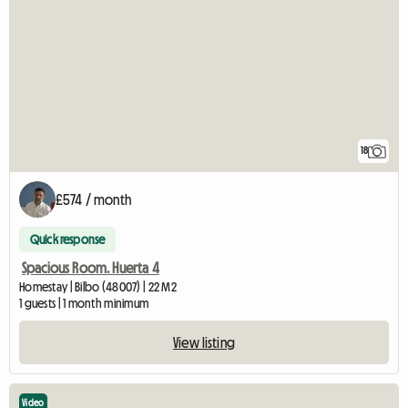
18
£574 / month
Quick response
Spacious Room. Huerta 4
Homestay | Bilbo (48007) | 22 M2
1 guests | 1 month minimum
View listing
Video