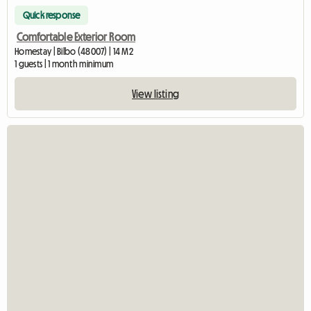
Quick response
Comfortable Exterior Room
Homestay | Bilbo (48007) | 14 M2
1 guests | 1 month minimum
View listing