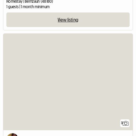
Homestay | Berrizaun (48180)
1 guests | 1 month minimum
View listing
3