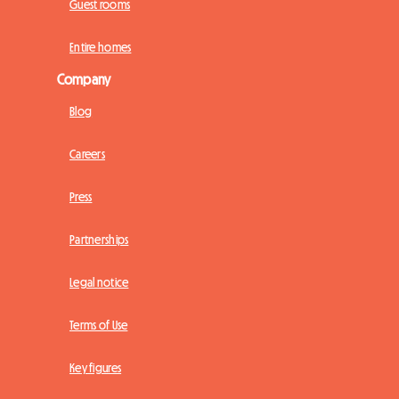
Guest rooms
Entire homes
Company
Blog
Careers
Press
Partnerships
Legal notice
Terms of Use
Key figures