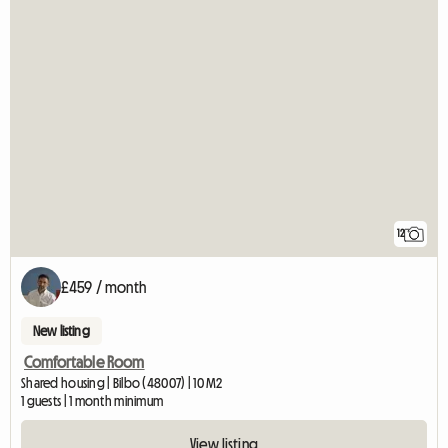
12
£459 / month
New listing
Comfortable Room
Shared housing | Bilbo (48007) | 10 M2
1 guests | 1 month minimum
View listing