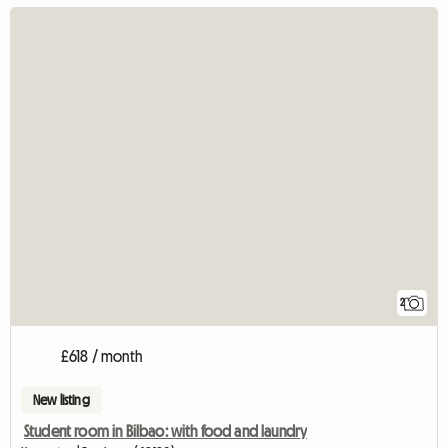
2
£618 / month
New listing
Student room in Bilbao: with food and laundry