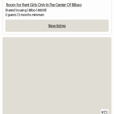
Room For Rent Girls Only In The Center Of Bilbao
Shared housing | Bilbo (48001)
2 guests | 2 months minimum
View listing
5