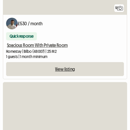
12
£530 / month
Quick response
Spacious Room With Private Room
Homestay | Bilbo (48007) | 25 M2
1 guests | 1 month minimum
View listing