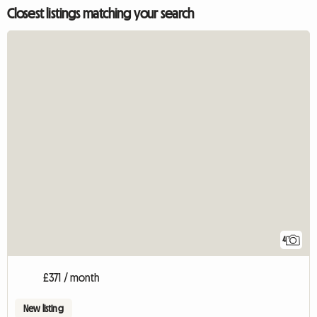
Closest listings matching your search
4
£371 / month
New listing