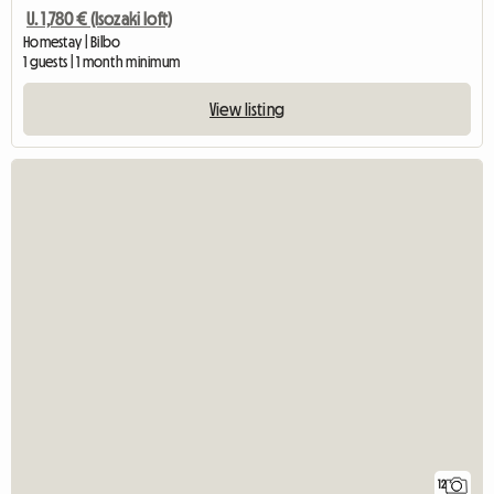
U. 1,780 € (Isozaki loft)
Homestay | Bilbo
1 guests | 1 month minimum
View listing
12