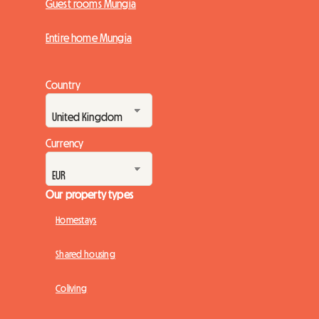
Guest rooms Mungia
Entire home Mungia
Country
Currency
Our property types
Homestays
Shared housing
Coliving