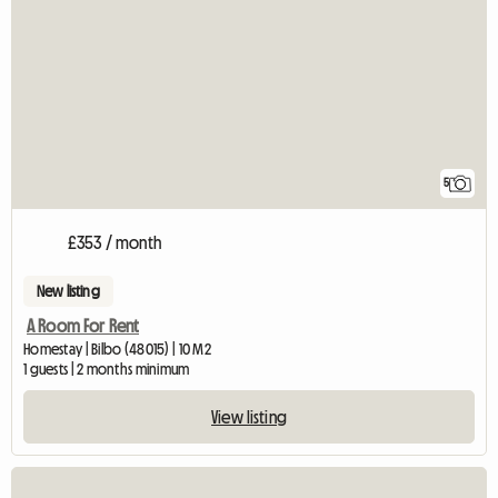
5
£353 / month
New listing
A Room For Rent
Homestay | Bilbo (48015) | 10 M2
1 guests | 2 months minimum
View listing