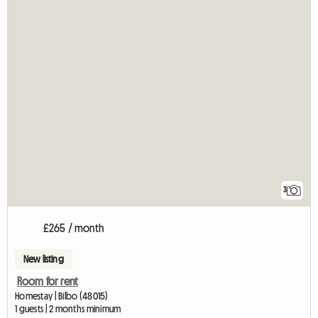
3
£265 / month
New listing
Room for rent
Homestay | Bilbo (48015)
1 guests | 2 months minimum