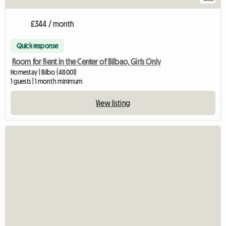
£344 / month
Quick response
Room for Rent in the Center of Bilbao, Girls Only
Homestay | Bilbo (48001)
1 guests | 1 month minimum
View listing