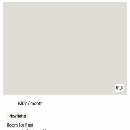
5
£309 / month
New listing
Room For Rent