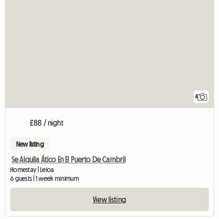
4
£88 / night
New listing
Se Alquila Ático En El Puerto De Cambril
Homestay | Leioa
6 guests | 1 week minimum
View listing