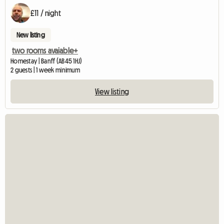
£11 / night
New listing
two rooms avaiable+
Homestay | Banff (AB45 1HJ)
2 guests | 1 week minimum
View listing