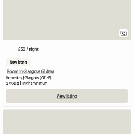
1
£30 / night
New listing
Room In Glasgow G1 Area
Homestay | Glasgow (G1 1HE)
2 guests | 1 night minimum
View listing