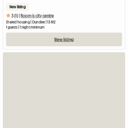
New listing
3 (1) |
Room is city centre
Shared housing | Dundee | 13 M2
1 guests | 1 night minimum
View listing