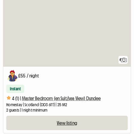
4
£55 / night
Instant
4 (1) |
Master Bedroom (en Suit/sea View) Dundee
Homestay | Scotland (DD3 6TT) | 25 M2
2 guests | 1 night minimum
View listing