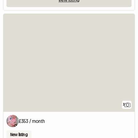
3
£353 / month
New listing