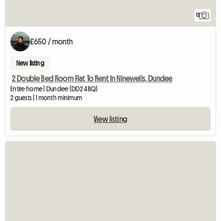
12
£650 / month
New listing
2 Double Bed Room Flat To Rent In Ninewells, Dundee
Entire home | Dundee (DD2 4BQ)
2 guests | 1 month minimum
View listing