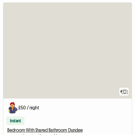
4
£50 / night
Instant
Bedroom With Shared Bathroom Dundee