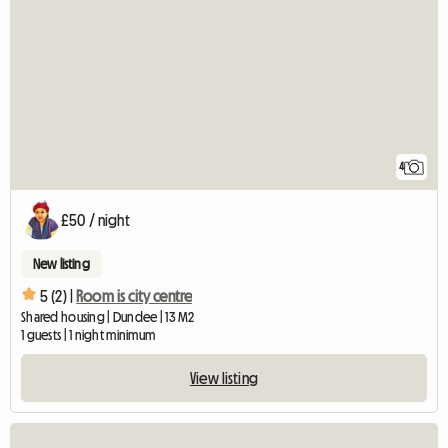
4
£50 / night
New listing
5 (2) |
Room is city centre
Shared housing | Dundee | 13 M2
1 guests | 1 night minimum
View listing