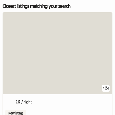
Closest listings matching your search
7
£17 / night
New listing