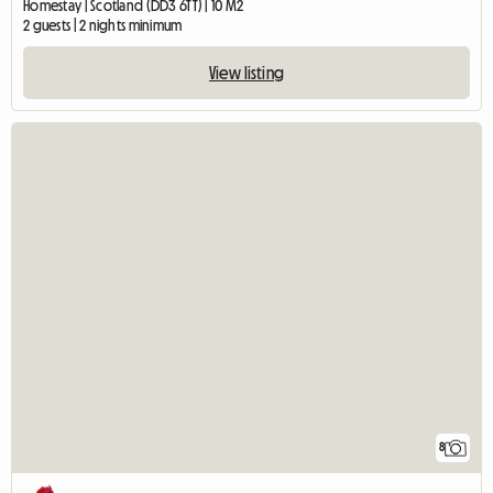
Homestay | Scotland (DD3 6TT) | 10 M2
2 guests | 2 nights minimum
View listing
8