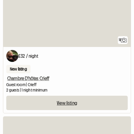
12
£32 / night
New listing
Chambre D'hôtes Crieff
Guest room | Crieff
2 guests | 1 night minimum
View listing