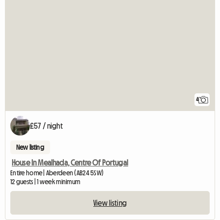
4
£57 / night
New listing
House In Mealhada, Centre Of Portugal
Entire home | Aberdeen (AB24 5SW)
12 guests | 1 week minimum
View listing