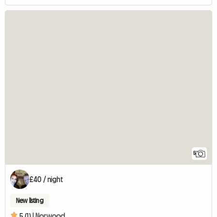
5
£40 / night
New listing
5 (1) |
Norwood