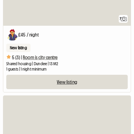
7
£45 / night
New listing
5 (3) |
Room is city centre
Shared housing | Dundee | 13 M2
1 guests | 1 night minimum
View listing