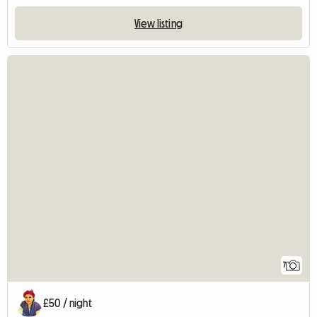
View listing
7
£50 / night