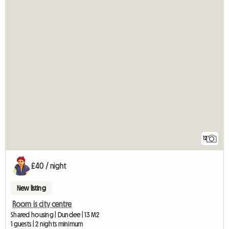
12
£40 / night
New listing
Room is city centre
Shared housing | Dundee | 13 M2
1 guests | 2 nights minimum