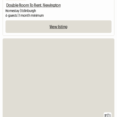
Double Room To Rent, Newington
Homestay | Edinburgh
6 guests | 1 month minimum
View listing
2