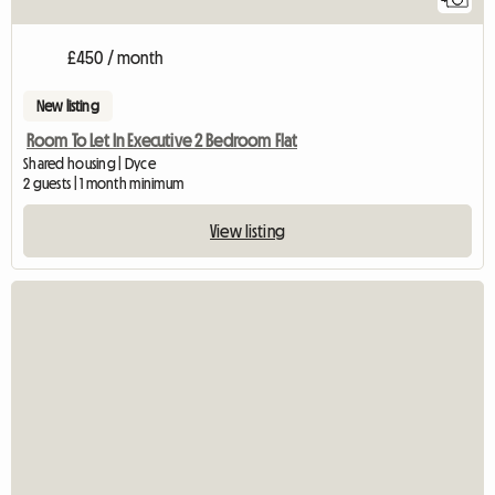
£450 / month
New listing
Room To Let In Executive 2 Bedroom Flat
Shared housing | Dyce
2 guests | 1 month minimum
View listing