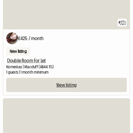
4
£425 / month
New listing
Double Room For Let
Homestay | Macduff (AB44 1TL)
1 guests | 1 month minimum
View listing