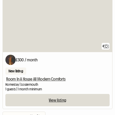
4
£300 / month
New listing
Room In A House All Modern Comforts
Homestay | Lossiemouth
1 guests | 1 month minimum
View listing