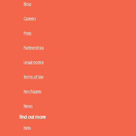
Blog
Careers
Press
Partnerships
Legal notice
Terms of Use
Key figures
News
Find out more
Help