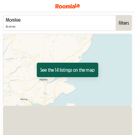
Filters
Anytime
See the 14 listings on the map