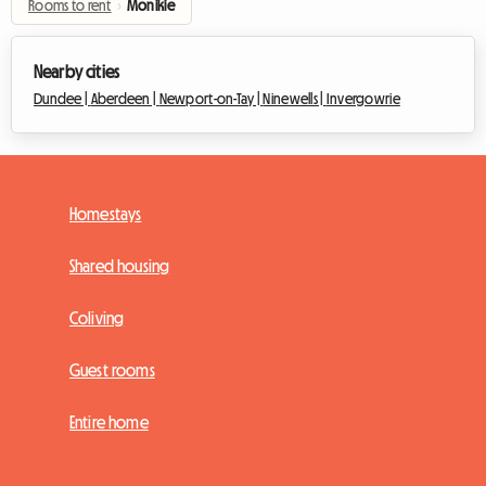
Rooms to rent
›
Monikie
Nearby cities
Dundee |
Aberdeen |
Newport-on-Tay |
Ninewells |
Invergowrie
Homestays
Shared housing
Coliving
Guest rooms
Entire home