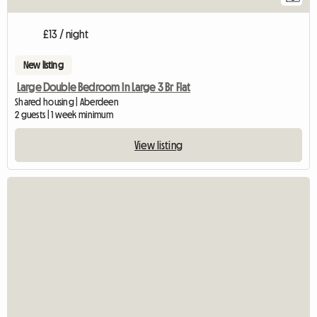
£13 / night
New listing
Large Double Bedroom In Large 3 Br Flat
Shared housing | Aberdeen
2 guests | 1 week minimum
View listing