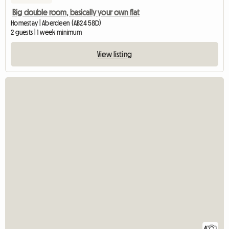
Big double room, basically your own flat
Homestay | Aberdeen (AB24 5BD)
2 guests | 1 week minimum
View listing
4