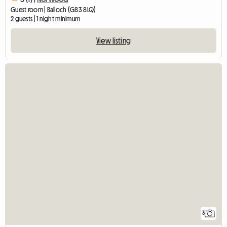
Guest room | Balloch (G83 8LQ)
2 guests | 1 night minimum
View listing
3