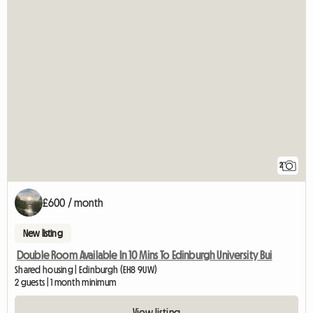
2
£600 / month
New listing
Double Room Available In 10 Mins To Edinburgh University Bui
Shared housing | Edinburgh (EH8 9UW)
2 guests | 1 month minimum
View listing