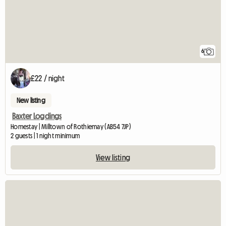
6
£22 / night
New listing
Baxter Logdings
Homestay | Milltown of Rothiemay (AB54 7JP)
2 guests | 1 night minimum
View listing
View full listing