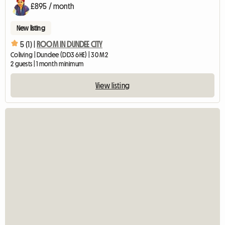
£895 / month
New listing
5 (1) |
ROOM IN DUNDEE CITY
Coliving | Dundee (DD3 6HE) | 30 M2
2 guests | 1 month minimum
View listing