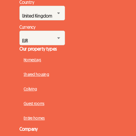
Country
Currency
Our property types
Homestays
Shared housing
Coliving
Guest rooms
Entire homes
Company