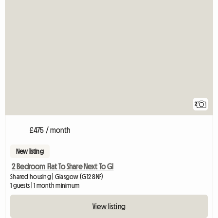
2
£475 / month
New listing
2 Bedroom Flat To Share Next To Gl
Shared housing | Glasgow (G12 8NF)
1 guests | 1 month minimum
View listing