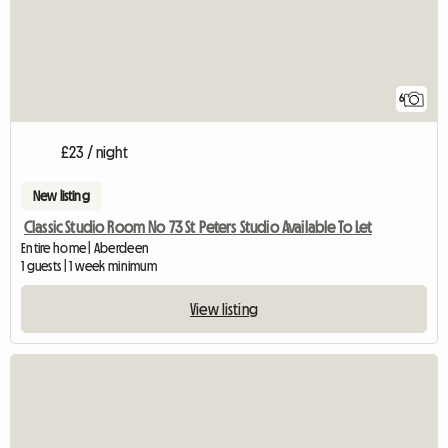
6
£23 / night
New listing
Classic Studio Room No 73 St Peters Studio Available To Let
Entire home | Aberdeen
1 guests | 1 week minimum
View listing