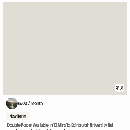
2
£600 / month
New listing
Double Room Available In 10 Mins To Edinburgh University Bui