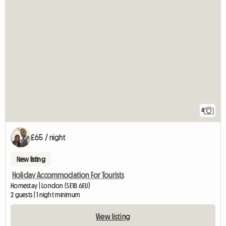
4
£65 / night
New listing
Holiday Accommodation For Tourists
Homestay | London (SE18 6EU)
2 guests | 1 night minimum
View listing