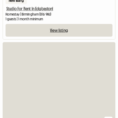
New listing
Studio For Rent In Edgbaston!
Homestay | Birmingham (B16 9AU)
1 guests | 1 month minimum
View listing