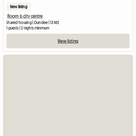
New listing
Room is city centre
Shared housing | Dundee | 13 M2
1 guests | 2 nights minimum
View listing