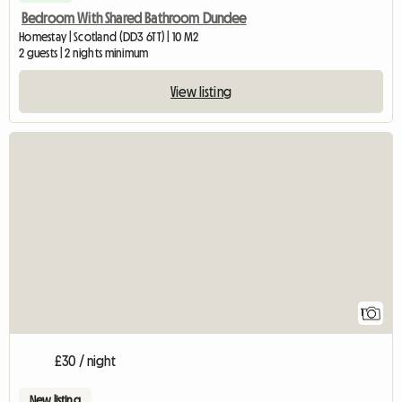
Bedroom With Shared Bathroom Dundee
Homestay | Scotland (DD3 6TT) | 10 M2
2 guests | 2 nights minimum
View listing
View full listing
1
£30 / night
New listing