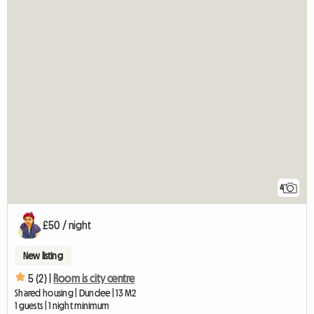
4
£50 / night
New listing
5 (2) |
Room is city centre
Shared housing | Dundee | 13 M2
1 guests | 1 night minimum