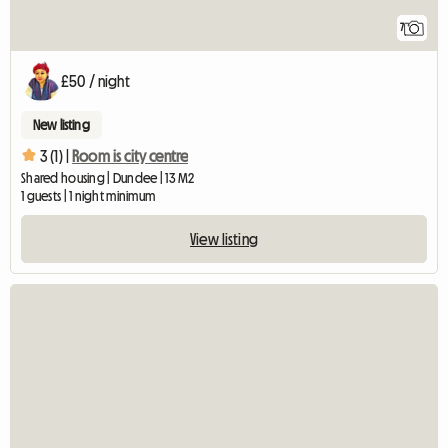
7
£50 / night
New listing
3 (1) |
Room is city centre
Shared housing | Dundee | 13 M2
1 guests | 1 night minimum
View listing