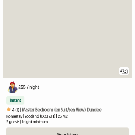
4
£55 / night
Instant
4 (1) |
Master Bedroom (en Suit/sea View) Dundee
Homestay | Scotland (DD3 6TT) | 25 M2
2 guests | 1 night minimum
View listing