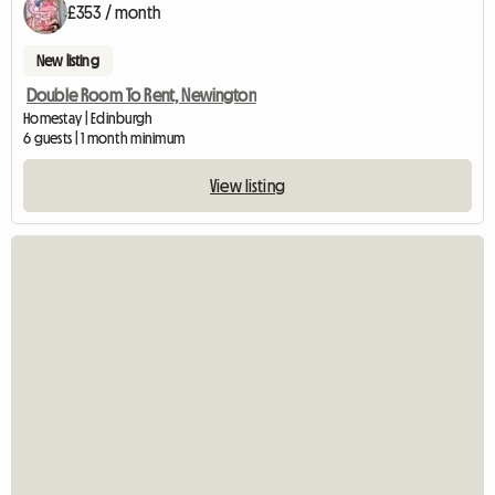
£353 / month
New listing
Double Room To Rent, Newington
Homestay | Edinburgh
6 guests | 1 month minimum
View listing