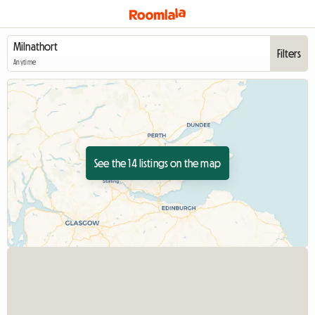
Filters
Anytime
See the 14 listings on the map