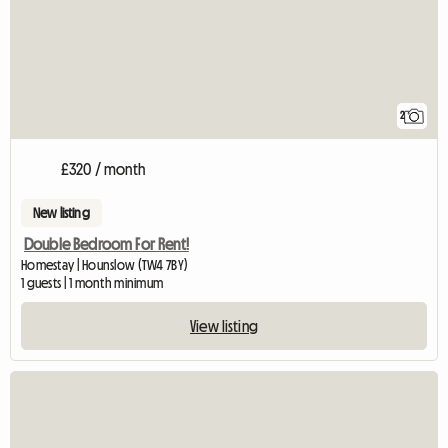
2
£320 / month
New listing
Double Bedroom For Rent!
Homestay | Hounslow (TW4 7BY)
1 guests | 1 month minimum
View listing