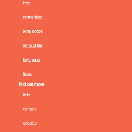
Press
Partnerships
Legal notice
Terms of Use
Key figures
News
Find out more
Help
Contact
About us