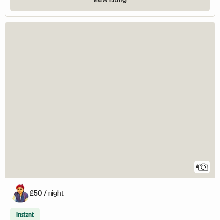
4
£50 / night
Instant