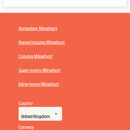
Homestays Milnathort
Shared housing Milnathort
Coliving Milnathort
Guest rooms Milnathort
Entire home Milnathort
Country
Currency