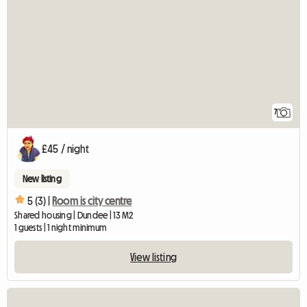
7
£45 / night
New listing
5 (3) |
Room is city centre
Shared housing | Dundee | 13 M2
1 guests | 1 night minimum
View listing