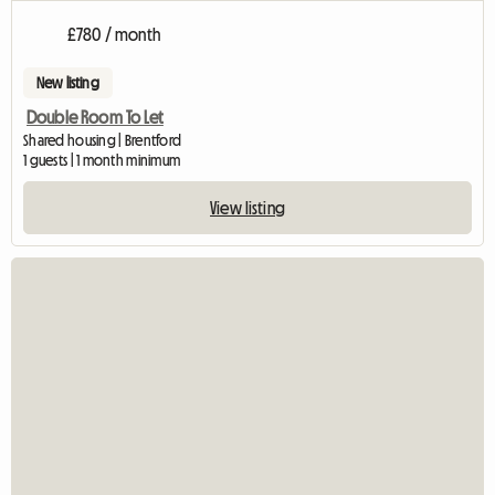
£780 / month
New listing
Double Room To Let
Shared housing | Brentford
1 guests | 1 month minimum
View listing