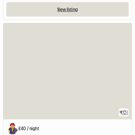
View listing
12
£40 / night