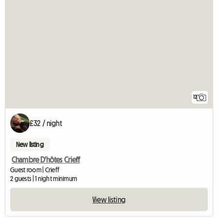
12
£32 / night
New listing
Chambre D'hôtes Crieff
Guest room | Crieff
2 guests | 1 night minimum
View listing