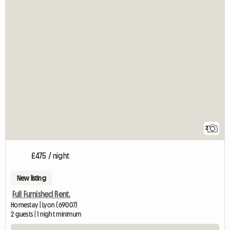
2
£475 / night
New listing
Full Furnished Rent.
Homestay | Lyon (69007)
2 guests | 1 night minimum