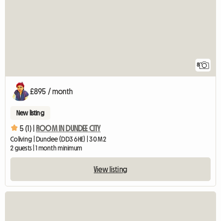
8
£895 / month
New listing
5 (1) |
ROOM IN DUNDEE CITY
Coliving | Dundee (DD3 6HE) | 30 M2
2 guests | 1 month minimum
View listing