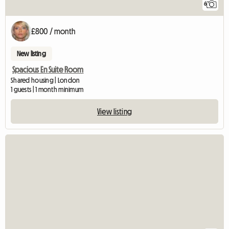
6
£800 / month
New listing
Spacious En Suite Room
Shared housing | London
1 guests | 1 month minimum
View listing
View full listing