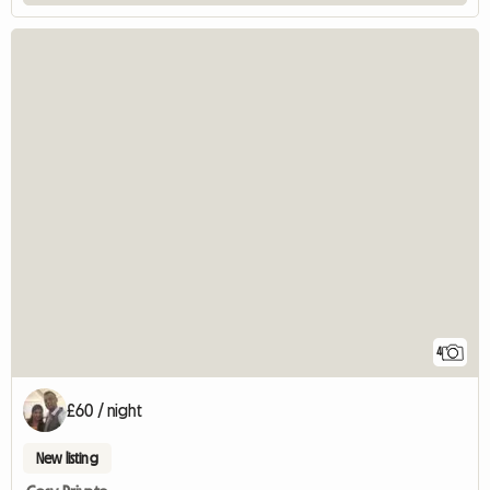
4
£60 / night
New listing