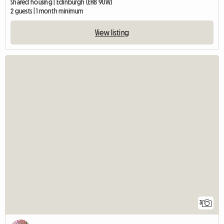
Shared housing | Edinburgh (EH8 9UW)
2 guests | 1 month minimum
View listing
3