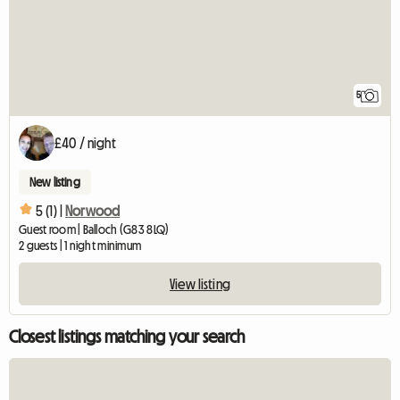
5
£40 / night
New listing
5 (1) |
Norwood
Guest room | Balloch (G83 8LQ)
2 guests | 1 night minimum
View listing
Closest listings matching your search