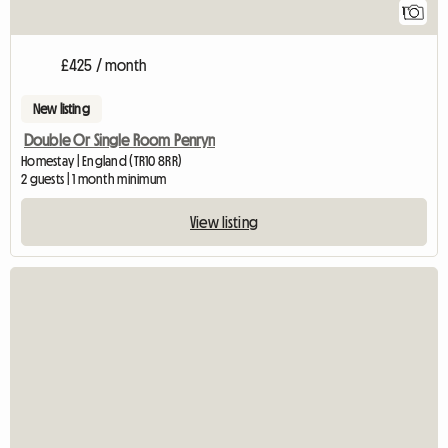
1
£425 / month
New listing
Double Or Single Room Penryn
Homestay | England (TR10 8RR)
2 guests | 1 month minimum
View listing