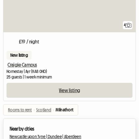
4
£19 / night
New listing
Craigie Campus
Homestay | Ayr (KA8 0HD)
25 guests | 1 week minimum
View listing
Rooms to rent
›
Scotland
›
Milnathort
Nearby cities
Newcastle upon Tyne |
Dundee |
Aberdeen