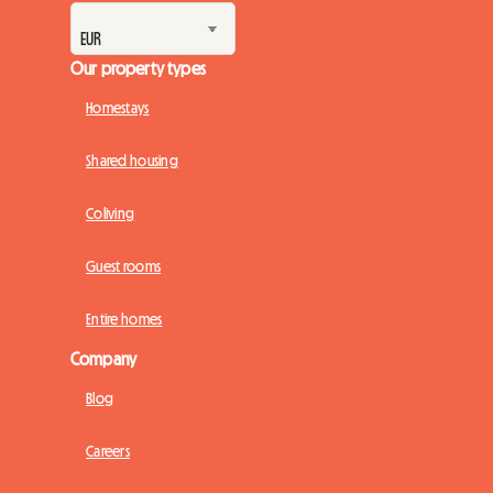
Our property types
Homestays
Shared housing
Coliving
Guest rooms
Entire homes
Company
Blog
Careers