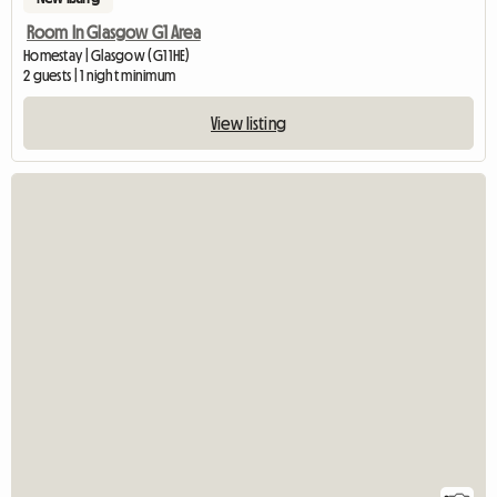
Room In Glasgow G1 Area
Homestay | Glasgow (G1 1HE)
2 guests | 1 night minimum
View listing