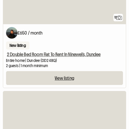
12
£650 / month
New listing
2 Double Bed Room Flat To Rent In Ninewells, Dundee
Entire home | Dundee (DD2 4BQ)
2 guests | 1 month minimum
View listing