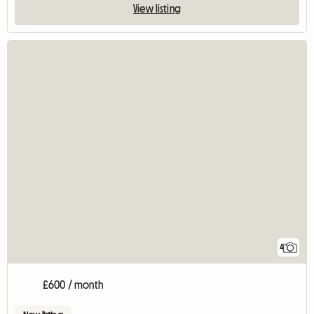
View listing
4
£600 / month