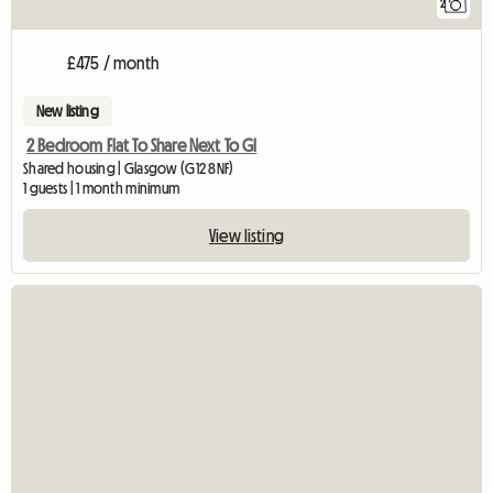
2
£475 / month
New listing
2 Bedroom Flat To Share Next To Gl
Shared housing | Glasgow (G12 8NF)
1 guests | 1 month minimum
View listing