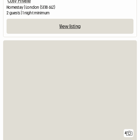
Cosy Private
Homestay | London (SE18 6LZ)
2 guests | 1 night minimum
View listing
4