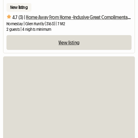
New listing
4.7 (3) |
Home Away From Home -Inclusive Great Complimentary Breakfast
Homestay | Glen Huntly (3163) | 7 M2
2 guests | 4 nights minimum
View listing