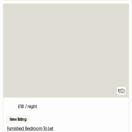
2
£18 / night
New listing
Furnished Bedroom To Let