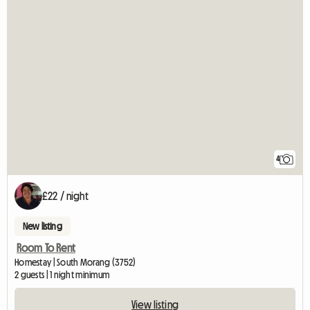
4
£22 / night
New listing
Room To Rent
Homestay | South Morang (3752)
2 guests | 1 night minimum
View listing