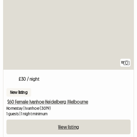
10
£30 / night
New listing
$60 Female Ivanhoe Heidelberg Melbourne
Homestay | Ivanhoe (3079)
1 guests | 1 night minimum
View listing