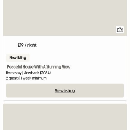
1
£19 / night
New listing
Peaceful House With A Stunning View
Homestay | Viewbank (3084)
2 guests | 1 week minimum
View listing