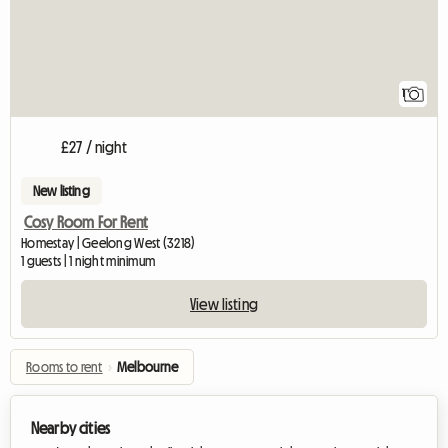
1
£27 / night
New listing
Cosy Room For Rent
Homestay | Geelong West (3218)
1 guests | 1 night minimum
View listing
Rooms to rent
›
Melbourne
Nearby cities