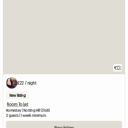
4
£22 / night
New listing
Room To Let
Homestay | Notting Hill (3168)
3 guests | 1 week minimum
View listing