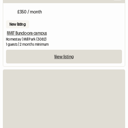
£350 / month
New listing
RMIT Bundoora campus
Homestay | Mill Park (3082)
1 guests | 2 months minimum
View listing