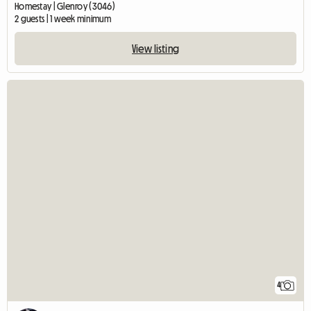
Homestay | Glenroy (3046)
2 guests | 1 week minimum
View listing
4