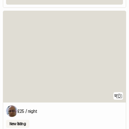
12
£25 / night
New listing