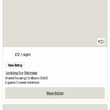
4
£12 / night
New listing
Looking For Flatmate
Shared housing | St Albans (3021)
2 guests | 1 week minimum
View listing