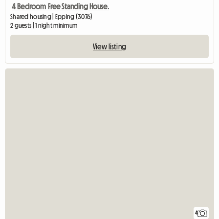
4 Bedroom Free Standing House.
Shared housing | Epping (3076)
2 guests | 1 night minimum
View listing
4