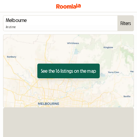
Filters
Anytime
See the 16 listings on the map
View full listing