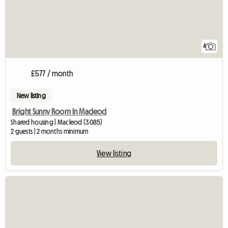
4
£577 / month
New listing
Bright Sunny Room In Macleod
Shared housing | Macleod (3085)
2 guests | 2 months minimum
View listing
View full listing