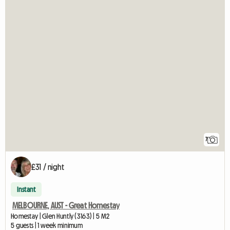
7
£31 / night
Instant
MELBOURNE, AUST - Great Homestay
Homestay | Glen Huntly (3163) | 5 M2
5 guests | 1 week minimum