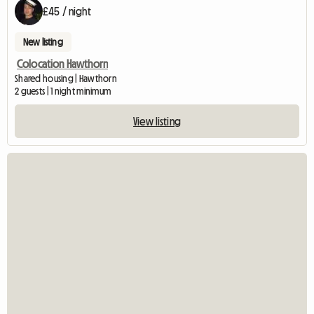
£45 / night
New listing
Colocation Hawthorn
Shared housing | Hawthorn
2 guests | 1 night minimum
View listing