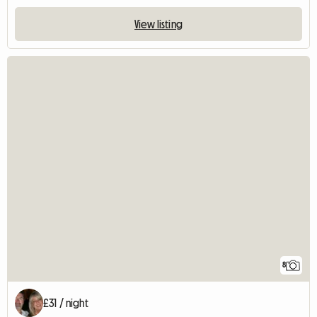
View listing
8
£31 / night