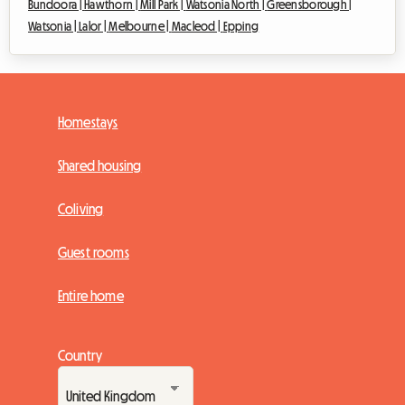
Bundoora |
Hawthorn |
Mill Park |
Watsonia North |
Greensborough |
Watsonia |
Lalor |
Melbourne |
Macleod |
Epping
Homestays
Shared housing
Coliving
Guest rooms
Entire home
Country