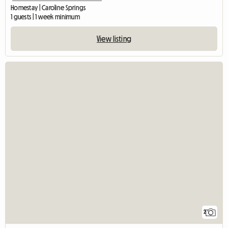
Homestay | Caroline Springs
1 guests | 1 week minimum
View listing
2