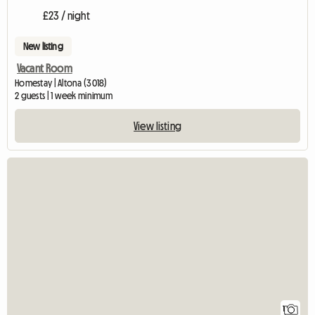
£23 / night
New listing
Vacant Room
Homestay | Altona (3018)
2 guests | 1 week minimum
View listing
View full listing
1