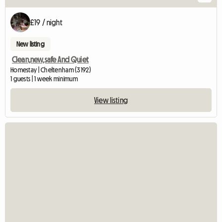
£19 / night
New listing
Clean,new,safe And Quiet
Homestay | Cheltenham (3192)
1 guests | 1 week minimum
View listing