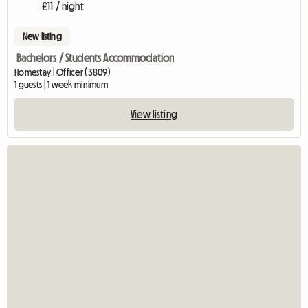
£11 / night
New listing
Bachelors / Students Accommodation
Homestay | Officer (3809)
1 guests | 1 week minimum
View listing