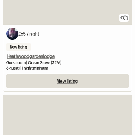
4
£65 / night
New listing
Heathwoodgardenlodge
Guest room | Ocean Grove (3226)
6 guests | 1 night minimum
View listing
View full listing