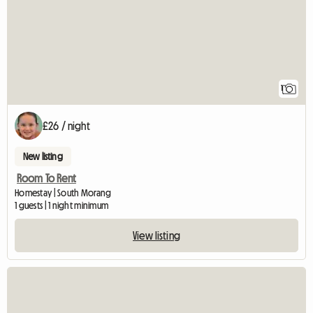
1
£26 / night
New listing
Room To Rent
Homestay | South Morang
1 guests | 1 night minimum
View listing