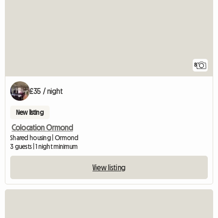
8
£35 / night
New listing
Colocation Ormond
Shared housing | Ormond
3 guests | 1 night minimum
View listing