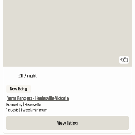
4
£11 / night
New listing
Yarra Rangers - Healesville Victoria
Homestay | Healesville
1 guests | 1 week minimum
View listing