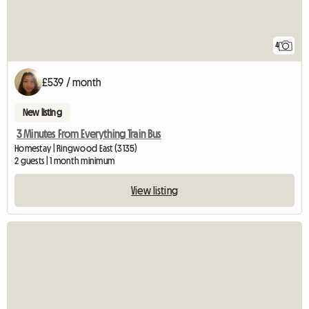
4
£539 / month
New listing
3 Minutes From Everything Train Bus
Homestay | Ringwood East (3135)
2 guests | 1 month minimum
View listing