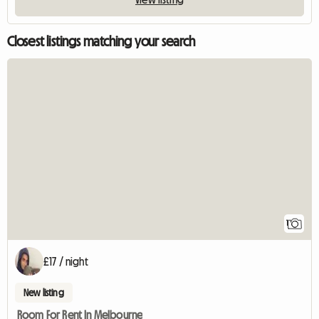
Closest listings matching your search
View full listin
1
£17 / night
New listing
Room For Rent In Melbourne