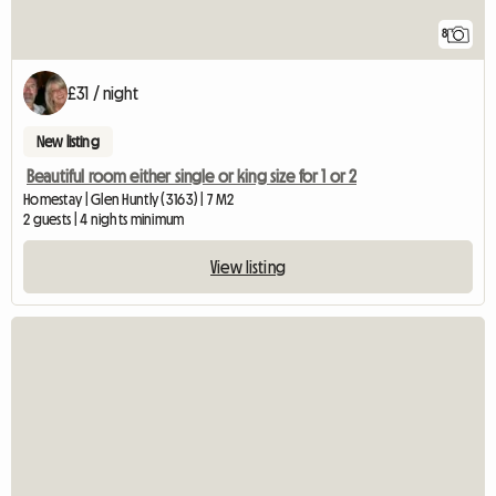
8
£31 / night
New listing
Beautiful room either single or king size for 1 or 2
Homestay | Glen Huntly (3163) | 7 M2
2 guests | 4 nights minimum
View listing