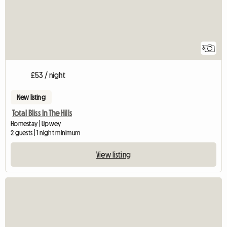
3
£53 / night
New listing
Total Bliss In The Hills
Homestay | Upwey
2 guests | 1 night minimum
View listing