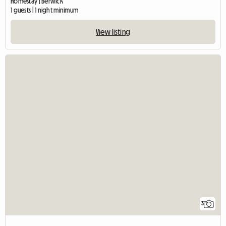
Homestay | Berwick
1 guests | 1 night minimum
View listing
3