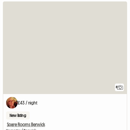
8
£43 / night
New listing
Spare Rooms Berwick