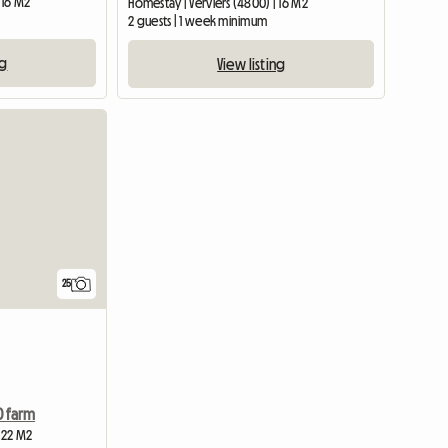
 16 M2
Homestay | Verviers (4800) | 16 M2
2 guests | 1 week minimum
ng
View listing
25
0 farm
| 22 M2