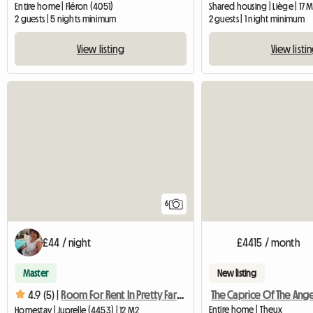
Entire home | Fléron (4051)
Shared housing | Liège | 17 
2 guests | 5 nights minimum
2 guests | 1 night minimum
View listing
View listi
6
£44 / night
£4415 / month
Master
New listing
The Caprice Of The Ange
4.9 (5) |
Room For Rent In Pretty Farmhouse
Entire home | Theux
Homestay | Juprelle (4453) | 12 M2