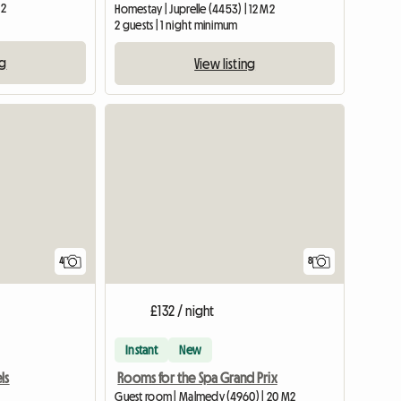
M2
Homestay | Juprelle (4453) | 12 M2
2 guests | 1 night minimum
ng
View listing
4
8
£132 / night
Instant
New
ls
Rooms for the Spa Grand Prix
Guest room | Malmedy (4960) | 20 M2