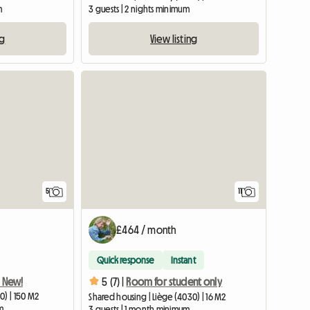
m
3 guests | 2 nights minimum
ng
View listing
5
11
£464 / month
Quick response
Instant
! New!
5 (7) |
Room for student only
0) | 150 M2
Shared housing | Liège (4030) | 16 M2
m
3 guests | 1 month minimum