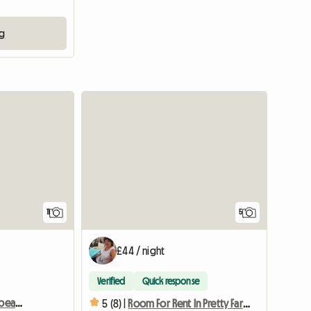
ng
11
5
£44 / night
Verified
Quick response
Room for rent in a very beautiful manor house
5 (8) |
Room For Rent In Pretty Farmhouse