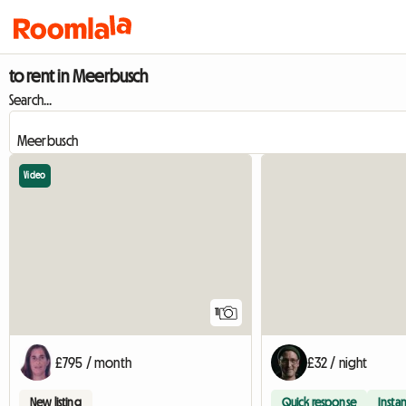
to rent in Meerbusch
Search...
Video
11
£795 / month
£32 / night
New listing
Quick response
Instan