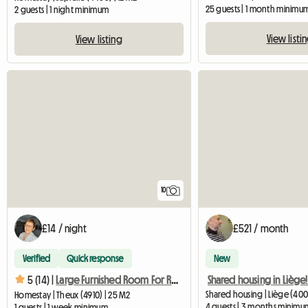
25 guests | 1 month minimu
2 guests | 1 night minimum
View listi
View listing
10
£14 / night
£521 / month
Verified
Quick response
New
Shared housing in Liège
5 (14) |
Large Furnished Room For Rent
Shared housing | Liège (400
Homestay | Theux (4910) | 25 M2
4 guests | 3 months minimu
1 guests | 1 week minimum