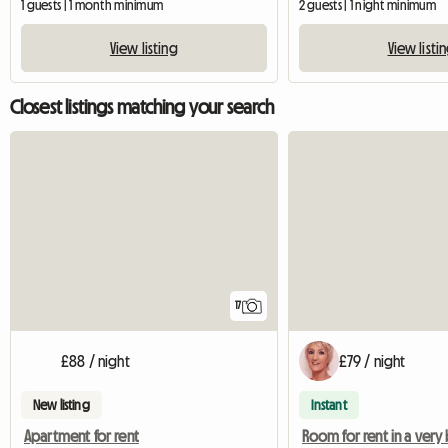
1 guests | 1 month minimum
2 guests | 1 night minimum
View listing
View listi
Closest listings matching your search
17
£88 / night
£79 / night
New listing
Instant
Apartment for rent