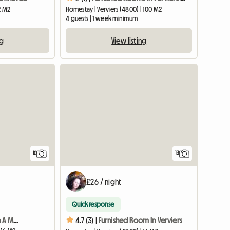
2 M2
Homestay | Verviers (4800) | 100 M2
4 guests | 1 week minimum
ng
View listing
10
13
£26 / night
Quick response
Roommate In Verviers In A Mansion (furnished Room
4.7 (3) |
Furnished Room In Verviers