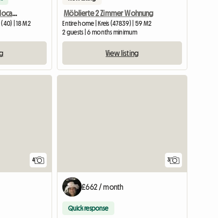
Furnished room, central location close to mainstation
Möblierte 2 Zimmer Wohnung
(40) | 18 M2
Entire home | Kreis (47839) | 59 M2
2 guests | 6 months minimum
ng
View listing
4
3
£662 / month
Quick response