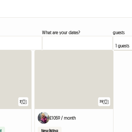
What are your dates?
guests
View full li
2
35
£1059 / month
t
New listing