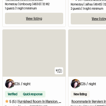
Homestay | Limbourg (4830) | 12 M2
Homestay | Jalhay (4845) | 1
1 guests | 1 night minimum
2 guests | 1 night minimum
View listing
View listi
9
£26 / night
£26 / night
Verified
Quick response
New listing
5 (5) |
Furnished Room In Mansion, Quiet Area In Verv