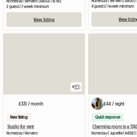
Homestay | Verviers (4800) |
Homestay | Verviers (4800) | 16 M2
4 guests | 1 week minimum
2 guests | 1 week minimum
View listi
View listing
4
£331 / month
£44 / night
New listing
Quick response
Studio for rent
Charming room in a 174
Homestay | Verviers
Homestay | Juprelle (4458) 