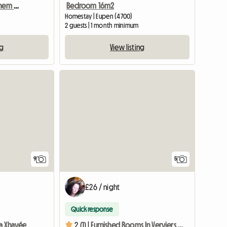
Zimmer Im Haus Mit Kleinem Büro Schöner Garten, Grill, Wasch
Bedroom 16m2
Homestay | Eupen (4700)
2 guests | 1 month minimum
ng
View listing
9
5
£26 / night
Quick response
a Xhavée
2 (1) |
Furnished Rooms In Verviers - Trainees, Students