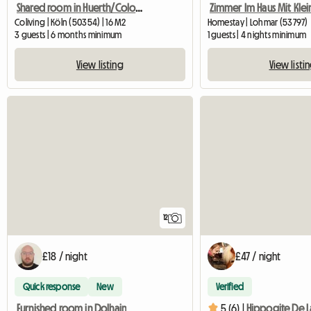
Shared room in Huerth/Cologne city limits
Coliving | Köln (50354) | 16 M2
Homestay | Lohmar (53797)
3 guests | 6 months minimum
1 guests | 4 nights minimum
View listing
View listi
12
£18 / night
£47 / night
Quick response
New
Verified
Furnished room in Dolhain
5 (6) |
Hippogite De L