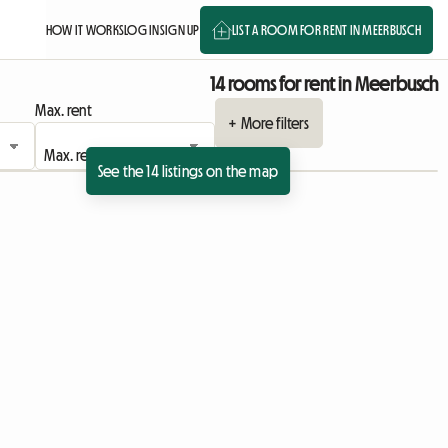
HOW IT WORKS
LOG IN
SIGN UP
LIST A ROOM FOR RENT IN MEERBUSCH
14 rooms for rent in Meerbusch
Max. rent
+ More filters
See the 14 listings on the map
sting