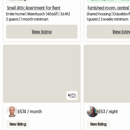
Small Attic Apartment For Rent
Entire home | Meerbusch (40667) | 36 M2
Shared housing | Düsseldorf 
2 guests | 1 month minimum
1 guests | 2 weeks minimum
View listing
View listi
16
£574 / month
£53 / night
New listing
New listing