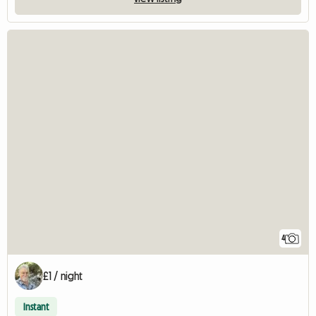
4
£1 / night
Instant