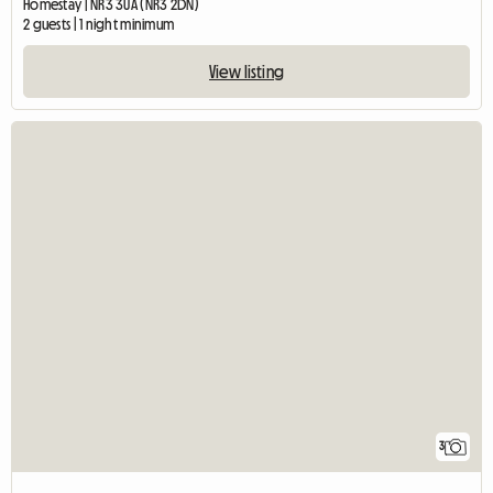
Homestay | NR3 3UA (NR3 2DN)
2 guests | 1 night minimum
View listing
3