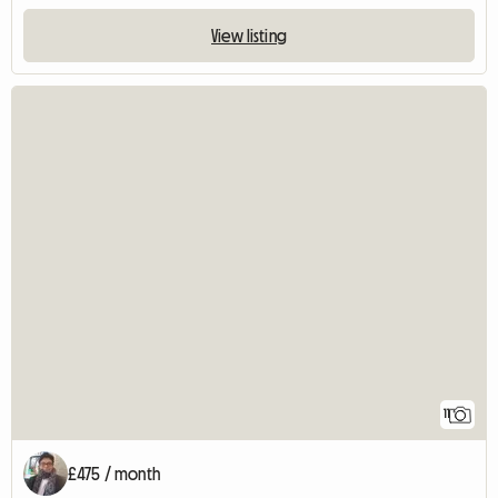
View listing
11
£475 / month