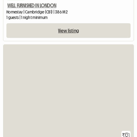
WELL FURNISHED IN LONDON
Homestay | Cambridge (CB1) | 386 M2
1 guests | 1 night minimum
View listing
7