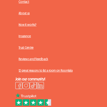
Contact
About us
How it works?
Insurance
Trust Centre
Reviews and feedback
12 great reasons to list a room on Roomlala
Join our community!