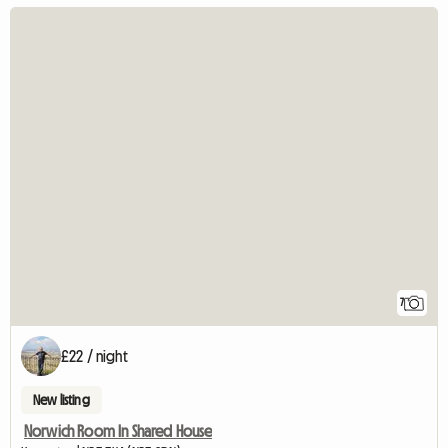
7
£22 / night
New listing
Norwich Room In Shared House