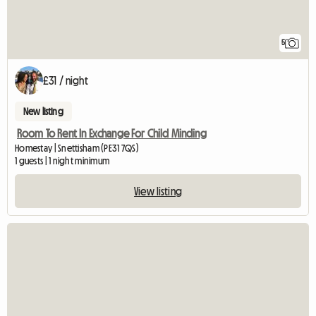
5
£31 / night
New listing
Room To Rent In Exchange For Child Minding
Homestay | Snettisham (PE31 7QS)
1 guests | 1 night minimum
View listing