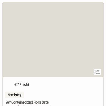
3
£17 / night
New listing
Self Contained 2nd Floor Suite