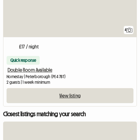
4
£17 / night
Quick response
Double Room Available
Homestay | Peterborough (PE4 7BT)
2 guests | 1 week minimum
View listing
Closest listings matching your search