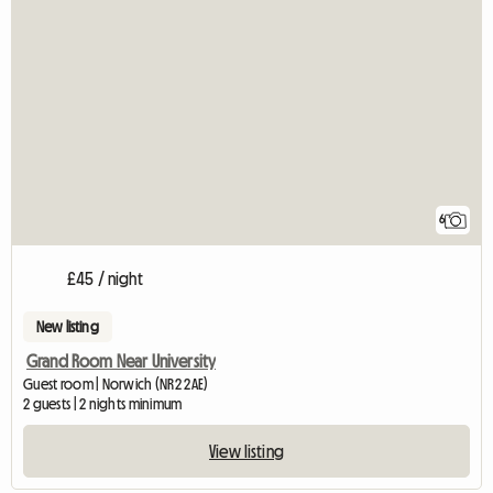
6
£45 / night
New listing
Grand Room Near University
Guest room | Norwich (NR2 2AE)
2 guests | 2 nights minimum
View listing