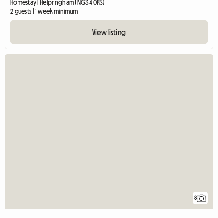
Homestay | Helpringham (NG34 0RS)
2 guests | 1 week minimum
View listing
8