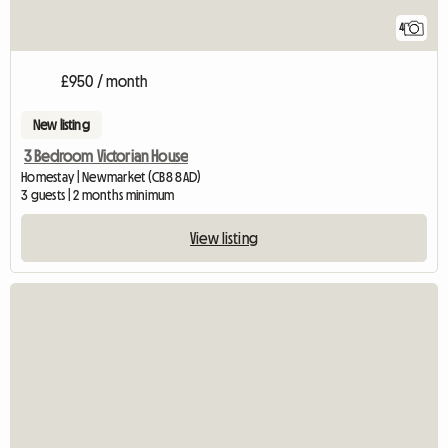
4
£950 / month
New listing
3 Bedroom Victorian House
Homestay | Newmarket (CB8 8AD)
3 guests | 2 months minimum
View listing