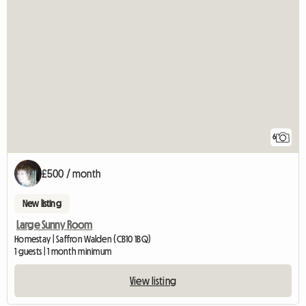
6
£500 / month
New listing
Large Sunny Room
Homestay | Saffron Walden (CB10 1BQ)
1 guests | 1 month minimum
View listing