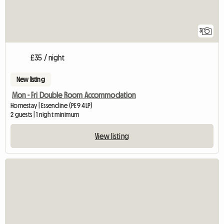
3
£35 / night
New listing
Mon - Fri Double Room Accommodation
Homestay | Essendine (PE9 4LP)
2 guests | 1 night minimum
View listing