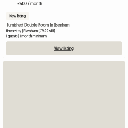
£500 / month
New listing
Furnished Double Room In Elsenham
Homestay | Elsenham (CM22 6LR)
1 guests | 1 month minimum
View listing