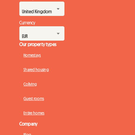
Currency
Our property types
Homestays
Shared housing
Coliving
Guest rooms
Entire homes
Company
Blog