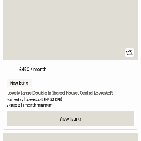
4
£450 / month
New listing
Lovely Large Double In Shared House, Central Lowestoft
Homestay | Lowestoft (NR33 0PH)
2 guests | 1 month minimum
View listing