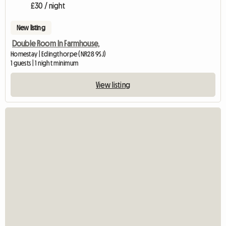
£30 / night
New listing
Double Room In Farmhouse,
Homestay | Edingthorpe (NR28 9SJ)
1 guests | 1 night minimum
View listing