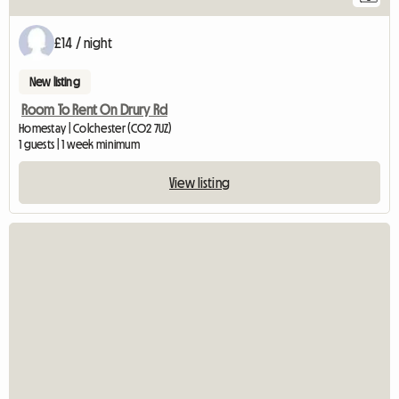
£14 / night
New listing
Room To Rent On Drury Rd
Homestay | Colchester (CO2 7UZ)
1 guests | 1 week minimum
View listing