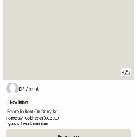
4
£14 / night
New listing
Room To Rent On Drury Rd
Homestay | Colchester (CO2 7UZ)
1 guests | 1 week minimum
View listing