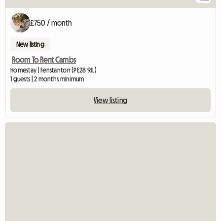
£750 / month
New listing
Room To Rent Cambs
Homestay | Fenstanton (PE28 9JL)
1 guests | 2 months minimum
View listing