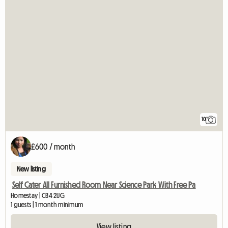
10
£600 / month
New listing
Self Cater All Furnished Room Near Science Park With Free Pa
Homestay | CB4 2UG
1 guests | 1 month minimum
View listing