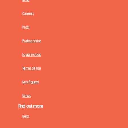
Careers
Press
Partnerships
Legal notice
Terms of Use
Key figures
News
Find out more
Help