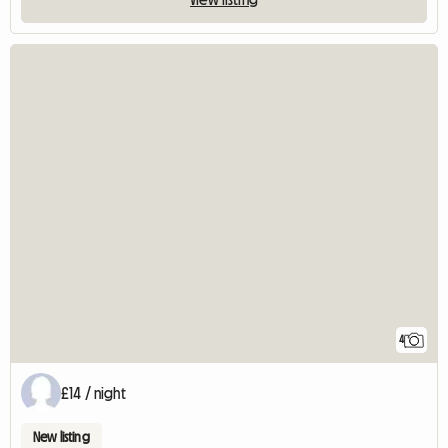
4
£14 / night
New listing