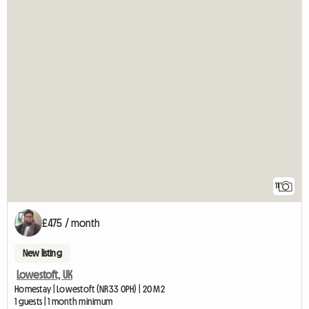
11
£475 / month
New listing
Lowestoft, UK
Homestay | Lowestoft (NR33 0PH) | 20 M2
1 guests | 1 month minimum