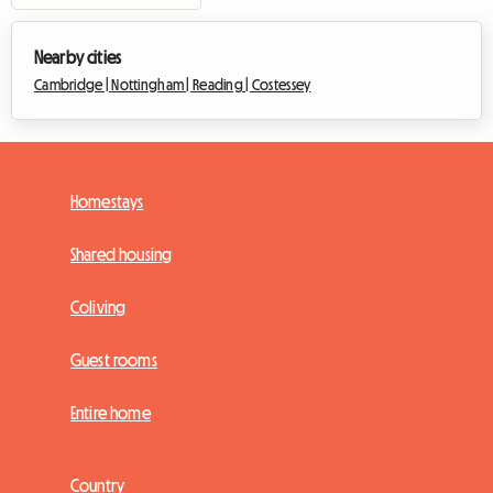
Nearby cities
Cambridge |
Nottingham |
Reading |
Costessey
Homestays
Shared housing
Coliving
Guest rooms
Entire home
Country