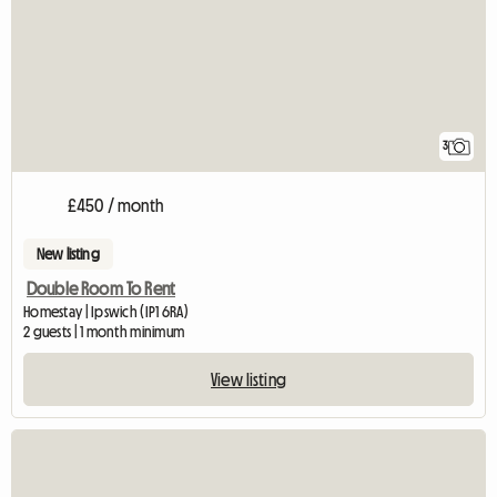
3
£450 / month
New listing
Double Room To Rent
Homestay | Ipswich (IP1 6RA)
2 guests | 1 month minimum
View listing