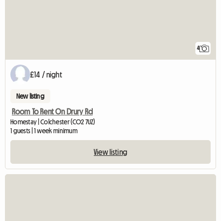
4
£14 / night
New listing
Room To Rent On Drury Rd
Homestay | Colchester (CO2 7UZ)
1 guests | 1 week minimum
View listing