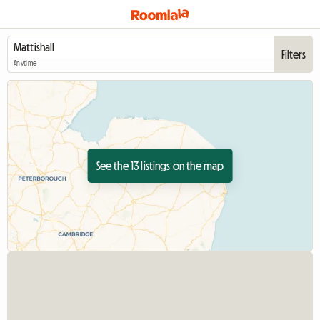
Filters
Anytime
See the 13 listings on the map