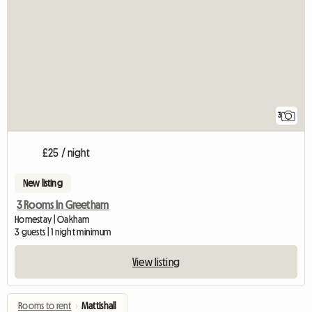
3
£25 / night
New listing
3 Rooms In Greetham
Homestay | Oakham
3 guests | 1 night minimum
View listing
Rooms to rent
›
Mattishall