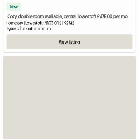
New
Cozy double room available, central Lowestoft £475.00 per mo
Homestay | Lowestoft (NR33 0PH) | 92 M2
1 guests | 1 month minimum
View listing