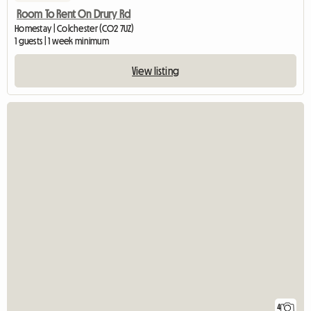
Room To Rent On Drury Rd
Homestay | Colchester (CO2 7UZ)
1 guests | 1 week minimum
View listing
4