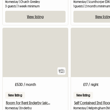
Homestay | Church Gresley
Homestay | Scunthorpe (DN1
3 guests | 1 week minimum
1 guests | 2 months minimu
View listing
View listi
View full listing
1
£530 / month
£17 / night
New listing
New listing
Room For Rent Enderby Leicester
Self Contained 2nd Floor
Homestay | Enderby
Homestay | Helpringham (N