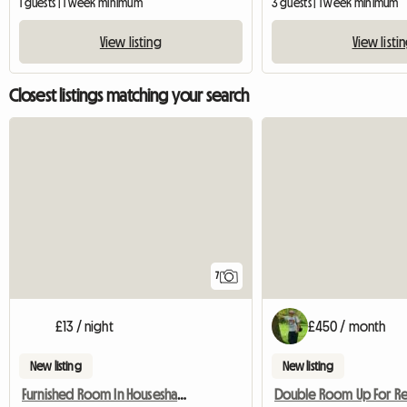
1 guests | 1 week minimum
3 guests | 1 week minimum
View listing
View listi
Closest listings matching your search
7
£13 / night
£450 / month
New listing
New listing
Furnished Room In Houseshare,Inc Bills