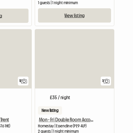
1 guests | 1 night minimum
View listing
ng
12
3
£35 / night
New listing
Trent
Mon - Fri Double Room Accommodation
T6 1HE)
Homestay | Essendine (PE9 4LP)
2 guests | 1 night minimum