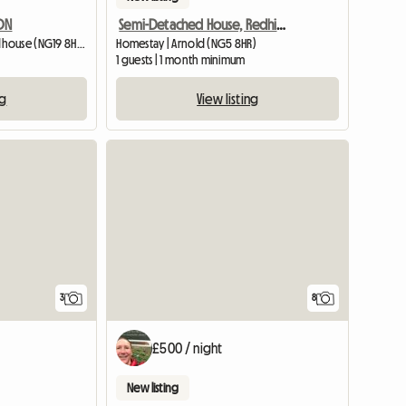
DON
Semi-Detached House, Redhill, Houseshare
Homestay | Mansfield Woodhouse (NG19 8HS) | 426 M2
Homestay | Arnold (NG5 8HR)
1 guests | 1 month minimum
ng
View listing
3
8
£500 / night
New listing