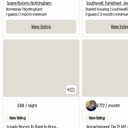
Spare Rooms Nottingham
Homestay | Nottingham
Shared housing | Southwell 
1 guests | 1 month minimum
2 guests | 3 months minimu
View listing
View listi
6
£88 / night
£772 / month
New listing
New listing
Lovely Room To Rent In House And Garden
Appartement De 21 M2 -