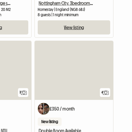
Southwell, furnished , large single room
Nottingham City, 3bedroom SHARED House, Oakford
| 20 M2
Homestay | England (NG8 6BJ)
m
8 guests | 1 night minimum
ng
View listing
3
4
£350 / month
New listing
 NTU
Double Room Available