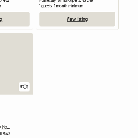
6 7PX)
Homestay | Armthorpe (DN3 2FH)
m
1 guests | 1 month minimum
ng
View listing
5
Room Available In Lovely Home
11 7GZ)