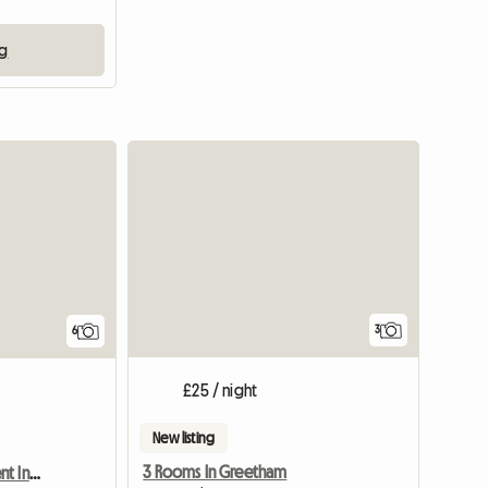
ng
3
6
£25 / night
New listing
3 Rooms In Greetham
Double Room Up For Rent In A 3 Bed Semi