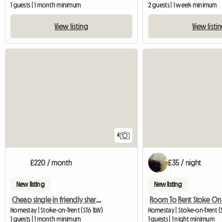
1 guests | 1 month minimum
2 guests | 1 week minimum
View listing
View listi
4
£220 / month
£35 / night
New listing
New listing
Cheap single in friendly shared house
Room To Rent Stoke On 
Homestay | Stoke-on-Trent (ST6 1LW)
Homestay | Stoke-on-Trent (S
1 guests | 1 month minimum
1 guests | 1 night minimum