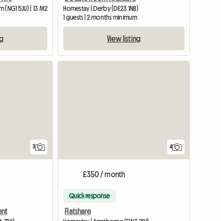
 (NG1 5JU) | 13 M2
Homestay | Derby (DE23 1NB)
1 guests | 2 months minimum
ng
View listing
View full listing
3
4
£350 / month
Quick response
ent
Flatshare