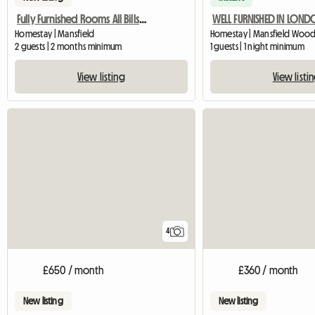
Fully Furnished Rooms All Bills Paid
WELL FURNISHED IN LON
Homestay | Mansfield
2 guests | 2 months minimum
1 guests | 1 night minimum
View listing
View listi
4
£650 / month
£360 / month
New listing
New listing