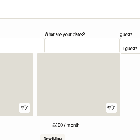
What are your dates?
guests
4
9
£400 / month
New listing