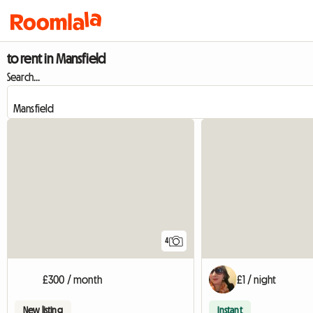
to rent in Mansfield
Search...
4
£300 / month
£1 / night
New listing
Instant