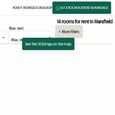
HOW IT WORKS
LOG IN
SIGN UP
LIST A ROOM FOR RENT IN MANSFIELD
14 rooms for rent in Mansfield
Max. rent
+ More filters
See the 14 listings on the map
View full listing