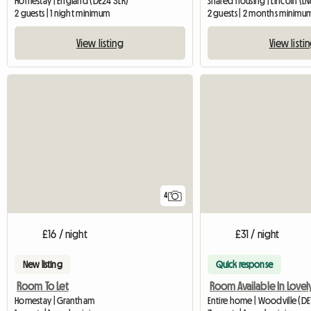
Homestay | England (DE24 3LR)
Shared housing | Lincoln (LN
2 guests | 1 night minimum
2 guests | 2 months minimu
View listing
View listi
4
£16 / night
£31 / night
New listing
Quick response
Room To Let
Homestay | Grantham
Entire home | Woodville (DE