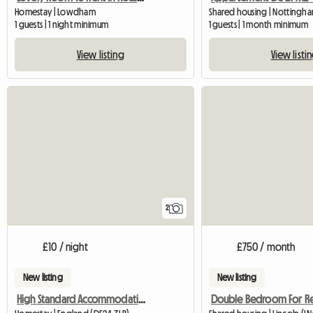
Homestay | Lowdham
Shared housing | Nottingham
1 guests | 1 night minimum
1 guests | 1 month minimum
View listing
View listi
2
£10 / night
£750 / month
New listing
New listing
High Standard Accommodation Available
Double Bedroom For R