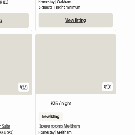
Homestay | Oakham
7 1DJ)
3 guests | 1 night minimum
m
View listing
ng
5
3
£35 / night
New listing
Spare rooms Meltham
 Suite
Homestay | Meltham
G34 0RS)