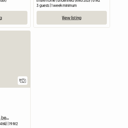
 6LR)
Entire home | undefined (RM5 2ED) | 6 M2
3 guests | 1 week minimum
ng
View listing
View full list
7
1 bedroom to rent in a 3 bedroom shared house
4HA) | 19 M2