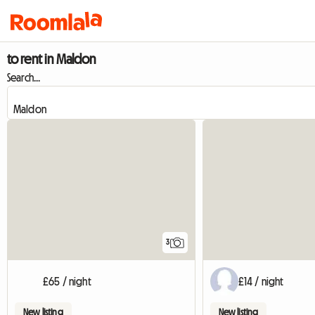
to rent in Maldon
Search...
3
£65 / night
£14 / night
New listing
New listing