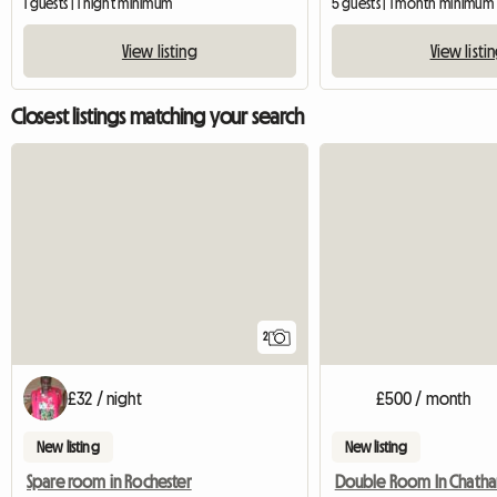
1 guests | 1 night minimum
5 guests | 1 month minimum
View listing
View listi
Closest listings matching your search
2
£32 / night
£500 / month
New listing
New listing
Spare room in Rochester
Double Room In Chath