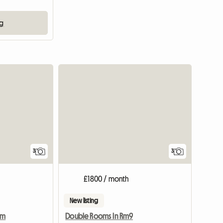
ng
View full listing
3
3
£1800 / month
New listing
am
Double Rooms In Rm9