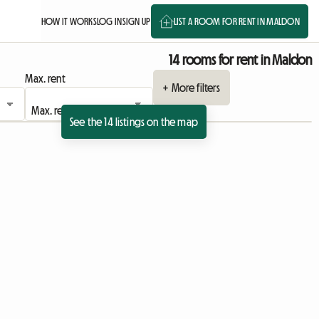
HOW IT WORKS
LOG IN
SIGN UP
LIST A ROOM FOR RENT IN MALDON
14 rooms for rent in Maldon
Max. rent
+ More filters
See the 14 listings on the map
ing