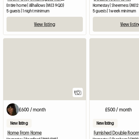
Entire home | Allhallows (ME3 9QD)
Homestay | Sheerness (ME12 
5 guests | 1 night minimum
5 guests | 1 week minimum
View listing
View listi
View full listing
1
£600 / month
£500 / month
New listing
New listing
Home From Home