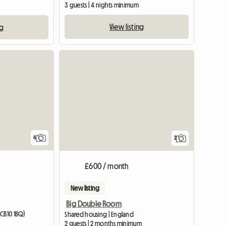
3 guests | 4 nights minimum
View listing
ng
6
2
£600 / month
New listing
Big Double Room
(CB10 1BQ)
Shared housing | England
2 guests | 2 months minimum