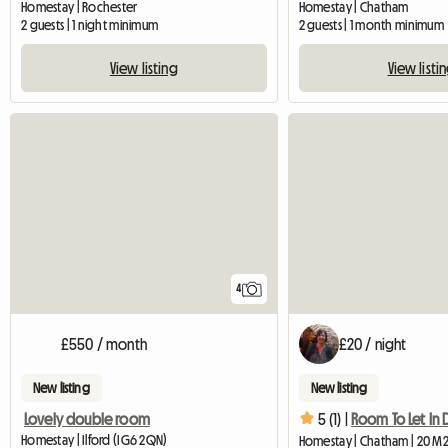
Homestay | Rochester
Homestay | Chatham
2 guests | 1 night minimum
2 guests | 1 month minimum
View listing
View listi
4
£550 / month
£20 / night
New listing
New listing
Lovely double room
5 (1) |
Homestay | Ilford (IG6 2QN)
Homestay | Chatham | 20 M