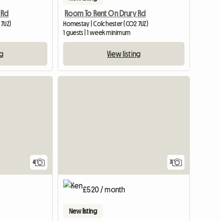
 Rd
Room To Rent On Drury Rd
 7UZ)
Homestay | Colchester (CO2 7UZ)
1 guests | 1 week minimum
ng
View listing
4
3
£520 / month
New listing