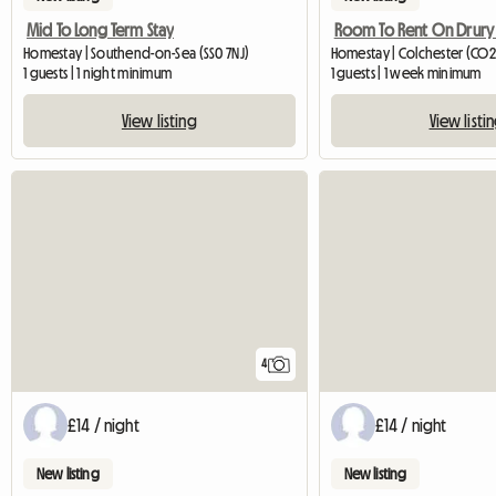
Mid To Long Term Stay
Room To Rent On Drury
Homestay | Southend-on-Sea (SS0 7NJ)
Homestay | Colchester (CO2
1 guests | 1 night minimum
1 guests | 1 week minimum
View listing
View listi
4
£14 / night
£14 / night
New listing
New listing