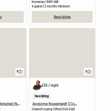
Homestay | RM9 6NR
4 guests | 2 months minimum
ng
View listing
11
3
£35 / night
New listing
Awesome Houseshare!! 3 Comfy Large Rooms
Room To Let In Detached Hse Quiet Close
Shared housing | Ilford (IG6 2QS)
2