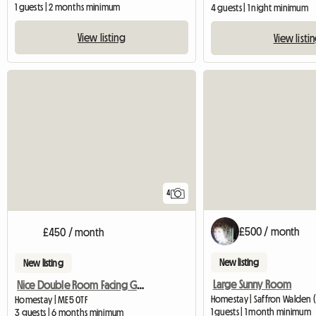
1 guests | 2 months minimum
4 guests | 1 night minimum
View listing
View listi
4
£500 / month
£450 / month
New listing
New listing
Large Sunny Room
Nice Double Room Facing Garden In 3 Bedr House
Homestay | Saffron Walden 
Homestay | ME5 0TF
1 guests | 1 month minimum
3 guests | 6 months minimum