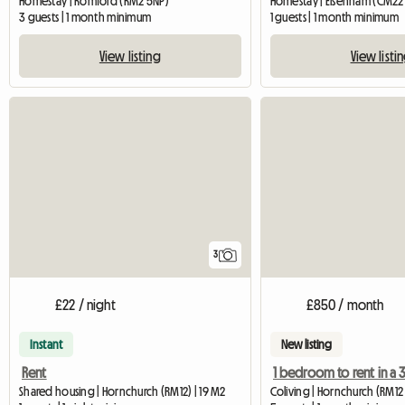
Homestay | Romford (RM2 5NP)
Homestay | Elsenham (CM22
3 guests | 1 month minimum
1 guests | 1 month minimum
View listing
View listi
3
£22 / night
£850 / month
Instant
New listing
Rent
Shared housing | Hornchurch (RM12) | 19 M2
Coliving | Hornchurch (RM12 