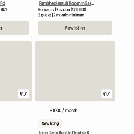
 Rd
Furnished ensuit Room In Basildon, Essex
 7UZ)
Homestay | Basildon (SS15 5UR)
2 guests | 2 months minimum
ng
View listing
View full listing
5
4
£1000 / month
New listing
Long Term Rent In Double Room