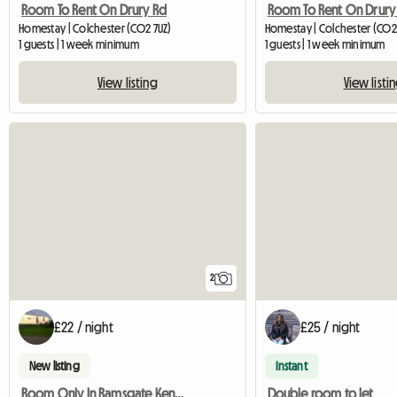
Room To Rent On Drury Rd
Room To Rent On Drury
Homestay | Colchester (CO2 7UZ)
Homestay | Colchester (CO2
1 guests | 1 week minimum
1 guests | 1 week minimum
View listing
View listi
2
£22 / night
£25 / night
New listing
Instant
Room Only In Ramsgate Kent Ct11 0bu
Double room to let