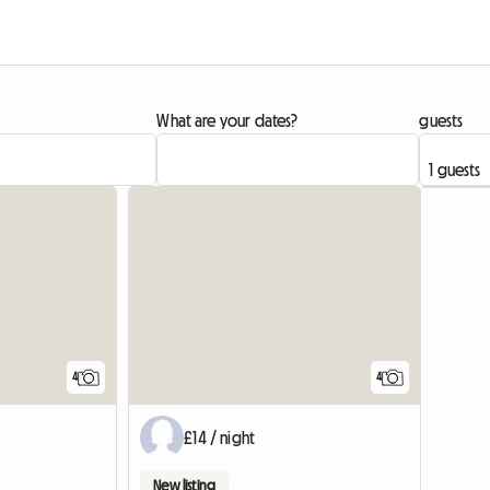
What are your dates?
guests
View full list
4
4
£14 / night
New listing