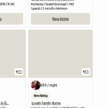
2PB) | 15 M2
Homestay | Queenborough | 1 M2
1 guests | 3 months minimum
ng
View listing
8
8
£89 / night
New listing
Furnished Double Room In Elsenham
Lovely Family Home