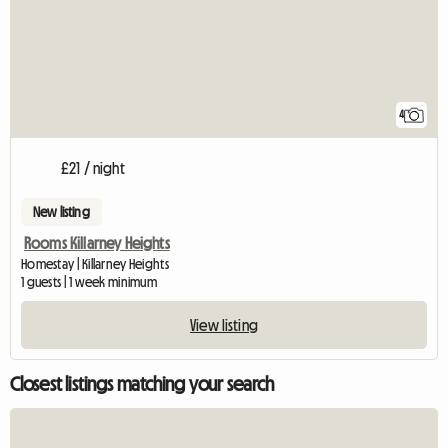
4
£21 / night
New listing
Rooms Killarney Heights
Homestay | Killarney Heights
1 guests | 1 week minimum
View listing
Closest listings matching your search