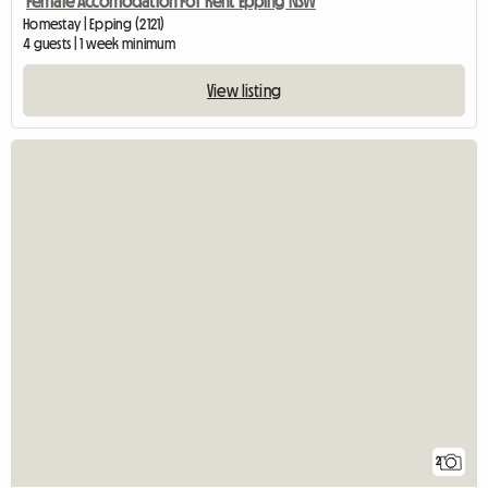
Female Accomodation For Rent Epping NSW
Homestay | Epping (2121)
4 guests | 1 week minimum
View listing
2