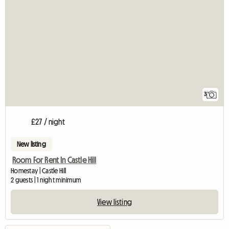
3
£27 / night
New listing
Room For Rent In Castle Hill
Homestay | Castle Hill
2 guests | 1 night minimum
View listing