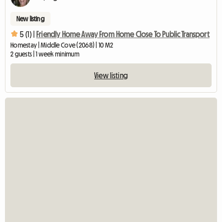
New listing
5 (1) |
Friendly Home Away From Home Close To Public Transport
Homestay | Middle Cove (2068) | 10 M2
2 guests | 1 week minimum
View listing