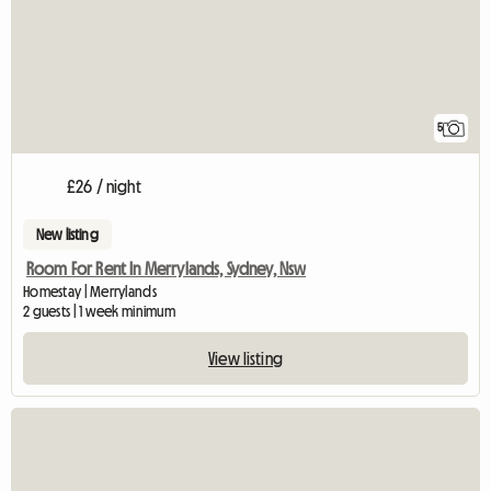
5
£26 / night
New listing
Room For Rent In Merrylands, Sydney, Nsw
Homestay | Merrylands
2 guests | 1 week minimum
View listing