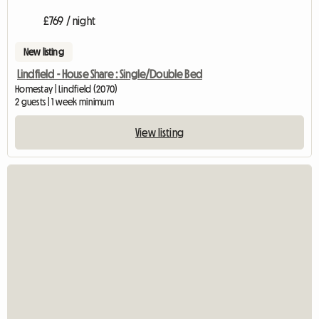
£769 / night
New listing
Lindfield - House Share : Single/Double Bed
Homestay | Lindfield (2070)
2 guests | 1 week minimum
View listing