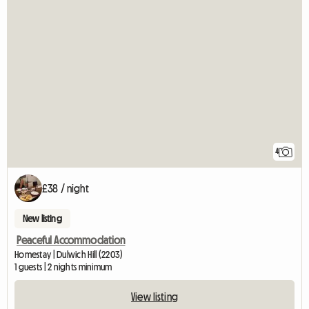
4
£38 / night
New listing
Peaceful Accommodation
Homestay | Dulwich Hill (2203)
1 guests | 2 nights minimum
View listing