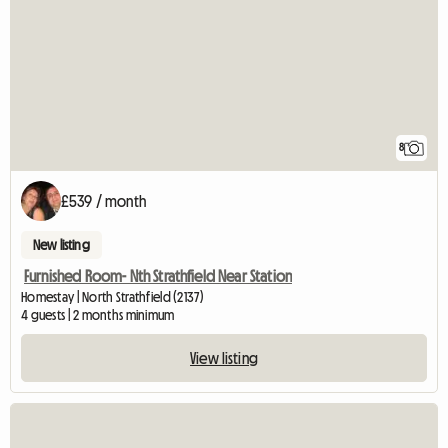
8
£539 / month
New listing
Furnished Room- Nth Strathfield Near Station
Homestay | North Strathfield (2137)
4 guests | 2 months minimum
View listing