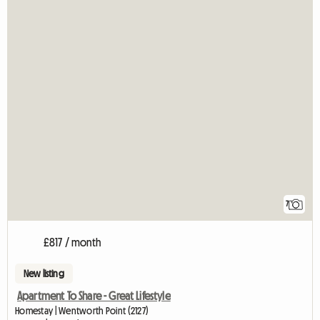
7
£817 / month
New listing
Apartment To Share - Great Lifestyle
Homestay | Wentworth Point (2127)