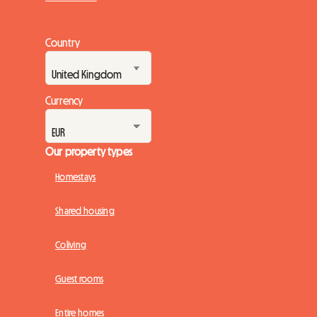
Country
Currency
Our property types
Homestays
Shared housing
Coliving
Guest rooms
Entire homes