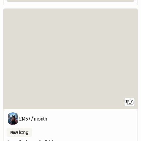
3
£1457 / month
New listing