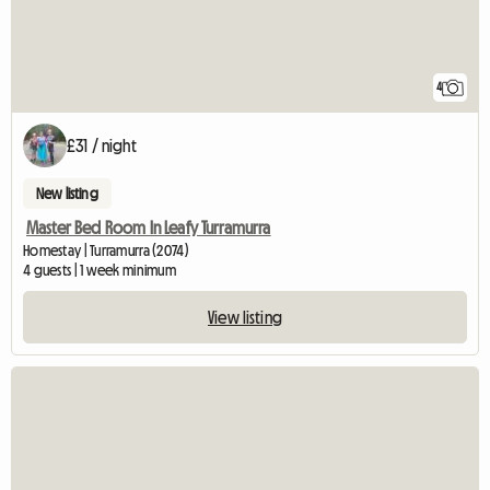
4
£31 / night
New listing
Master Bed Room In Leafy Turramurra
Homestay | Turramurra (2074)
4 guests | 1 week minimum
View listing