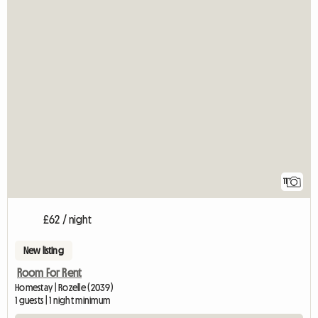
11
£62 / night
New listing
Room For Rent
Homestay | Rozelle (2039)
1 guests | 1 night minimum