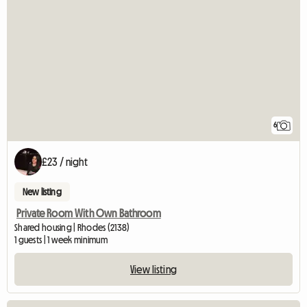
6
£23 / night
New listing
Private Room With Own Bathroom
Shared housing | Rhodes (2138)
1 guests | 1 week minimum
View listing