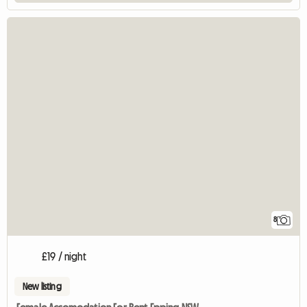
8
£19 / night
New listing