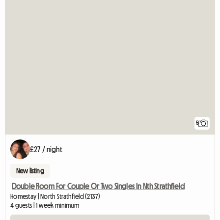
5
£27 / night
New listing
Double Room For Couple Or Two Singles In Nth Strathfield
Homestay | North Strathfield (2137)
4 guests | 1 week minimum