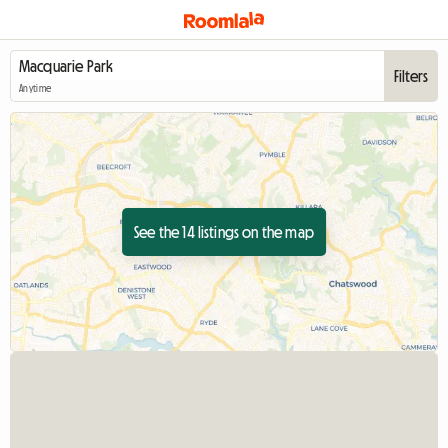
Filters
Anytime
See the 14 listings on the map