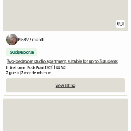
8
£1589 / month
Quick response
Two-bedroom studio apartment, suitable for up to 3 students
Entire home | Potts Point (2011) | 33 M2
3 guests | 3 months minimum
View listing