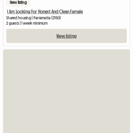
New listing
I Am Looking For Honest And Clean Famale
Shared housing | Parramatta (2150)
2 guests | 1 week minimum
View listing