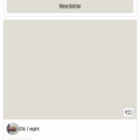
View listing
2
£16 / night