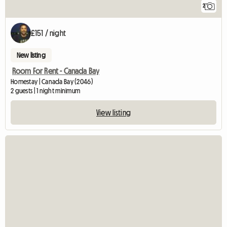
2
£151 / night
New listing
Room For Rent - Canada Bay
Homestay | Canada Bay (2046)
2 guests | 1 night minimum
View listing