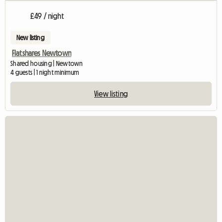
£49 / night
New listing
Flatshares Newtown
Shared housing | Newtown
4 guests | 1 night minimum
View listing