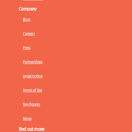
Company
Blog
Careers
Press
Partnerships
Legal notice
Terms of Use
Key figures
News
Find out more