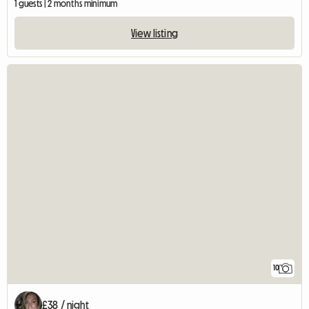
1 guests | 2 months minimum
View listing
10
£38 / night