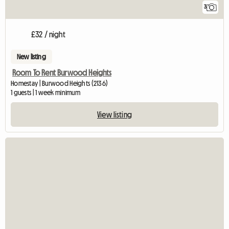
3
£32 / night
New listing
Room To Rent Burwood Heights
Homestay | Burwood Heights (2136)
1 guests | 1 week minimum
View listing