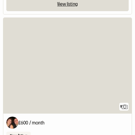
View listing
8
£600 / month