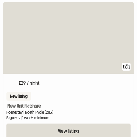
View full listing
1
£29 / night
New listing
New Unit Flatshare
Homestay | North Ryde (2113)
5 guests | 1 week minimum
View listing