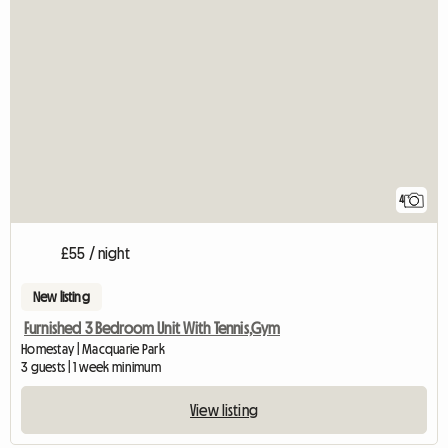
4
£55 / night
New listing
Furnished 3 Bedroom Unit With Tennis,Gym
Homestay | Macquarie Park
3 guests | 1 week minimum
View listing