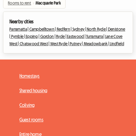
Rooms to rent
›
Macquarie Park
Nearby cities
Parramatta |
Campbelltown |
Redfern |
Sydney |
North Ryde |
Denistone
|
Pymble |
Epping |
Gordon |
Ryde |
Eastwood |
Turramurra |
Lane Cove
West |
Chatswood West |
West Ryde |
Putney |
Meadowbank |
Lindfield
Homestays
Shared housing
Coliving
Guest rooms
Entire home