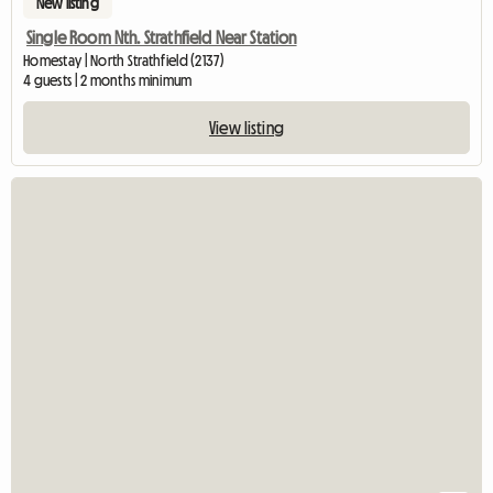
New listing
Single Room Nth. Strathfield Near Station
Homestay | North Strathfield (2137)
4 guests | 2 months minimum
View listing