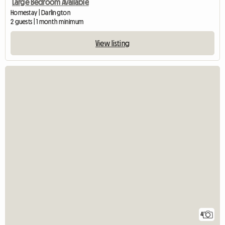
Large Bedroom Available
Homestay | Darlington
2 guests | 1 month minimum
View listing
4