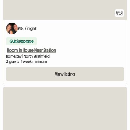
5
£18 / night
Quick response
Room In House Near Station
Homestay | North Strathfield
3 guests | 1 week minimum
View listing