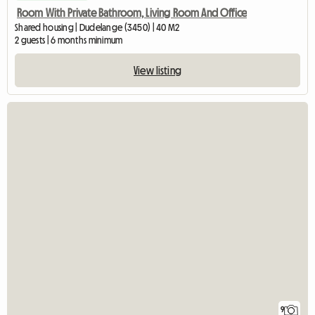
Room With Private Bathroom, Living Room And Office
Shared housing | Dudelange (3450) | 40 M2
2 guests | 6 months minimum
View listing
9