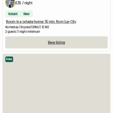
£35 / night
Instant
New
Room in a private home: 15 min. from Lux-City
Homestay | Kopstal (8186) | 12 M2
2 guests | 1 night minimum
View listing
Video