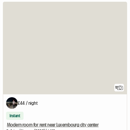
12
£44 / night
Instant
Modern room for rent near Luxembourg city center