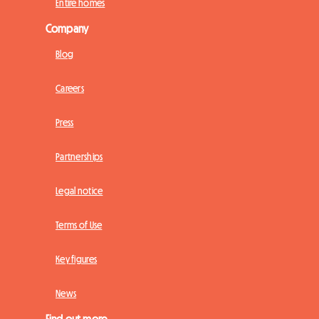
Entire homes
Company
Blog
Careers
Press
Partnerships
Legal notice
Terms of Use
Key figures
News
Find out more