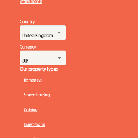
Entire home
Country
Currency
Our property types
Homestays
Shared housing
Coliving
Guest rooms