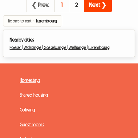
❮ Prev.
1
2
Next ❯
Rooms to rent
›
Luxembourg
Nearby cities
Roeser |
Wickrange |
Gosseldange |
Welfrange |
Luxembourg
Homestays
Shared housing
Coliving
Guest rooms