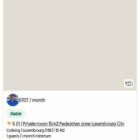
7
£927 / month
Master
5 (1) |
Private room 15m2 Pedestrian zone Luxembourg City
Coliving | Luxembourg (1118) | 15 M2
1 guests | 1 month minimum