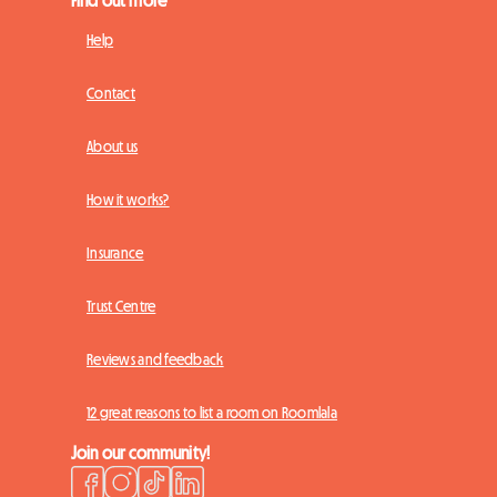
Help
Contact
About us
How it works?
Insurance
Trust Centre
Reviews and feedback
12 great reasons to list a room on Roomlala
Join our community!