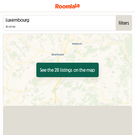
Filters
Anytime
See the 28 listings on the map