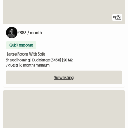
15
£883 / month
Quick response
Large Room With Sofa
Shared housing | Dudelange (3450) | 20 M2
7 guests | 6 months minimum
View listing