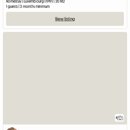
Homestay | Luxembourg (1919) | 20 M2
1 guests | 3 months minimum
View listing
6