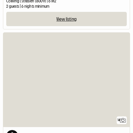
Coliving | Strassen (8009) | 6 M2
2 guests | 6 nights minimum
View listing
14