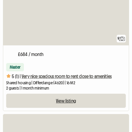
5
£684 / month
Master
5 (1) |
Very nice spacious room to rent close to amenities
Shared housing | Differdange (4620) | 16 M2
2 guests | 1 month minimum
View listing