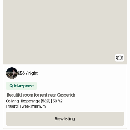
7
£56 / night
Quick response
Beautiful room for rent near Gasperich
Coliving | Hesperange (5821) | 30 M2
1 guests | 1 week minimum
View listing