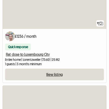
9
£1236 / month
Quick response
Flat close to Luxembourg City
Entire home | Lorentzweiler (7360) | 25 M2
1 guests | 3 months minimum
View listing