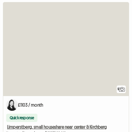
5
£1103 / month
Quick response
Limperstberg, small houseshare near center & Kirchberg