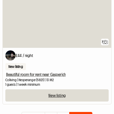
7
£44 / night
New listing
Beautiful room for rent near Gasperich
Coliving | Hesperange (5821) | 13 M2
1 guests | 1 week minimum
View listing