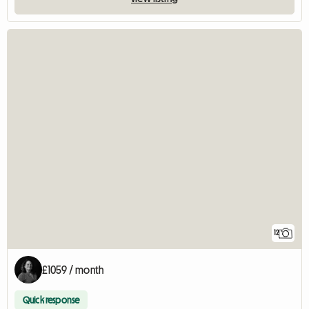
12
£1059 / month
Quick response