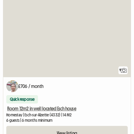
9
£706 / month
Quick response
Room 12m2 in well located Esch house
Homestay | Esch-sur-Alzette (4332) | 14 M2
6 guests | 6 months minimum
View listing