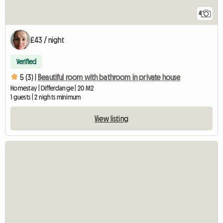
4
£43 / night
Verified
5 (3) |
Beautiful room with bathroom in private house
Homestay | Differdange | 20 M2
1 guests | 2 nights minimum
View listing