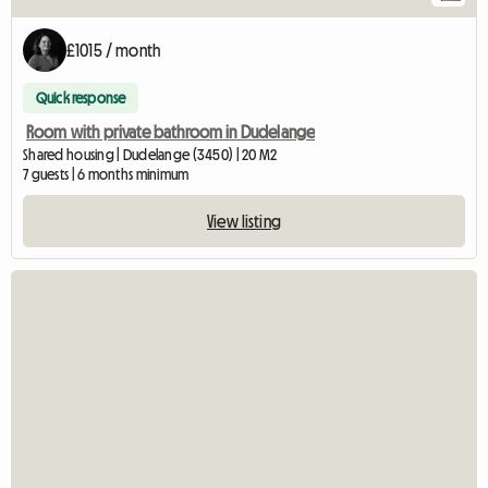
£1015 / month
Quick response
Room with private bathroom in Dudelange
Shared housing | Dudelange (3450) | 20 M2
7 guests | 6 months minimum
View listing