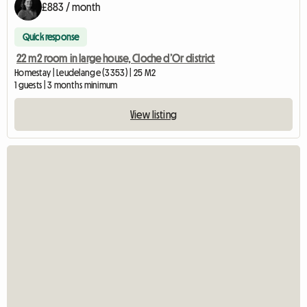
£883 / month
Quick response
22 m2 room in large house, Cloche d’Or district
Homestay | Leudelange (3353) | 25 M2
1 guests | 3 months minimum
View listing