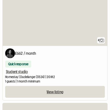
6
£662 / month
Quick response
Student studio
Homestay | Dudelange (3524) | 20 M2
1 guests | 1 month minimum
View listing