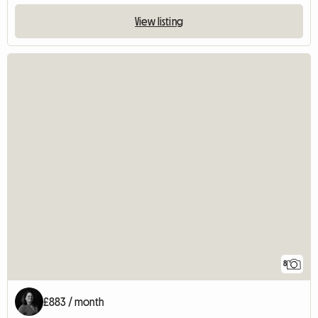
View listing
8
£883 / month