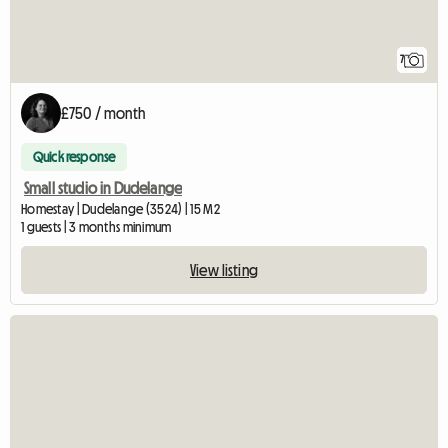
7
£750 / month
Quick response
Small studio in Dudelange
Homestay | Dudelange (3524) | 15 M2
1 guests | 3 months minimum
View listing