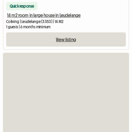
Quick response
14 m2 room in large house in Leudelange
Coliving | Leudelange (3353) | 14 M2
1 guests | 6 months minimum
View listing