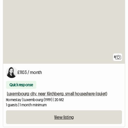
8
£1103 / month
Quick response
Luxembourg city, near Kirchberg, small houseshare (quiet)
Homestay | Luxembourg (1919) | 20 M2
1 guests | 1 month minimum
View listing