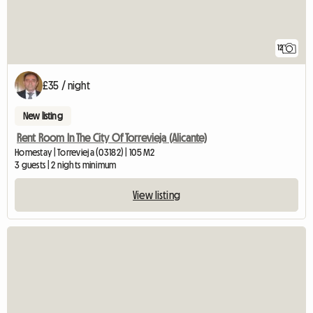
12
£35 / night
New listing
Rent Room In The City Of Torrevieja (Alicante)
Homestay | Torrevieja (03182) | 105 M2
3 guests | 2 nights minimum
View listing