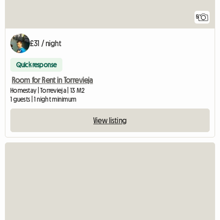
5
£31 / night
Quick response
Room for Rent in Torrevieja
Homestay | Torrevieja | 13 M2
1 guests | 1 night minimum
View listing