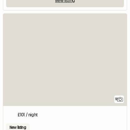
View listing
12
£101 / night
New listing