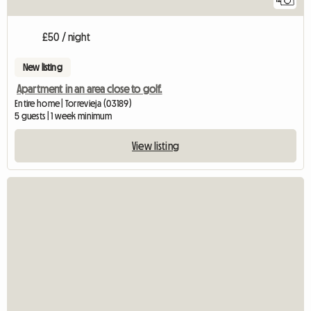
£50 / night
New listing
Apartment in an area close to golf.
Entire home | Torrevieja (03189)
5 guests | 1 week minimum
View listing