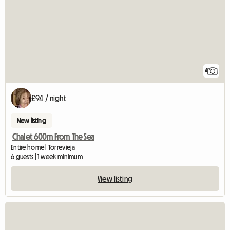
4
£94 / night
New listing
Chalet 600m From The Sea
Entire home | Torrevieja
6 guests | 1 week minimum
View listing