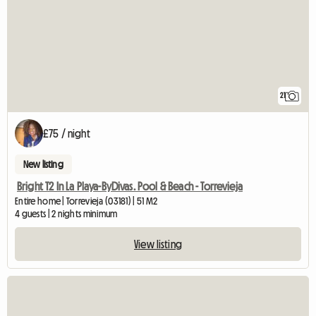
21
£75 / night
New listing
Bright T2 In La Playa-ByDivas. Pool & Beach - Torrevieja
Entire home | Torrevieja (03181) | 51 M2
4 guests | 2 nights minimum
View listing