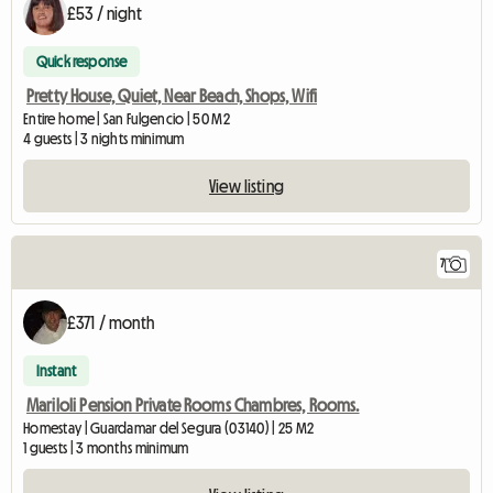
£53 / night
Quick response
Pretty House, Quiet, Near Beach, Shops, Wifi
Entire home | San Fulgencio | 50 M2
4 guests | 3 nights minimum
View listing
7
£371 / month
Instant
Mariloli Pension Private Rooms Chambres, Rooms.
Homestay | Guardamar del Segura (03140) | 25 M2
1 guests | 3 months minimum