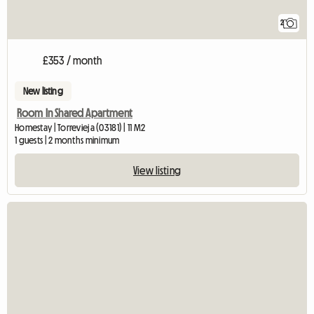
2
£353 / month
New listing
Room In Shared Apartment
Homestay | Torrevieja (03181) | 11 M2
1 guests | 2 months minimum
View listing