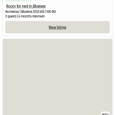
Room for rent in Albatera
Homestay | Albatera (03340) | 100 M2
2 guests | 6 months minimum
View listing
12