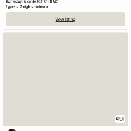
Homestay | Alicante (03177) | 8 M2
1 guests | 3 nights minimum
View listing
12