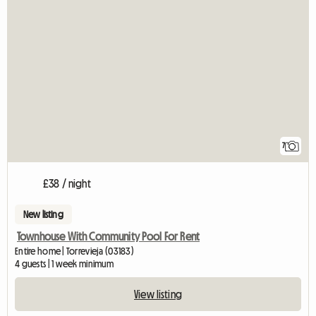
7
£38 / night
New listing
Townhouse With Community Pool For Rent
Entire home | Torrevieja (03183)
4 guests | 1 week minimum
View listing