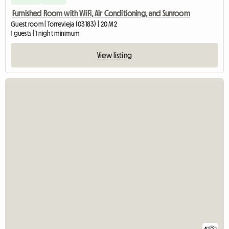
Furnished Room with WiFi, Air Conditioning, and Sunroom
Guest room | Torrevieja (03183) | 20 M2
1 guests | 1 night minimum
View listing