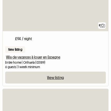
8
£94 / night
New listing
Villa de vacances à louer en Espagne
Entire home | Orihuela (03189)
6 guests | 1 week minimum
View listing