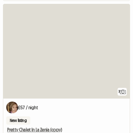
3
£57 / night
New listing
Pretty Chalet In La Zenia (copy)