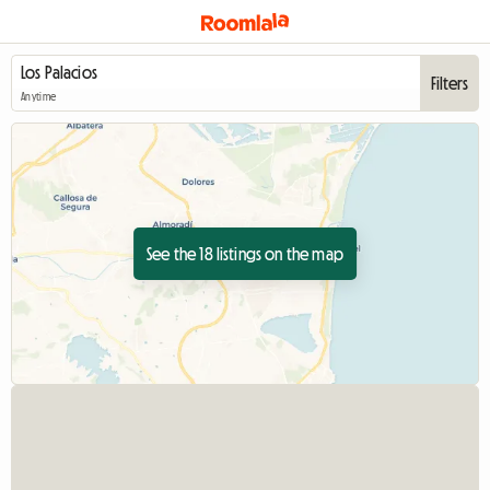
Filters
Anytime
See the 18 listings on the map