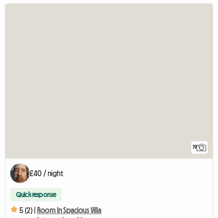
19
£40 / night
Quick response
5 (2) |
Room In Spacious Villa