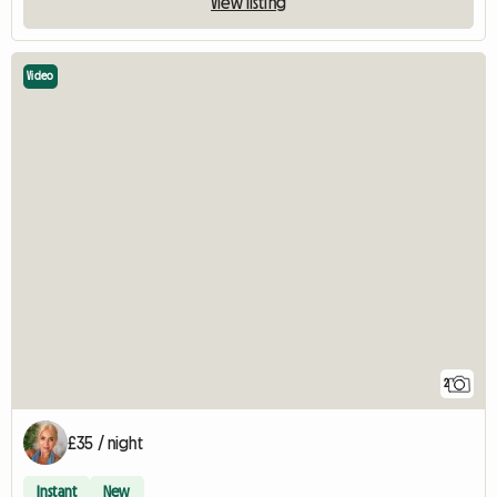
View listing
Video
2
£35 / night
Instant
New