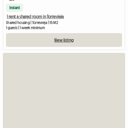
Instant
I rent a shared room in Torrevieja
Shared housing | Torrevieja | 15 M2
1 guests | 1 week minimum
View listing