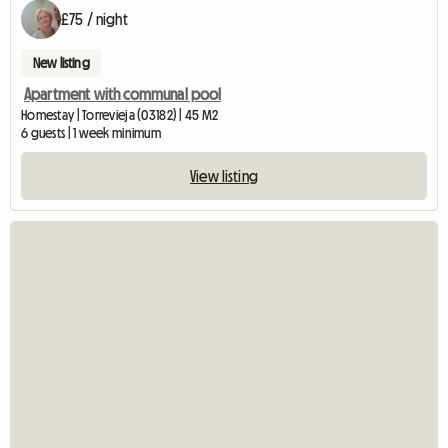
£75 / night
New listing
Apartment with communal pool
Homestay | Torrevieja (03182) | 45 M2
6 guests | 1 week minimum
View listing