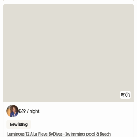
19
£49 / night
New listing
Luminous T2 A La Playa ByDivas - Swimming pool & Beach