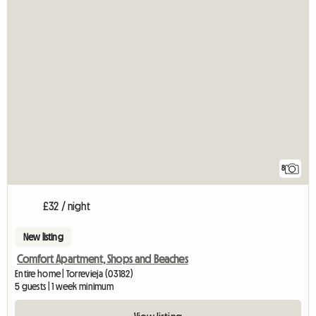
8
£32 / night
New listing
Comfort Apartment, Shops and Beaches
Entire home | Torrevieja (03182)
5 guests | 1 week minimum