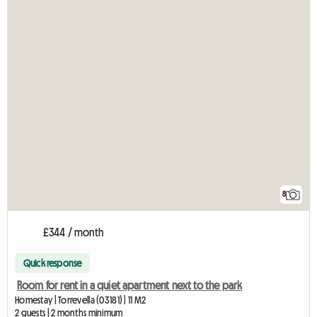
8
£344 / month
Quick response
Room for rent in a quiet apartment next to the park
Homestay | Torrevella (03181) | 11 M2
2 guests | 2 months minimum