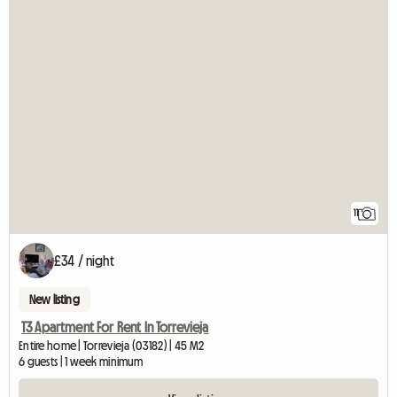
11
£34 / night
New listing
T3 Apartment For Rent In Torrevieja
Entire home | Torrevieja (03182) | 45 M2
6 guests | 1 week minimum