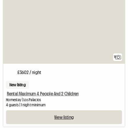
11
£3602 / night
New listing
Rental Maximum 4 People And 2 Children
Homestay | Los Palacios
4 guests | 1 night minimum
View listing