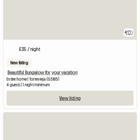
4
£35 / night
New listing
Beautiful Bungalow for your vacation
Entire home | Torrevieja (03185)
4 guests | 1 night minimum
View listing