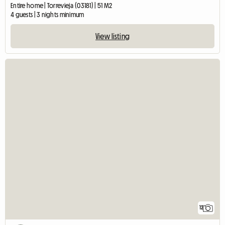
Entire home | Torrevieja (03181) | 51 M2
4 guests | 3 nights minimum
View listing
12