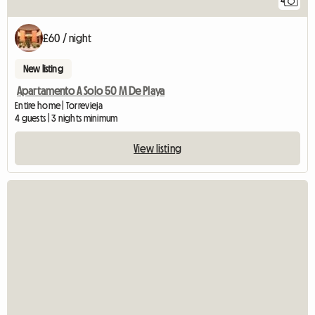
4
£60 / night
New listing
Apartamento A Solo 50 M De Playa
Entire home | Torrevieja
4 guests | 3 nights minimum
View listing