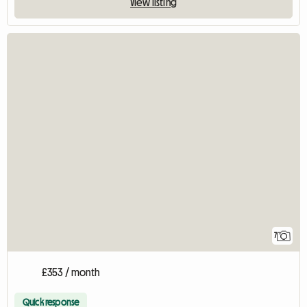
View listing
7
£353 / month
Quick response