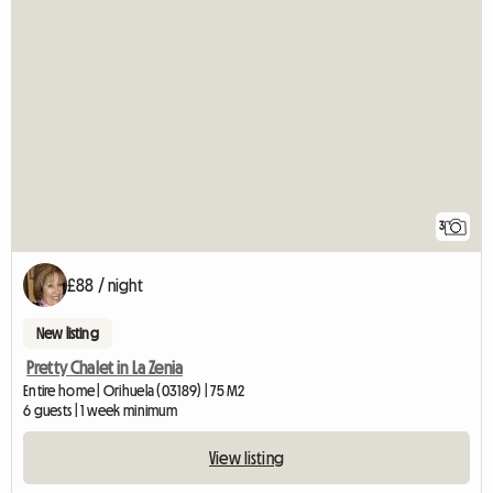
3
£88 / night
New listing
Pretty Chalet in La Zenia
Entire home | Orihuela (03189) | 75 M2
6 guests | 1 week minimum
View listing