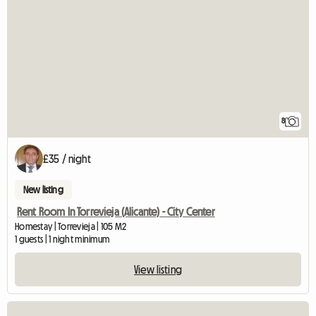
8
£35 / night
New listing
Rent Room In Torrevieja (Alicante) - City Center
Homestay | Torrevieja | 105 M2
1 guests | 1 night minimum
View listing