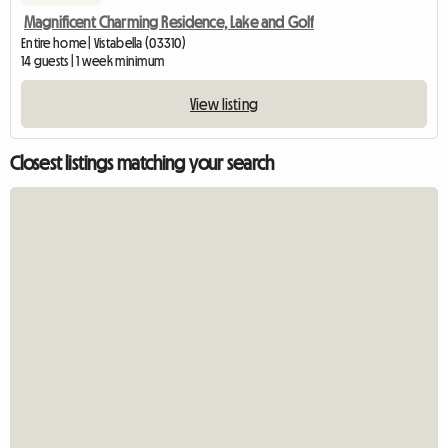
Magnificent Charming Residence, Lake and Golf
Entire home | Vistabella (03310)
14 guests | 1 week minimum
View listing
Closest listings matching your search