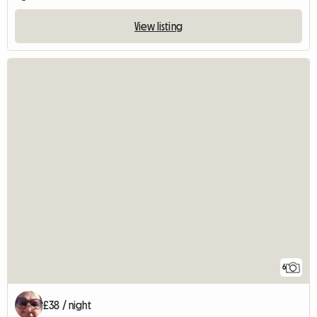
View listing
6
£38 / night