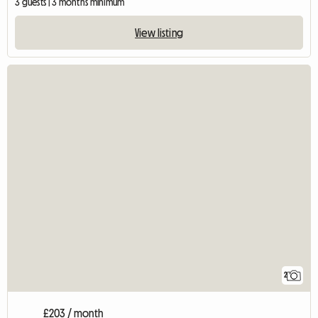
3 guests | 3 months minimum
View listing
2
£203 / month