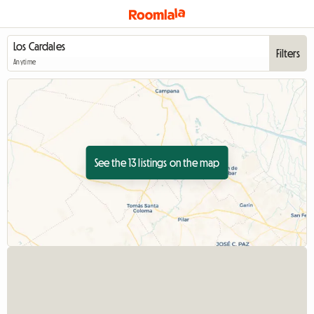
Filters
Anytime
See the 13 listings on the map