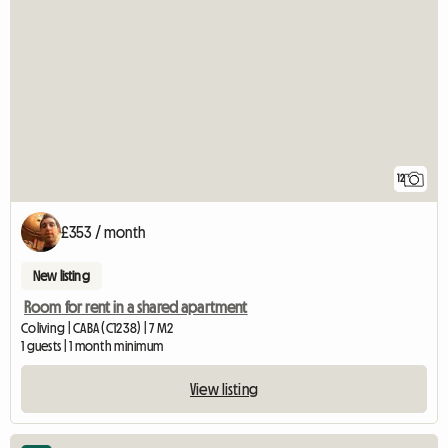
12
£353 / month
New listing
Room for rent in a shared apartment
Coliving | CABA (C1238) | 7 M2
1 guests | 1 month minimum
View listing