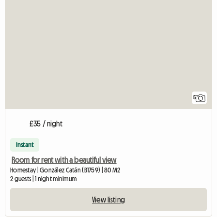
5
£35 / night
Instant
Room for rent with a beautiful view
Homestay | González Catán (B1759) | 80 M2
2 guests | 1 night minimum
View listing