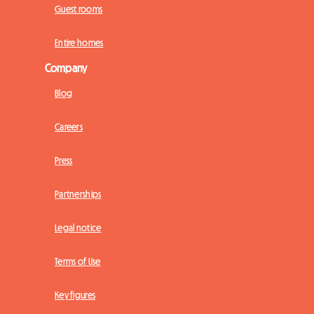
Guest rooms
Entire homes
Company
Blog
Careers
Press
Partnerships
Legal notice
Terms of Use
Key figures