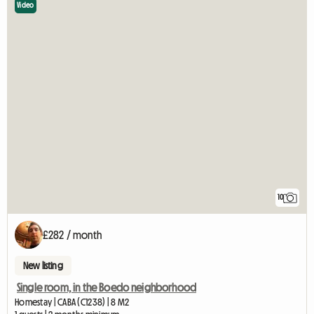
Video
10
£282 / month
New listing
Single room, in the Boedo neighborhood
Homestay | CABA (C1238) | 8 M2