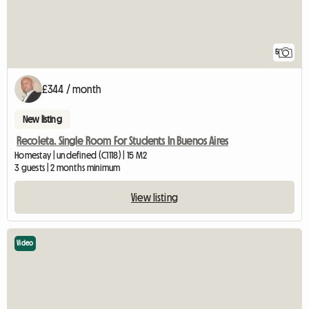
5
£344 / month
New listing
Recoleta. Single Room For Students In Buenos Aires
Homestay | undefined (C1118) | 15 M2
3 guests | 2 months minimum
View listing
Video