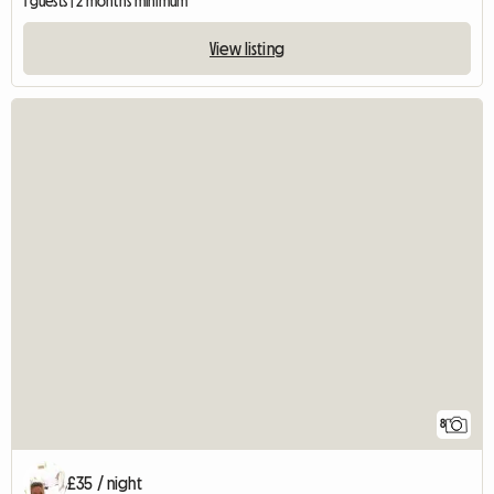
1 guests | 2 months minimum
View listing
8
£35 / night