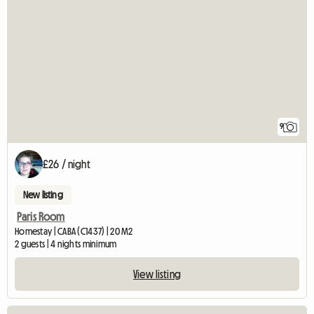
9
£26 / night
New listing
Paris Room
Homestay | CABA (C1437) | 20 M2
2 guests | 4 nights minimum
View listing