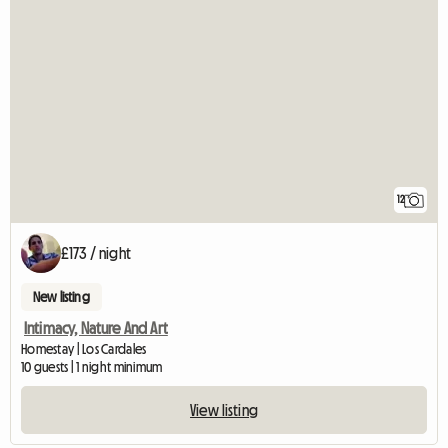
12
£173 / night
New listing
Intimacy, Nature And Art
Homestay | Los Cardales
10 guests | 1 night minimum
View listing