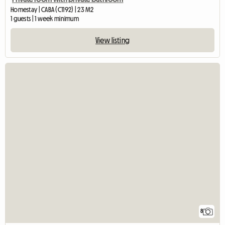
Homestay | CABA (C1192) | 23 M2
1 guests | 1 week minimum
View listing
8