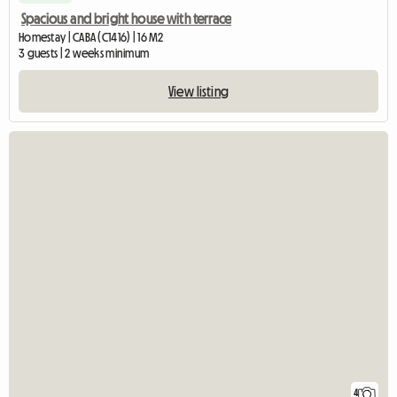
Spacious and bright house with terrace
Homestay | CABA (C1416) | 16 M2
3 guests | 2 weeks minimum
View listing
4