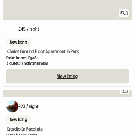
12
£45 / night
New listing
Chalet Ground Floor Apartment In Park
Entire home | Egaña
3 guests | 1 night minimum
View listing
7
£23 / night
New listing
Estudio En Recoleta