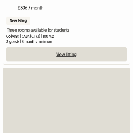
£306 / month
New listing
Three rooms available for students
Coliving | CABA (C1173) | 100 M2
3 guests | 3 months minimum
View listing