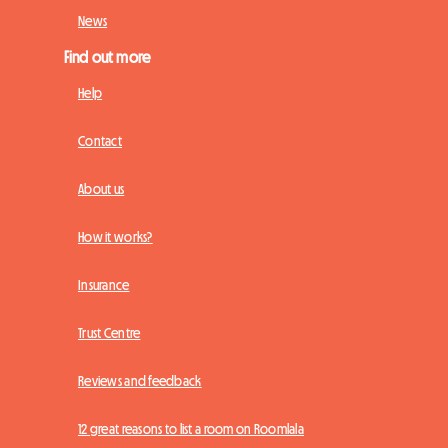
News
Find out more
Help
Contact
About us
How it works?
Insurance
Trust Centre
Reviews and feedback
12 great reasons to list a room on Roomlala