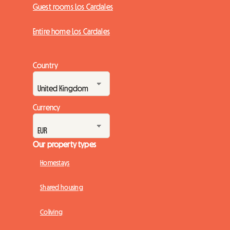
Guest rooms Los Cardales
Entire home Los Cardales
Country
Currency
Our property types
Homestays
Shared housing
Coliving