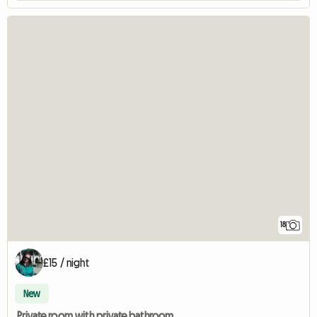
18
£15 / night
New
Private room with private bathroom