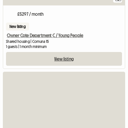
£5297 / month
New listing
Owner Cpte Department C / Young People
Shared housing | Comuna 15
1 guests | 1 month minimum
View listing