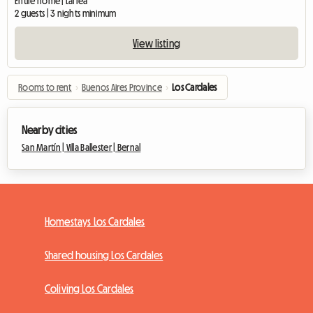
Entire home | Larrea
2 guests | 3 nights minimum
View listing
Rooms to rent
›
Buenos Aires Province
›
Los Cardales
Nearby cities
San Martín |
Villa Ballester |
Bernal
Homestays Los Cardales
Shared housing Los Cardales
Coliving Los Cardales