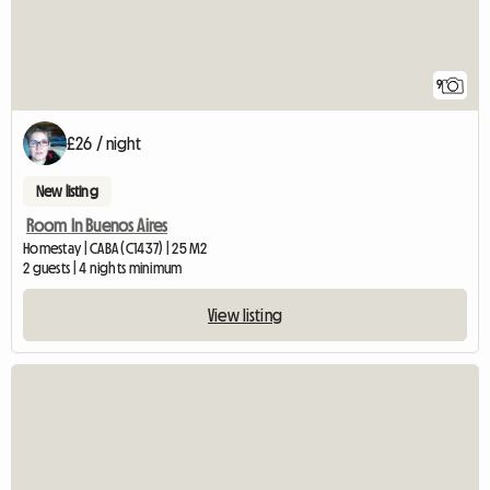
9
£26 / night
New listing
Room In Buenos Aires
Homestay | CABA (C1437) | 25 M2
2 guests | 4 nights minimum
View listing