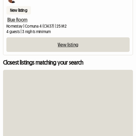
New listing
Blue Room
Homestay | Comuna 4 (C1437) | 25 M2
4 guests | 3 nights minimum
View listing
Closest listings matching your search