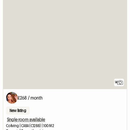
14
£268 / month
New listing
Single room available
Coliving | CABA (C1288) | 100 M2