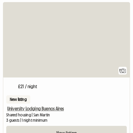
View full listin
1
£21 / night
New listing
University Lodging Buenos Aires
Shared housing | San Martin
3 guests | 1 night minimum
View listing