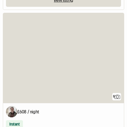
5
£608 / night
Instant