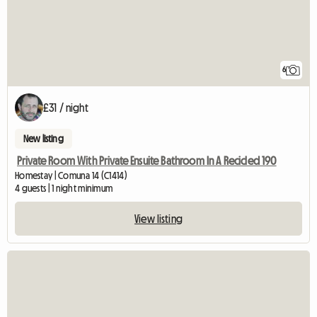
6
£31 / night
New listing
Private Room With Private Ensuite Bathroom In A Recicled 190
Homestay | Comuna 14 (C1414)
4 guests | 1 night minimum
View listing