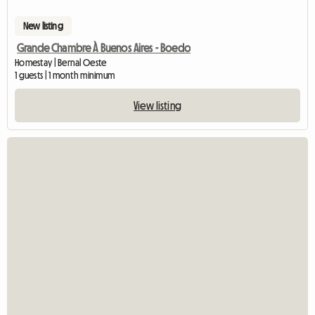
New listing
Grande Chambre À Buenos Aires - Boedo
Homestay | Bernal Oeste
1 guests | 1 month minimum
View listing