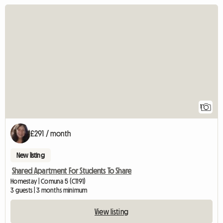
View full listing
1
£291 / month
New listing
Shared Apartment For Students To Share
Homestay | Comuna 5 (C1191)
3 guests | 3 months minimum
View listing