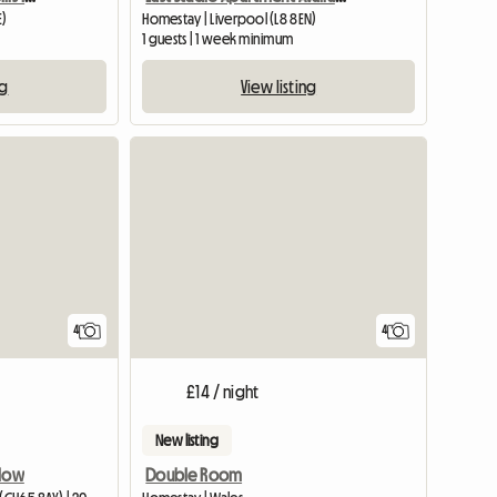
E)
Homestay | Liverpool (L8 8EN)
1 guests | 1 week minimum
ng
View listing
4
4
£14 / night
New listing
nlow
Double Room