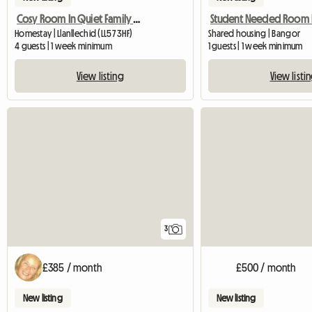
Cosy Room In Quiet Family House
Homestay | Llanllechid (LL57 3HF)
Shared housing | Bangor
4 guests | 1 week minimum
1 guests | 1 week minimum
View listing
View listi
3
£385 / month
£500 / month
New listing
New listing