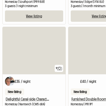
Homestay | Southport (PR9 8LR)
Homestay | Edge (SY14 8JJ)
3 guests | 1 night minimum
3 guests | 1 month minimum
View listing
View listi
9
£35 / night
£40 / night
New listing
New listing
Delightful Canal-side Character Cottage
Homestay | Nantwich (CW5 6BA)
Homestay | PR1 1PT