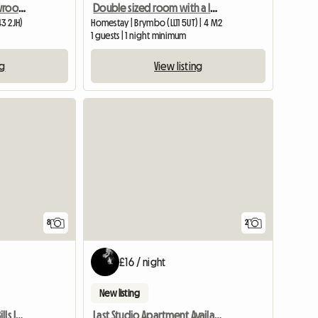
Room For Rent - Ex Showroom - Oxton Area
Double sized room with a lovely view Wrexham
3 2JH)
Homestay | Brymbo (LL11 5UT) | 4 M2
1 guests | 1 night minimum
ng
View listing
8
2
£16 / night
New listing
Double Room To Rent, Bills Included
Last Studio Apartment Available