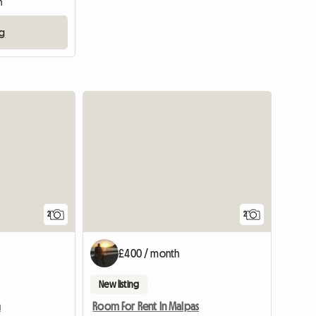
m
ng
View full li
2
2
£400 / month
New listing
m
Room For Rent In Malpas