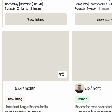
Homestay | Brymbo (LL14 3TJ)
Homestay | Liverpool (L3 5P
1 guests | 3 nights minimum
7 guests | 1 week minimum
View listing
View listi
4
£331 / month
£16 / night
New listing
Instant
Excellent Large Room Availabe In Flat-Sh
Room for rent near sta