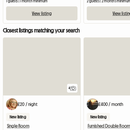
1 guests | 1 month minimum
2 guests | 2 months minimu
View listing
View listi
Closest listings matching your search
4
£20 / night
£400 / month
New listing
New listing
Single Room
Furnished Double Roo