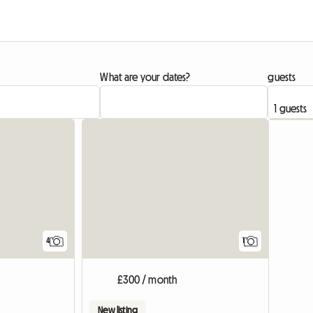
What are your dates?
guests
View full
4
1
£300 / month
New listing