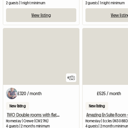
2 guests | 1 night minimum
2 guests | 1 night minimum
View listing
View listi
6
£320 / month
£525 / month
New listing
New listing
TWO Double rooms with flat screen TV
Homestay | Crewe (CW2 7HL)
Homestay | Eccles (M30 8BD
4 guests | 2 months minimum
4 guests | 2 months minimu