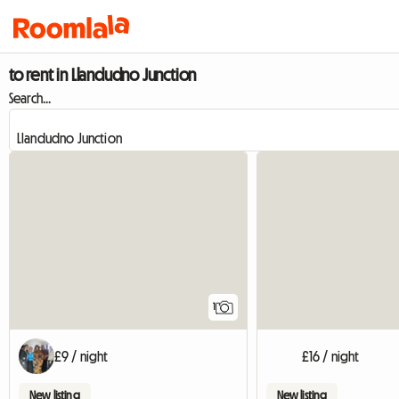
to rent in Llandudno Junction
Search...
View full listing
1
£9 / night
£16 / night
New listing
New listing