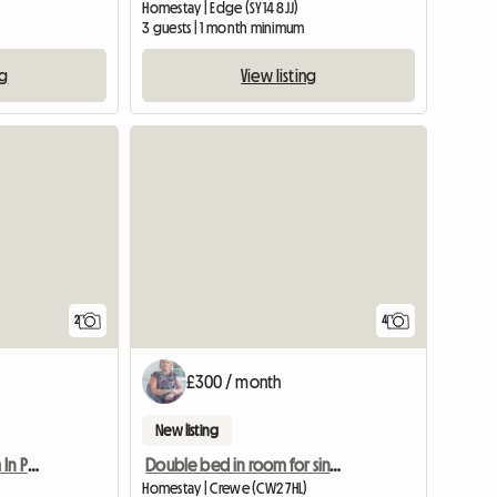
Homestay | Edge (SY14 8JJ)
3 guests | 1 month minimum
ng
View listing
View full li
2
4
£300 / month
New listing
Furnished Double Room In Preston Pr1 Poscode
Double bed in room for single occupancy
Homestay | Crewe (CW2 7HL)