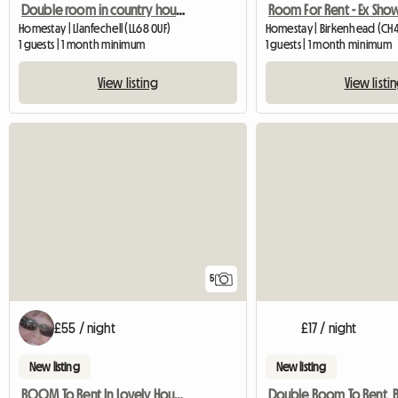
Double room in country house nr Cemaes.
Homestay | Llanfechell (LL68 0UF)
Homestay | Birkenhead (CH4
1 guests | 1 month minimum
1 guests | 1 month minimum
View listing
View listi
5
£55 / night
£17 / night
New listing
New listing
ROOM To Rent In Lovely House, RURAL YET CLOSE TO MAJOR ROAD