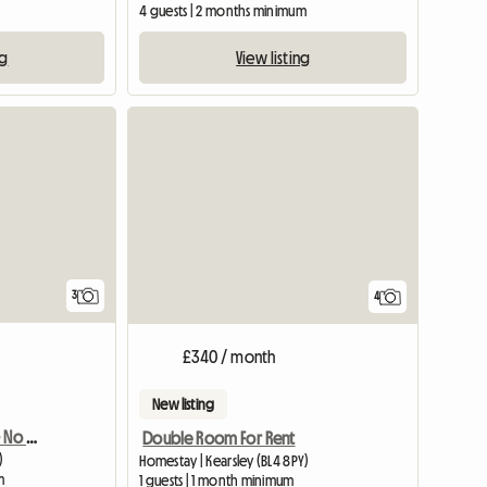
4 guests | 2 months minimum
ng
View listing
3
4
£340 / month
New listing
Amazing En Suite Room - No Fees
Double Room For Rent
)
Homestay | Kearsley (BL4 8PY)
m
1 guests | 1 month minimum