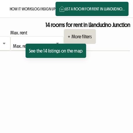
HOW IT WORKS
LOG IN
SIGN UP
LIST A ROOM FOR RENT IN LLANDUDNO...
14 rooms for rent in Llandudno Junction
Max. rent
+ More filters
See the 14 listings on the map
 listing