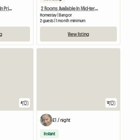
Student Needed Room In Private Halls
2 Rooms Available In Mid-terraced Home
Homestay | Bangor
2 guests | 1 month minimum
ng
View listing
View full list
4
12
£1 / night
Instant