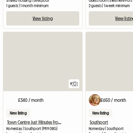
Shared housing | Liverpool
1 guests | 1 month minimum
2 guests | 1 week minimum
View listing
View listi
4
£340 / month
£650 / month
New listing
New listing
Town Centre Just Minutes From Transport
Southport
Homestay | Southport (PR9 0BG)
Homestay | Southport