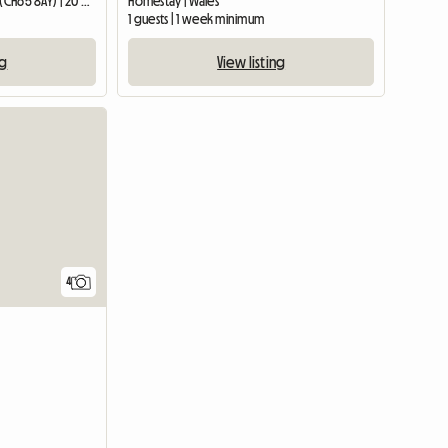
Guest room | Ellesmere Port (CH65 8AY) | 20 M2
Homestay | Wales
1 guests | 1 week minimum
ng
View listing
4