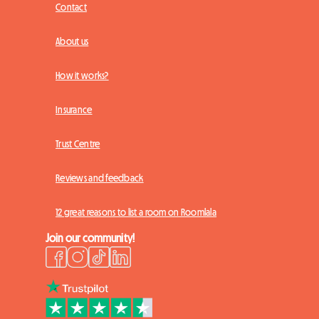
Contact
About us
How it works?
Insurance
Trust Centre
Reviews and feedback
12 great reasons to list a room on Roomlala
Join our community!