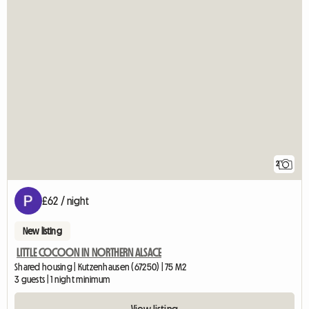
2
£62 / night
New listing
LITTLE COCOON IN NORTHERN ALSACE
Shared housing | Kutzenhausen (67250) | 75 M2
3 guests | 1 night minimum