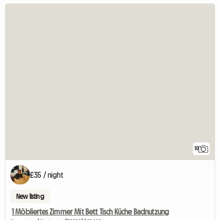
10
£35 / night
New listing
1 Möbliertes Zimmer Mit Bett Tisch Küche Badnutzung