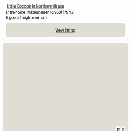
Little Cocoon in Northern Alsace
Entire home | Kutzenhausen (67250) | 75 M2
5 guests | 1 night minimum
View listing
8