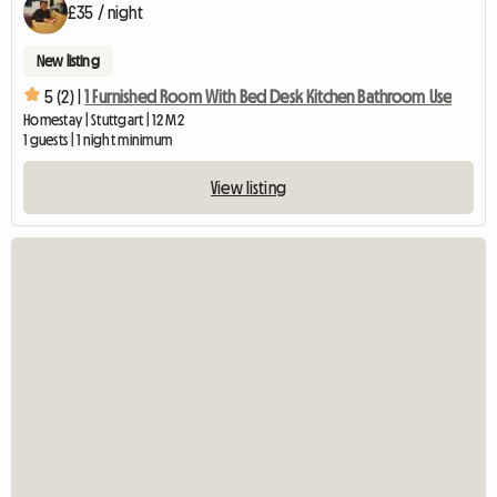
£35 / night
New listing
5 (2) |
1 Furnished Room With Bed Desk Kitchen Bathroom Use
Homestay | Stuttgart | 12 M2
1 guests | 1 night minimum
View listing