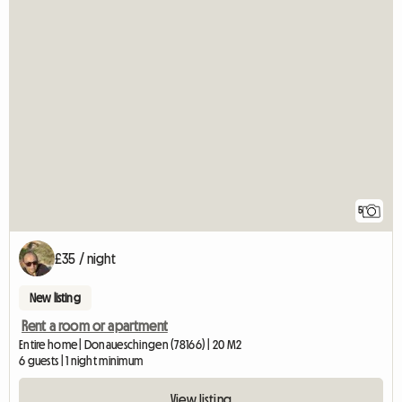
5
£35 / night
New listing
Rent a room or apartment
Entire home | Donaueschingen (78166) | 20 M2
6 guests | 1 night minimum
View listing