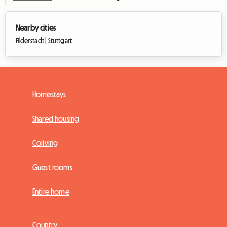
Nearby cities
Filderstadt |
Stuttgart
Homestays
Shared housing
Coliving
Guest rooms
Entire home
Country