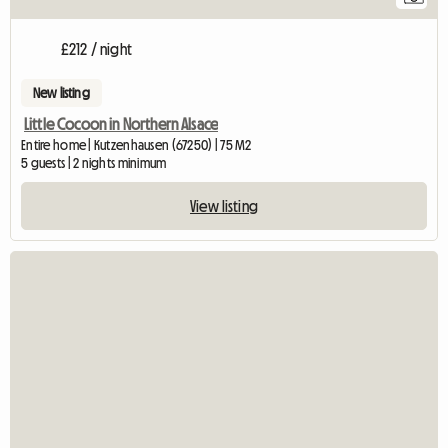
£212 / night
New listing
Little Cocoon in Northern Alsace
Entire home | Kutzenhausen (67250) | 75 M2
5 guests | 2 nights minimum
View listing