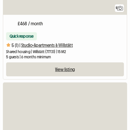
5
£468 / month
Quick response
5 (1) |
Studio-Apartments à Willstätt
Shared housing | Willstätt (77731) | 15 M2
5 guests | 6 months minimum
View listing