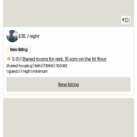
4
£35 / night
New listing
5 (1) |
Shared rooms for rent. 15 sqm on the 1st floor
Shared housing | Kehl (77694) | 100 M2
1 guests | 1 night minimum
View listing