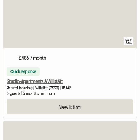
5
£486 / month
Quick response
Studio-Apartments à Willstätt
Shared housing | Willstätt (77731) | 15 M2
5 guests | 6 months minimum
View listing