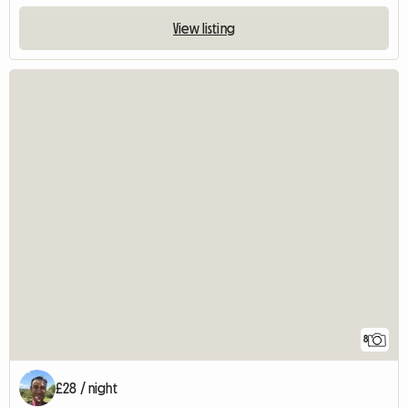
View listing
8
£28 / night