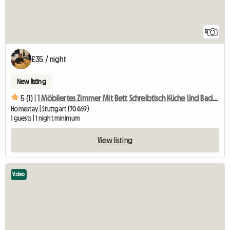
5
£35 / night
New listing
5 (1) |
1 Möbliertes Zimmer Mit Bett Schreibtisch Küche Und Badben
Homestay | Stuttgart (70469)
1 guests | 1 night minimum
View listing
Video