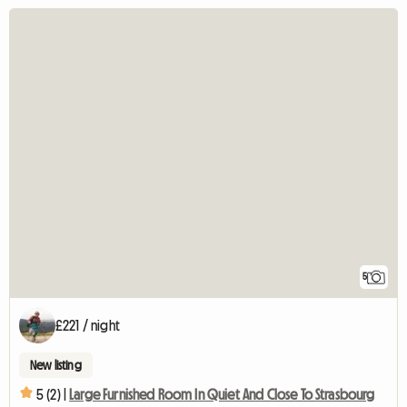
5
£221 / night
New listing
5 (2) |
Large Furnished Room In Quiet And Close To Strasbourg