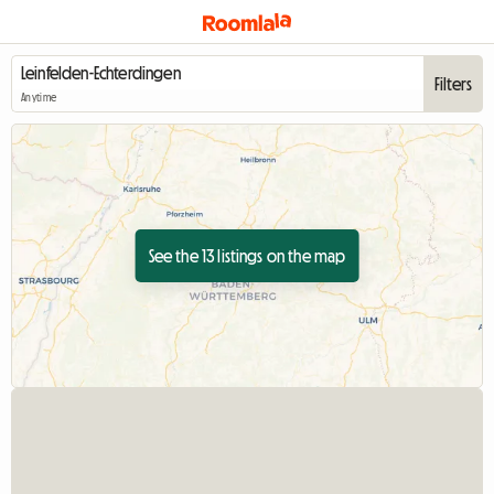
Filters
Anytime
See the 13 listings on the map