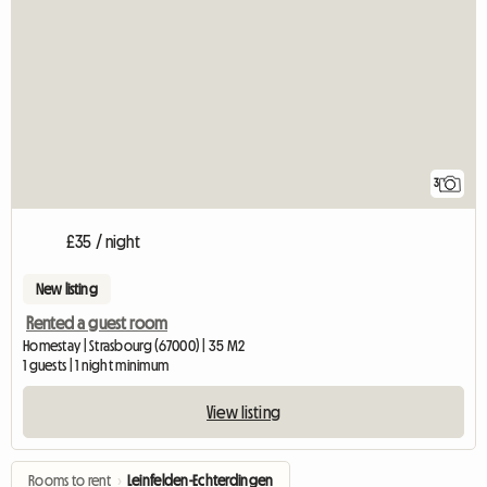
3
£35 / night
New listing
Rented a guest room
Homestay | Strasbourg (67000) | 35 M2
1 guests | 1 night minimum
View listing
Rooms to rent
›
Leinfelden-Echterdingen