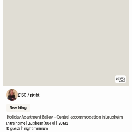
25
£150 / night
New listing
Holiday Apartment Bailey – Central accommodation in Laupheim
Entire home | Laupheim (88471) | 120 M2
10 guests | 1 night minimum