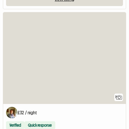
7
£32 / night
Verified
Quick response