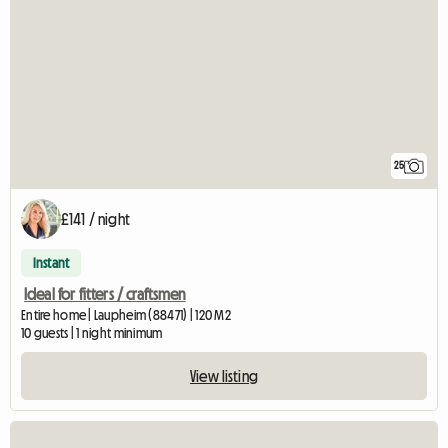
25
£141 / night
Instant
Ideal for fitters / craftsmen
Entire home | Laupheim (88471) | 120 M2
10 guests | 1 night minimum
View listing