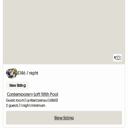
8
£146 / night
New listing
Contemporary Loft With Pool
Guest room | La Wantzenau (67610)
2 guests | 1 night minimum
View listing