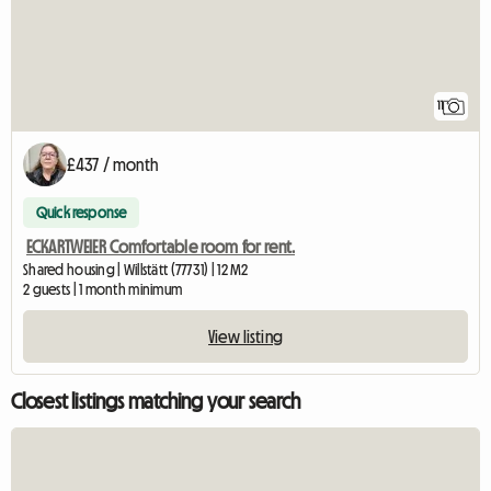
11
£437 / month
Quick response
ECKARTWEIER Comfortable room for rent.
Shared housing | Willstätt (77731) | 12 M2
2 guests | 1 month minimum
View listing
Closest listings matching your search