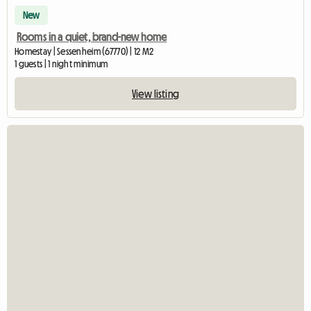
New
Rooms in a quiet, brand-new home
Homestay | Sessenheim (67770) | 12 M2
1 guests | 1 night minimum
View listing