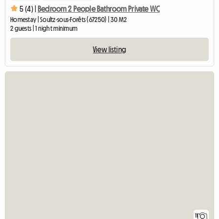
5 (4) |
Bedroom 2 People Bathroom Private WC
Homestay | Soultz-sous-Forêts (67250) | 30 M2
2 guests | 1 night minimum
View listing
11