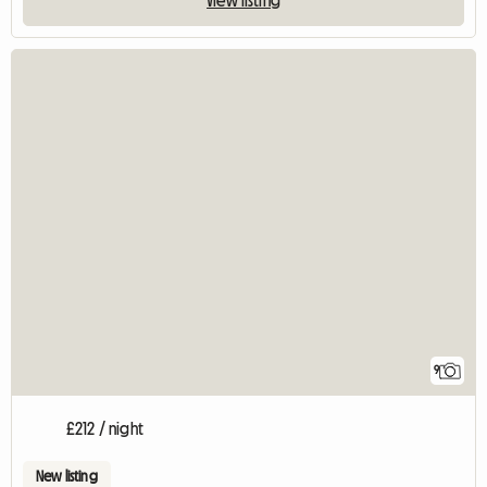
View listing
9
£212 / night
New listing