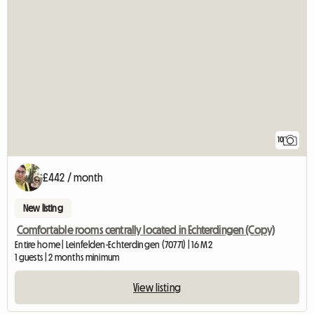
10
£442 / month
New listing
Comfortable rooms centrally located in Echterdingen (Copy)
Entire home | Leinfelden-Echterdingen (70771) | 16 M2
1 guests | 2 months minimum
View listing