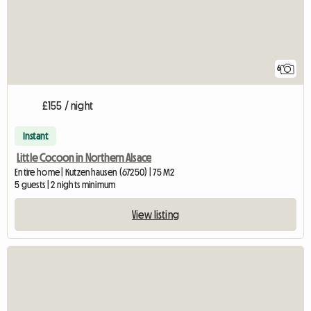
6
£155 / night
Instant
Little Cocoon in Northern Alsace
Entire home | Kutzenhausen (67250) | 75 M2
5 guests | 2 nights minimum
View listing