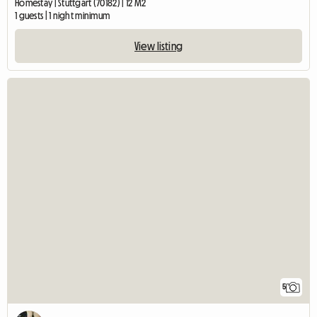
Homestay | Stuttgart (70182) | 12 M2
1 guests | 1 night minimum
View listing
5