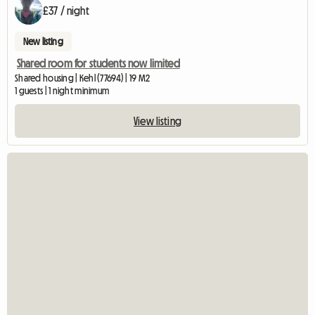
£37 / night
New listing
Shared room for students now limited
Shared housing | Kehl (77694) | 19 M2
1 guests | 1 night minimum
View listing