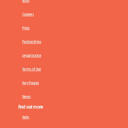
Blog
Careers
Press
Partnerships
Legal notice
Terms of Use
Key figures
News
Find out more
Help