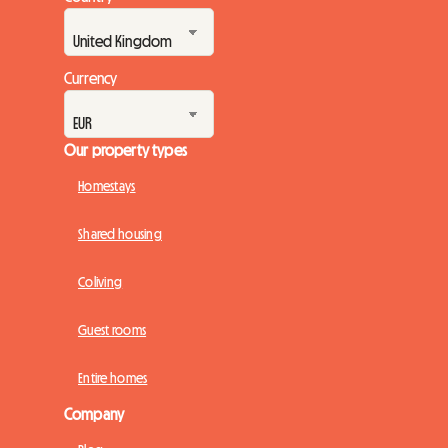
Currency
Our property types
Homestays
Shared housing
Coliving
Guest rooms
Entire homes
Company