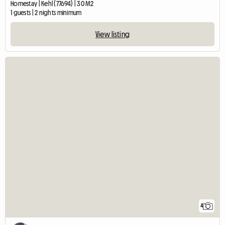
Homestay | Kehl (77694) | 30 M2
1 guests | 2 nights minimum
View listing
4