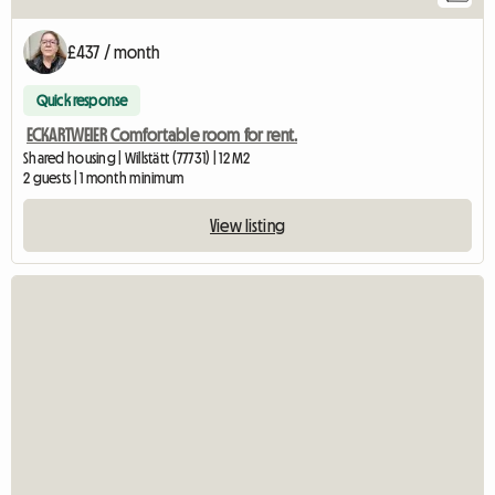
£437 / month
Quick response
ECKARTWEIER Comfortable room for rent.
Shared housing | Willstätt (77731) | 12 M2
2 guests | 1 month minimum
View listing