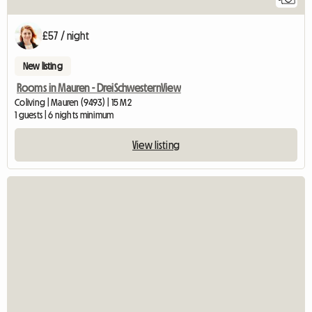
£57 / night
New listing
Rooms in Mauren - DreiSchwesternView
Coliving | Mauren (9493) | 15 M2
1 guests | 6 nights minimum
View listing