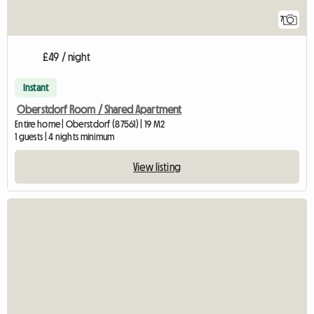
7
£49 / night
Instant
Oberstdorf Room / Shared Apartment
Entire home | Oberstdorf (87561) | 19 M2
1 guests | 4 nights minimum
View listing