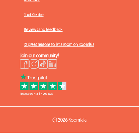
Trust Centre
Reviews and feedback
12 great reasons to list a room on Roomlala
Join our community!
© 2026 Roomlala