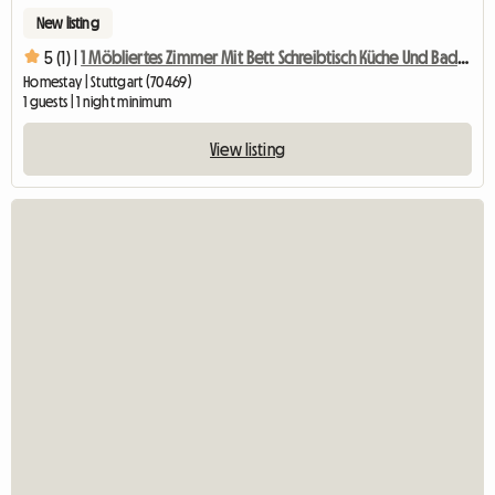
New listing
5 (1) |
1 Möbliertes Zimmer Mit Bett Schreibtisch Küche Und Badben
Homestay | Stuttgart (70469)
1 guests | 1 night minimum
View listing