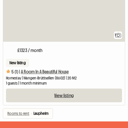
1
£1323 / month
New listing
5 (1) |
A Room In A Beautiful House
Homestay | Wangen-Brüttisellen (8602) | 20 M2
1 guests | 1 month minimum
View listing
Rooms to rent
›
Laupheim