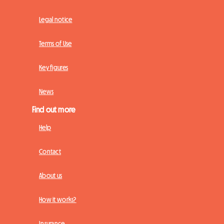
Legal notice
Terms of Use
Key figures
News
Find out more
Help
Contact
About us
How it works?
Insurance