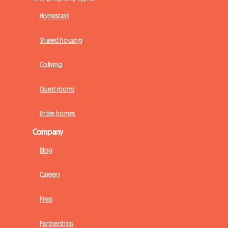
Homestays
Shared housing
Coliving
Guest rooms
Entire homes
Company
Blog
Careers
Press
Partnerships