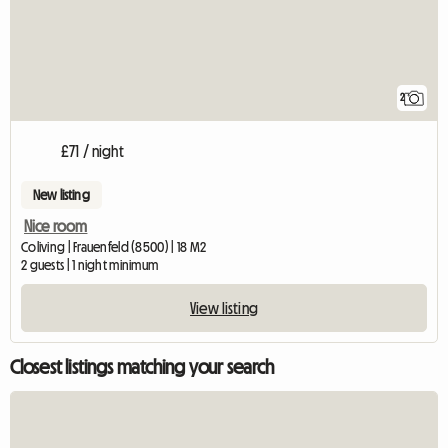
2
£71 / night
New listing
Nice room
Coliving | Frauenfeld (8500) | 18 M2
2 guests | 1 night minimum
View listing
Closest listings matching your search