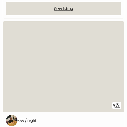
View listing
5
£35 / night