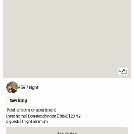
5
£35 / night
New listing
Rent a room or apartment
Entire home | Donaueschingen (78166) | 20 M2
6 guests | 1 night minimum