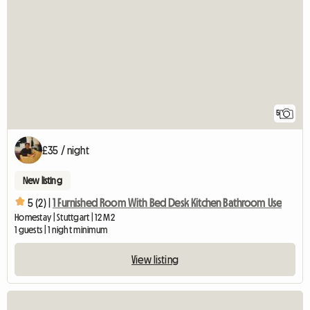
5
£35 / night
New listing
5 (2) |
1 Furnished Room With Bed Desk Kitchen Bathroom Use
Homestay | Stuttgart | 12 M2
1 guests | 1 night minimum
View listing