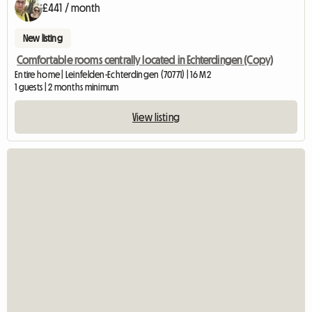
£441 / month
New listing
Comfortable rooms centrally located in Echterdingen (Copy)
Entire home | Leinfelden-Echterdingen (70771) | 16 M2
1 guests | 2 months minimum
View listing