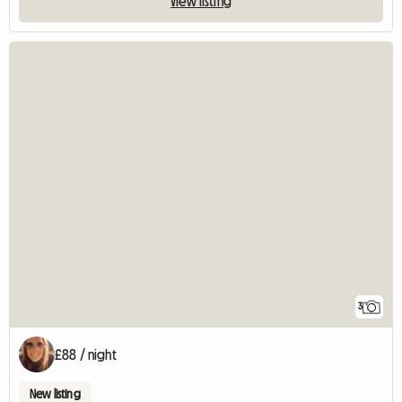
View listing
3
£88 / night
New listing