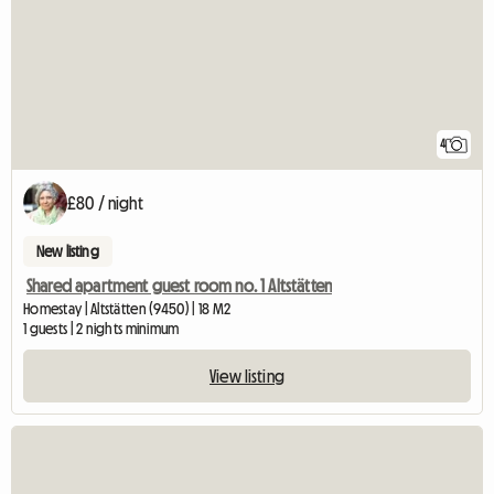
4
£80 / night
New listing
Shared apartment guest room no. 1 Altstätten
Homestay | Altstätten (9450) | 18 M2
1 guests | 2 nights minimum
View listing