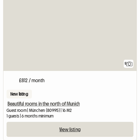
5
£812 / month
New listing
Beautiful rooms in the north of Munich
Guest room | München (80995) | 16 M2
1 guests | 6 months minimum
View listing