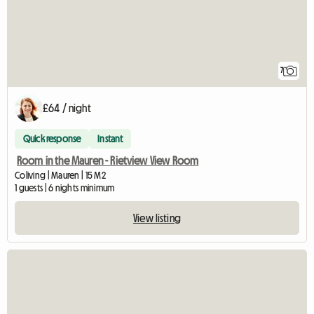
7
£64 / night
Quick response
Instant
Room in the Mauren - Rietview View Room
Coliving | Mauren | 15 M2
1 guests | 6 nights minimum
View listing