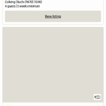
Coliving | Buchs (9470) | 10 M2
4 guests | 2 weeks minimum
View listing
6