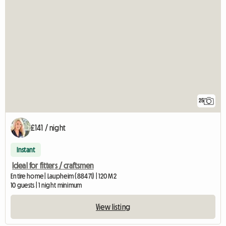
25
£141 / night
Instant
Ideal for fitters / craftsmen
Entire home | Laupheim (88471) | 120 M2
10 guests | 1 night minimum
View listing