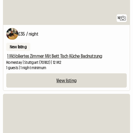
10
£35 / night
New listing
1 Möbliertes Zimmer Mit Bett Tisch Küche Badnutzung
Homestay | Stuttgart (70182) | 12 M2
1 guests | 1 night minimum
View listing