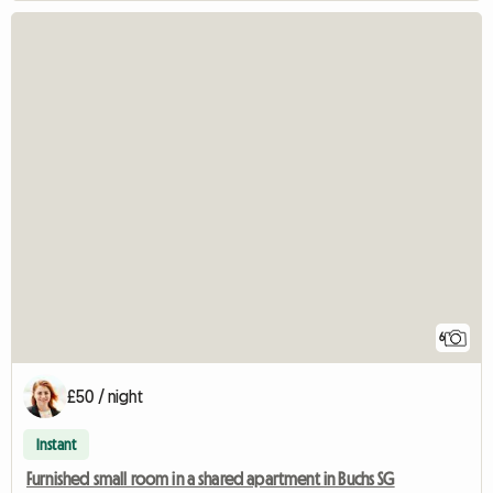
6
£50 / night
Instant
Furnished small room in a shared apartment in Buchs SG