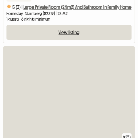
5 (3) |
Large Private Room (24m2) And Bathroom In Family Home
Homestay | Starnberg (82319) | 23 M2
1 guests | 6 nights minimum
View listing
8