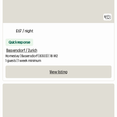
5
£67 / night
Quick response
Bassersdorf / Zurich
Homestay | Bassersdorf (8303) | 18 M2
1 guests | 1 week minimum
View listing
View full l