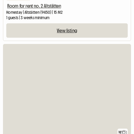
Room for rent no. 2 Altstätten
Homestay | Altstätten (9450) | 15 M2
1 guests | 3 weeks minimum
View listing
10