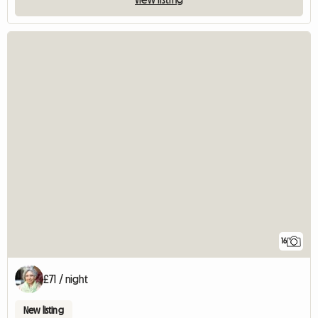
16
£71 / night
New listing