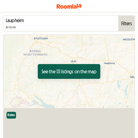
Filters
Anytime
See the 13 listings on the map
Video