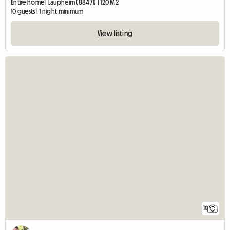
Entire home | Laupheim (88471) | 120 M2
10 guests | 1 night minimum
View listing
10