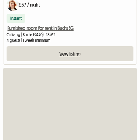
£57 / night
Instant
Furnished room for rent in Buchs SG
Coliving | Buchs (9470) | 13 M2
4 guests | 1 week minimum
View listing