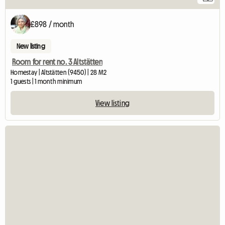
£898 / month
New listing
Room for rent no. 3 Altstätten
Homestay | Altstätten (9450) | 28 M2
1 guests | 1 month minimum
View listing