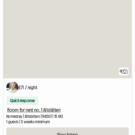
12
£71 / night
Quick response
Room for rent no. 1 Altstätten
Homestay | Altstätten (9450) | 15 M2
1 guests | 3 weeks minimum
View listing