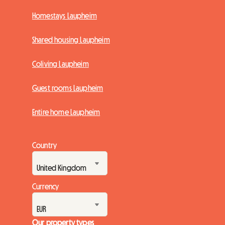
Homestays Laupheim
Shared housing Laupheim
Coliving Laupheim
Guest rooms Laupheim
Entire home Laupheim
Country
Currency
Our property types