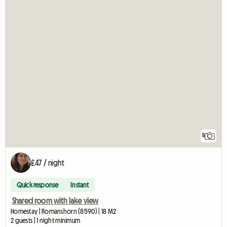
5
£47 / night
Quick response
Instant
Shared room with lake view
Homestay | Romanshorn (8590) | 18 M2
2 guests | 1 night minimum