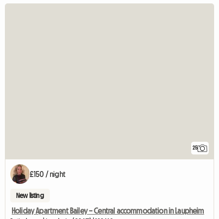
25
£150 / night
New listing
Holiday Apartment Bailey – Central accommodation in Laupheim