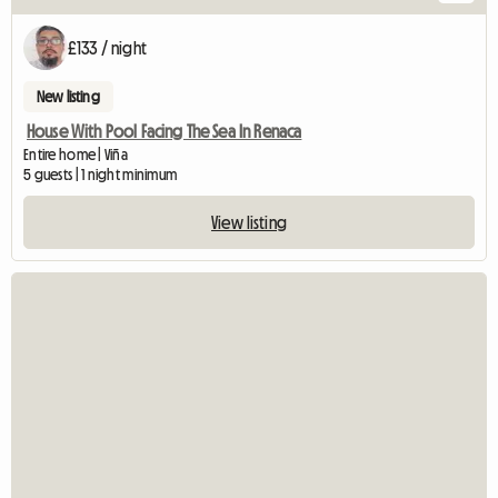
£133 / night
New listing
House With Pool Facing The Sea In Renaca
Entire home | Viña
5 guests | 1 night minimum
View listing