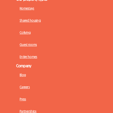
Homestays
Shared housing
Coliving
Guest rooms
Entire homes
Company
Blog
Careers
Press
Partnerships