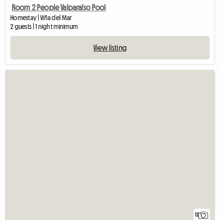
Room 2 People Valparaíso Pool
Homestay | Viña del Mar
2 guests | 1 night minimum
View listing
12