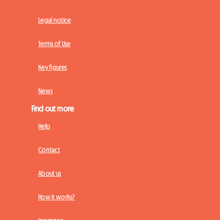
Legal notice
Terms of Use
Key figures
News
Find out more
Help
Contact
About us
How it works?