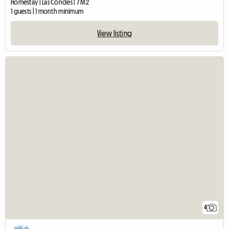
Homestay | Las Condes | 7 M2
1 guests | 1 month minimum
View listing
4