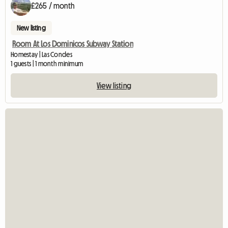
£265 / month
New listing
Room At Los Dominicos Subway Station
Homestay | Las Condes
1 guests | 1 month minimum
View listing