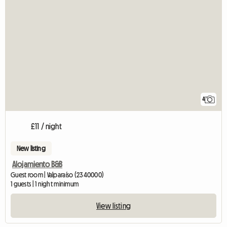
4
£11 / night
New listing
Alojamiento B&B
Guest room | Valparaíso (2340000)
1 guests | 1 night minimum
View listing