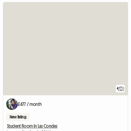
4
£477 / month
New listing
Student Room In Las Condes