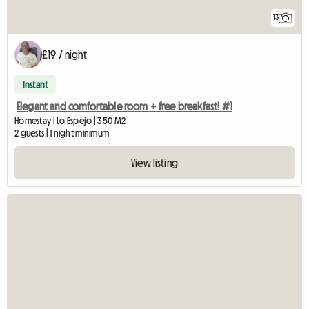
13
£19 / night
Instant
Elegant and comfortable room + free breakfast! #1
Homestay | Lo Espejo | 350 M2
2 guests | 1 night minimum
View listing