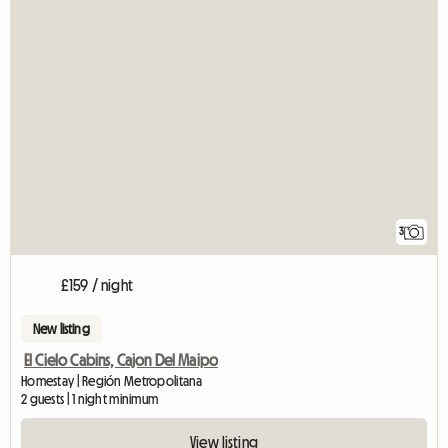
3
£159 / night
New listing
El Cielo Cabins, Cajon Del Maipo
Homestay | Región Metropolitana
2 guests | 1 night minimum
View listing