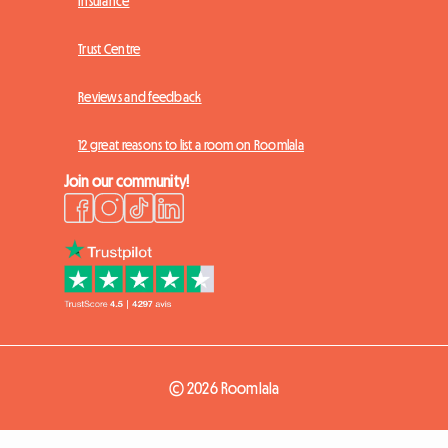
Insurance
Trust Centre
Reviews and feedback
12 great reasons to list a room on Roomlala
Join our community!
© 2026 Roomlala