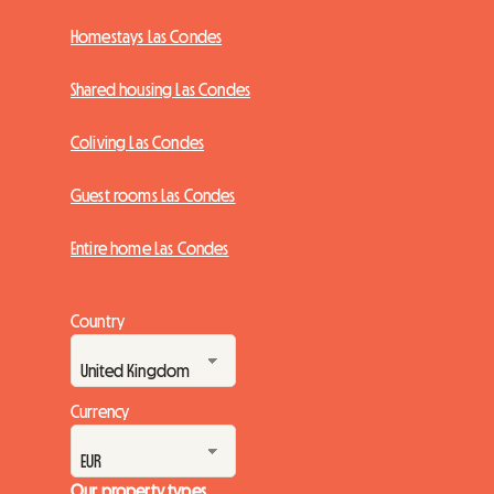
Homestays Las Condes
Shared housing Las Condes
Coliving Las Condes
Guest rooms Las Condes
Entire home Las Condes
Country
Currency
Our property types