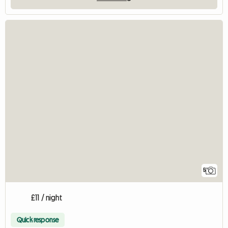
5
£11 / night
Quick response