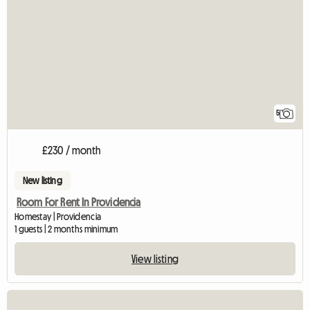
5
£230 / month
New listing
Room For Rent In Providencia
Homestay | Providencia
1 guests | 2 months minimum
View listing