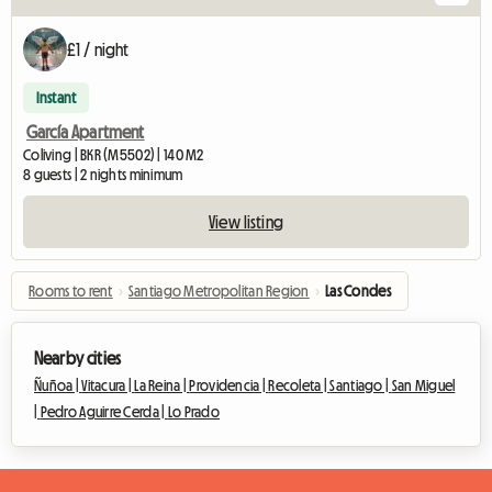
£1 / night
Instant
García Apartment
Coliving | BKR (M5502) | 140 M2
8 guests | 2 nights minimum
View listing
Rooms to rent
›
Santiago Metropolitan Region
›
Las Condes
Nearby cities
Ñuñoa |
Vitacura |
La Reina |
Providencia |
Recoleta |
Santiago |
San Miguel
|
Pedro Aguirre Cerda |
Lo Prado