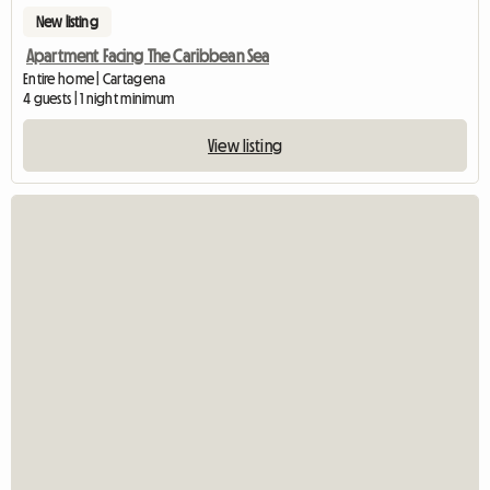
New listing
Apartment Facing The Caribbean Sea
Entire home | Cartagena
4 guests | 1 night minimum
View listing