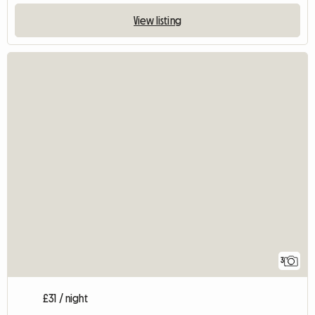
View listing
3
£31 / night