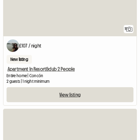
11
£107 / night
New listing
Apartment In Resort&club 2 People
Entire home | Concón
2 guests | 1 night minimum
View listing