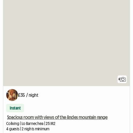
6
£35 / night
Instant
Spacious room with views of the Andes mountain range
Coliving | Lo Barnechea | 25 M2
4 guests | 2 nights minimum