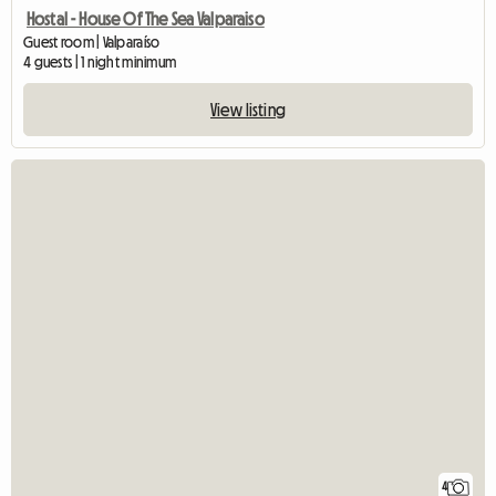
Hostal - House Of The Sea Valparaiso
Guest room | Valparaíso
4 guests | 1 night minimum
View listing
4