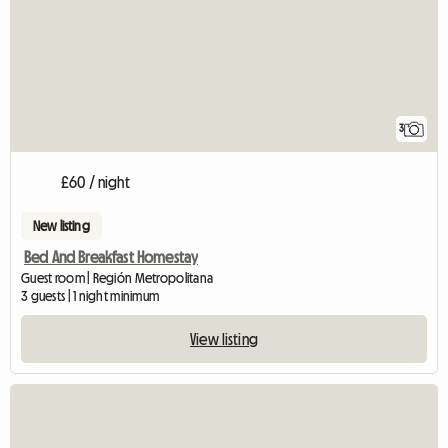
3
£60 / night
New listing
Bed And Breakfast Homestay
Guest room | Región Metropolitana
3 guests | 1 night minimum
View listing