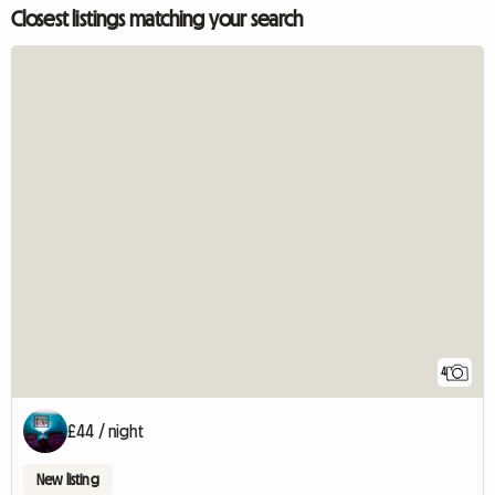
Closest listings matching your search
4
£44 / night
New listing