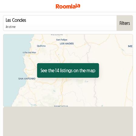
Filters
Anytime
See the 14 listings on the map