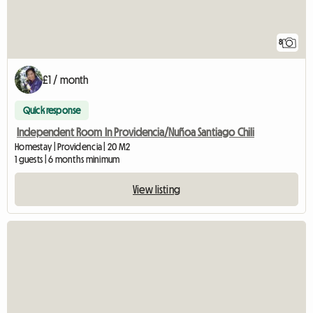
8
£1 / month
Quick response
Independent Room In Providencia/Nuñoa Santiago Chili
Homestay | Providencia | 20 M2
1 guests | 6 months minimum
View listing