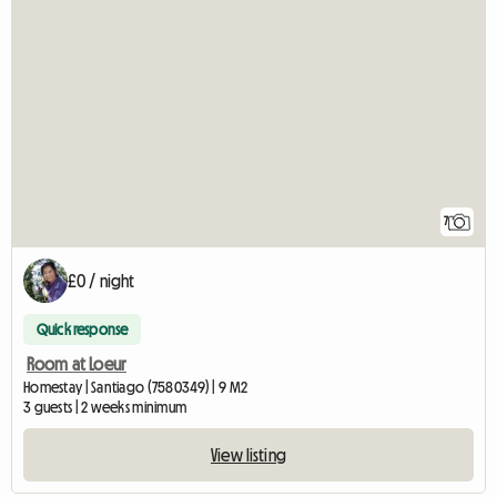
7
£0 / night
Quick response
Room at Loeur
Homestay | Santiago (7580349) | 9 M2
3 guests | 2 weeks minimum
View listing