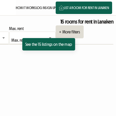
HOW IT WORKS
LOG IN
SIGN UP
LIST A ROOM FOR RENT IN LANAKEN
15 rooms for rent in Lanaken
Max. rent
+ More filters
See the 15 listings on the map