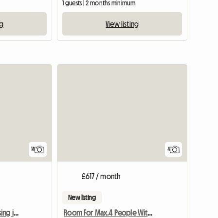
1 guests | 2 months minimum
ng
View listing
View full list
14
4
£617 / month
New listing
3-bedroom shared housing in the Outremeuse neighbourhood
Room For Max.4 People With Kitchen And WC