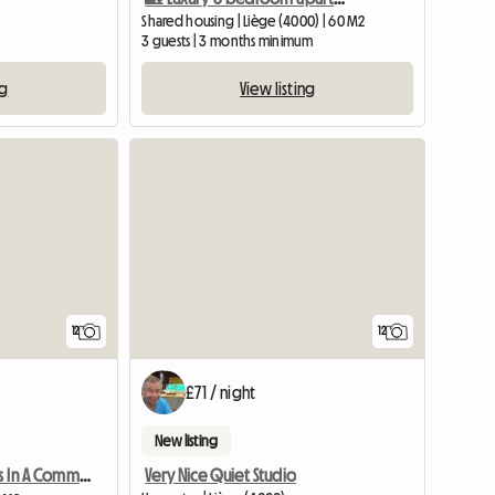
Shared housing | Liège (4000) | 60 M2
3 guests | 3 months minimum
ng
View listing
12
12
£71 / night
New listing
Very Nice Quiet Studio
6 Student Rooms In A Community House