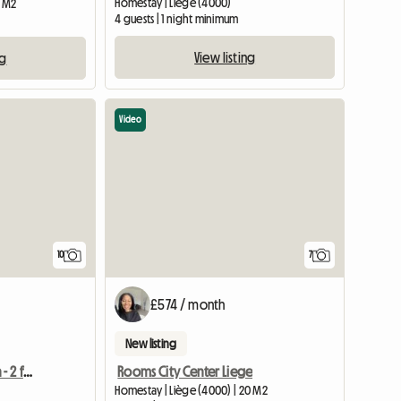
Homestay | Liège (4000)
5 M2
4 guests | 1 night minimum
View listing
ng
Video
10
7
£574 / month
New listing
Shared accommodation - 2 free rooms out of 4
Rooms City Center Liege
Homestay | Liège (4000) | 20 M2