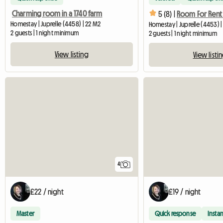
Charming room in a 1740 farm
5 (8) |
Homestay | Juprelle (4458) | 22 M2
Homestay | Juprelle (4453) |
2 guests | 1 night minimum
2 guests | 1 night minimum
View listing
View listi
4
£22 / night
£19 / night
Master
Quick response
Instan