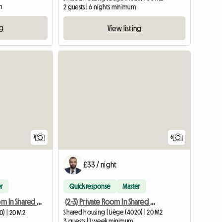
m
2 guests | 6 nights minimum
ng
View listing
7
6
£33 / night
r
Quick response
Master
(2-3) Private Room In Shared Apartment
(1-3) Private Room In Shared Apartment
Shared housing | Liège (4020) | 20 M2
0) | 20 M2
3 guests | 1 week minimum