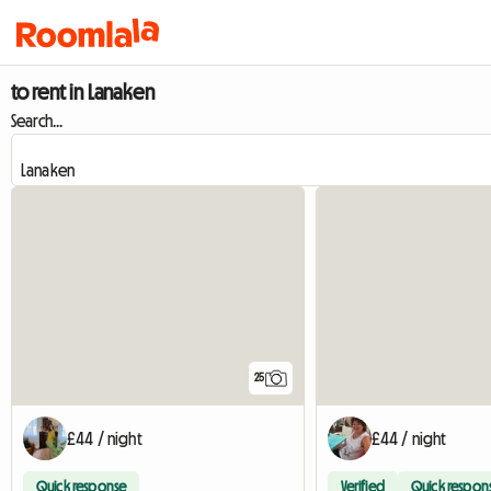
to rent in Lanaken
Search...
25
£44 / night
£44 / night
Quick response
Verified
Quick respon