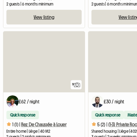
2 guests | 6 months minimum
2 guests | 6 months minimu
View listing
View listi
9
£62 / night
£30 / night
Quick response
Quick response
Maste
1 (1) |
Rez De Chaussée à Louer
5 (2) |
Entire home | Liège | 40 M2
Shared housing | Liège (402
2 guests | 2 nights minimum
3 guests | 2 weeks minimum