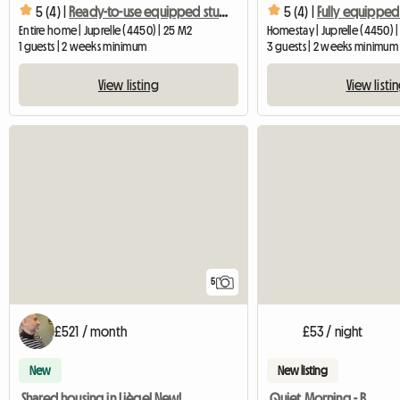
5 (4) |
Ready-to-use equipped studio with private shower
5 (4) |
Entire home | Juprelle (4450) | 25 M2
Homestay | Juprelle (4450) 
1 guests | 2 weeks minimum
3 guests | 2 weeks minimum
View listing
View listi
5
£521 / month
£53 / night
New
New listing
Shared housing in Liège! New!
Quiet Morning - B