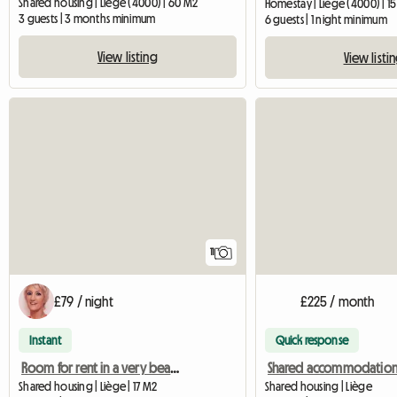
Shared housing | Liège (4000) | 60 M2
Homestay | Liège (4000) | 1
3 guests | 3 months minimum
6 guests | 1 night minimum
View listing
View listi
11
£79 / night
£225 / month
Instant
Quick response
Room for rent in a very beautiful manor house
Shared housing | Liège | 17 M2
Shared housing | Liège