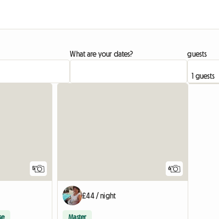
What are your dates?
guests
5
6
£44 / night
se
Master