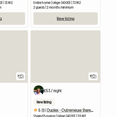
0) | 13 M2
Entire home | Liège (4000) | 72 M2
m
2 guests | 2 months minimum
ng
View listing
7
11
£53 / night
New listing
5 (1) |
Duplex - Outremeuse Shared accommodation
Shared housing | Liège (4020) | 35 M2