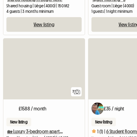
Shared housing | Liège (4000) | 150 M2
Guest room | Liège (4000)
4 guests | 3 months minimum
1 guests | 1 night minimum
View listing
View listi
7
£1588 / month
£35 / night
New listing
New listing
🏡 Luxury 3-bedroom apartment – Entire rental
1 (1) |