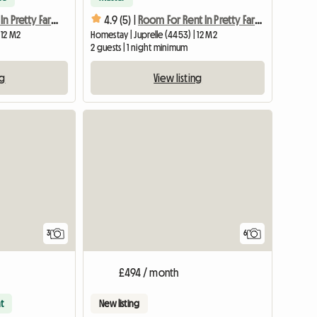
Room For Rent In Pretty Farmhouse
4.9 (5) |
Room For Rent In Pretty Farmhouse
 12 M2
Homestay | Juprelle (4453) | 12 M2
2 guests | 1 night minimum
ng
View listing
3
6
£494 / month
t
New listing