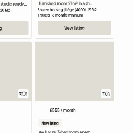
Furnished room 21 m² in a shared apartment – Sainte-Walburge (Liège)
Fully equipped studio ready to use
Shared housing | Liège (4000) | 21 M2
| 20 M2
1 guests | 6 months minimum
View listing
ng
12
7
£555 / month
New listing
🏡 Luxury 3-bedroom apartment – Room 01 rental