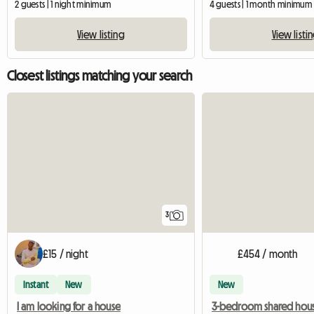
2 guests | 1 night minimum
4 guests | 1 month minimum
View listing
View listi
Closest listings matching your search
3
£15 / night
£454 / month
Instant
New
New
I am looking for a house