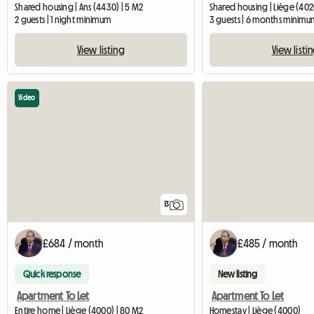
Shared housing | Ans (4430) | 5 M2
Shared housing | Liège (402
2 guests | 1 night minimum
3 guests | 6 months minimu
View listing
View listi
Video
13
£684 / month
£485 / month
Quick response
New listing
Apartment To Let
Apartment To Let
Entire home | Liège (4000) | 80 M2
Homestay | Liège (4000)