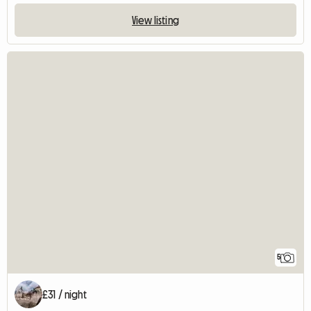
View listing
5
£31 / night