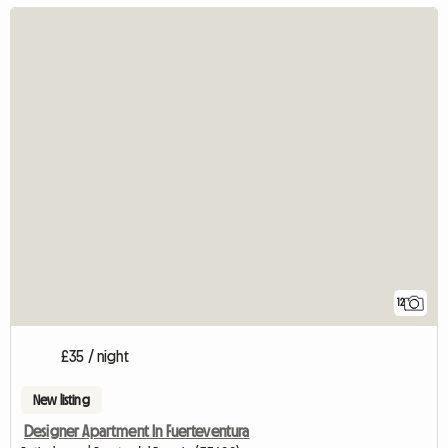
12
£35 / night
New listing
Designer Apartment In Fuerteventura