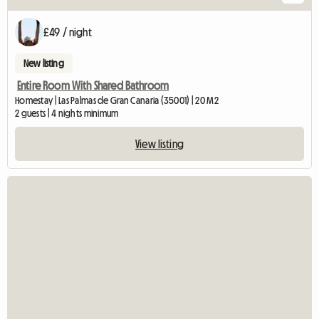
£49 / night
New listing
Entire Room With Shared Bathroom
Homestay | Las Palmas de Gran Canaria (35001) | 20 M2
2 guests | 4 nights minimum
View listing