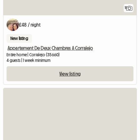
11
£48 / night
New listing
Appartement De Deux Chambres A Corralejo
Entire home | Corralejo (35660)
4 guests | 1 week minimum
View listing