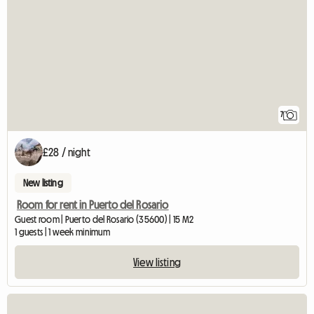
7
£28 / night
New listing
Room for rent in Puerto del Rosario
Guest room | Puerto del Rosario (35600) | 15 M2
1 guests | 1 week minimum
View listing