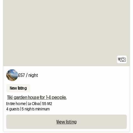
12
£57 / night
New listing
Tiki garden house for 1-4 people.
Entire home | La Oliva | 55 M2
4 guests | 5 nights minimum
View listing