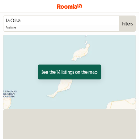
Filters
Anytime
See the 14 listings on the map