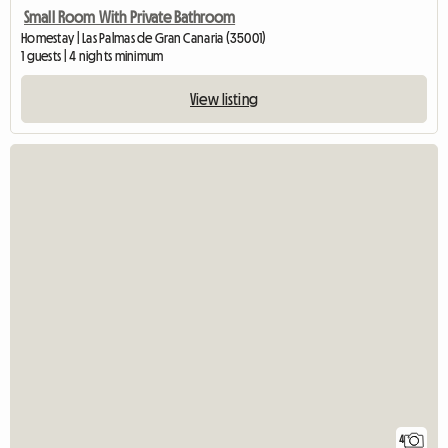
Small Room With Private Bathroom
Homestay | Las Palmas de Gran Canaria (35001)
1 guests | 4 nights minimum
View listing
4