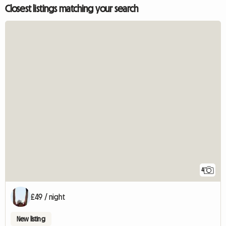
Closest listings matching your search
4
£49 / night
New listing