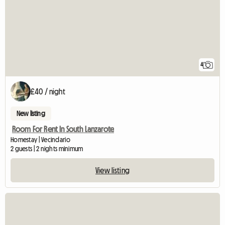
4
£40 / night
New listing
Room For Rent In South Lanzarote
Homestay | Vecindario
2 guests | 2 nights minimum
View listing