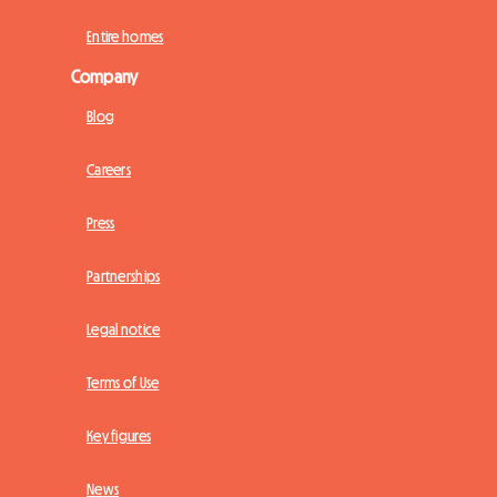
Entire homes
Company
Blog
Careers
Press
Partnerships
Legal notice
Terms of Use
Key figures
News