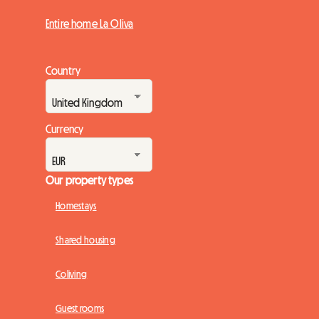
Entire home La Oliva
Country
Currency
Our property types
Homestays
Shared housing
Coliving
Guest rooms