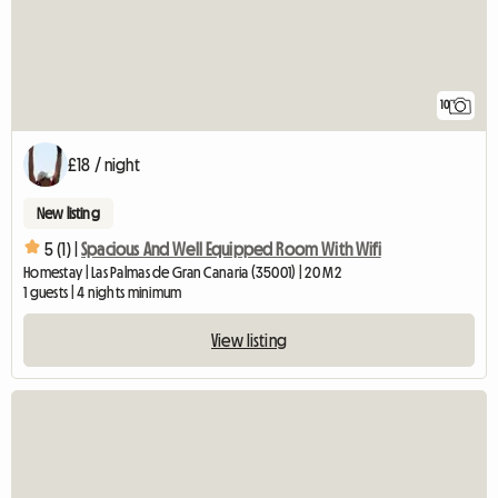
10
£18 / night
New listing
5 (1) |
Spacious And Well Equipped Room With Wifi
Homestay | Las Palmas de Gran Canaria (35001) | 20 M2
1 guests | 4 nights minimum
View listing