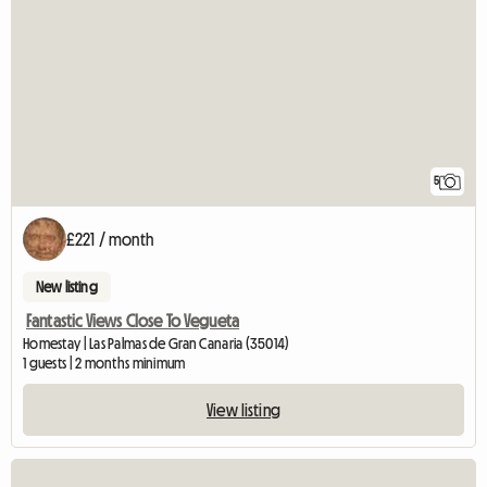
5
£221 / month
New listing
Fantastic Views Close To Vegueta
Homestay | Las Palmas de Gran Canaria (35014)
1 guests | 2 months minimum
View listing