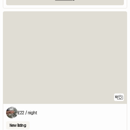
10
£22 / night
New listing