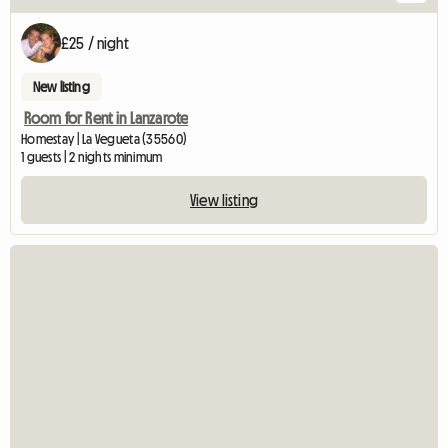
£25 / night
New listing
Room for Rent in Lanzarote
Homestay | La Vegueta (35560)
1 guests | 2 nights minimum
View listing