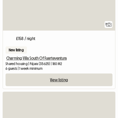
7
£158 / night
New listing
Charming Villa South Of Fuerteventura
Shared housing | Pájara (35625) | 180 M2
6 guests | 1 week minimum
View listing