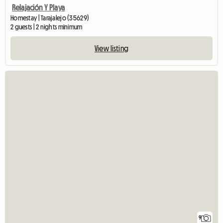
Relajación Y Playa
Homestay | Tarajalejo (35629)
2 guests | 2 nights minimum
View listing
9