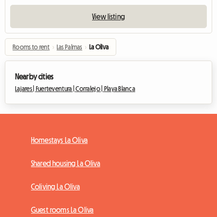
View listing
Rooms to rent
›
Las Palmas
›
La Oliva
Nearby cities
Lajares |
Fuerteventura |
Corralejo |
Playa Blanca
Homestays La Oliva
Shared housing La Oliva
Coliving La Oliva
Guest rooms La Oliva