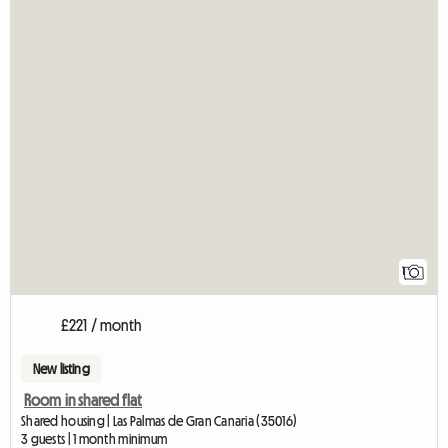
1
£221 / month
New listing
Room in shared flat
Shared housing | Las Palmas de Gran Canaria (35016)
3 guests | 1 month minimum