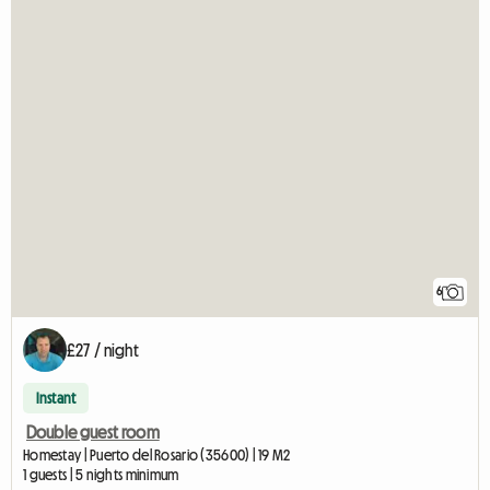
6
£27 / night
Instant
Double guest room
Homestay | Puerto del Rosario (35600) | 19 M2
1 guests | 5 nights minimum