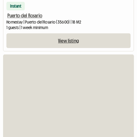
Instant
Puerto del Rosario
Homestay | Puerto del Rosario (35600) | 18 M2
1 guests | 1 week minimum
View listing