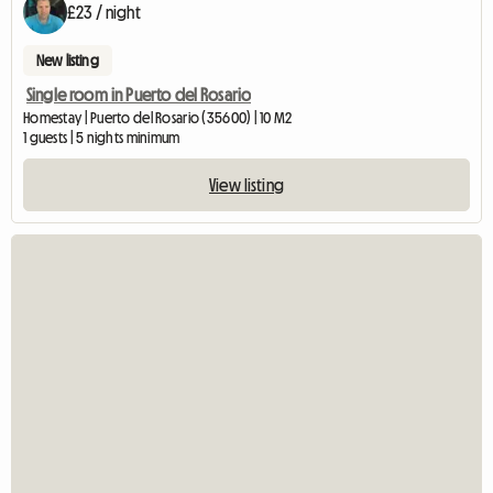
£23 / night
New listing
Single room in Puerto del Rosario
Homestay | Puerto del Rosario (35600) | 10 M2
1 guests | 5 nights minimum
View listing