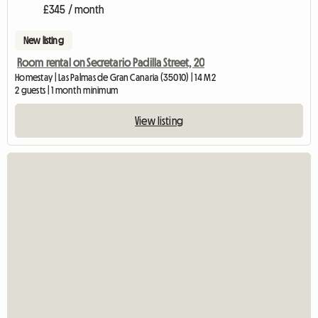
£345 / month
New listing
Room rental on Secretario Padilla Street, 20
Homestay | Las Palmas de Gran Canaria (35010) | 14 M2
2 guests | 1 month minimum
View listing