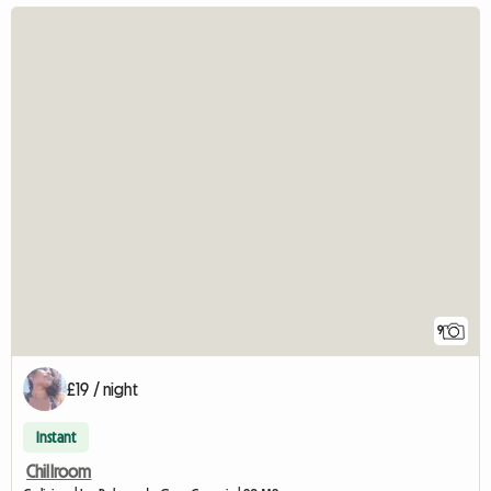
9
£19 / night
Instant
Chillroom