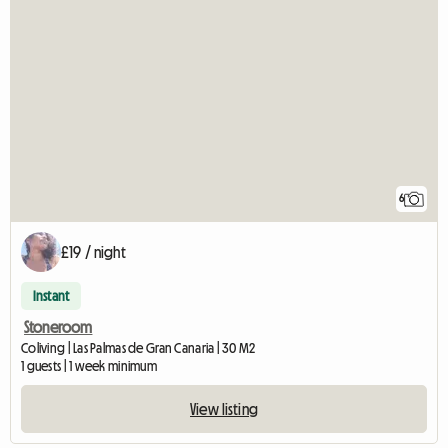
6
£19 / night
Instant
Stoneroom
Coliving | Las Palmas de Gran Canaria | 30 M2
1 guests | 1 week minimum
View listing