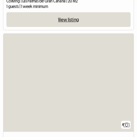
Coliving | Las Palmas de Gran Canaria | 20 M2
1 guests | 1 week minimum
View listing
4