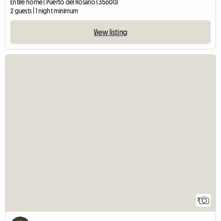
Entire home | Puerto del Rosario (35600)
2 guests | 1 night minimum
View listing
7