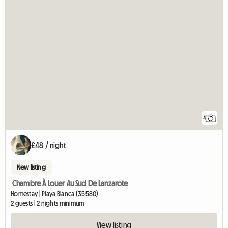
4
£48 / night
New listing
Chambre À Louer Au Sud De Lanzarote
Homestay | Playa Blanca (35580)
2 guests | 2 nights minimum
View listing