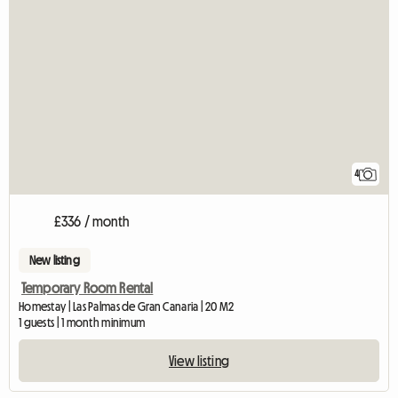
4
£336 / month
New listing
Temporary Room Rental
Homestay | Las Palmas de Gran Canaria | 20 M2
1 guests | 1 month minimum
View listing