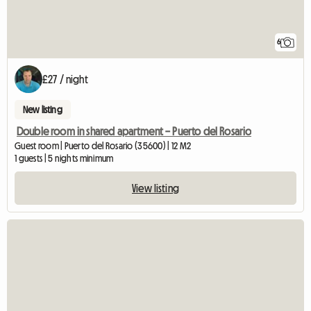
6
£27 / night
New listing
Double room in shared apartment – Puerto del Rosario
Guest room | Puerto del Rosario (35600) | 12 M2
1 guests | 5 nights minimum
View listing