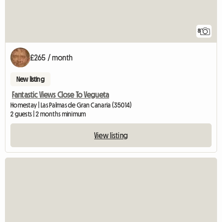
8
£265 / month
New listing
Fantastic Views Close To Vegueta
Homestay | Las Palmas de Gran Canaria (35014)
2 guests | 2 months minimum
View listing